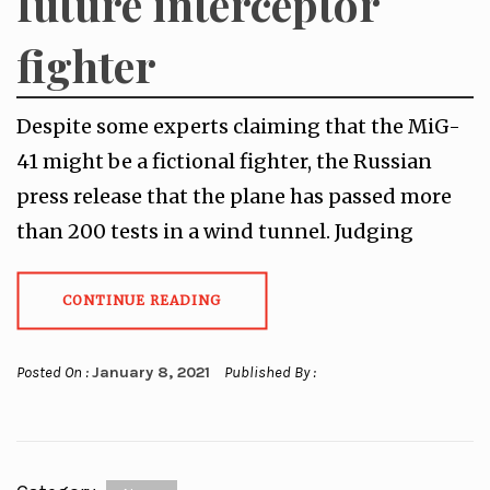
future interceptor
fighter
Despite some experts claiming that the MiG-
41 might be a fictional fighter, the Russian
press release that the plane has passed more
than 200 tests in a wind tunnel. Judging
CONTINUE READING
Posted On :
January 8, 2021
Published By :