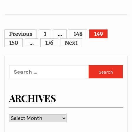
Posts
Previous
1
…
148
149
pagination
150
…
176
Next
Search
for:
ARCHIVES
Archives