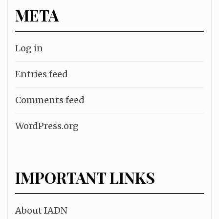
META
Log in
Entries feed
Comments feed
WordPress.org
IMPORTANT LINKS
About IADN