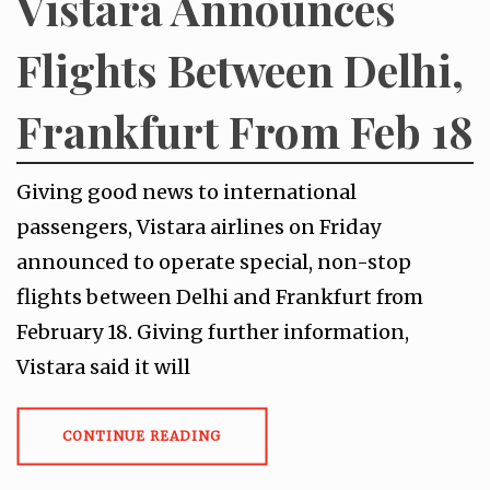
Vistara Announces
Flights Between Delhi,
Frankfurt From Feb 18
Giving good news to international
passengers, Vistara airlines on Friday
announced to operate special, non-stop
flights between Delhi and Frankfurt from
February 18. Giving further information,
Vistara said it will
CONTINUE READING