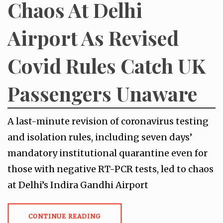
Chaos At Delhi
Airport As Revised
Covid Rules Catch UK
Passengers Unaware
A last-minute revision of coronavirus testing
and isolation rules, including seven days’
mandatory institutional quarantine even for
those with negative RT-PCR tests, led to chaos
at Delhi’s Indira Gandhi Airport
CONTINUE READING