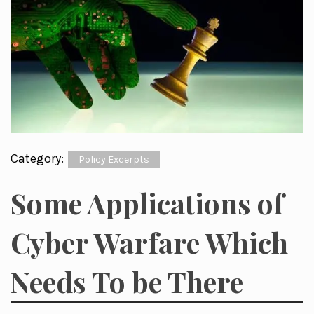
Category:
Policy Excerpts
Some Applications of
Cyber Warfare Which
Needs To be There