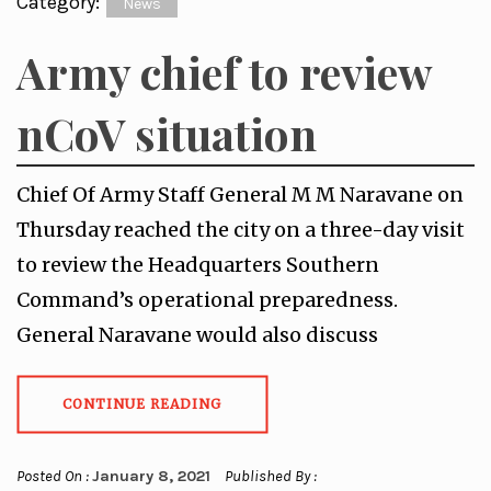
Category:
News
Army chief to review
nCoV situation
Chief Of Army Staff General M M Naravane on
Thursday reached the city on a three-day visit
to review the Headquarters Southern
Command’s operational preparedness.
General Naravane would also discuss
CONTINUE READING
Posted On :
January 8, 2021
Published By :