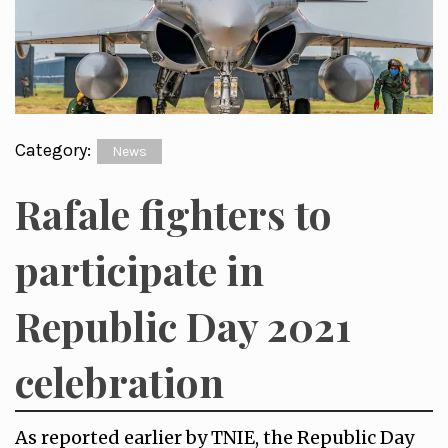
Category:
News
Rafale fighters to
participate in
Republic Day 2021
celebration
As reported earlier by TNIE, the Republic Day