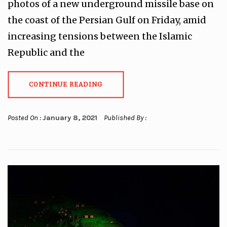
photos of a new underground missile base on
the coast of the Persian Gulf on Friday, amid
increasing tensions between the Islamic
Republic and the
CONTINUE READING
Posted On :
January 8, 2021
Published By :