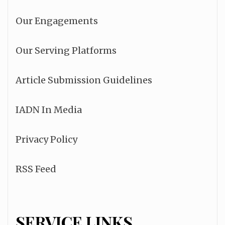
Our Engagements
Our Serving Platforms
Article Submission Guidelines
IADN In Media
Privacy Policy
RSS Feed
SERVICE LINKS