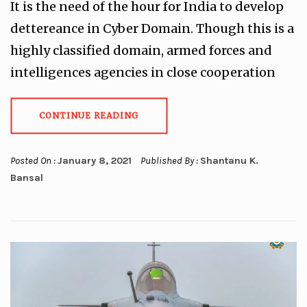
It is the need of the hour for India to develop
dettereance in Cyber Domain. Though this is a
highly classified domain, armed forces and
intelligences agencies in close cooperation
CONTINUE READING
Posted On :
January 8, 2021
Published By :
Shantanu K.
Bansal