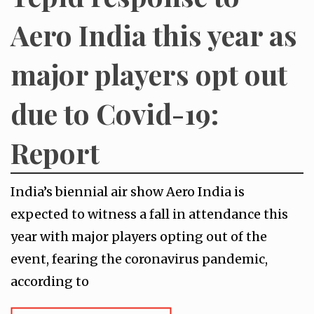
Aero India this year as
major players opt out
due to Covid-19:
Report
India’s biennial air show Aero India is
expected to witness a fall in attendance this
year with major players opting out of the
event, fearing the coronavirus pandemic,
according to