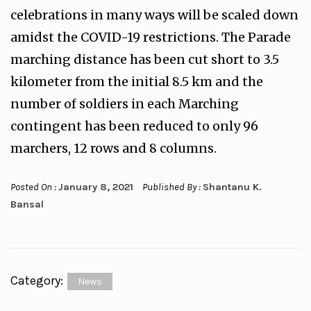
celebrations in many ways will be scaled down
amidst the COVID-19 restrictions. The Parade
marching distance has been cut short to 3.5
kilometer from the initial 8.5 km and the
number of soldiers in each Marching
contingent has been reduced to only 96
marchers, 12 rows and 8 columns.
Posted On :
January 8, 2021
Published By :
Shantanu K.
Bansal
Category:
News