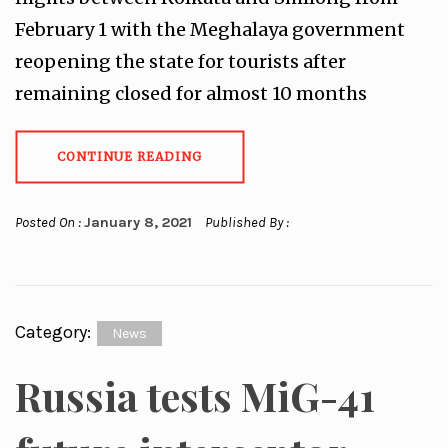
February 1 with the Meghalaya government
reopening the state for tourists after
remaining closed for almost 10 months
CONTINUE READING
Posted On :
January 8, 2021
Published By :
Category:
News
Russia tests MiG-41