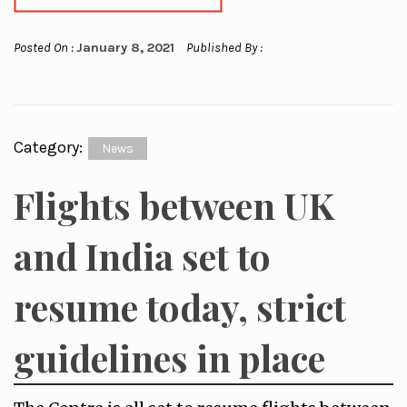
Posted On :
January 8, 2021
Published By :
Category:
News
Flights between UK
and India set to
resume today, strict
guidelines in place