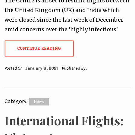
The Centre is all set to resume flights between
the United Kingdom (UK) and India which
were closed since the last week of December
amid concerns over the ‘highly infectious’
CONTINUE READING
Posted On :
January 8, 2021
Published By :
Category:
News
International Flights: