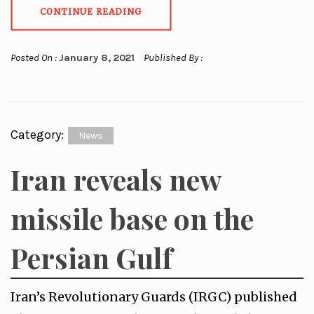
CONTINUE READING
Posted On :
January 8, 2021
Published By :
Category:
News
Iran reveals new
missile base on the
Persian Gulf
Iran’s Revolutionary Guards (IRGC) published