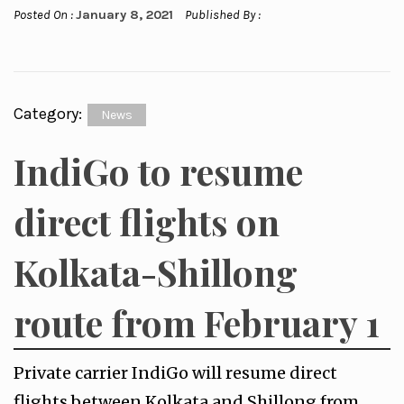
Posted On :
January 8, 2021
Published By :
Category:
News
IndiGo to resume
direct flights on
Kolkata-Shillong
route from February 1
Private carrier IndiGo will resume direct
flights between Kolkata and Shillong from