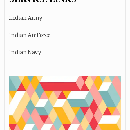
Indian Army
Indian Air Force
Indian Navy