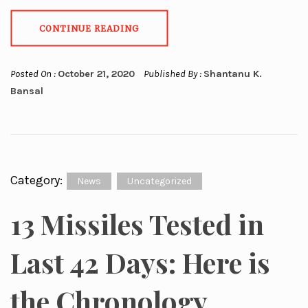
CONTINUE READING
Posted On :
October 21, 2020
Published By :
Shantanu K.
Bansal
Category:
News
Uncategorized
13 Missiles Tested in
Last 42 Days: Here is
the Chronology