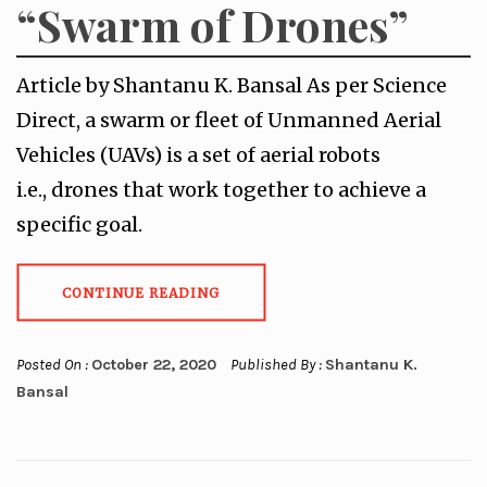
“Swarm of Drones”
Article by Shantanu K. Bansal As per Science
Direct, a swarm or fleet of Unmanned Aerial
Vehicles (UAVs) is a set of aerial robots
i.e., drones that work together to achieve a
specific goal.
CONTINUE READING
Posted On :
October 22, 2020
Published By :
Shantanu K.
Bansal