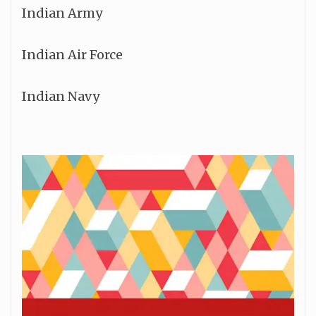
Indian Army
Indian Air Force
Indian Navy