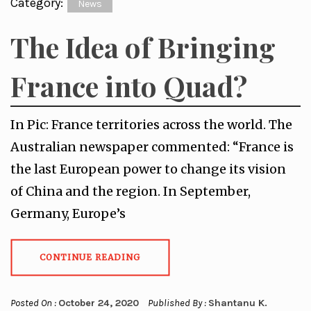
Category:
News
The Idea of Bringing
France into Quad?
In Pic: France territories across the world. The
Australian newspaper commented: “France is
the last European power to change its vision
of China and the region. In September,
Germany, Europe’s
CONTINUE READING
Posted On :
October 24, 2020
Published By :
Shantanu K.