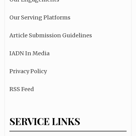
Our Serving Platforms
Article Submission Guidelines
IADN In Media
Privacy Policy
RSS Feed
SERVICE LINKS