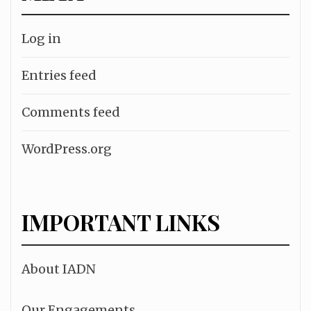
Log in
Entries feed
Comments feed
WordPress.org
IMPORTANT LINKS
About IADN
Our Engagements