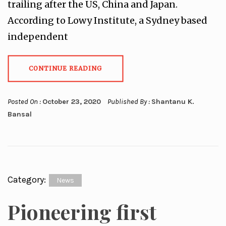
trailing after the US, China and Japan.
According to Lowy Institute, a Sydney based
independent
CONTINUE READING
Posted On :
October 23, 2020
Published By :
Shantanu K.
Bansal
Category:
News
Pioneering first