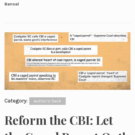
Bansal
Category:
Author's Desk
Reform the CBI: Let