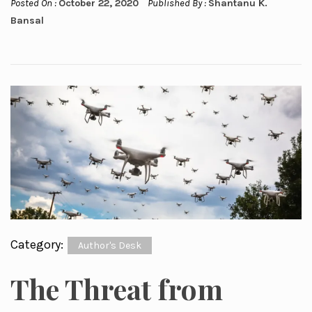
Posted On :
October 22, 2020
Published By :
Shantanu K.
Bansal
Category:
Author's Desk
The Threat from