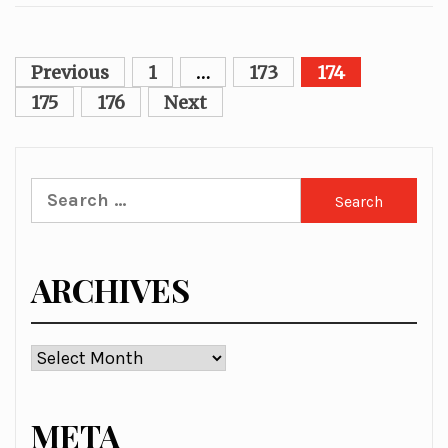
Posts
Previous
1
…
173
174
pagination
175
176
Next
Search
for:
ARCHIVES
Archives
META