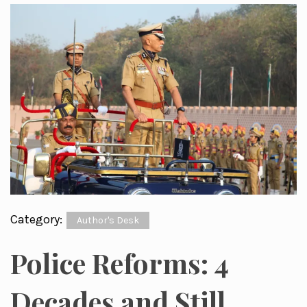
Category:
Author's Desk
Police Reforms: 4
Decades and Still