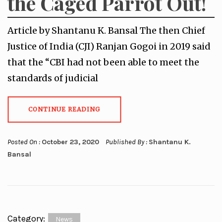
the Caged Parrot Out!
Article by Shantanu K. Bansal The then Chief
Justice of India (CJI) Ranjan Gogoi in 2019 said
that the “CBI had not been able to meet the
standards of judicial
CONTINUE READING
Posted On :
October 23, 2020
Published By :
Shantanu K.
Bansal
Category:
News