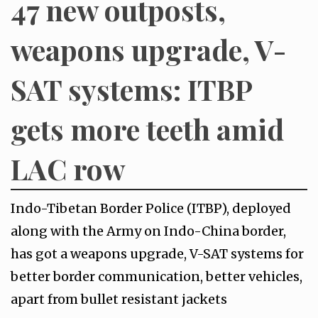
47 new outposts,
weapons upgrade, V-
SAT systems: ITBP
gets more teeth amid
LAC row
Indo-Tibetan Border Police (ITBP), deployed
along with the Army on Indo-China border,
has got a weapons upgrade, V-SAT systems for
better border communication, better vehicles,
apart from bullet resistant jackets