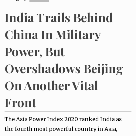
India Trails Behind
China In Military
Power, But
Overshadows Beijing
On Another Vital
Front
The Asia Power Index 2020 ranked India as
the fourth most powerful country in Asia,