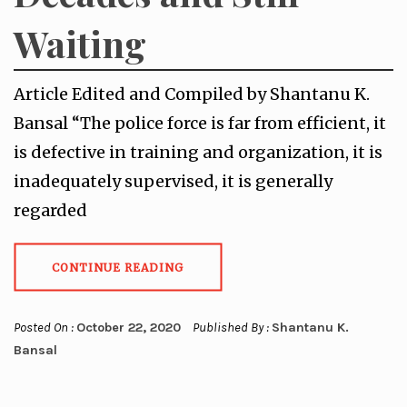
Waiting
Article Edited and Compiled by Shantanu K.
Bansal “The police force is far from efficient, it
is defective in training and organization, it is
inadequately supervised, it is generally
regarded
CONTINUE READING
Posted On :
October 22, 2020
Published By :
Shantanu K.
Bansal