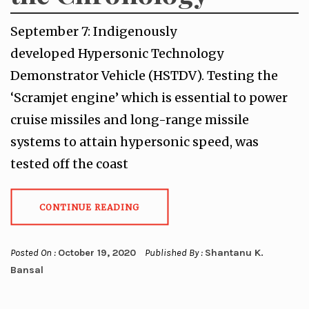
September 7: Indigenously
developed Hypersonic Technology
Demonstrator Vehicle (HSTDV). Testing the
‘Scramjet engine’ which is essential to power
cruise missiles and long-range missile
systems to attain hypersonic speed, was
tested off the coast
CONTINUE READING
Posted On :
October 19, 2020
Published By :
Shantanu K.
Bansal