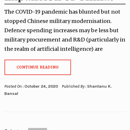
The COVID-19 pandemic has blunted but not
stopped Chinese military modernisation.
Defence spending increases may be less but
military procurement and R&D (particularly in
the realm of artificial intelligence) are
CONTINUE READING
Posted On :
October 24, 2020
Published By :
Shantanu K.
Bansal