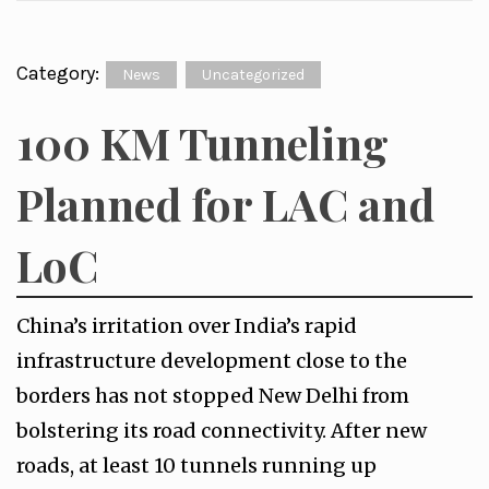
Category:
News
Uncategorized
100 KM Tunneling
Planned for LAC and
LoC
China’s irritation over India’s rapid
infrastructure development close to the
borders has not stopped New Delhi from
bolstering its road connectivity. After new
roads, at least 10 tunnels running up