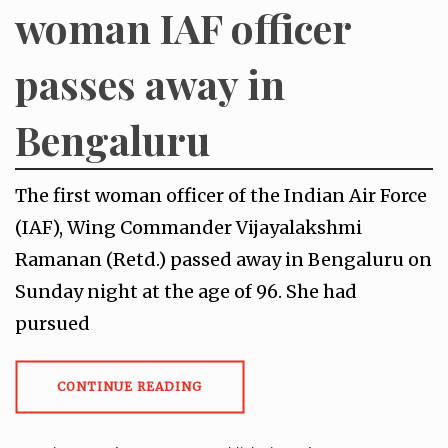
woman IAF officer
passes away in
Bengaluru
The first woman officer of the Indian Air Force
(IAF), Wing Commander Vijayalakshmi
Ramanan (Retd.) passed away in Bengaluru on
Sunday night at the age of 96. She had
pursued
CONTINUE READING