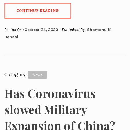
CONTINUE READING
Posted On :
October 24, 2020
Published By :
Shantanu K.
Bansal
Category:
News
Has Coronavirus
slowed Military
Expansion of China?