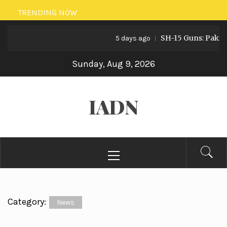
Skip
TRENDING NOW
to
SH-15 Guns: Pakistan’s 
content
5 days ago
Sunday, Aug 9, 2026
IADN
Primary
Menu
Category:
News