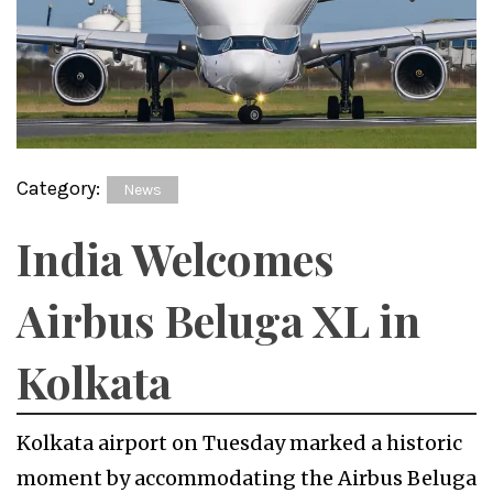
Category:
News
India Welcomes
Airbus Beluga XL in
Kolkata
Kolkata airport on Tuesday marked a historic
moment by accommodating the Airbus Beluga