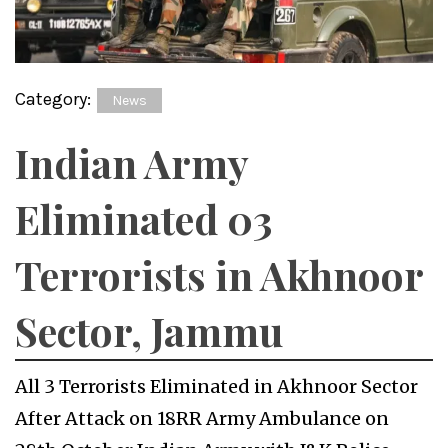
Category:
News
Indian Army
Eliminated 03
Terrorists in Akhnoor
Sector, Jammu
All 3 Terrorists Eliminated in Akhnoor Sector
After Attack on 18RR Army Ambulance on