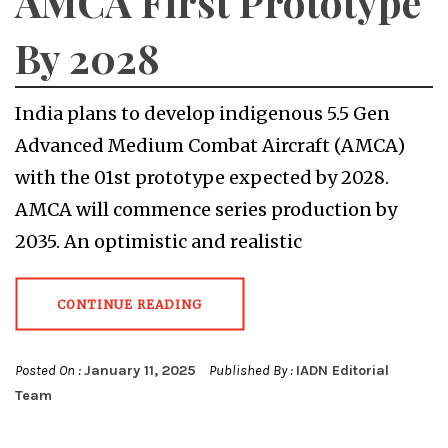
AMCA First Prototype
By 2028
India plans to develop indigenous 5.5 Gen
Advanced Medium Combat Aircraft (AMCA)
with the 01st prototype expected by 2028.
AMCA will commence series production by
2035. An optimistic and realistic
CONTINUE READING
Posted On :
January 11, 2025
Published By :
IADN Editorial
Team