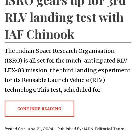
RLV landing test with
IAF Chinook
The Indian Space Research Organisation
(ISRO) is all set for the much-anticipated RLV
LEX-03 mission, the third landing experiment
for its Reusable Launch Vehicle (RLV)
technology. This test, scheduled for
CONTINUE READING
Posted On :
June 21, 2024
Published By :
IADN Editorial Team