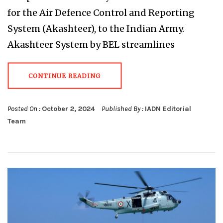
for the Air Defence Control and Reporting
System (Akashteer), to the Indian Army.
Akashteer System by BEL streamlines
CONTINUE READING
Posted On :
October 2, 2024
Published By :
IADN Editorial
Team