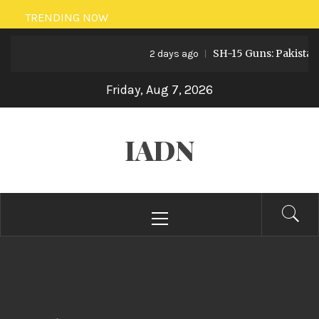
Skip
TRENDING NOW
to
SH-15 Guns: Pakistan’s Artill
content
2 days ago
Friday, Aug 7, 2026
IADN
Primary
Menu