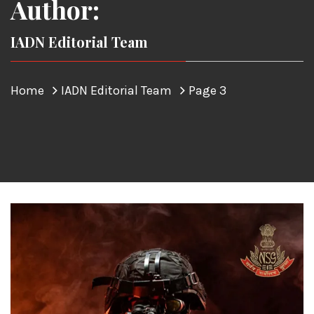
Author:
IADN Editorial Team
Home
IADN Editorial Team
Page 3