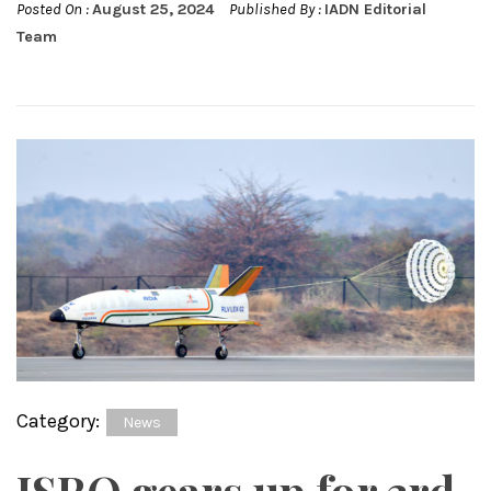
Posted On :
August 25, 2024
Published By :
IADN Editorial
Team
Category:
News
ISRO gears up for 3rd