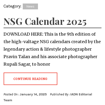
Category:
News
NSG Calendar 2025
DOWNLOAD HERE: This is the 9th edition of
the high-valtage NSG calendars created by the
legendary action & lifestyle photographer
Pravin Talan and his associate photographer
Rupali Sagar, to honor
CONTINUE READING
Posted On :
January 14, 2025
Published By :
IADN Editorial
Team