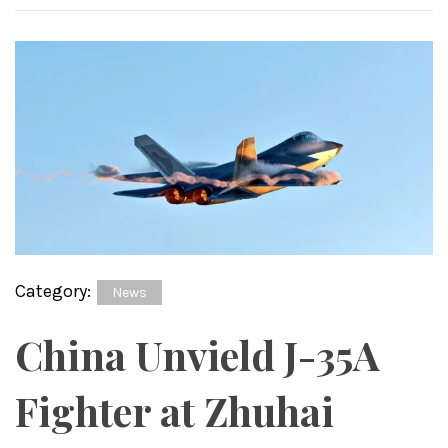
Category:
News
China Unvield J-35A
Fighter at Zhuhai