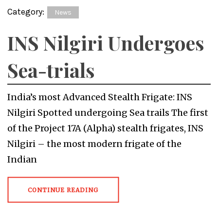
Category:
News
INS Nilgiri Undergoes
Sea-trials
India’s most Advanced Stealth Frigate: INS
Nilgiri Spotted undergoing Sea trails The first
of the Project 17A (Alpha) stealth frigates, INS
Nilgiri – the most modern frigate of the
Indian
CONTINUE READING