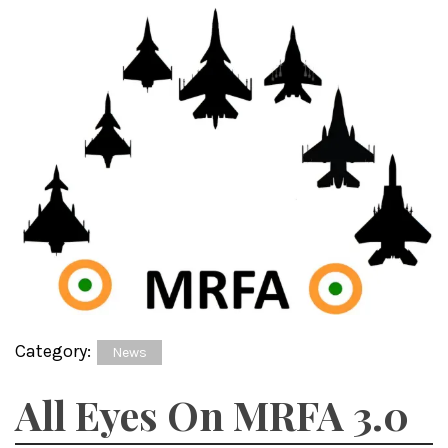
Category:
News
All Eyes On MRFA 3.0