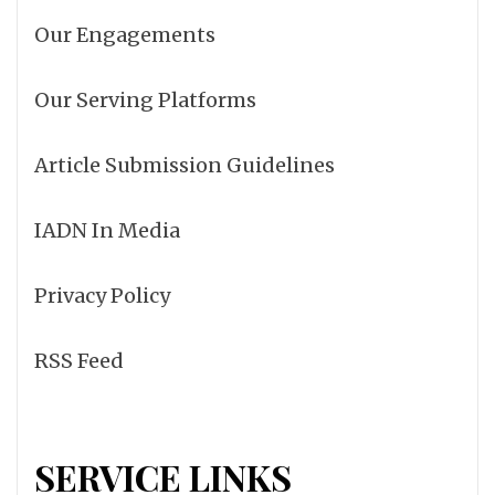
Our Engagements
Our Serving Platforms
Article Submission Guidelines
IADN In Media
Privacy Policy
RSS Feed
SERVICE LINKS