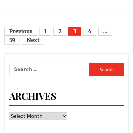
Posts
Previous
1
2
3
4
…
pagination
59
Next
Search
for:
ARCHIVES
Archives