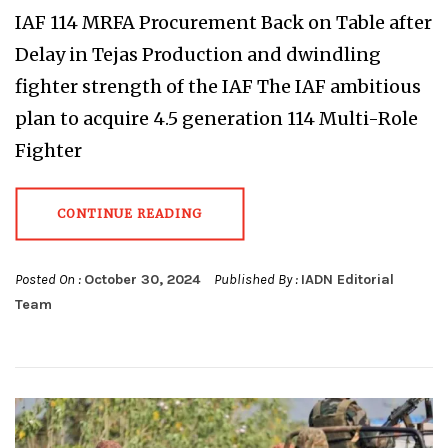
IAF 114 MRFA Procurement Back on Table after
Delay in Tejas Production and dwindling
fighter strength of the IAF The IAF ambitious
plan to acquire 4.5 generation 114 Multi-Role
Fighter
CONTINUE READING
Posted On :
October 30, 2024
Published By :
IADN Editorial
Team