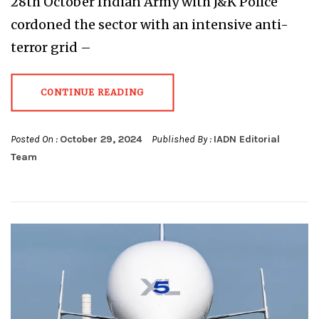
28th October Indian Army with J&K Police
cordoned the sector with an intensive anti-
terror grid –
CONTINUE READING
Posted On :
October 29, 2024
Published By :
IADN Editorial
Team