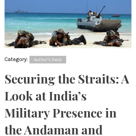
Category:
Author's Desk
Securing the Straits: A
Look at India’s
Military Presence in
the Andaman and