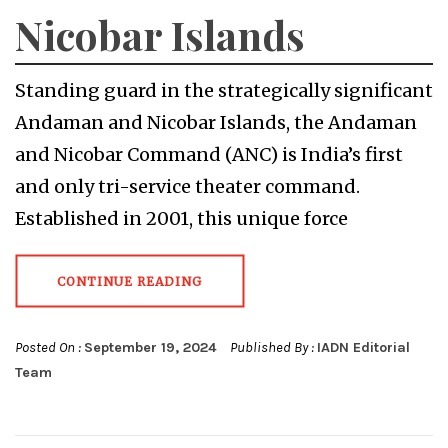
Nicobar Islands
Standing guard in the strategically significant
Andaman and Nicobar Islands, the Andaman
and Nicobar Command (ANC) is India’s first
and only tri-service theater command.
Established in 2001, this unique force
CONTINUE READING
Posted On :
September 19, 2024
Published By :
IADN Editorial
Team