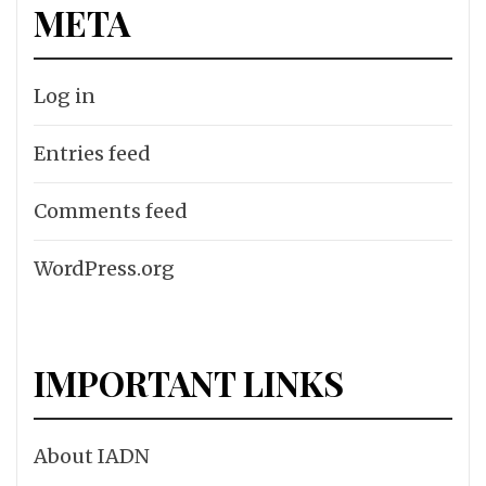
META
Log in
Entries feed
Comments feed
WordPress.org
IMPORTANT LINKS
About IADN