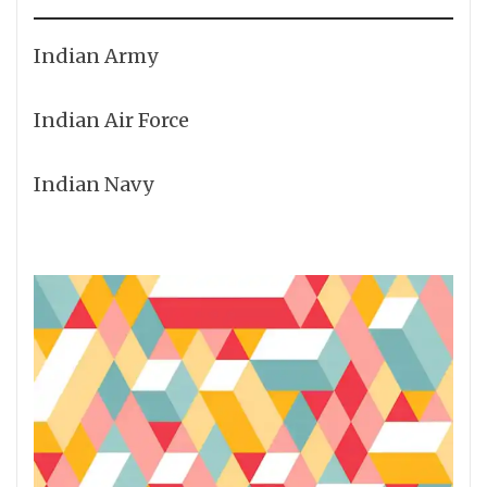
Indian Army
Indian Air Force
Indian Navy