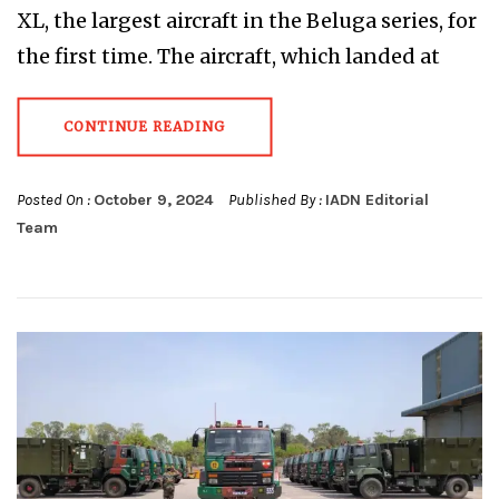
XL, the largest aircraft in the Beluga series, for
the first time. The aircraft, which landed at
CONTINUE READING
Posted On :
October 9, 2024
Published By :
IADN Editorial
Team