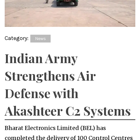
Category:
News
Indian Army
Strengthens Air
Defense with
Akashteer C2 Systems
Bharat Electronics Limited (BEL) has
completed the delivery of 100 Control Centres