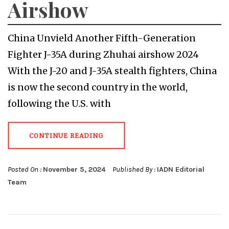
Airshow
China Unvield Another Fifth-Generation
Fighter J-35A during Zhuhai airshow 2024
With the J-20 and J-35A stealth fighters, China
is now the second country in the world,
following the U.S. with
CONTINUE READING
Posted On :
November 5, 2024
Published By :
IADN Editorial
Team