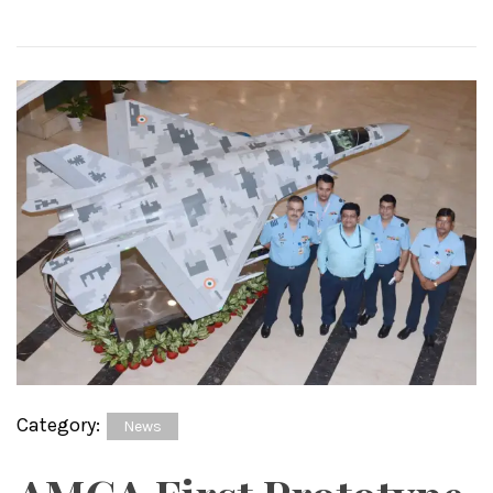
Category:
News