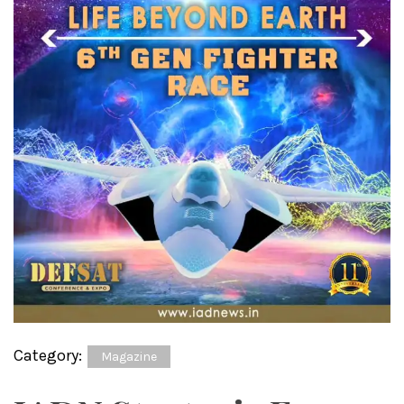
Category:
Magazine