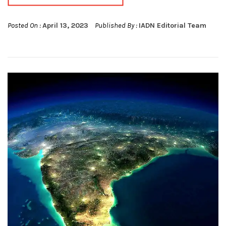
Posted On :
April 13, 2023
Published By :
IADN Editorial Team