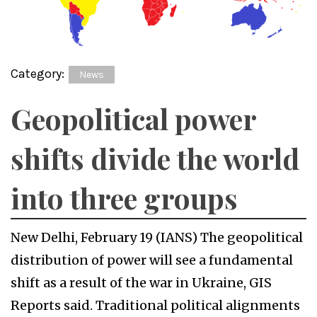
Category:
News
Geopolitical power
shifts divide the world
into three groups
New Delhi, February 19 (IANS) The geopolitical
distribution of power will see a fundamental
shift as a result of the war in Ukraine, GIS
Reports said. Traditional political alignments