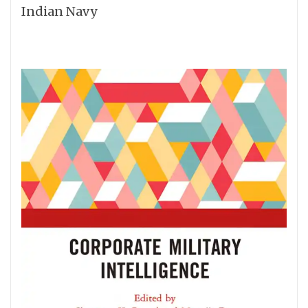
Indian Navy