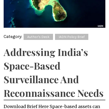
Category:
Author's Desk
IADN Policy Brief
Addressing India’s
Space-Based
Surveillance And
Reconnaissance Needs
Download Brief Here Space-based assets can