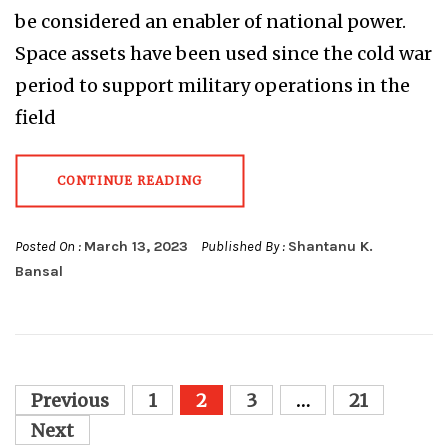
be considered an enabler of national power.
Space assets have been used since the cold war
period to support military operations in the
field
CONTINUE READING
Posted On :
March 13, 2023
Published By :
Shantanu K.
Bansal
Posts
Previous
1
2
3
…
21
pagination
Next