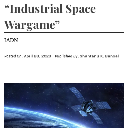
“Industrial Space
Wargame”
IADN
Posted On :
April 28, 2023
Published By :
Shantanu K. Bansal