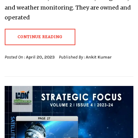
and weather monitoring. They are owned and
operated
CONTINUE READING
Posted On :
April 20, 2023
Published By :
Ankit Kumar