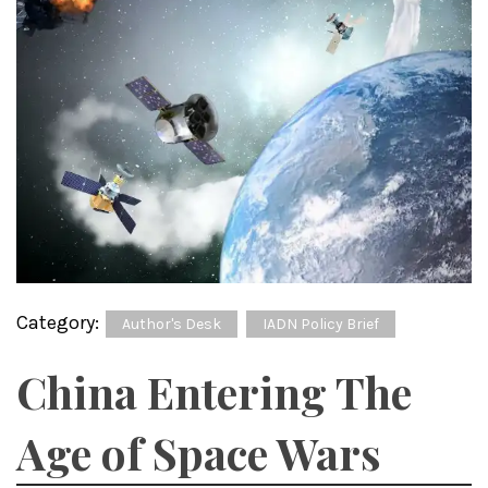
Category:
Author's Desk
IADN Policy Brief
China Entering The
Age of Space Wars