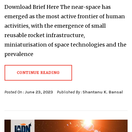
Download Brief Here The near-space has
emerged as the most active frontier of human
activities, with the emergence of small
reusable rocket infrastructure,
miniaturisation of space technologies and the
prevalence
CONTINUE READING
Posted On :
June 23, 2023
Published By :
Shantanu K. Bansal