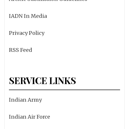
IADN In Media
Privacy Policy
RSS Feed
SERVICE LINKS
Indian Army
Indian Air Force