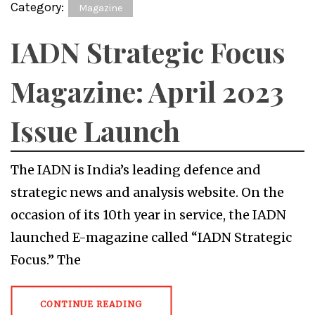
Category:
Magazine
IADN Strategic Focus
Magazine: April 2023
Issue Launch
The IADN is India’s leading defence and
strategic news and analysis website. On the
occasion of its 10th year in service, the IADN
launched E-magazine called “IADN Strategic
Focus.” The
CONTINUE READING