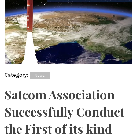
Category:
News
Satcom Association
Successfully Conduct
the First of its kind