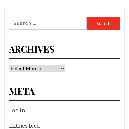
Search
for:
ARCHIVES
Archives
META
Log in
Entries feed