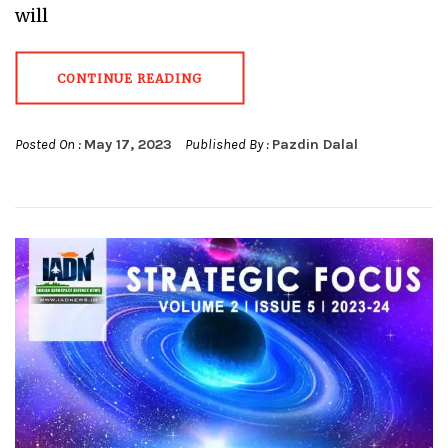
will
CONTINUE READING
Posted On :
May 17, 2023
Published By :
Pazdin Dalal