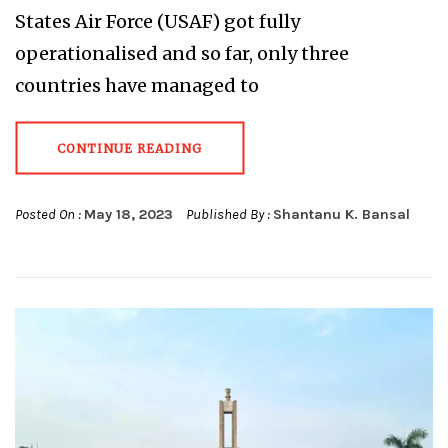
States Air Force (USAF) got fully
operationalised and so far, only three
countries have managed to
CONTINUE READING
Posted On :
May 18, 2023
Published By :
Shantanu K. Bansal