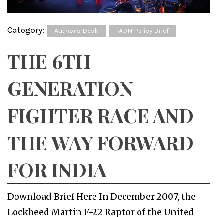
Category:
Author's Desk
IADN Policy Brief
THE 6TH
GENERATION
FIGHTER RACE AND
THE WAY FORWARD
FOR INDIA
Download Brief Here In December 2007, the
Lockheed Martin F-22 Raptor of the United