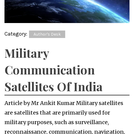
Category:
Author's Desk
Military
Communication
Satellites Of India
Article by Mr Ankit Kumar Military satellites
are satellites that are primarily used for
military purposes, such as surveillance,
reconnaissance, communication, navigation,