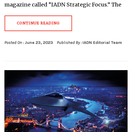
magazine called “IADN Strategic Focus.” The
CONTINUE READING
Posted On :
June 23, 2023
Published By :
IADN Editorial Team