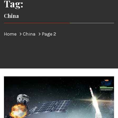
Tag:
China
Home
China
Page 2