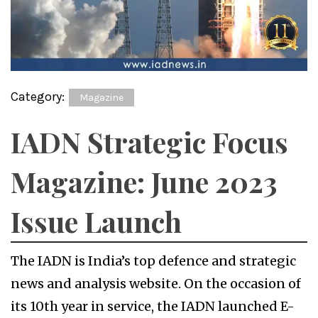
Category:
Magazine
IADN Strategic Focus
Magazine: June 2023
Issue Launch
The IADN is India’s top defence and strategic
news and analysis website. On the occasion of
its 10th year in service, the IADN launched E-