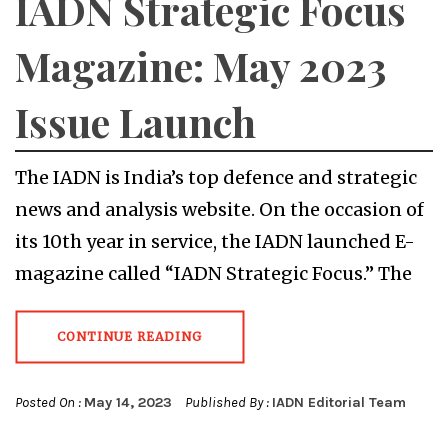
IADN Strategic Focus
Magazine: May 2023
Issue Launch
The IADN is India’s top defence and strategic
news and analysis website. On the occasion of
its 10th year in service, the IADN launched E-
magazine called “IADN Strategic Focus.” The
CONTINUE READING
Posted On :
May 14, 2023
Published By :
IADN Editorial Team