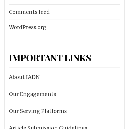
Comments feed
WordPress.org
IMPORTANT LINKS
About IADN
Our Engagements
Our Serving Platforms
Article Submission Guidelines