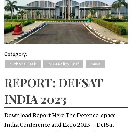
Category:
Author's Desk
IADN Policy Brief
News
REPORT: DEFSAT
INDIA 2023
Download Report Here The Defence-space
India Conference and Expo 2023 – DefSat