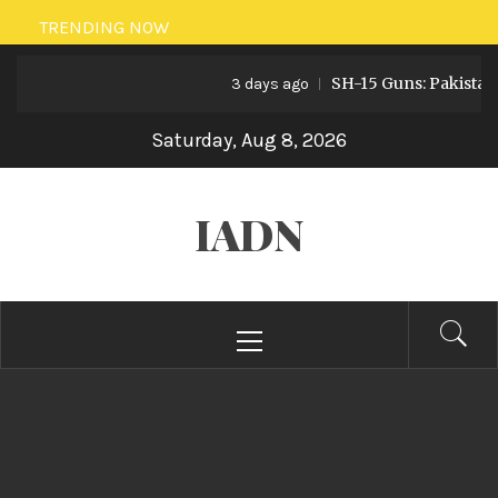
Skip
TRENDING NOW
to
SH-15 Guns: Pakistan’s Artiller
content
3 days ago
Saturday, Aug 8, 2026
IADN
Primary
Menu