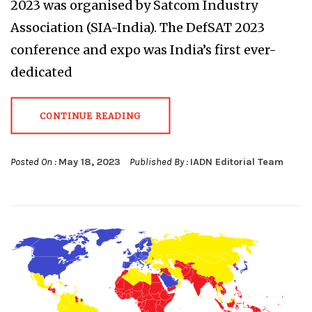
2023 was organised by Satcom Industry
Association (SIA-India). The DefSAT 2023
conference and expo was India’s first ever-
dedicated
CONTINUE READING
Posted On :
May 18, 2023
Published By :
IADN Editorial Team