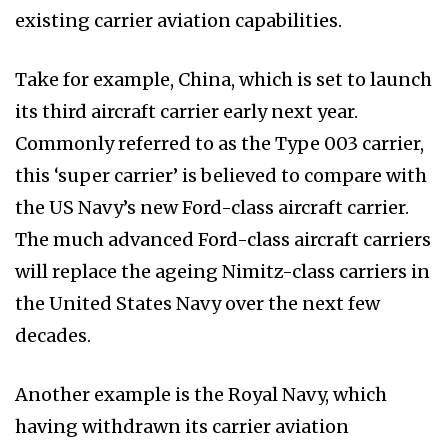
existing carrier aviation capabilities.
Take for example, China, which is set to launch
its third aircraft carrier early next year.
Commonly referred to as the Type 003 carrier,
this ‘super carrier’ is believed to compare with
the US Navy’s new Ford-class aircraft carrier.
The much advanced Ford-class aircraft carriers
will replace the ageing Nimitz-class carriers in
the United States Navy over the next few
decades.
Another example is the Royal Navy, which
having withdrawn its carrier aviation