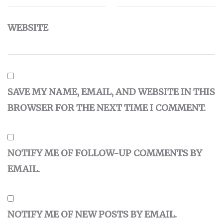
WEBSITE
SAVE MY NAME, EMAIL, AND WEBSITE IN THIS
BROWSER FOR THE NEXT TIME I COMMENT.
NOTIFY ME OF FOLLOW-UP COMMENTS BY
EMAIL.
NOTIFY ME OF NEW POSTS BY EMAIL.