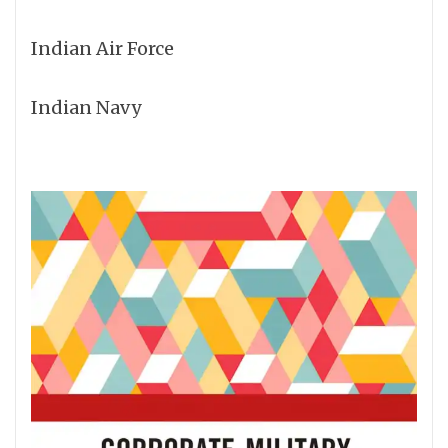
Indian Air Force
Indian Navy