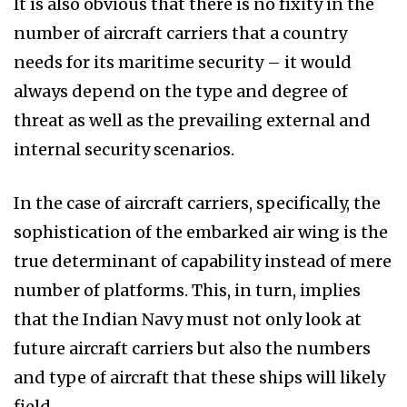
It is also obvious that there is no fixity in the
number of aircraft carriers that a country
needs for its maritime security – it would
always depend on the type and degree of
threat as well as the prevailing external and
internal security scenarios.
In the case of aircraft carriers, specifically, the
sophistication of the embarked air wing is the
true determinant of capability instead of mere
number of platforms. This, in turn, implies
that the Indian Navy must not only look at
future aircraft carriers but also the numbers
and type of aircraft that these ships will likely
field.