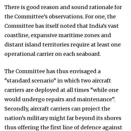
There is good reason and sound rationale for
the Committee’s observations. For one, the
Committee has itself noted that India’s vast
coastline, expansive maritime zones and
distant island territories require at least one
operational carrier on each seaboard.
The Committee has thus envisaged a
“standard scenario” in which two aircraft
carriers are deployed at all times “while one
would undergo repairs and maintenance”.
Secondly, aircraft carriers can project the
nation’s military might far beyond its shores
thus offering the first line of defence against