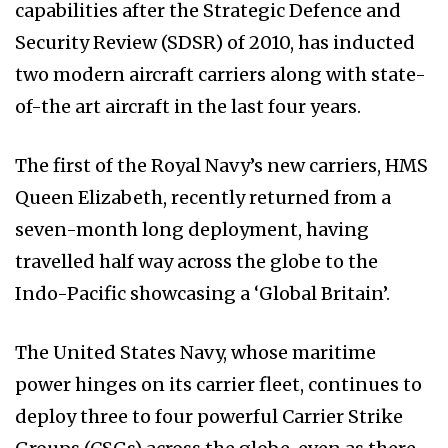
capabilities after the Strategic Defence and
Security Review (SDSR) of 2010, has inducted
two modern aircraft carriers along with state-
of-the art aircraft in the last four years.
The first of the Royal Navy’s new carriers, HMS
Queen Elizabeth, recently returned from a
seven-month long deployment, having
travelled half way across the globe to the
Indo-Pacific showcasing a ‘Global Britain’.
The United States Navy, whose maritime
power hinges on its carrier fleet, continues to
deploy three to four powerful Carrier Strike