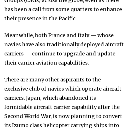
Groups (CSGs) across the globe, even as there
has been a call from some quarters to enhance
their presence in the Pacific.
Meanwhile, both France and Italy — whose
navies have also traditionally deployed aircraft
carriers — continue to upgrade and update
their carrier aviation capabilities.
There are many other aspirants to the
exclusive club of navies which operate aircraft
carriers. Japan, which abandoned its
formidable aircraft carrier capability after the
Second World War, is now planning to convert
its Izumo class helicopter carrying ships into