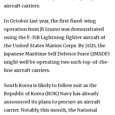
aircraft carriers.
In October last year, the first fixed-wing
operation from JS Izumo was demonstrated
using the F-35B Lightning fighter aircraft of
the United States Marine Corps. By 2025, the
Japanese Maritime Self Defence Force (JMSDF)
might well be operating two such top-of-the-
line aircraft carriers.
South Korea is likely to follow suit as the
Republic of Korea (ROK) Navy has already
announced its plans to procure an aircraft
carrier. Notably, this month, the National