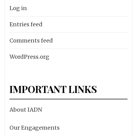
Log in
Entries feed
Comments feed
WordPress.org
IMPORTANT LINKS
About IADN
Our Engagements