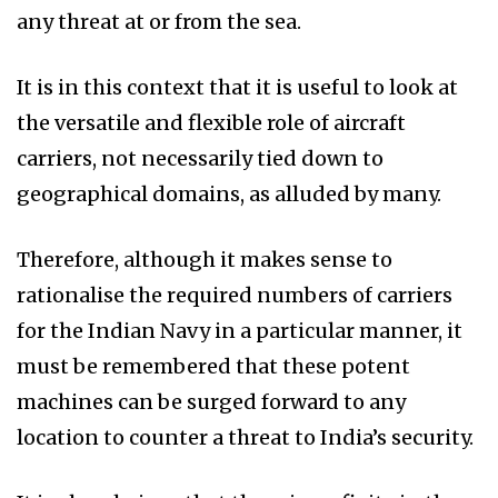
any threat at or from the sea.
It is in this context that it is useful to look at
the versatile and flexible role of aircraft
carriers, not necessarily tied down to
geographical domains, as alluded by many.
Therefore, although it makes sense to
rationalise the required numbers of carriers
for the Indian Navy in a particular manner, it
must be remembered that these potent
machines can be surged forward to any
location to counter a threat to India’s security.