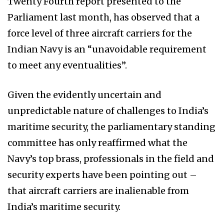
Twenty Fourth report presented to the
Parliament last month, has observed that a
force level of three aircraft carriers for the
Indian Navy is an “unavoidable requirement
to meet any eventualities”.
Given the evidently uncertain and
unpredictable nature of challenges to India’s
maritime security, the parliamentary standing
committee has only reaffirmed what the
Navy’s top brass, professionals in the field and
security experts have been pointing out –
that aircraft carriers are inalienable from
India’s maritime security.