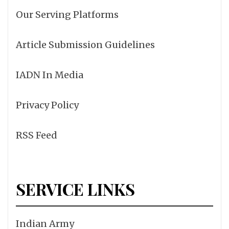
Our Serving Platforms
Article Submission Guidelines
IADN In Media
Privacy Policy
RSS Feed
SERVICE LINKS
Indian Army