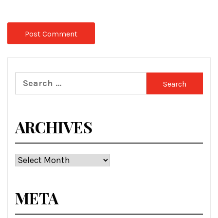
Search
for:
ARCHIVES
Archives
META