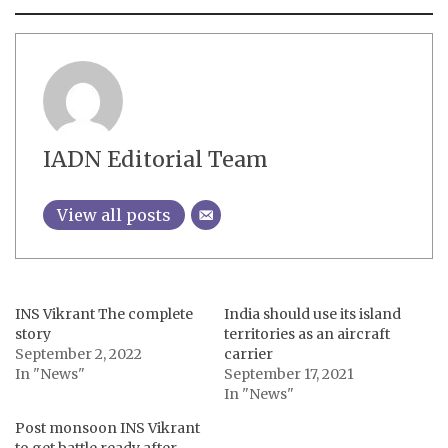
IADN Editorial Team
View all posts
INS Vikrant The complete
India should use its island
story
territories as an aircraft
September 2, 2022
carrier
In "News"
September 17, 2021
In "News"
Post monsoon INS Vikrant
to get battle ready after