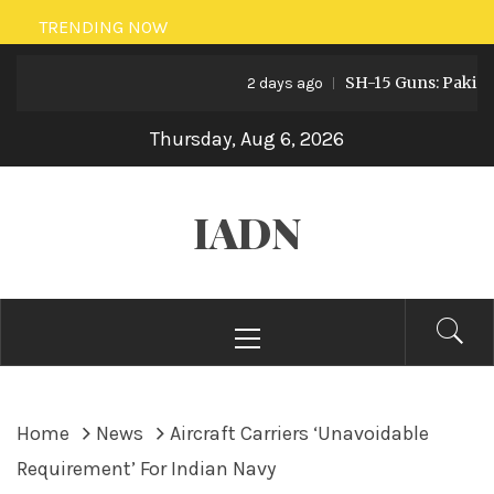
Skip
TRENDING NOW
to
SH-15 Guns: Pakistan’s 
content
2 days ago
Thursday, Aug 6, 2026
IADN
Primary
Menu
Home
News
Aircraft Carriers ‘Unavoidable
Requirement’ For Indian Navy