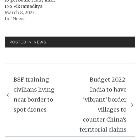
INS Vikramaditya
March 8, 2023
In "News"
POSTED IN:
NEWS
Post
BSF training
Budget 2022:
navigation
civilians living
India to have
near border to
‘vibrant’ border
spot drones
villages to
counter China’s
territorial claims