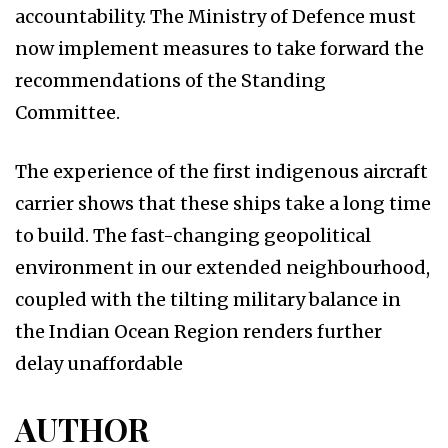
accountability. The Ministry of Defence must
now implement measures to take forward the
recommendations of the Standing
Committee.
The experience of the first indigenous aircraft
carrier shows that these ships take a long time
to build. The fast-changing geopolitical
environment in our extended neighbourhood,
coupled with the tilting military balance in
the Indian Ocean Region renders further
delay unaffordable
AUTHOR