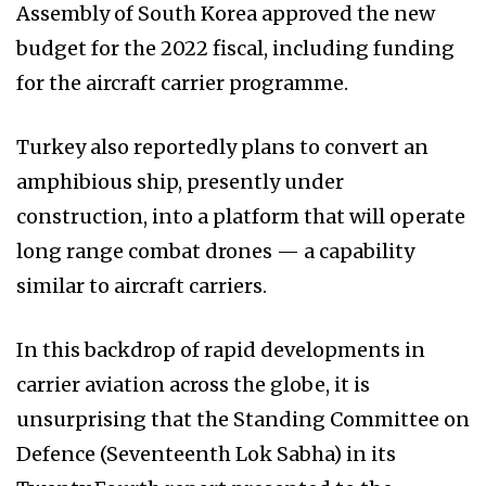
Assembly of South Korea approved the new
budget for the 2022 fiscal, including funding
for the aircraft carrier programme.
Turkey also reportedly plans to convert an
amphibious ship, presently under
construction, into a platform that will operate
long range combat drones — a capability
similar to aircraft carriers.
In this backdrop of rapid developments in
carrier aviation across the globe, it is
unsurprising that the Standing Committee on
Defence (Seventeenth Lok Sabha) in its