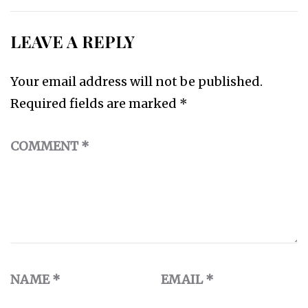
LEAVE A REPLY
Your email address will not be published.
Required fields are marked
*
COMMENT
*
NAME
*
EMAIL
*