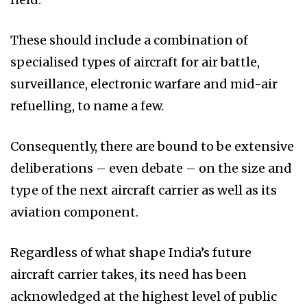
These should include a combination of
specialised types of aircraft for air battle,
surveillance, electronic warfare and mid-air
refuelling, to name a few.
Consequently, there are bound to be extensive
deliberations – even debate – on the size and
type of the next aircraft carrier as well as its
aviation component.
Regardless of what shape India’s future
aircraft carrier takes, its need has been
acknowledged at the highest level of public