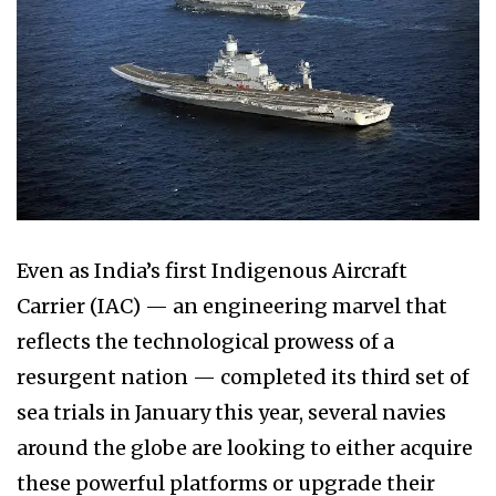
Even as India’s first Indigenous Aircraft
Carrier (IAC) — an engineering marvel that
reflects the technological prowess of a
resurgent nation — completed its third set of
sea trials in January this year, several navies
around the globe are looking to either acquire
these powerful platforms or upgrade their