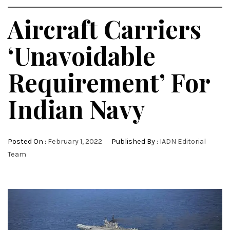
Aircraft Carriers
‘Unavoidable
Requirement’ For
Indian Navy
Posted On :
February 1, 2022
Published By :
IADN Editorial
Team