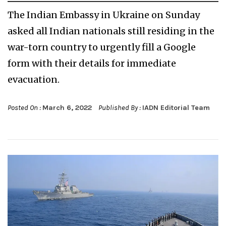
The Indian Embassy in Ukraine on Sunday
asked all Indian nationals still residing in the
war-torn country to urgently fill a Google
form with their details for immediate
evacuation.
Posted On :
March 6, 2022
Published By :
IADN Editorial Team