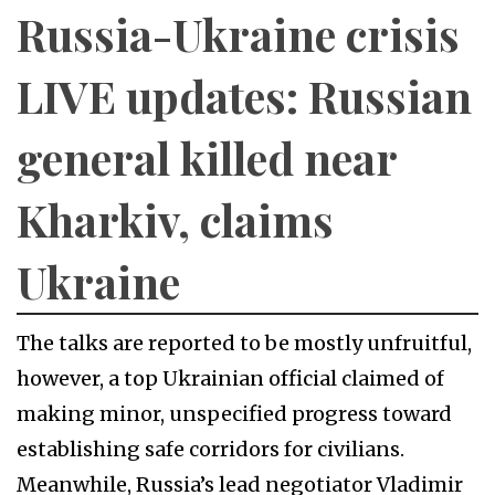
Russia-Ukraine crisis
LIVE updates: Russian
general killed near
Kharkiv, claims
Ukraine
The talks are reported to be mostly unfruitful,
however, a top Ukrainian official claimed of
making minor, unspecified progress toward
establishing safe corridors for civilians.
Meanwhile, Russia’s lead negotiator Vladimir