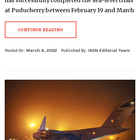
has successfully completed the sea-level trials
at Puducherry between February 19 and March
CONTINUE READING
Posted On :
March 6, 2022
Published By :
IADN Editorial Team