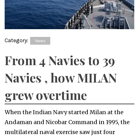
Category:
News
From 4 Navies to 39
Navies , how MILAN
grew overtime
When the Indian Navy started Milan at the
Andaman and Nicobar Command in 1995, the
multilateral naval exercise saw just four