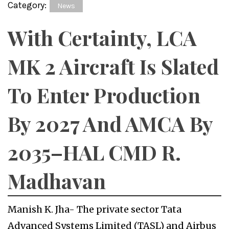
Category:
News
With Certainty, LCA
MK 2 Aircraft Is Slated
To Enter Production
By 2027 And AMCA By
2035–HAL CMD R.
Madhavan
Manish K. Jha- The private sector Tata
Advanced Systems Limited (TASL) and Airbus