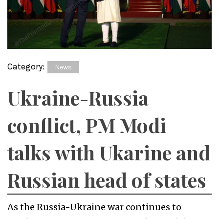
Category:
News
Ukraine-Russia
conflict, PM Modi
talks with Ukarine and
Russian head of states
As the Russia-Ukraine war continues to