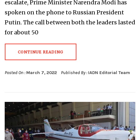
escalate, Prime Minister Narendra Modi has
spoken on the phone to Russian President
Putin. The call between both the leaders lasted
for about 50
CONTINUE READING
Posted On :
March 7, 2022
Published By :
IADN Editorial Team