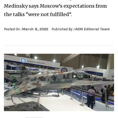
Medinsky says Moscow’s expectations from
the talks “were not fulfilled”.
Posted On :
March 8, 2022
Published By :
IADN Editorial Team