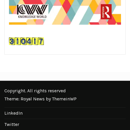
Copyright. All rights reserved
Theme: Royal News by
ThemeinWP
LinkedIn
Twitter