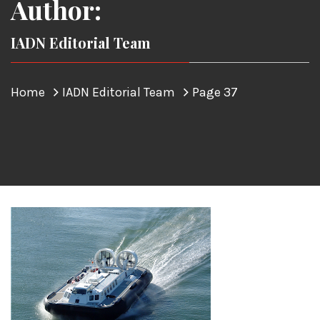
Author:
IADN Editorial Team
Home
IADN Editorial Team
Page 37