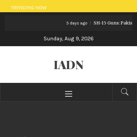
Skip
TRENDING NOW
to
SH-15 Guns: Pakistan’s Arti
content
5 days ago
Sunday, Aug 9, 2026
IADN
Primary
Menu