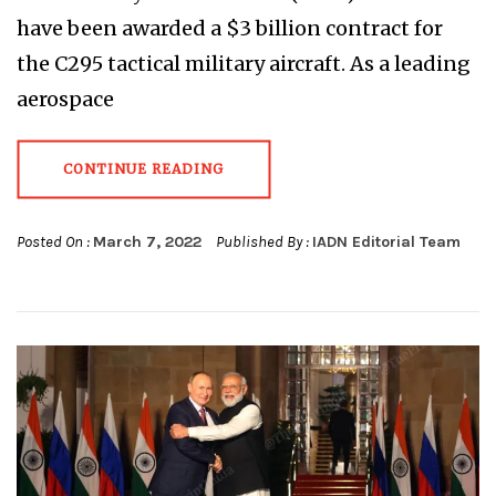
have been awarded a $3 billion contract for
the C295 tactical military aircraft. As a leading
aerospace
CONTINUE READING
Posted On :
March 7, 2022
Published By :
IADN Editorial Team