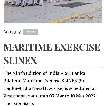
Category:
News
MARITIME EXERCISE
SLINEX
The Ninth Edition of India – Sri Lanka
Bilateral Maritime Exercise SLINEX (Sri
Lanka–India Naval Exercise) is scheduled at
Visakhapatnam from 07 Mar to 10 Mar 2022.
The exercise is