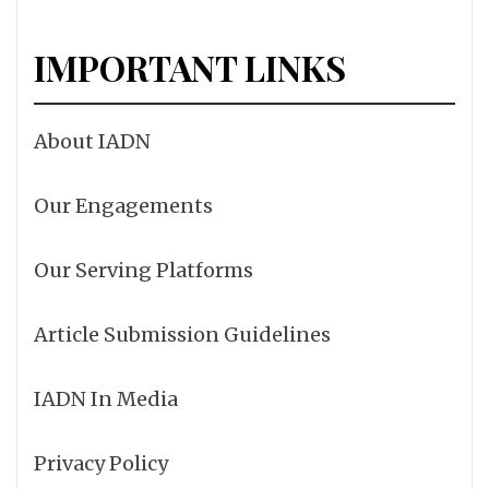
IMPORTANT LINKS
About IADN
Our Engagements
Our Serving Platforms
Article Submission Guidelines
IADN In Media
Privacy Policy