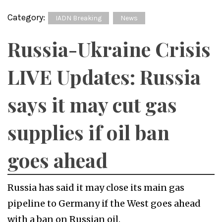
Category:
IADN Breaking
News
Russia-Ukraine Crisis
LIVE Updates: Russia
says it may cut gas
supplies if oil ban
goes ahead
Russia has said it may close its main gas
pipeline to Germany if the West goes ahead
with a ban on Russian oil.