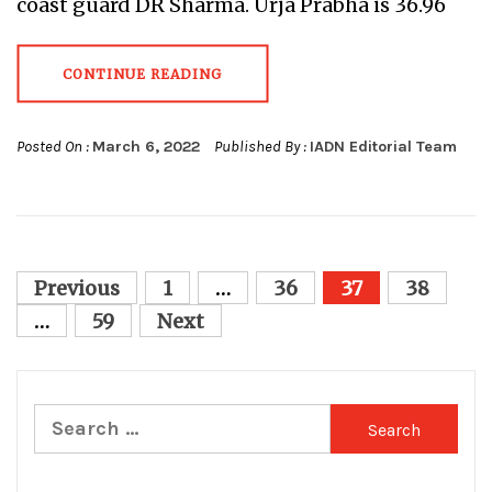
coast guard DR Sharma. Urja Prabha is 36.96
CONTINUE READING
Posted On :
March 6, 2022
Published By :
IADN Editorial Team
Posts
Previous
1
…
36
37
38
pagination
…
59
Next
Search
for: