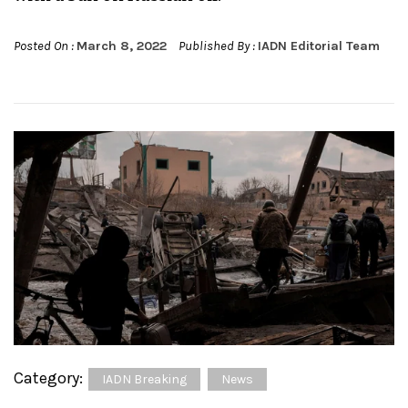
Posted On :
March 8, 2022
Published By :
IADN Editorial Team
Category:
IADN Breaking
News