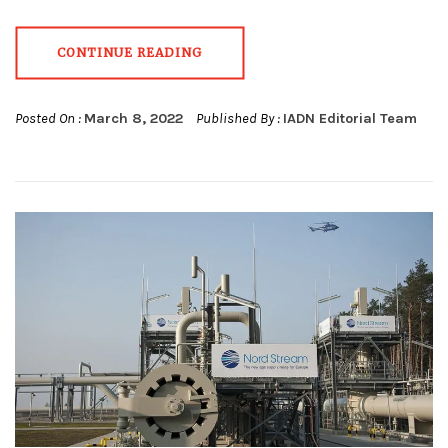
CONTINUE READING
Posted On :
March 8, 2022
Published By :
IADN Editorial Team