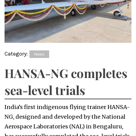
Category:
News
HANSA-NG completes
sea-level trials
India’s first indigenous flying trainer HANSA-
NG, designed and developed by the National
Aerospace Laboratories (NAL) in Bengaluru,