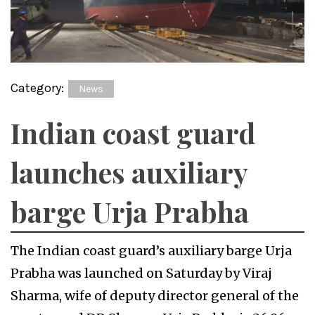
Category:
News
Indian coast guard
launches auxiliary
barge Urja Prabha
The Indian coast guard’s auxiliary barge Urja
Prabha was launched on Saturday by Viraj
Sharma, wife of deputy director general of the