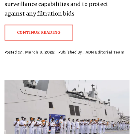
surveillance capabilities and to protect
against any filtration bids
CONTINUE READING
Posted On :
March 9, 2022
Published By :
IADN Editorial Team