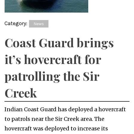
Category:
News
Coast Guard brings
it’s hovercraft for
patrolling the Sir
Creek
Indian Coast Guard has deployed a hovercraft
to patrols near the Sir Creek area. The
hovercraft was deployed to increase its