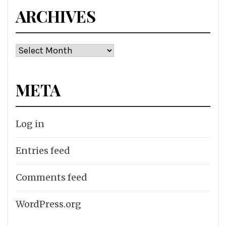
ARCHIVES
Archives
META
Log in
Entries feed
Comments feed
WordPress.org