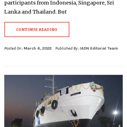
participants from Indonesia, Singapore, Sri
Lanka and Thailand. But
CONTINUE READING
Posted On :
March 6, 2022
Published By :
IADN Editorial Team