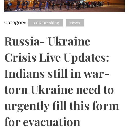
Category:
IADN Breaking
News
Russia- Ukraine
Crisis Live Updates:
Indians still in war-
torn Ukraine need to
urgently fill this form
for evacuation