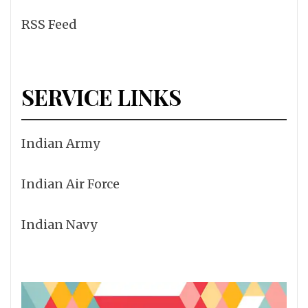
RSS Feed
SERVICE LINKS
Indian Army
Indian Air Force
Indian Navy