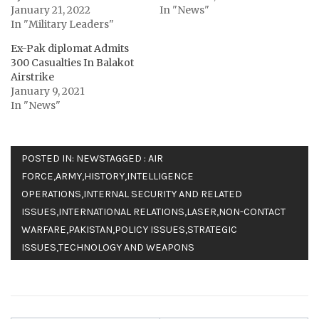
January 21, 2022
In "News"
In "Military Leaders"
Ex-Pak diplomat Admits
300 Casualties In Balakot
Airstrike
January 9, 2021
In "News"
POSTED IN:
NEWS
TAGGED :
AIR
FORCE
,
ARMY
,
HISTORY
,
INTELLIGENCE
OPERATIONS
,
INTERNAL SECURITY AND RELATED
ISSUES
,
INTERNATIONAL RELATIONS
,
LASER
,
NON-CONTACT
WARFARE
,
PAKISTAN
,
POLICY ISSUES
,
STRATEGIC
ISSUES
,
TECHNOLOGY AND WEAPONS