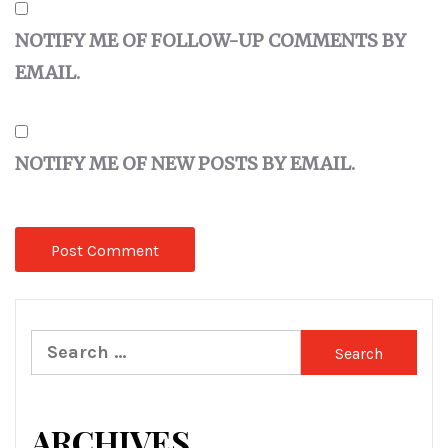
NOTIFY ME OF FOLLOW-UP COMMENTS BY
EMAIL.
NOTIFY ME OF NEW POSTS BY EMAIL.
Search
for:
ARCHIVES