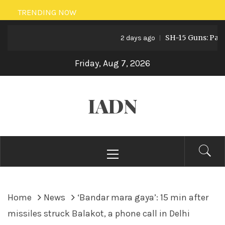
Skip
TRENDING NOW
to
SH-15 Guns: Pakistan
content
2 days ago
Friday, Aug 7, 2026
IADN
Primary
Menu
Home
News
‘Bandar mara gaya’: 15 min after
missiles struck Balakot, a phone call in Delhi