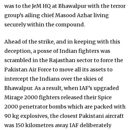
was to the JeM HQ at Bhawalpur with the terror
group’s ailing chief Masood Azhar living
securely within the compound.
Ahead of the strike, and in keeping with this
deception, a posse of Indian fighters was
scrambled in the Rajasthan sector to force the
Pakistan Air Force to move all its assets to
intercept the Indians over the skies of
Bhawalpur. As a result, when IAF’s upgraded
Mirage 2000 fighters released their Spice
2000 penetrator bombs which are packed with
90 kg explosives, the closest Pakistani aircraft
was 150 kilometres away. IAF deliberately