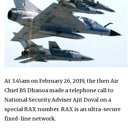
At 3.45am on February 26, 2019, the then Air
Chief BS Dhanoa made a telephone call to
National Security Adviser Ajit Doval on a
special RAX number. RAX is an ultra-secure
fixed-line network.