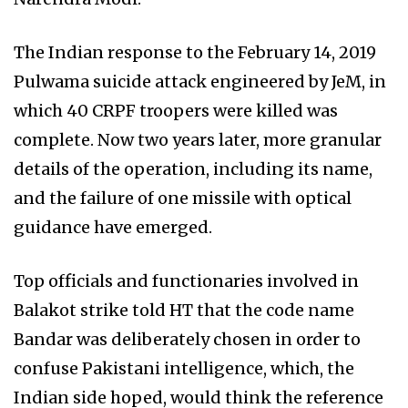
The Indian response to the February 14, 2019
Pulwama suicide attack engineered by JeM, in
which 40 CRPF troopers were killed was
complete. Now two years later, more granular
details of the operation, including its name,
and the failure of one missile with optical
guidance have emerged.
Top officials and functionaries involved in
Balakot strike told HT that the code name
Bandar was deliberately chosen in order to
confuse Pakistani intelligence, which, the
Indian side hoped, would think the reference