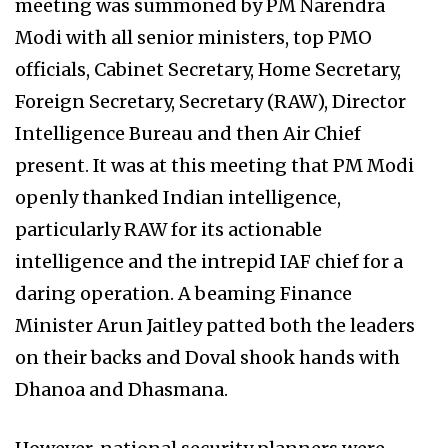
meeting was summoned by PM Narendra
Modi with all senior ministers, top PMO
officials, Cabinet Secretary, Home Secretary,
Foreign Secretary, Secretary (RAW), Director
Intelligence Bureau and then Air Chief
present. It was at this meeting that PM Modi
openly thanked Indian intelligence,
particularly RAW for its actionable
intelligence and the intrepid IAF chief for a
daring operation. A beaming Finance
Minister Arun Jaitley patted both the leaders
on their backs and Doval shook hands with
Dhanoa and Dhasmana.