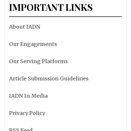
IMPORTANT LINKS
About IADN
Our Engagements
Our Serving Platforms
Article Submission Guidelines
IADN In Media
Privacy Policy
RSS Feed