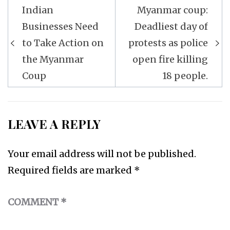
Post
Indian
Myanmar coup:
navigation
Businesses Need
Deadliest day of
to Take Action on
protests as police
the Myanmar
open fire killing
Coup
18 people.
LEAVE A REPLY
Your email address will not be published.
Required fields are marked
*
COMMENT
*