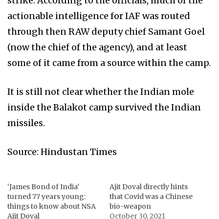
strike. According to the officials, much of the
actionable intelligence for IAF was routed
through then RAW deputy chief Samant Goel
(now the chief of the agency), and at least
some of it came from a source within the camp.
It is still not clear whether the Indian mole
inside the Balakot camp survived the Indian
missiles.
Source: Hindustan Times
‘James Bond of India’
Ajit Doval directly hints
turned 77 years young:
that Covid was a Chinese
things to know about NSA
bio-weapon
Ajit Doval
October 30, 2021