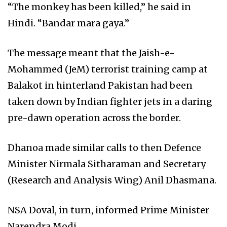
“The monkey has been killed,” he said in
Hindi. “Bandar mara gaya.”
The message meant that the Jaish-e-
Mohammed (JeM) terrorist training camp at
Balakot in hinterland Pakistan had been
taken down by Indian fighter jets in a daring
pre-dawn operation across the border.
Dhanoa made similar calls to then Defence
Minister Nirmala Sitharaman and Secretary
(Research and Analysis Wing) Anil Dhasmana.
NSA Doval, in turn, informed Prime Minister
Narendra Modi.