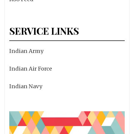
SERVICE LINKS
Indian Army
Indian Air Force
Indian Navy