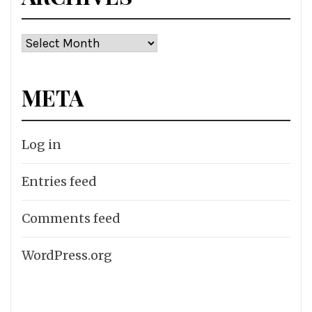
Archives
META
Log in
Entries feed
Comments feed
WordPress.org