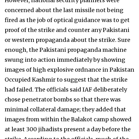
However, national security planners were
concerned about the last missile not being
fired as the job of optical guidance was to get
proof of the strike and counter any Pakistani
or western propaganda about the strike. Sure
enough, the Pakistani propaganda machine
swung into action immediately by showing
images of high explosive ordnance in Pakistan
Occupied Kashmir to suggest that the strike
had failed. The officials said IAF deliberately
chose penetrator bombs so that there was
minimal collateral damage; they added that
images from within the Balakot camp showed
at least 300 jihadists present a day before the