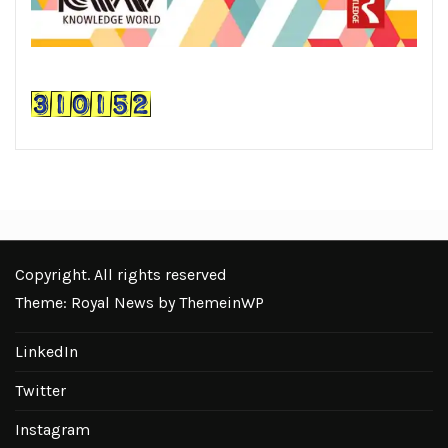
Copyright. All rights reserved
Theme: Royal News by
ThemeinWP
LinkedIn
Twitter
Instagram