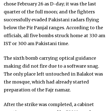
chose February 26 as D-day; it was the last
quarter of the full moon; and the fighters
successfully evaded Pakistani radars flying
below the Pir Panjal ranges. According to the
officials, all five bombs struck home at 330 am
IST or 300 am Pakistani time.
The sixth bomb carrying optical guidance
making did not fire due to a software snag.
The only place left untouched in Balakot was
the mosque, which had already started
preparation of the Fajr namaz.
After the strike was completed, a cabinet