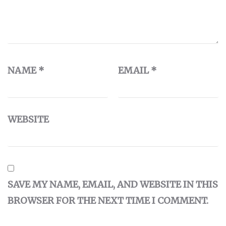
NAME
*
EMAIL
*
WEBSITE
SAVE MY NAME, EMAIL, AND WEBSITE IN THIS
BROWSER FOR THE NEXT TIME I COMMENT.