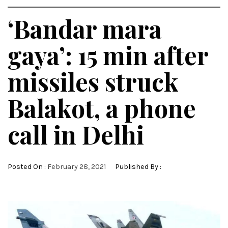
‘Bandar mara
gaya’: 15 min after
missiles struck
Balakot, a phone
call in Delhi
Posted On :
February 28, 2021
Published By :