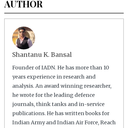
AUTHOR
Shantanu K. Bansal
Founder of IADN. He has more than 10
years experience in research and
analysis. An award winning researcher,
he wrote for the leading defence
journals, think tanks and in-service
publications. He has written books for
Indian Army and Indian Air Force, Reach