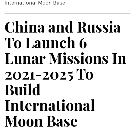
International Moon Base
China and Russia
To Launch 6
Lunar Missions In
2021-2025 To
Build
International
Moon Base