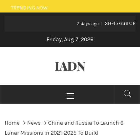
Skip
TRENDING NOW
to
SH-15 Guns: Pakist
content
2 days ago
Friday, Aug 7, 2026
IADN
Primary
Menu
Home
News
China and Russia To Launch 6
Lunar Missions In 2021-2025 To Build