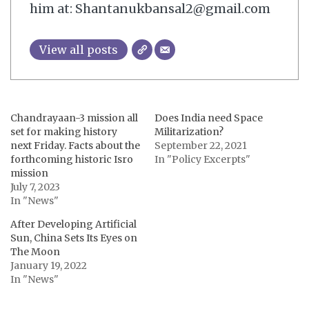
him at: Shantanukbansal2@gmail.com
View all posts
Chandrayaan-3 mission all
Does India need Space
set for making history
Militarization?
next Friday. Facts about the
September 22, 2021
forthcoming historic Isro
In "Policy Excerpts"
mission
July 7, 2023
In "News"
After Developing Artificial
Sun, China Sets Its Eyes on
The Moon
January 19, 2022
In "News"