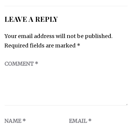
LEAVE A REPLY
Your email address will not be published.
Required fields are marked
*
COMMENT
*
NAME
*
EMAIL
*