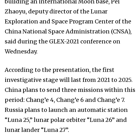
building an international Moon base, Pei
Zhaoyu, deputy director of the Lunar
Exploration and Space Program Center of the
China National Space Administration (CNSA),
said during the GLEX-2021 conference on
Wednesday.
According to the presentation, the first
investigative stage will last from 2021 to 2025.
China plans to send three missions within this
period: Chang’e 4, Chang’e 6 and Chang’e 7.
Russia plans to launch an automatic station
“Luna 25,” lunar polar orbiter “Luna 26” and
lunar lander “Luna 27”.