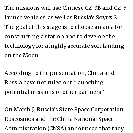
The missions will use Chinese CZ-3B and CZ-5
launch vehicles, as well as Russia’s Soyuz-2.
The goal of this stage is to choose an area for
constructing a station and to develop the
technology for a highly accurate soft landing
on the Moon.
According to the presentation, China and
Russia have not ruled out “launching
potential missions of other partners”.
On March 9, Russia’s State Space Corporation
Roscosmos and the China National Space
Administration (CNSA) announced that they