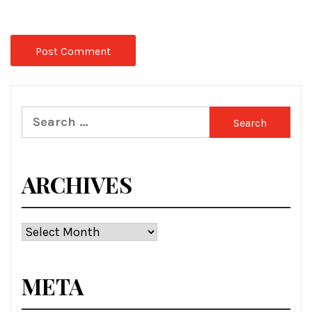
Search
for:
ARCHIVES
Archives
META