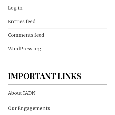
Log in
Entries feed
Comments feed
WordPress.org
IMPORTANT LINKS
About IADN
Our Engagements