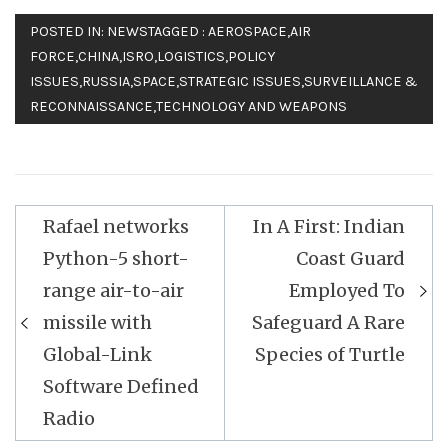
POSTED IN:
NEWS
TAGGED :
AEROSPACE
,
AIR
FORCE
,
CHINA
,
ISRO
,
LOGISTICS
,
POLICY
ISSUES
,
RUSSIA
,
SPACE
,
STRATEGIC ISSUES
,
SURVEILLANCE &
RECONNAISSANCE
,
TECHNOLOGY AND WEAPONS
Post
Rafael networks
In A First: Indian
navigation
Python-5 short-
Coast Guard
range air-to-air
Employed To
missile with
Safeguard A Rare
Global-Link
Species of Turtle
Software Defined
Radio