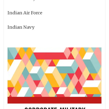
Indian Air Force
Indian Navy