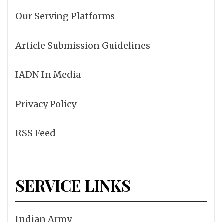
Our Serving Platforms
Article Submission Guidelines
IADN In Media
Privacy Policy
RSS Feed
SERVICE LINKS
Indian Army