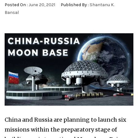
Posted On :
June 20, 2021
Published By :
Shantanu K.
Bansal
China and Russia are planning to launch six
missions within the preparatory stage of