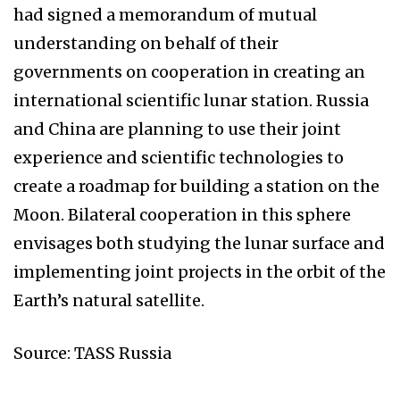
had signed a memorandum of mutual
understanding on behalf of their
governments on cooperation in creating an
international scientific lunar station. Russia
and China are planning to use their joint
experience and scientific technologies to
create a roadmap for building a station on the
Moon. Bilateral cooperation in this sphere
envisages both studying the lunar surface and
implementing joint projects in the orbit of the
Earth’s natural satellite.
Source: TASS Russia