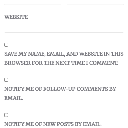
WEBSITE
SAVE MY NAME, EMAIL, AND WEBSITE IN THIS
BROWSER FOR THE NEXT TIME I COMMENT.
NOTIFY ME OF FOLLOW-UP COMMENTS BY
EMAIL.
NOTIFY ME OF NEW POSTS BY EMAIL.