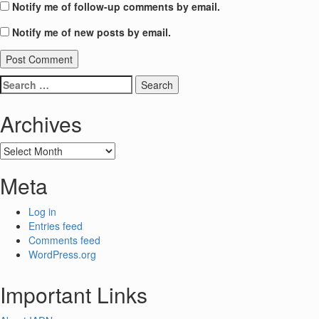
Notify me of follow-up comments by email.
Notify me of new posts by email.
Search
for:
Archives
Archives
Meta
Log in
Entries feed
Comments feed
WordPress.org
Important Links