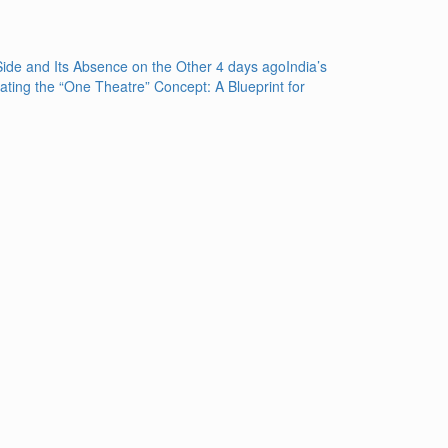
de and Its Absence on the Other
4 days ago
India’s
rating the “One Theatre” Concept: A Blueprint for