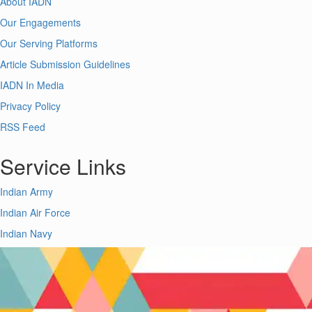
About IADN
Our Engagements
Our Serving Platforms
Article Submission Guidelines
IADN In Media
Privacy Policy
RSS Feed
Service Links
Indian Army
Indian Air Force
Indian Navy