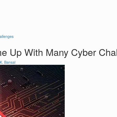
allenges
e Up With Many Cyber Cha
K. Bansal