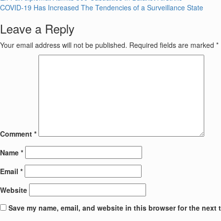
Post
COVID-19 Has Increased The Tendencies of a Surveillance State
navigation
Leave a Reply
Your email address will not be published.
Required fields are marked
*
Comment
*
Name
*
Email
*
Website
Save my name, email, and website in this browser for the next 