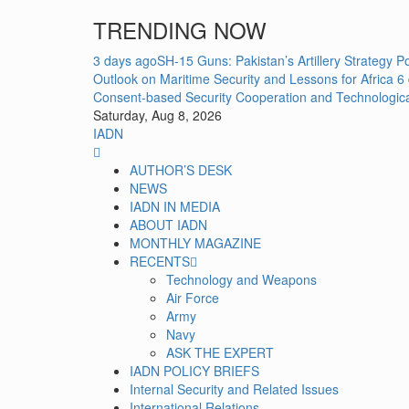
Skip
TRENDING NOW
to
content
3 days ago
SH-15 Guns: Pakistan’s Artillery Strategy 
Outlook on Maritime Security and Lessons for Africa
6
Consent-based Security Cooperation and Technologic
Saturday, Aug 8, 2026
IADN
Primary
Menu
AUTHOR’S DESK
NEWS
IADN IN MEDIA
ABOUT IADN
MONTHLY MAGAZINE
RECENTS
Technology and Weapons
Air Force
Army
Navy
ASK THE EXPERT
IADN POLICY BRIEFS
Internal Security and Related Issues
International Relations