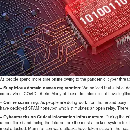
As people spend more time online owing to the pandemic, cyber threats h
–
Suspicious domain names registration
: We noticed that a lot of
coronavirus, COVID-19 etc. Many of these domains do not have legitima
– Online scamming
: As people are doing work from home and busy m
have deployed SPAM honeypot which stimulates an open relay. There a
–
Cyberattacks on Critical Information Infrastructure
: During the c
unmonitored and facing the internet are the most attacked system for
most attacked. Many ransomware attacks have taken place in the healthc