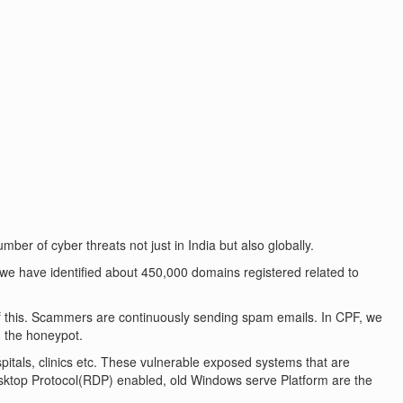
er of cyber threats not just in India but also globally.
 we have identified about 450,000 domains registered related to
 this. Scammers are continuously sending spam emails. In CPF, we
 the honeypot.
spitals, clinics etc. These vulnerable exposed systems that are
esktop Protocol(RDP) enabled, old Windows serve Platform are the