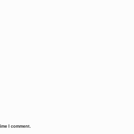
time I comment.