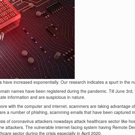
ave increased exponentially. Our research indicates a spurt in the numb
 domain names have been registered during the pandemic. Till June 3rd,
te information and are suspicious in nature.
ore with the computer and internet, scammers are taking advantage of
re a number of phishing, scamming emails that have been captured in
risis of coronavirus attackers nowadays attack healthcare sector like ho
 the attackers. The vulnerable internet-facing system having Remote D
are sector during the crisis especially in April 2020.