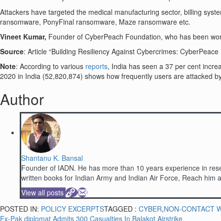
Attackers have targeted the medical manufacturing sector, billing 
ransomware, PonyFinal ransomware, Maze ransomware etc.
Vineet Kumar,
Founder of CyberPeach Foundation, who has been worki
Source
: Article “Building Resiliency Against Cybercrimes: CyberPea
Note
: According to various
reports
, India has seen a 37 per cent increa
2020 in India (52,820,874) shows how frequently users are attacked 
Author
Shantanu K. Bansal
Founder of IADN. He has more than 10 years experience in resea
written books for Indian Army and Indian Air Force, Reach hi
View all posts
POSTED IN:
POLICY EXCERPTS
TAGGED :
CYBER
,
NON-CONTACT 
Ex-Pak diplomat Admits 300 Casualties In Balakot Airstrike