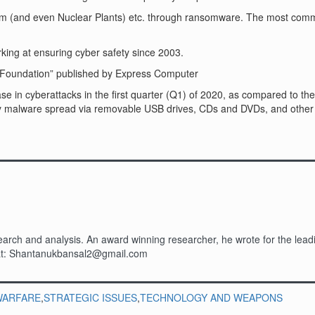
system (and even Nuclear Plants) etc. through ransomware. The most 
ng at ensuring cyber safety since 2003.
ce Foundation” published by Express Computer
se in cyberattacks in the first quarter (Q1) of 2020, as compared to the
by malware spread via removable USB drives, CDs and DVDs, and other 
rch and analysis. An award winning researcher, he wrote for the leadin
m at: Shantanukbansal2@gmail.com
WARFARE
,
STRATEGIC ISSUES
,
TECHNOLOGY AND WEAPONS