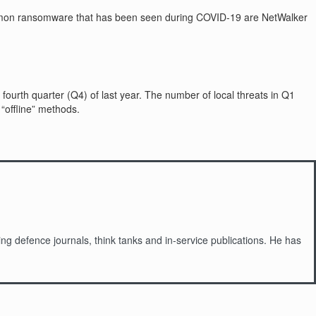
common ransomware that has been seen during COVID-19 are NetWalker
 fourth quarter (Q4) of last year. The number of local threats in Q1
“offline” methods.
g defence journals, think tanks and in-service publications. He has