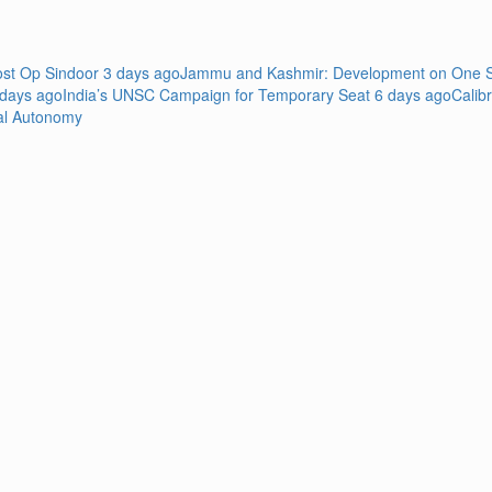
Post Op Sindoor
3 days ago
Jammu and Kashmir: Development on One Si
 days ago
India’s UNSC Campaign for Temporary Seat
6 days ago
Calib
al Autonomy