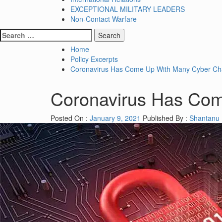
EXCEPTIONAL MILITARY LEADERS
Non-Contact Warfare
Search
for:
Home
Policy Excerpts
Coronavirus Has Come Up With Many Cyber Ch
Coronavirus Has Com
Posted On :
January 9, 2021
Published By :
Shantanu 