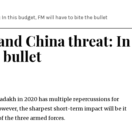
In this budget, FM will have to bite the bullet
and China threat: In
 bullet
dakh in 2020 has multiple repercussions for
However, the sharpest short-term impact will be it
f the three armed forces.