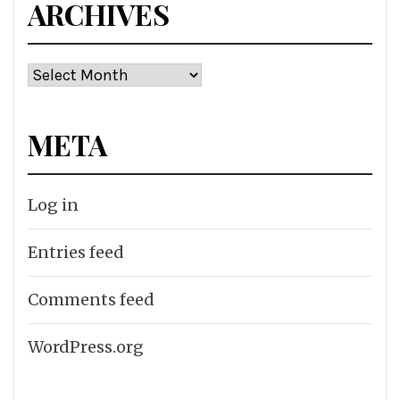
ARCHIVES
Archives
META
Log in
Entries feed
Comments feed
WordPress.org