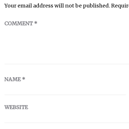
Your email address will not be published.
Requir
COMMENT
*
NAME
*
WEBSITE