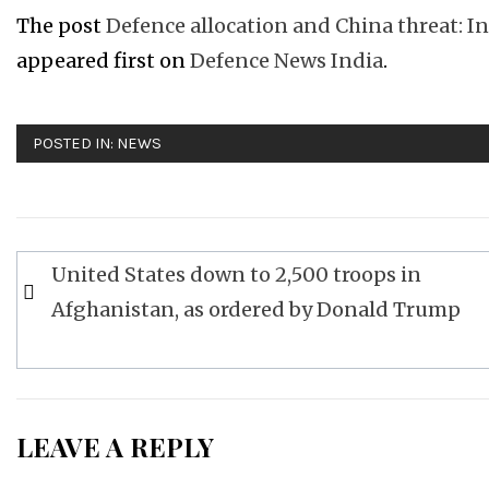
The post
Defence allocation and China threat: In 
appeared first on
Defence News India
.
POSTED IN:
NEWS
Post
United States down to 2,500 troops in
navigation
Afghanistan, as ordered by Donald Trump
LEAVE A REPLY