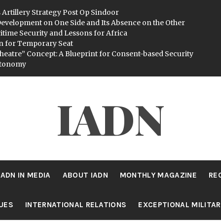
 Artillery Strategy Post Op Sindoor
evelopment on One Side and Its Absence on the Other
itime Security and Lessons for Africa
n for Temporary Seat
heatre” Concept: A Blueprint for Consent-based Security
utonomy
IADN
IADN IN MEDIA
ABOUT IADN
MONTHLY MAGAZINE
RE
SUES
INTERNATIONAL RELATIONS
EXCEPTIONAL MILITA