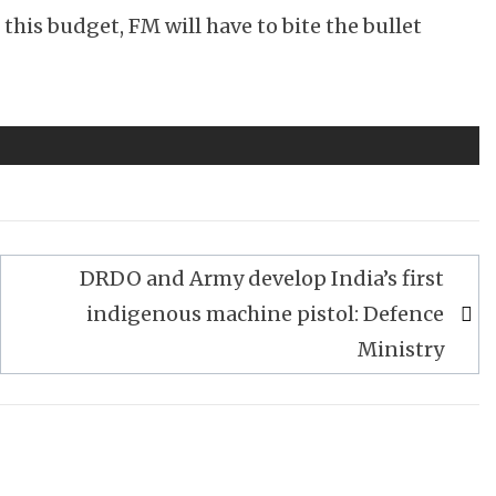
this budget, FM will have to bite the bullet
DRDO and Army develop India’s first
indigenous machine pistol: Defence
Ministry