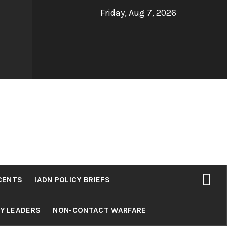
Friday, Aug 7, 2026
CENTS
IADN POLICY BRIEFS
RY LEADERS
NON-CONTACT WARFARE