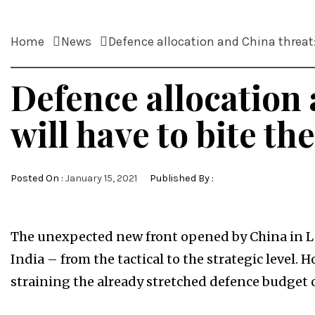
Home
News
Defence allocation and China threat: 
Defence allocation 
will have to bite the
Posted On :
January 15, 2021
Published By :
The unexpected new front opened by China in La
India – from the tactical to the strategic level. 
straining the already stretched defence budget o