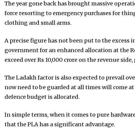
The year gone back has brought massive operatio
force resorting to emergency purchases for thi
clothing and small arms.
A precise figure has not been put to the excess
government for an enhanced allocation at the Re
exceed over Rs 10,000 crore on the revenue side
The Ladakh factor is also expected to prevail ov
now need to be guarded at all times will come at
defence budget is allocated.
In simple terms, when it comes to pure hardware
that the PLA has a significant advantage.