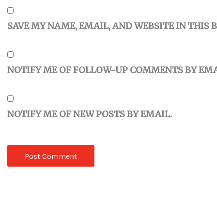
SAVE MY NAME, EMAIL, AND WEBSITE IN THIS
NOTIFY ME OF FOLLOW-UP COMMENTS BY EMA
NOTIFY ME OF NEW POSTS BY EMAIL.