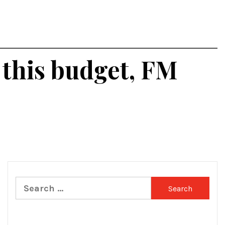
 this budget, FM
Search
for: