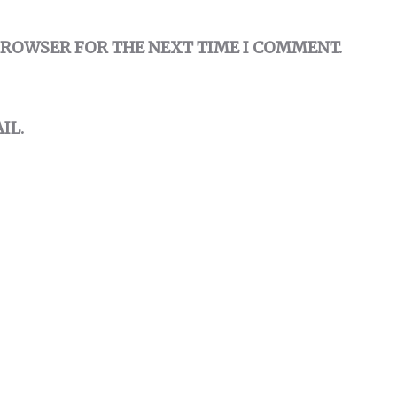
 BROWSER FOR THE NEXT TIME I COMMENT.
IL.