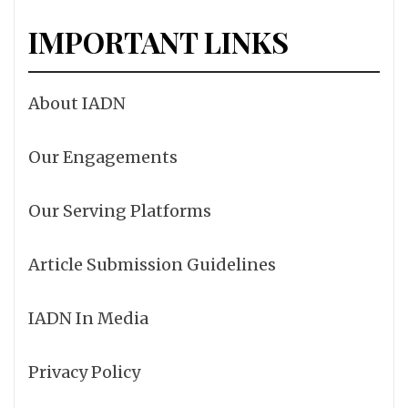
IMPORTANT LINKS
About IADN
Our Engagements
Our Serving Platforms
Article Submission Guidelines
IADN In Media
Privacy Policy