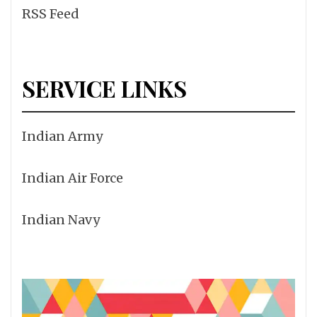
RSS Feed
SERVICE LINKS
Indian Army
Indian Air Force
Indian Navy