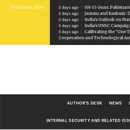
Skip
TRENDING NOW
SH-15 Guns: Pakistan’s
2 days ago
to
Jammu and Kashmir: D
2 days ago
India’s Outlook on Mar
2 days ago
content
India’s UNSC Campaig
5 days ago
Calibrating the “One T
5 days ago
Cooperation and Technological A
AUTHOR’S DESK
NEWS
INTERNAL SECURITY AND RELATED IS