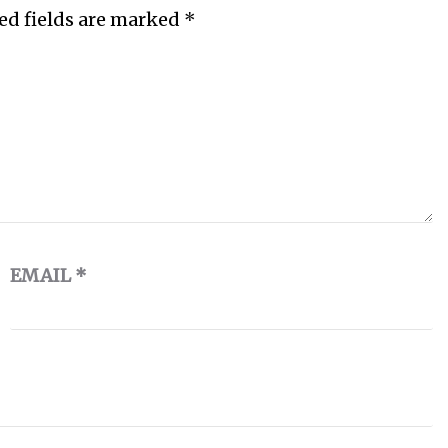
ed fields are marked
*
EMAIL
*