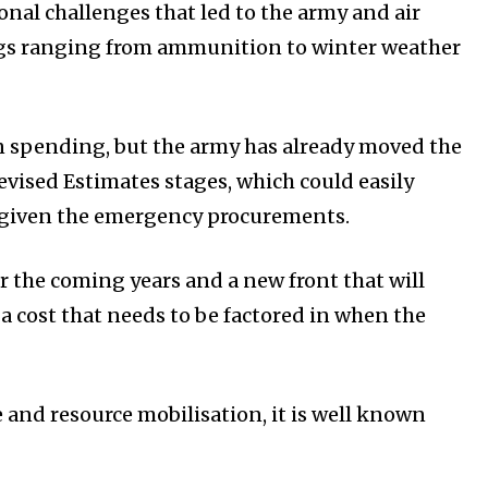
nal challenges that led to the army and air
ngs ranging from ammunition to winter weather
 in spending, but the army has already moved the
vised Estimates stages, which could easily
, given the emergency procurements.
er the coming years and a new front that will
 a cost that needs to be factored in when the
 and resource mobilisation, it is well known