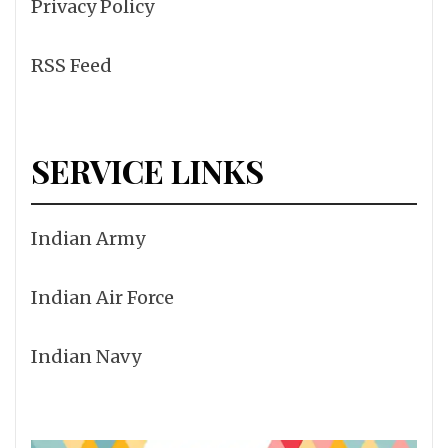
Privacy Policy
RSS Feed
SERVICE LINKS
Indian Army
Indian Air Force
Indian Navy