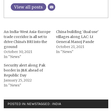
View all posts
An India-West Asia-Europe
China building ‘dual use’
trade corridor is all set to
villages along LAC: Lt
drive China’s BRI into the
General Manoj Pande
ground
October 21, 2021
October 30, 2021
In "News"
In "News"
Security alert along Pak
border in J&K ahead of
Republic Day
January 25, 2022
In "News"
POSTED IN:
NEWS
TAGGED :
INDIA