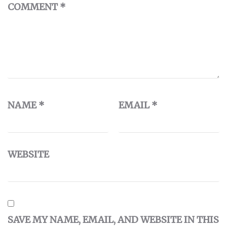
COMMENT
*
NAME
*
EMAIL
*
WEBSITE
SAVE MY NAME, EMAIL, AND WEBSITE IN THIS