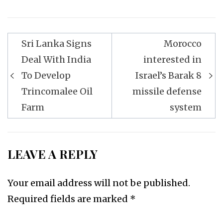
Post
Sri Lanka Signs
Morocco
navigation
Deal With India
interested in
To Develop
Israel’s Barak 8
Trincomalee Oil
missile defense
Farm
system
LEAVE A REPLY
Your email address will not be published.
Required fields are marked
*