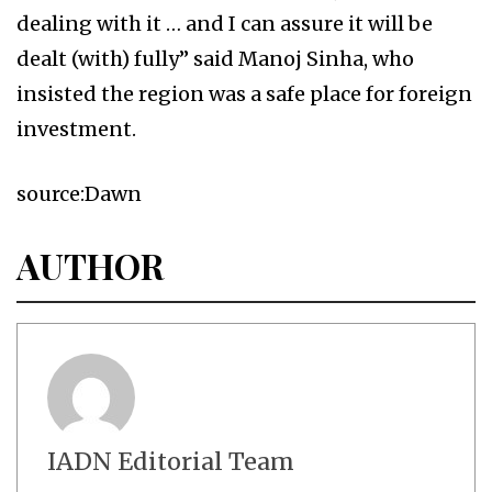
dealing with it … and I can assure it will be
dealt (with) fully” said Manoj Sinha, who
insisted the region was a safe place for foreign
investment.
source:Dawn
AUTHOR
IADN Editorial Team