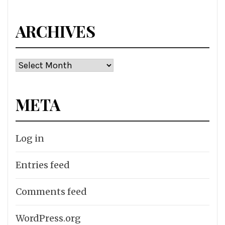
ARCHIVES
Archives
META
Log in
Entries feed
Comments feed
WordPress.org