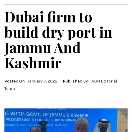
Dubai firm to
build dry port in
Jammu And
Kashmir
Posted On :
January 7, 2022
Published By :
IADN Editorial
Team