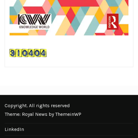
Copyright. All rights reserved
Theme: Royal News by
ThemeinWP
LinkedIn