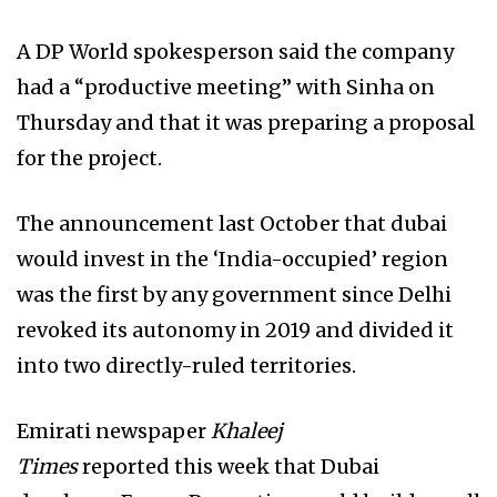
A DP World spokesperson said the company
had a “productive meeting” with Sinha on
Thursday and that it was preparing a proposal
for the project.
The announcement last October that dubai
would invest in the ‘India-occupied’ region
was the first by any government since Delhi
revoked
its autonomy in 2019 and divided it
into two directly-ruled territories.
Emirati newspaper
Khaleej
Times
reported this week that Dubai