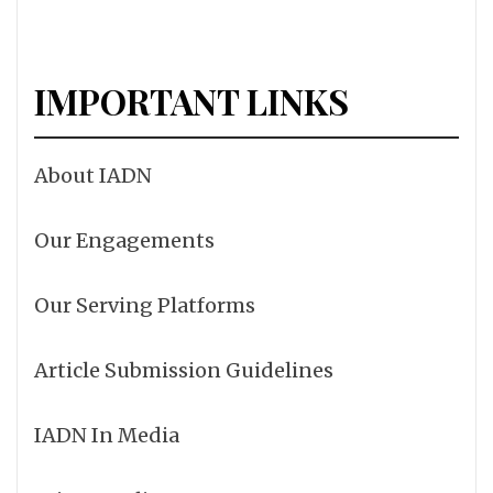
IMPORTANT LINKS
About IADN
Our Engagements
Our Serving Platforms
Article Submission Guidelines
IADN In Media