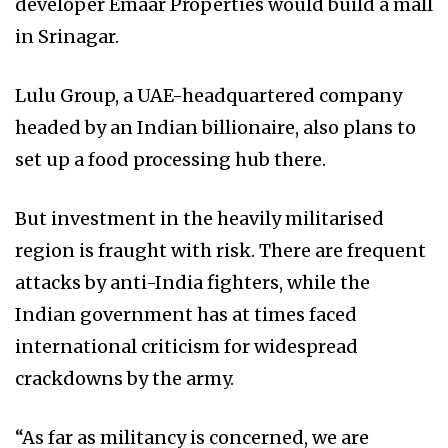
developer Emaar Properties would build a mall
in Srinagar.
Lulu Group, a UAE-headquartered company
headed by an Indian billionaire, also plans to
set up a food processing hub there.
But investment in the heavily militarised
region is fraught with risk. There are frequent
attacks by anti-India fighters, while the
Indian government has at times faced
international criticism for widespread
crackdowns by the army.
“As far as militancy is concerned, we are