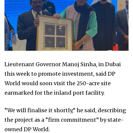
Lieutenant Governor Manoj Sinha, in Dubai
this week to promote investment, said DP
World would soon visit the 250-acre site
earmarked for the inland port facility.
“We will finalise it shortly,” he said, describing
the project as a “firm commitment” by state-
owned DP World.