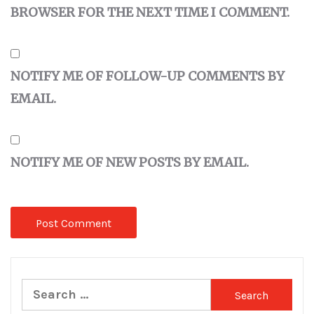
BROWSER FOR THE NEXT TIME I COMMENT.
NOTIFY ME OF FOLLOW-UP COMMENTS BY
EMAIL.
NOTIFY ME OF NEW POSTS BY EMAIL.
Search
for: