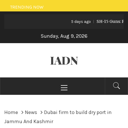
Skip
TRENDING NOW
to
SH-15 Guns: Pakist
content
5 days ago
Sunday, Aug 9, 2026
IADN
Primary
Menu
Home
News
Dubai firm to build dry port in
Jammu And Kashmir