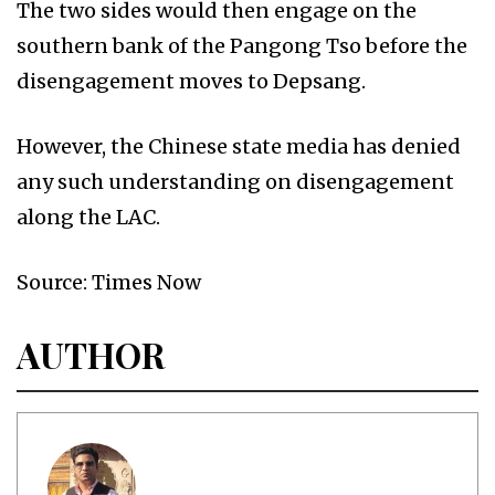
The two sides would then engage on the
southern bank of the Pangong Tso before the
disengagement moves to Depsang.
However, the Chinese state media has denied
any such understanding on disengagement
along the LAC.
Source: Times Now
AUTHOR