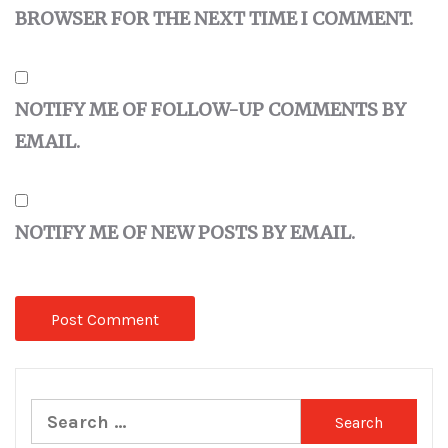
BROWSER FOR THE NEXT TIME I COMMENT.
NOTIFY ME OF FOLLOW-UP COMMENTS BY
EMAIL.
NOTIFY ME OF NEW POSTS BY EMAIL.
Search
for: