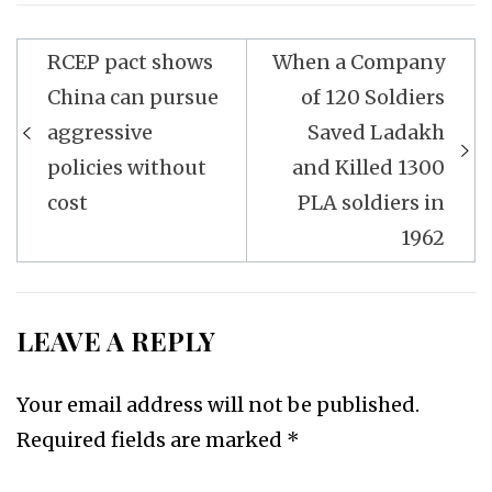
Post
RCEP pact shows
When a Company
navigation
China can pursue
of 120 Soldiers
aggressive
Saved Ladakh
policies without
and Killed 1300
cost
PLA soldiers in
1962
LEAVE A REPLY
Your email address will not be published.
Required fields are marked
*