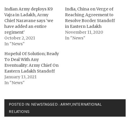
Indian Army deploys K9
India, China on Verge of
Vajra in Ladakh, Army
Reaching Agreement to
Chief Naravane says ‘we
Resolve Border Standoff
have added an entire
in Eastern Ladakh
regiment’
November 11, 2020
October 2, 2021
In "News"
In "News"
Hopeful Of Solution; Ready
To Deal With Any
Eventuality: Army Chief On
Eastern Ladakh Standoff
January 13, 2021
In "News"
POSTED IN:
NEWS
TAGGED :
ARMY
,
INTERNATIONAL
RELATIONS