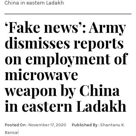
China in eastern Ladakh
‘Fake news’: Army
dismisses reports
on employment of
microwave
weapon by China
in eastern Ladakh
Posted On :
November 17, 2020
Published By :
Shantanu K.
Bansal