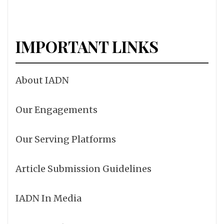
IMPORTANT LINKS
About IADN
Our Engagements
Our Serving Platforms
Article Submission Guidelines
IADN In Media