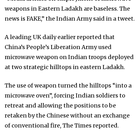
weapons in Eastern Ladakh are baseless. The
news is FAKE,” the Indian Army said in a tweet.
A leading UK daily earlier reported that
China’s People’s Liberation Army used
microwave weapon on Indian troops deployed
at two strategic hilltops in eastern Ladakh.
The use of weapon turned the hilltops “into a
microwave oven”, forcing Indian soldiers to
retreat and allowing the positions to be
retaken by the Chinese without an exchange
of conventional fire, The Times reported.