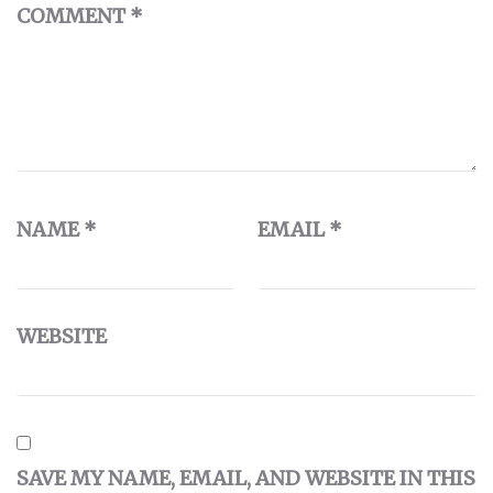
COMMENT
*
NAME
*
EMAIL
*
WEBSITE
SAVE MY NAME, EMAIL, AND WEBSITE IN THIS