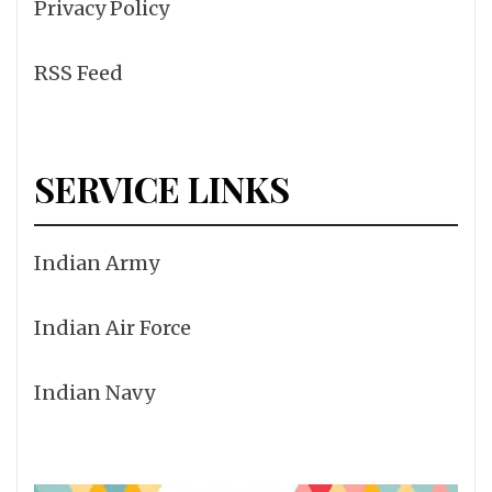
Privacy Policy
RSS Feed
SERVICE LINKS
Indian Army
Indian Air Force
Indian Navy