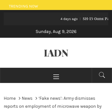
Skip
TRENDING NOW
to
SH-15 Guns: Pakistan
content
4 days ago
Sunday, Aug 9, 2026
IADN
Primary
Menu
Home
News
‘Fake news’: Army dismisses
reports on employment of microwave weapon by