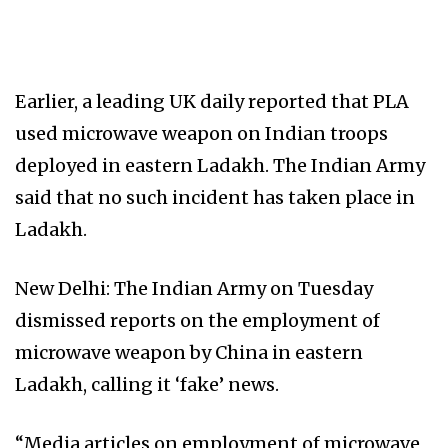
Earlier, a leading UK daily reported that PLA
used microwave weapon on Indian troops
deployed in eastern Ladakh. The Indian Army
said that no such incident has taken place in
Ladakh.
New Delhi: The Indian Army on Tuesday
dismissed reports on the employment of
microwave weapon by China in eastern
Ladakh, calling it ‘fake’ news.
“Media articles on employment of microwave