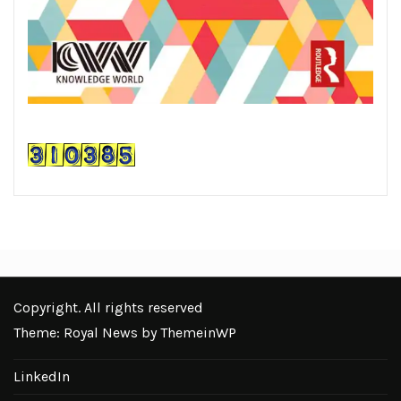
Copyright. All rights reserved
Theme: Royal News by
ThemeinWP
LinkedIn