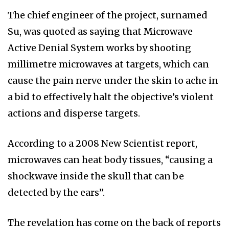
The chief engineer of the project, surnamed
Su, was quoted as saying that Microwave
Active Denial System works by shooting
millimetre microwaves at targets, which can
cause the pain nerve under the skin to ache in
a bid to effectively halt the objective’s violent
actions and disperse targets.
According to a 2008 New Scientist report,
microwaves can heat body tissues, “causing a
shockwave inside the skull that can be
detected by the ears”.
The revelation has come on the back of reports