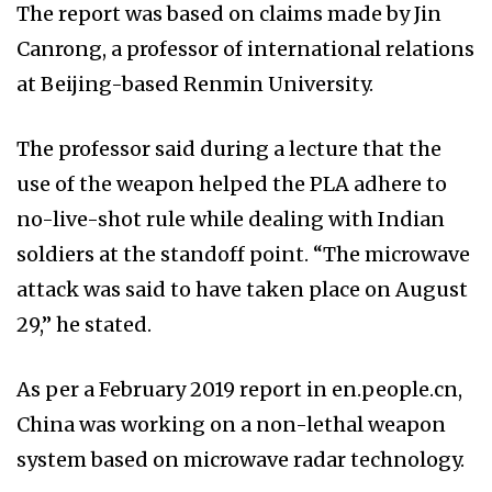
The report was based on claims made by Jin
Canrong, a professor of international relations
at Beijing-based Renmin University.
The professor said during a lecture that the
use of the weapon helped the PLA adhere to
no-live-shot rule while dealing with Indian
soldiers at the standoff point. “The microwave
attack was said to have taken place on August
29,” he stated.
As per a February 2019 report in en.people.cn,
China was working on a non-lethal weapon
system based on microwave radar technology.