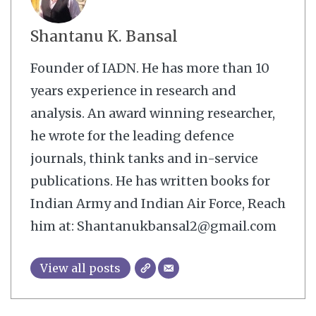
Shantanu K. Bansal
Founder of IADN. He has more than 10
years experience in research and
analysis. An award winning researcher,
he wrote for the leading defence
journals, think tanks and in-service
publications. He has written books for
Indian Army and Indian Air Force, Reach
him at: Shantanukbansal2@gmail.com
View all posts