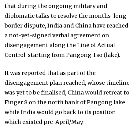
that during the ongoing military and
diplomatic talks to resolve the months-long
border dispute, India and China have reached
a not-yet-signed verbal agreement on
disengagement along the Line of Actual
Control, starting from Pangong Tso (lake).
It was reported that as part of the
disengagement plan reached, whose timeline
was yet to be finalised, China would retreat to
Finger 8 on the north bank of Pangong lake
while India would go back to its position
which existed pre-April/May.