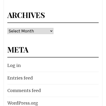
ARCHIVES
Archives
META
Log in
Entries feed
Comments feed
WordPress.org