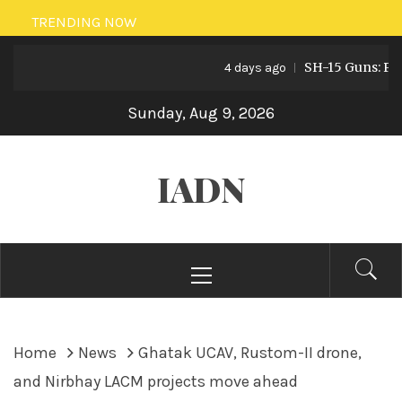
Skip
TRENDING NOW
to
SH-15 Guns: Pakist
content
4 days ago
Sunday, Aug 9, 2026
IADN
Primary
Menu
Home
News
Ghatak UCAV, Rustom-II drone,
and Nirbhay LACM projects move ahead