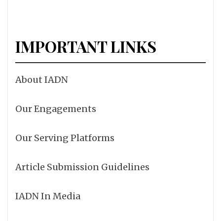
IMPORTANT LINKS
About IADN
Our Engagements
Our Serving Platforms
Article Submission Guidelines
IADN In Media