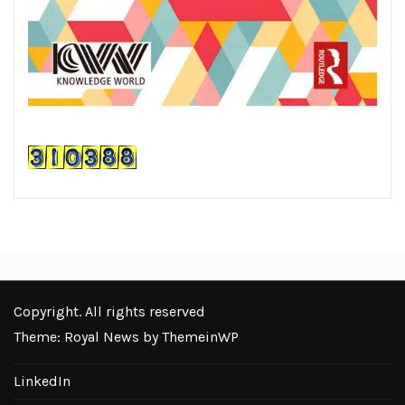
Copyright. All rights reserved
Theme: Royal News by
ThemeinWP
LinkedIn