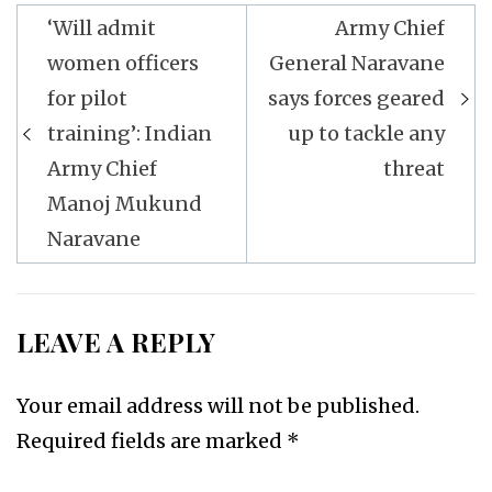
Post
‘Will admit
Army Chief
navigation
women officers
General Naravane
for pilot
says forces geared
training’: Indian
up to tackle any
Army Chief
threat
Manoj Mukund
Naravane
LEAVE A REPLY
Your email address will not be published.
Required fields are marked
*