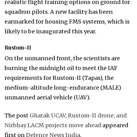
realistic flight training options on ground for
squadron pilots. A new facility has been
earmarked for housing FMS systems, which is
likely to be inaugurated this year.
Rustom-II
On the unmanned front, the scientists are
burning the midnight oil to meet the IAF
requirements for Rustom-II (Tapas), the
medium-altitude long-endurance (MALE)
unmanned aerial vehicle (UAV).
The post
Ghatak UCAV, Rustom-II drone, and
Nirbhay LACM projects move ahead
appeared
first on
Defence News India
.