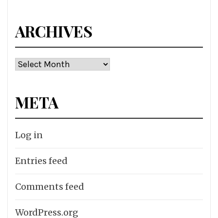
ARCHIVES
Archives
META
Log in
Entries feed
Comments feed
WordPress.org