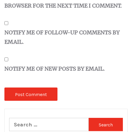
BROWSER FOR THE NEXT TIME I COMMENT.
NOTIFY ME OF FOLLOW-UP COMMENTS BY
EMAIL.
NOTIFY ME OF NEW POSTS BY EMAIL.
Search
for: