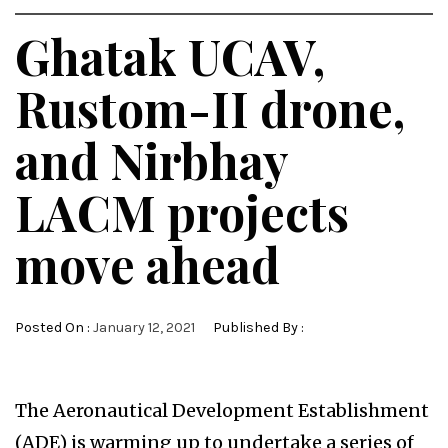
Ghatak UCAV,
Rustom-II drone,
and Nirbhay
LACM projects
move ahead
Posted On :
January 12, 2021
Published By :
The Aeronautical Development Establishment
(ADE) is warming up to undertake a series of