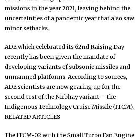
missions in the year 2021, leaving behind the
uncertainties of a pandemic year that also saw
minor setbacks.
ADE which celebrated its 62nd Raising Day
recently has been given the mandate of
developing variants of subsonic missiles and
unmanned platforms. According to sources,
ADE scientists are now gearing up for the
second test of the Nirbhay variant – the
Indigenous Technology Cruise Missile (ITCM).
RELATED ARTICLES
The ITCM-02 with the Small Turbo Fan Engine