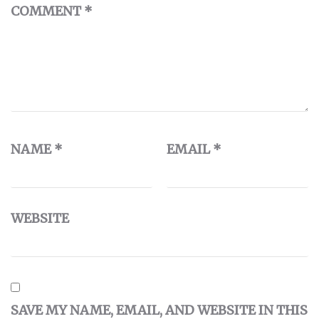
COMMENT
*
NAME
*
EMAIL
*
WEBSITE
SAVE MY NAME, EMAIL, AND WEBSITE IN THIS