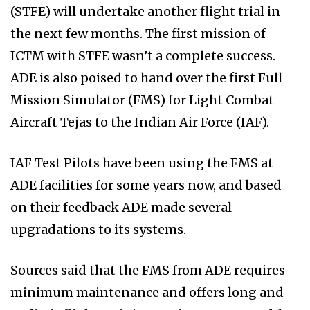
(STFE) will undertake another flight trial in
the next few months. The first mission of
ICTM with STFE wasn’t a complete success.
ADE is also poised to hand over the first Full
Mission Simulator (FMS) for Light Combat
Aircraft Tejas to the Indian Air Force (IAF).
IAF Test Pilots have been using the FMS at
ADE facilities for some years now, and based
on their feedback ADE made several
upgradations to its systems.
Sources said that the FMS from ADE requires
minimum maintenance and offers long and