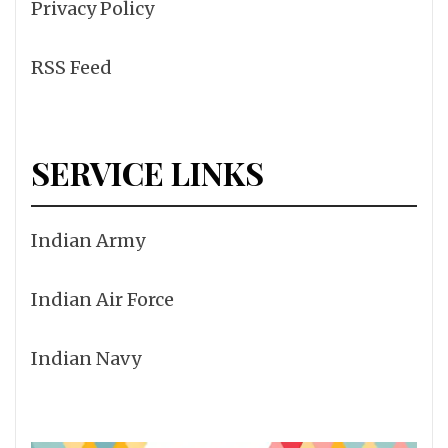
Privacy Policy
RSS Feed
SERVICE LINKS
Indian Army
Indian Air Force
Indian Navy