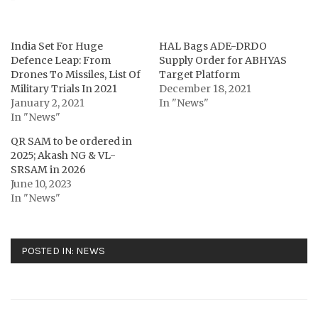
India Set For Huge
HAL Bags ADE-DRDO
Defence Leap: From
Supply Order for ABHYAS
Drones To Missiles, List Of
Target Platform
Military Trials In 2021
December 18, 2021
January 2, 2021
In "News"
In "News"
QR SAM to be ordered in
2025; Akash NG & VL-
SRSAM in 2026
June 10, 2023
In "News"
POSTED IN:
NEWS