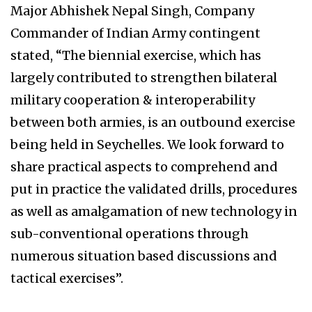
Major Abhishek Nepal Singh, Company
Commander of Indian Army contingent
stated, “The biennial exercise, which has
largely contributed to strengthen bilateral
military cooperation & interoperability
between both armies, is an outbound exercise
being held in Seychelles. We look forward to
share practical aspects to comprehend and
put in practice the validated drills, procedures
as well as amalgamation of new technology in
sub-conventional operations through
numerous situation based discussions and
tactical exercises”.