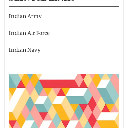
Indian Army
Indian Air Force
Indian Navy