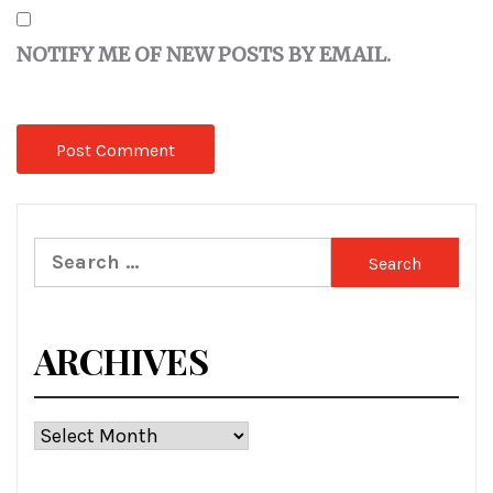
NOTIFY ME OF NEW POSTS BY EMAIL.
Search
for:
ARCHIVES
Archives