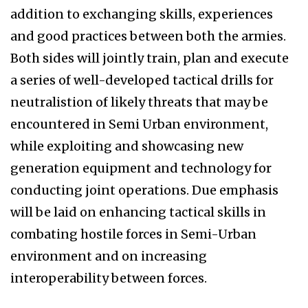
addition to exchanging skills, experiences
and good practices between both the armies.
Both sides will jointly train, plan and execute
a series of well-developed tactical drills for
neutralistion of likely threats that may be
encountered in Semi Urban environment,
while exploiting and showcasing new
generation equipment and technology for
conducting joint operations. Due emphasis
will be laid on enhancing tactical skills in
combating hostile forces in Semi-Urban
environment and on increasing
interoperability between forces.