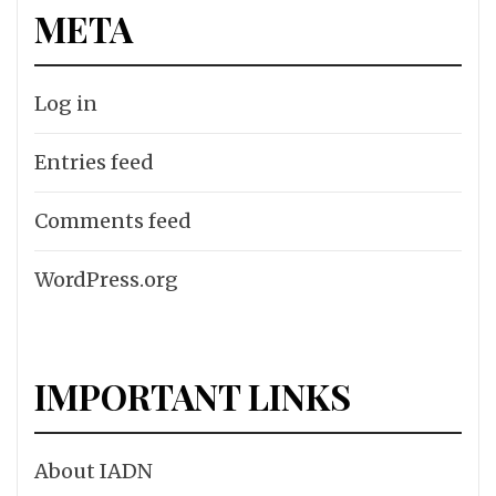
META
Log in
Entries feed
Comments feed
WordPress.org
IMPORTANT LINKS
About IADN