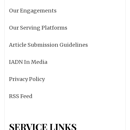
Our Engagements
Our Serving Platforms
Article Submission Guidelines
IADN In Media
Privacy Policy
RSS Feed
SERVICE LINKS