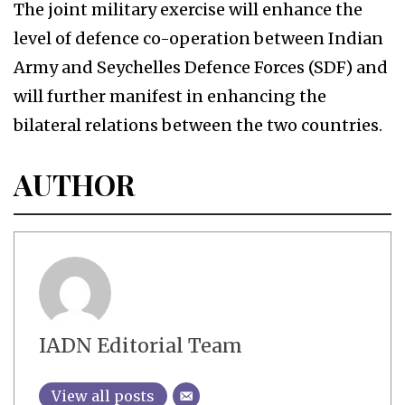
The joint military exercise will enhance the
level of defence co-operation between Indian
Army and Seychelles Defence Forces (SDF) and
will further manifest in enhancing the
bilateral relations between the two countries.
AUTHOR
IADN Editorial Team
View all posts