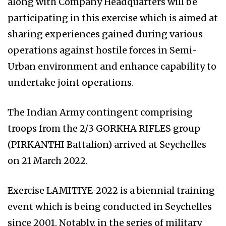
along with Company Headquarters will be
participating in this exercise which is aimed at
sharing experiences gained during various
operations against hostile forces in Semi-
Urban environment and enhance capability to
undertake joint operations.
The Indian Army contingent comprising
troops from the 2/3 GORKHA RIFLES group
(PIRKANTHI Battalion) arrived at Seychelles
on 21 March 2022.
Exercise LAMITIYE-2022 is a biennial training
event which is being conducted in Seychelles
since 2001. Notably, in the series of military