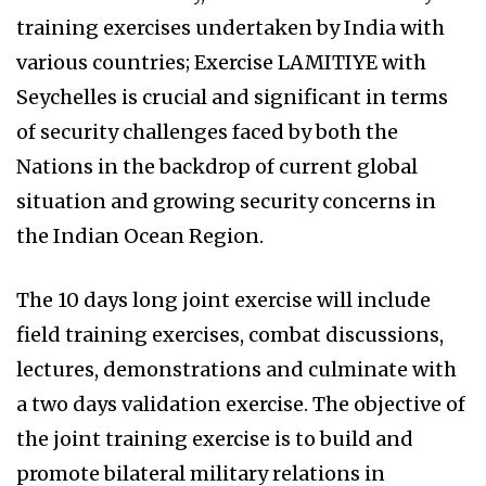
training exercises undertaken by India with
various countries; Exercise LAMITIYE with
Seychelles is crucial and significant in terms
of security challenges faced by both the
Nations in the backdrop of current global
situation and growing security concerns in
the Indian Ocean Region.
The 10 days long joint exercise will include
field training exercises, combat discussions,
lectures, demonstrations and culminate with
a two days validation exercise. The objective of
the joint training exercise is to build and
promote bilateral military relations in