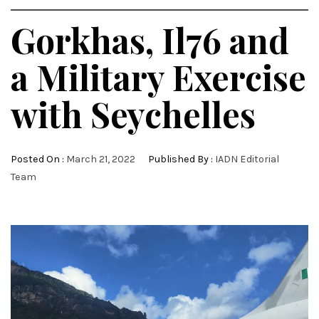
Gorkhas, Il76 and
a Military Exercise
with Seychelles
Posted On :
March 21, 2022
Published By :
IADN Editorial
Team