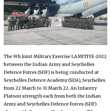
The 9th Joint Military Exercise LAMITIYE-2022
between the Indian Army and Seychelles
Defence Forces (SDF) is being conducted at
Seychelles Defence Academy (SDA), Seychelles
from 22 March to 31 March 22. An Infantry
Platoon strength each from both the Indian
Army and Seychelles Defence Forces (SDF)