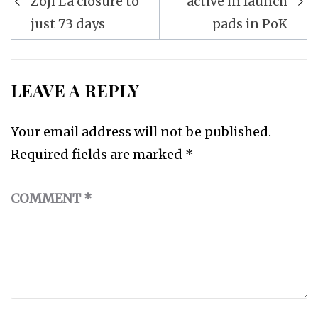
Zoji La closure to
active in launch
just 73 days
pads in PoK
LEAVE A REPLY
Your email address will not be published.
Required fields are marked
*
COMMENT
*