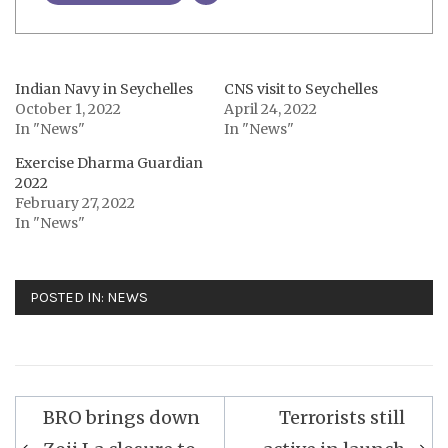
Indian Navy in Seychelles
CNS visit to Seychelles
October 1, 2022
April 24, 2022
In "News"
In "News"
Exercise Dharma Guardian
2022
February 27, 2022
In "News"
POSTED IN:
NEWS
Post
BRO brings down
Terrorists still
navigation