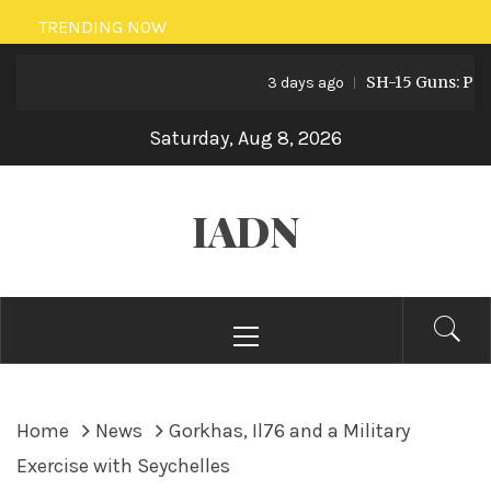
Skip
TRENDING NOW
to
SH-15 Guns: Pakista
content
3 days ago
Saturday, Aug 8, 2026
IADN
Primary
Menu
Home
News
Gorkhas, Il76 and a Military
Exercise with Seychelles