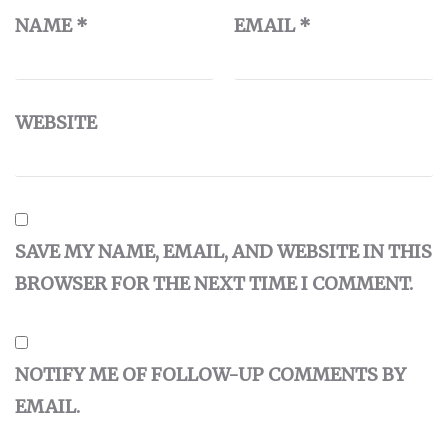
NAME
*
EMAIL
*
WEBSITE
SAVE MY NAME, EMAIL, AND WEBSITE IN THIS
BROWSER FOR THE NEXT TIME I COMMENT.
NOTIFY ME OF FOLLOW-UP COMMENTS BY
EMAIL.