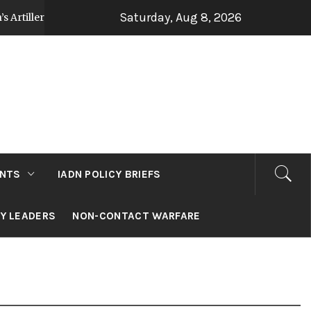
Saturday, Aug 8, 2026
y Strategy Post Op Sindoor
Jammu and Kashmir
3 days ago
NTS
IADN POLICY BRIEFS
RY LEADERS
NON-CONTACT WARFARE