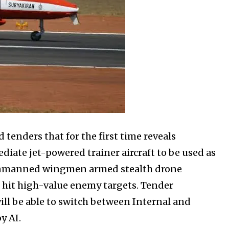
tenders that for the first time reveals
iate jet-powered trainer aircraft to be used as
Unmanned wingmen armed stealth drone
o hit high-value enemy targets. Tender
ll be able to switch between Internal and
y AI.