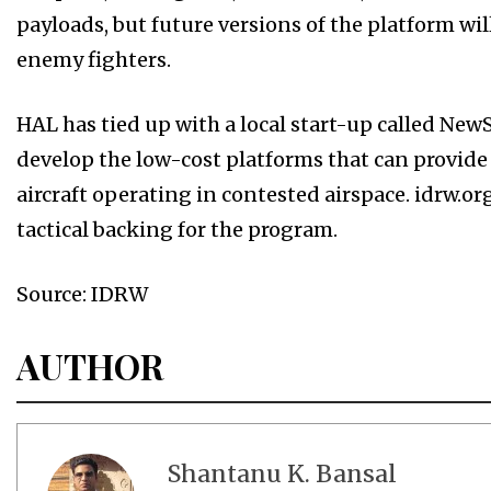
payloads, but future versions of the platform will 
enemy fighters.
HAL has tied up with a local start-up called Ne
develop the low-cost platforms that can provid
aircraft operating in contested airspace. idrw.o
tactical backing for the program.
Source: IDRW
AUTHOR
Shantanu K. Bansal