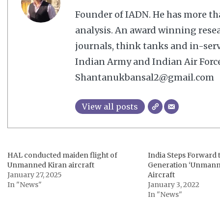
Founder of IADN. He has more tha
analysis. An award winning resea
journals, think tanks and in-serv
Indian Army and Indian Air Force
Shantanukbansal2@gmail.com
View all posts
HAL conducted maiden flight of
India Steps Forward 
Unmanned Kiran aircraft
Generation ‘Unmann
January 27, 2025
Aircraft
In "News"
January 3, 2022
In "News"