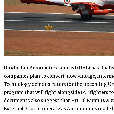
Hindustan Aeronautics Limited (HAL) has floated 
companies plan to convert, now vintage, intermed
Technology demonstrators for the upcoming 
program that will fight alongside IAF fighters t
documents also suggest that HJT-16 Kiran UAV wi
External Pilot or operate as Autonomous mode b