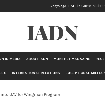
SH-15 Guns: Pakistan’s Artiller
3 days ago
IADN
DN IN MEDIA
ABOUT IADN
MONTHLY MAGAZINE
RECE
SUES
INTERNATIONAL RELATIONS
EXCEPTIONAL MILITA
et into UAV for Wingman Program