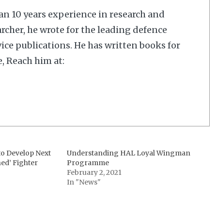
n 10 years experience in research and
rcher, he wrote for the leading defence
ice publications. He has written books for
, Reach him at:
to Develop Next
Understanding HAL Loyal Wingman
ed’ Fighter
Programme
February 2, 2021
In "News"