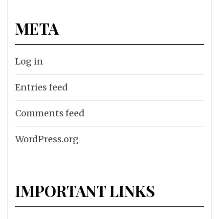
META
Log in
Entries feed
Comments feed
WordPress.org
IMPORTANT LINKS