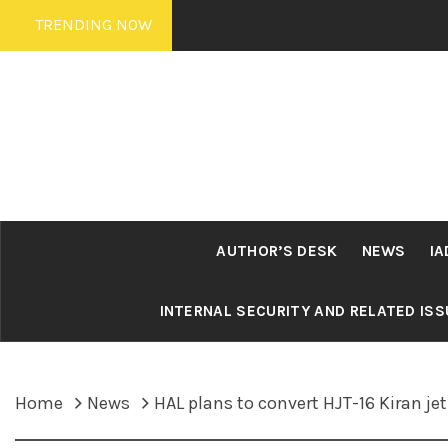
Skip
TRENDING NOW
to
content
AUTHOR’S DESK
NEWS
IA
INTERNAL SECURITY AND RELATED IS
Home
News
HAL plans to convert HJT-16 Kiran j