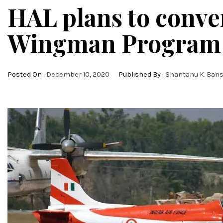
HAL plans to conver
Wingman Program
Posted On :
December 10, 2020
Published By :
Shantanu K. Bans