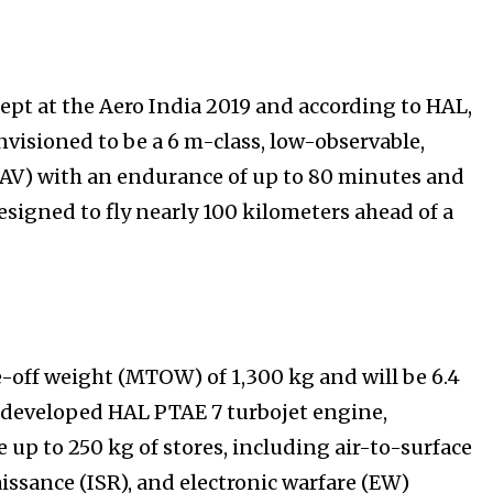
 at the Aero India 2019 and according to HAL,
isioned to be a 6 m-class, low-observable,
V) with an endurance of up to 80 minutes and
esigned to fly nearly 100 kilometers ahead of a
f weight (MTOW) of 1,300 kg and will be 6.4
 developed HAL PTAE 7 turbojet engine,
p to 250 kg of stores, including air-to-surface
issance (ISR), and electronic warfare (EW)