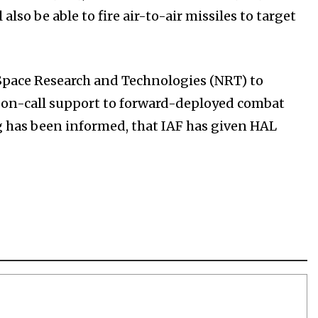
also be able to fire air-to-air missiles to target
wSpace Research and Technologies (NRT) to
e on-call support to forward-deployed combat
rg has been informed, that IAF has given HAL