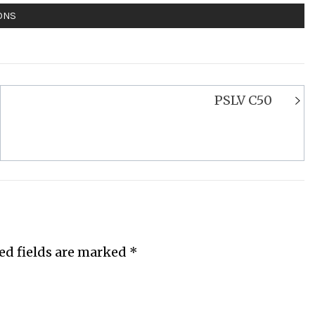
ONS
PSLV C50
ed fields are marked
*