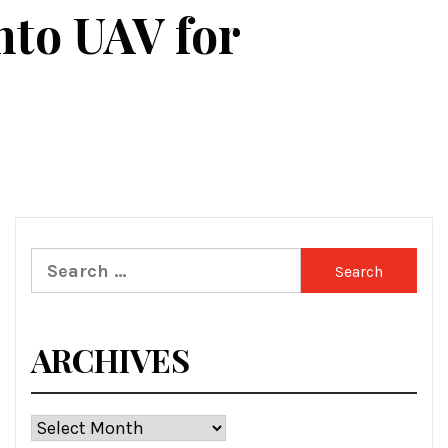
nto UAV for
Search
for:
ARCHIVES
Archives