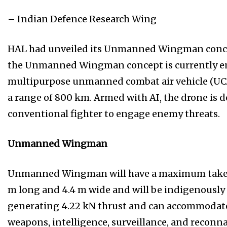
– Indian Defence Research Wing
HAL had unveiled its Unmanned Wingman concept
the Unmanned Wingman concept is currently env
multipurpose unmanned combat air vehicle (UCA
a range of 800 km. Armed with AI, the drone is d
conventional fighter to engage enemy threats.
Unmanned Wingman
Unmanned Wingman will have a maximum take-of
m long and 4.4 m wide and will be indigenously
generating 4.22 kN thrust and can accommodate u
weapons, intelligence, surveillance, and reconna