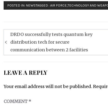
POSTED IN:
NEWS
TAGGED :
AIR FORCE
,
TECHNOLOGY AND WEAP
Post
DRDO successfully tests quantum key
navigation
distribution tech for secure
communication between 2 facilities
LEAVE A REPLY
Your email address will not be published.
Requir
COMMENT
*