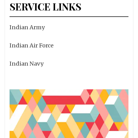
SERVICE LINKS
Indian Army
Indian Air Force
Indian Navy