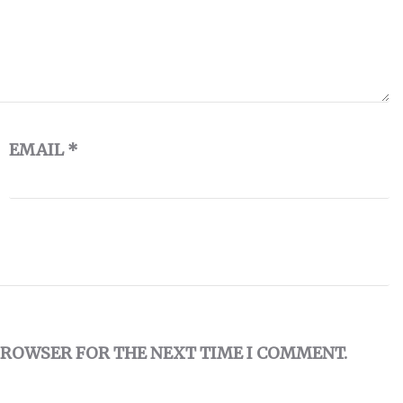
EMAIL
*
 BROWSER FOR THE NEXT TIME I COMMENT.