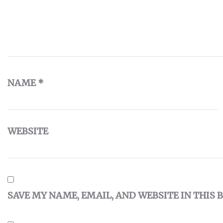
NAME
*
WEBSITE
SAVE MY NAME, EMAIL, AND WEBSITE IN THIS