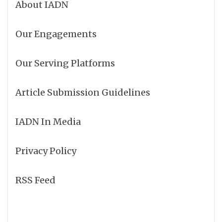
About IADN
Our Engagements
Our Serving Platforms
Article Submission Guidelines
IADN In Media
Privacy Policy
RSS Feed