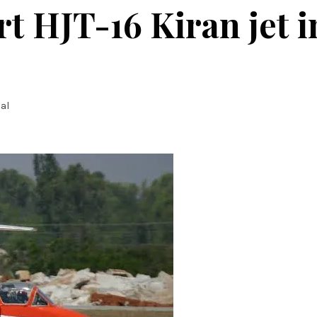
t HJT-16 Kiran jet i
al