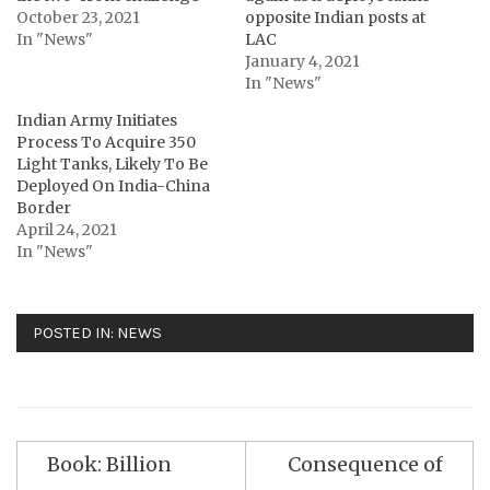
October 23, 2021
opposite Indian posts at
In "News"
LAC
January 4, 2021
In "News"
Indian Army Initiates
Process To Acquire 350
Light Tanks, Likely To Be
Deployed On India-China
Border
April 24, 2021
In "News"
POSTED IN:
NEWS
Post
Book: Billion
Consequence of