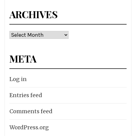
ARCHIVES
Archives
META
Log in
Entries feed
Comments feed
WordPress.org