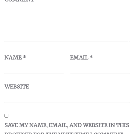
NAME
*
EMAIL
*
WEBSITE
SAVE MY NAME, EMAIL, AND WEBSITE IN THIS