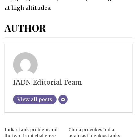
at high altitudes.
AUTHOR
IADN Editorial Team
View all posts
India’s tank problem and
China provokes India
the two-front challenge
again as it deploys tanks