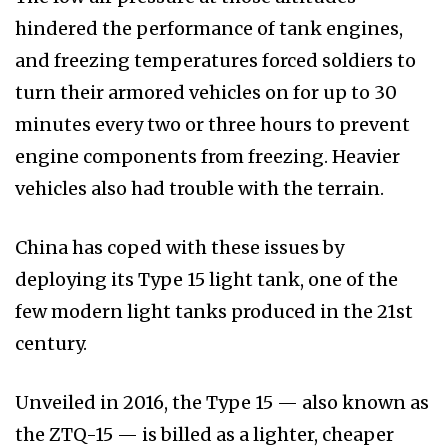
hindered the performance of tank engines,
and freezing temperatures forced soldiers to
turn their armored vehicles on for up to 30
minutes every two or three hours to prevent
engine components from freezing. Heavier
vehicles also had trouble with the terrain.
China has coped with these issues by
deploying its Type 15 light tank, one of the
few modern light tanks produced in the 21st
century.
Unveiled in 2016, the Type 15 — also known as
the ZTQ-15 — is billed as a lighter, cheaper