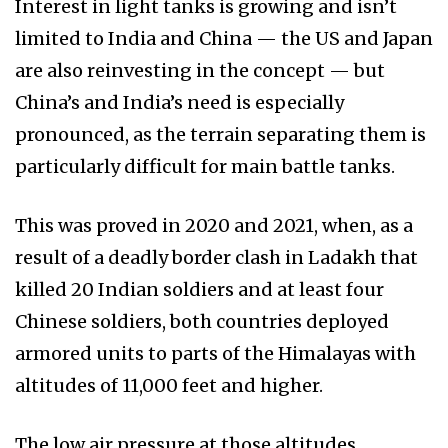
Interest in light tanks is growing and isn’t
limited to India and China — the US and Japan
are also reinvesting in the concept — but
China’s and India’s need is especially
pronounced, as the terrain separating them is
particularly difficult for main battle tanks.
This was proved in 2020 and 2021, when, as a
result of a deadly border clash in Ladakh that
killed 20 Indian soldiers and at least four
Chinese soldiers, both countries deployed
armored units to parts of the Himalayas with
altitudes of 11,000 feet and higher.
The low air pressure at those altitudes