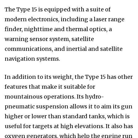
The Type 15 is equipped with a suite of
modern electronics, including a laser range
finder, nighttime and thermal optics, a
warning sensor system, satellite
communications, and inertial and satellite
navigation systems.
In addition to its weight, the Type 15 has other
features that make it suitable for
mountainous operations. Its hydro-
pneumatic suspension allows it to aim its gun
higher or lower than standard tanks, which is
useful for targets at high elevations. It also has
oxygen generators, which help the engine run