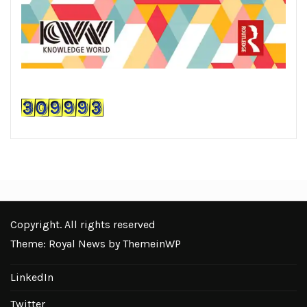
Copyright. All rights reserved
Theme: Royal News by
ThemeinWP
LinkedIn
Twitter