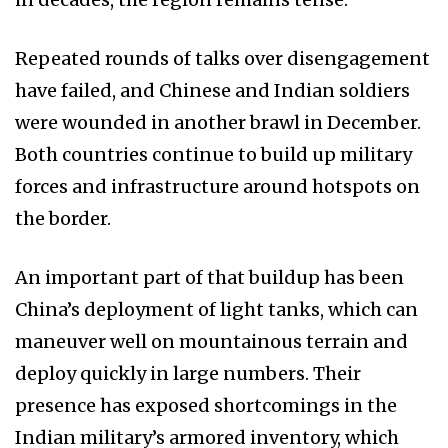
Repeated rounds of talks over disengagement
have failed, and Chinese and Indian soldiers
were wounded in another brawl in December.
Both countries continue to build up military
forces and infrastructure around hotspots on
the border.
An important part of that buildup has been
China’s deployment of light tanks, which can
maneuver well on mountainous terrain and
deploy quickly in large numbers. Their
presence has exposed shortcomings in the
Indian military’s armored inventory, which