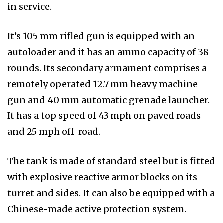
in service.
It’s 105 mm rifled gun is equipped with an
autoloader and it has an ammo capacity of 38
rounds. Its secondary armament comprises a
remotely operated 12.7 mm heavy machine
gun and 40 mm automatic grenade launcher.
It has a top speed of 43 mph on paved roads
and 25 mph off-road.
The tank is made of standard steel but is fitted
with explosive reactive armor blocks on its
turret and sides. It can also be equipped with a
Chinese-made active protection system.