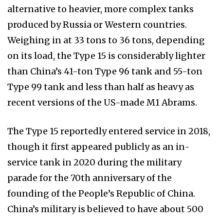
alternative to heavier, more complex tanks
produced by Russia or Western countries.
Weighing in at 33 tons to 36 tons, depending
on its load, the Type 15 is considerably lighter
than China’s 41-ton Type 96 tank and 55-ton
Type 99 tank and less than half as heavy as
recent versions of the US-made M1 Abrams.
The Type 15 reportedly entered service in 2018,
though it first appeared publicly as an in-
service tank in 2020 during the military
parade for the 70th anniversary of the
founding of the People’s Republic of China.
China’s military is believed to have about 500