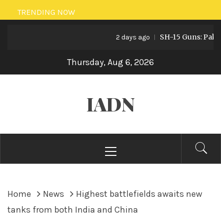
Skip
TRENDING NOW
to
SH-15 Guns: Pakistan’
content
2 days ago
Thursday, Aug 6, 2026
IADN
Primary
Menu
Home
News
Highest battlefields awaits new
tanks from both India and China