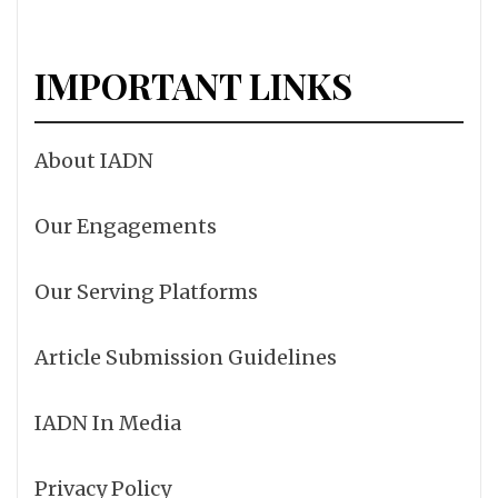
IMPORTANT LINKS
About IADN
Our Engagements
Our Serving Platforms
Article Submission Guidelines
IADN In Media
Privacy Policy