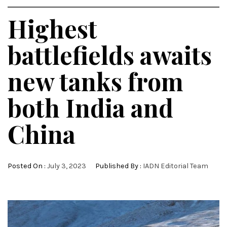
Highest
battlefields awaits
new tanks from
both India and
China
Posted On :
July 3, 2023
Published By :
IADN Editorial Team