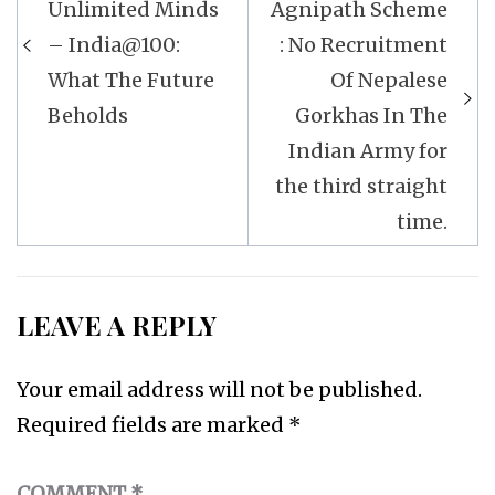
navigation
Unlimited Minds
Agnipath Scheme
– India@100:
: No Recruitment
What The Future
Of Nepalese
Beholds
Gorkhas In The
Indian Army for
the third straight
time.
LEAVE A REPLY
Your email address will not be published.
Required fields are marked
*
COMMENT
*