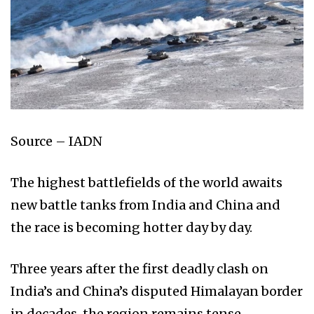
Source – IADN
The highest battlefields of the world awaits
new battle tanks from India and China and
the race is becoming hotter day by day.
Three years after the first deadly clash on
India’s and China’s disputed Himalayan border
in decades, the region remains tense.