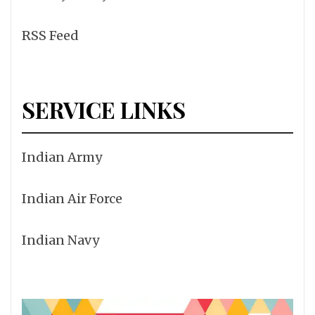
RSS Feed
SERVICE LINKS
Indian Army
Indian Air Force
Indian Navy