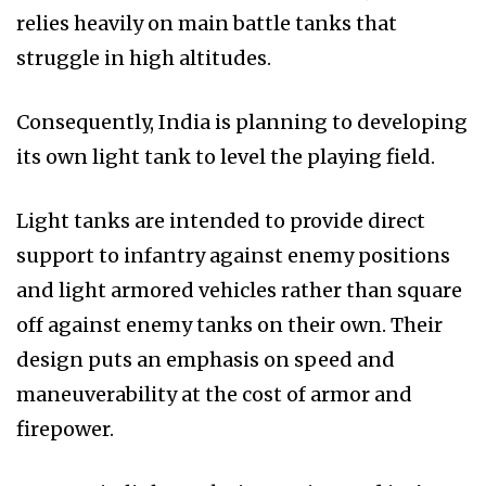
relies heavily on main battle tanks that
struggle in high altitudes.
Consequently, India is planning to developing
its own light tank to level the playing field.
Light tanks are intended to provide direct
support to infantry against enemy positions
and light armored vehicles rather than square
off against enemy tanks on their own. Their
design puts an emphasis on speed and
maneuverability at the cost of armor and
firepower.