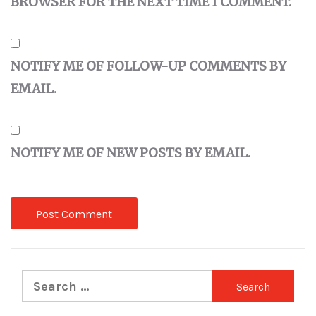
BROWSER FOR THE NEXT TIME I COMMENT.
NOTIFY ME OF FOLLOW-UP COMMENTS BY
EMAIL.
NOTIFY ME OF NEW POSTS BY EMAIL.
Search
for: