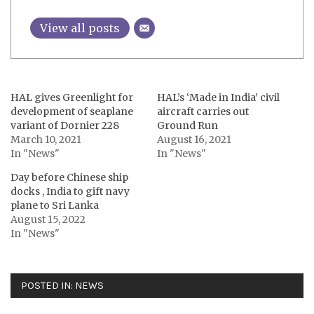
View all posts
HAL gives Greenlight for
HAL’s ‘Made in India’ civil
development of seaplane
aircraft carries out
variant of Dornier 228
Ground Run
March 10, 2021
August 16, 2021
In "News"
In "News"
Day before Chinese ship
docks , India to gift navy
plane to Sri Lanka
August 15, 2022
In "News"
POSTED IN:
NEWS