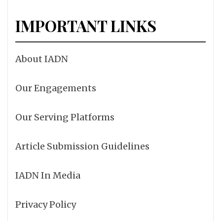
IMPORTANT LINKS
About IADN
Our Engagements
Our Serving Platforms
Article Submission Guidelines
IADN In Media
Privacy Policy