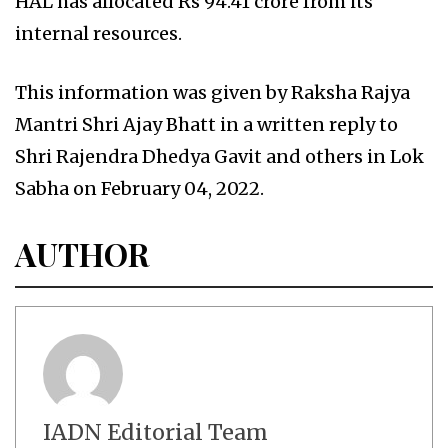
HAL has allocated Rs 94.41 crore from its
internal resources.
This information was given by Raksha Rajya
Mantri Shri Ajay Bhatt in a written reply to
Shri Rajendra Dhedya Gavit and others in Lok
Sabha on February 04, 2022.
AUTHOR
IADN Editorial Team