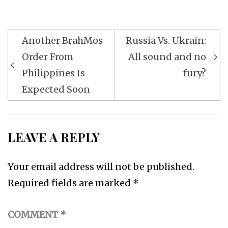
Post
Another BrahMos
Russia Vs. Ukrain:
navigation
Order From
All sound and no
Philippines Is
fury?
Expected Soon
LEAVE A REPLY
Your email address will not be published.
Required fields are marked
*
COMMENT
*