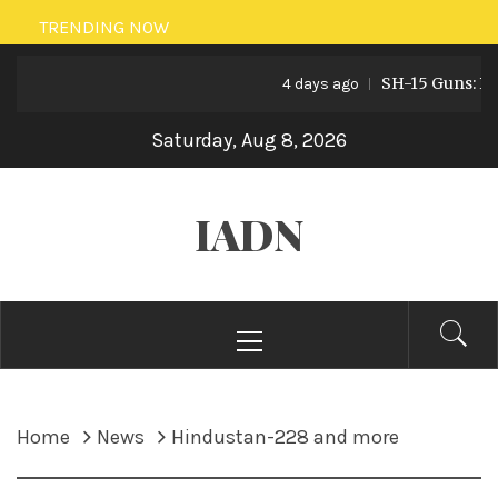
Skip
TRENDING NOW
to
SH-15 Guns: Pakis
content
4 days ago
Saturday, Aug 8, 2026
IADN
Primary
Menu
Home
News
Hindustan-228 and more