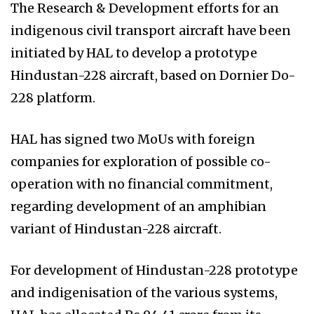
The Research & Development efforts for an
indigenous civil transport aircraft have been
initiated by HAL to develop a prototype
Hindustan-228 aircraft, based on Dornier Do-
228 platform.
HAL has signed two MoUs with foreign
companies for exploration of possible co-
operation with no financial commitment,
regarding development of an amphibian
variant of Hindustan-228 aircraft.
For development of Hindustan-228 prototype
and indigenisation of the various systems,