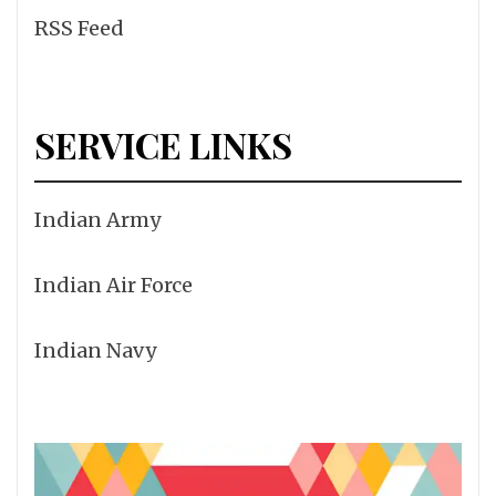
RSS Feed
SERVICE LINKS
Indian Army
Indian Air Force
Indian Navy