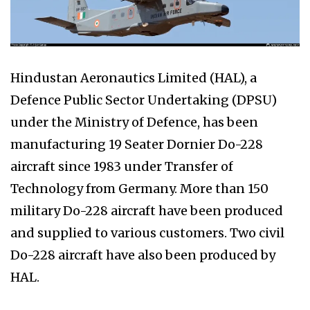
Hindustan Aeronautics Limited (HAL), a
Defence Public Sector Undertaking (DPSU)
under the Ministry of Defence, has been
manufacturing 19 Seater Dornier Do-228
aircraft since 1983 under Transfer of
Technology from Germany. More than 150
military Do-228 aircraft have been produced
and supplied to various customers. Two civil
Do-228 aircraft have also been produced by
HAL.