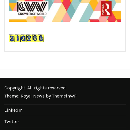
Copyright. All rights reserved
Theme: Royal News by
ThemeinWP
LinkedIn
Twitter