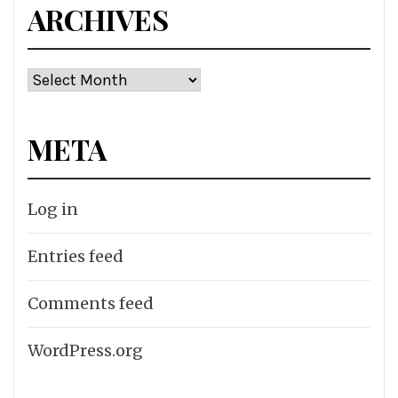
ARCHIVES
Archives
META
Log in
Entries feed
Comments feed
WordPress.org