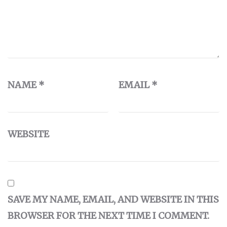
NAME
*
EMAIL
*
WEBSITE
SAVE MY NAME, EMAIL, AND WEBSITE IN THIS
BROWSER FOR THE NEXT TIME I COMMENT.