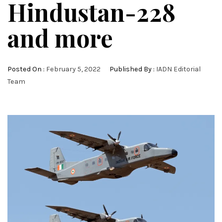
Hindustan-228
and more
Posted On :
February 5, 2022
Published By :
IADN Editorial
Team