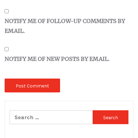
NOTIFY ME OF FOLLOW-UP COMMENTS BY
EMAIL.
NOTIFY ME OF NEW POSTS BY EMAIL.
Search
for: