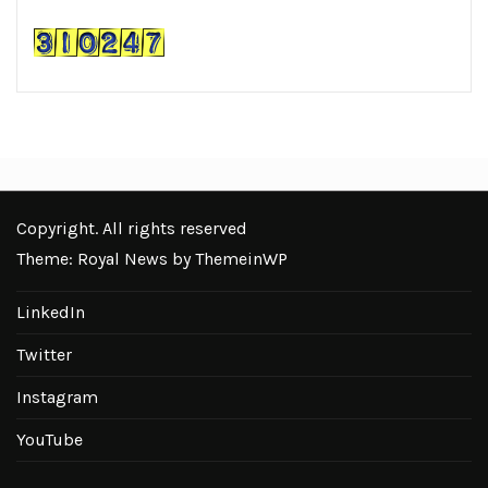
Copyright. All rights reserved
Theme: Royal News by
ThemeinWP
LinkedIn
Twitter
Instagram
YouTube