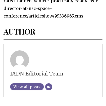
rated-launch-vehicle-practically-ready-hsfc-
director-at-iisc-space-
conference/articleshow/95336965.cms
AUTHOR
IADN Editorial Team
View all posts