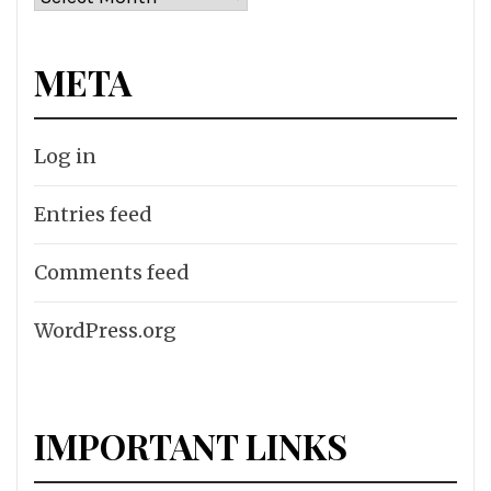
META
Log in
Entries feed
Comments feed
WordPress.org
IMPORTANT LINKS