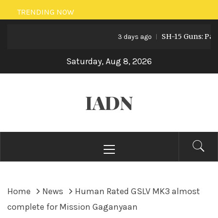
Skip
TRENDING NOW
to
SH-15 Guns: Pakistan
content
3 days ago
Saturday, Aug 8, 2026
IADN
Primary
Menu
Home
News
Human Rated GSLV MK3 almost
complete for Mission Gaganyaan