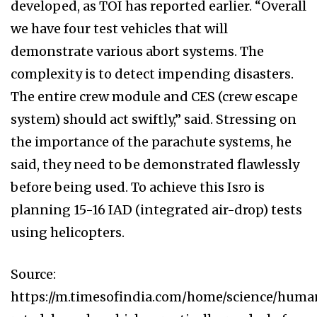
developed, as TOI has reported earlier. “Overall
we have four test vehicles that will
demonstrate various abort systems. The
complexity is to detect impending disasters.
The entire crew module and CES (crew escape
system) should act swiftly,” said. Stressing on
the importance of the parachute systems, he
said, they need to be demonstrated flawlessly
before being used. To achieve this Isro is
planning 15-16 IAD (integrated air-drop) tests
using helicopters.
Source:
https://m.timesofindia.com/home/science/huma