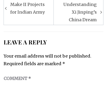
Post
Make II Projects
Understanding
navigation
for Indian Army
Xi Jinping’s
China Dream
LEAVE A REPLY
Your email address will not be published.
Required fields are marked
*
COMMENT
*