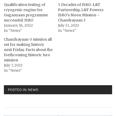
Qualification testing of
5 Decades of ISRO-L&T
cryogenic engine for
Partnership, L&T Powers
Gaganyaan programme
ISRO’s Moon Mission –
successful: ISRO
Chandrayaan 3
January 16, 2022
July 13, 2023
In "News"
In "News"
Chandrayaan-3 mission all
set for making history
next Friday. Facts about the
forthcoming historic Isro
mission
July 7, 2023
In "News"
POSTED IN:
NEWS