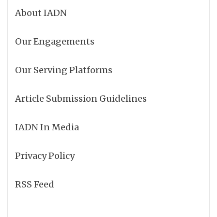
About IADN
Our Engagements
Our Serving Platforms
Article Submission Guidelines
IADN In Media
Privacy Policy
RSS Feed