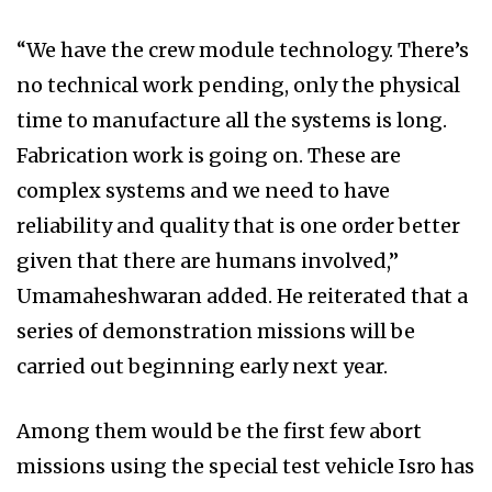
“We have the crew module technology. There’s
no technical work pending, only the physical
time to manufacture all the systems is long.
Fabrication work is going on. These are
complex systems and we need to have
reliability and quality that is one order better
given that there are humans involved,”
Umamaheshwaran added. He reiterated that a
series of demonstration missions will be
carried out beginning early next year.
Among them would be the first few abort
missions using the special test vehicle Isro has