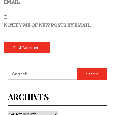
EMAIL.
NOTIFY ME OF NEW POSTS BY EMAIL.
Search
for:
ARCHIVES
Archives