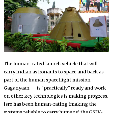
The human-rated launch vehicle that will
carry Indian astronauts to space and back as
part of the human spaceflight mission —
Gaganyaan — is “practically” ready and work
on other key technologies is making progress.
Isro has been human-rating (making the
systems reliable to carry humans) the GSLV-