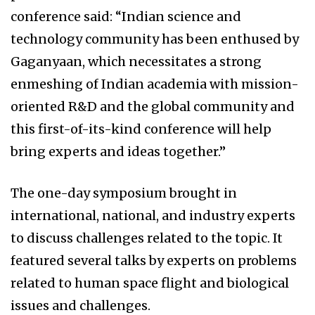
conference said: “Indian science and
technology community has been enthused by
Gaganyaan, which necessitates a strong
enmeshing of Indian academia with mission-
oriented R&D and the global community and
this first-of-its-kind conference will help
bring experts and ideas together.”
The one-day symposium brought in
international, national, and industry experts
to discuss challenges related to the topic. It
featured several talks by experts on problems
related to human space flight and biological
issues and challenges.