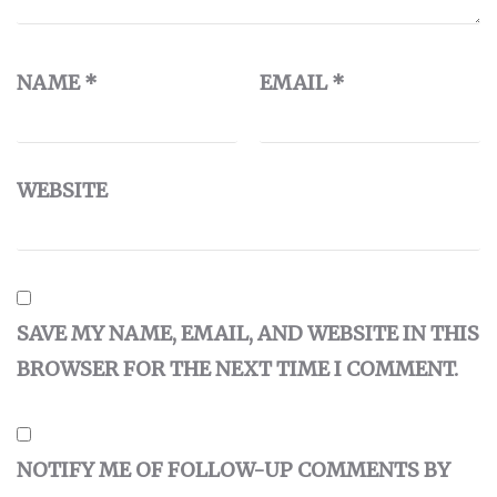
NAME
*
EMAIL
*
WEBSITE
SAVE MY NAME, EMAIL, AND WEBSITE IN THIS
BROWSER FOR THE NEXT TIME I COMMENT.
NOTIFY ME OF FOLLOW-UP COMMENTS BY