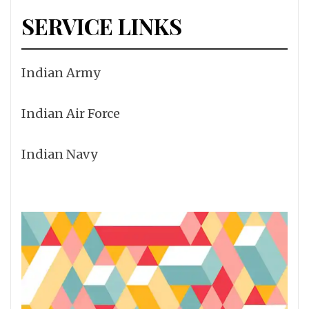
SERVICE LINKS
Indian Army
Indian Air Force
Indian Navy