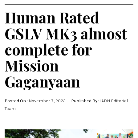
Human Rated
GSLV MK3 almost
complete for
Mission
Gaganyaan
Posted On :
November 7, 2022
Published By :
IADN Editorial
Team