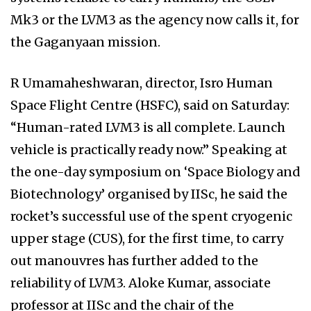
Mk3 or the LVM3 as the agency now calls it, for
the Gaganyaan mission.
R Umamaheshwaran, director, Isro Human
Space Flight Centre (HSFC), said on Saturday:
“Human-rated LVM3 is all complete. Launch
vehicle is practically ready now.” Speaking at
the one-day symposium on ‘Space Biology and
Biotechnology’ organised by IISc, he said the
rocket’s successful use of the spent cryogenic
upper stage (CUS), for the first time, to carry
out manouvres has further added to the
reliability of LVM3. Aloke Kumar, associate
professor at IISc and the chair of the