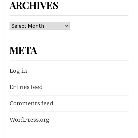
ARCHIVES
Archives
META
Log in
Entries feed
Comments feed
WordPress.org