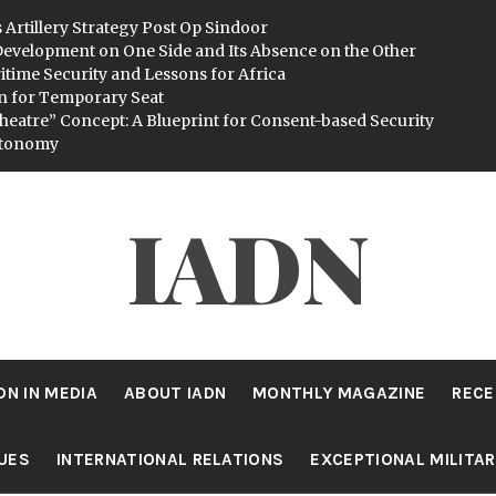
 Artillery Strategy Post Op Sindoor
evelopment on One Side and Its Absence on the Other
itime Security and Lessons for Africa
n for Temporary Seat
heatre” Concept: A Blueprint for Consent-based Security
utonomy
IADN
DN IN MEDIA
ABOUT IADN
MONTHLY MAGAZINE
RECE
SUES
INTERNATIONAL RELATIONS
EXCEPTIONAL MILITA