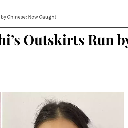
un by Chinese: Now Caught
lhi’s Outskirts Run 