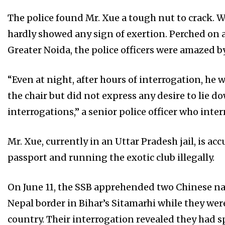
The police found Mr. Xue a tough nut to crack. W
hardly showed any sign of exertion. Perched on a 
Greater Noida, the police officers were amazed by
“Even at night, after hours of interrogation, he 
the chair but did not express any desire to lie do
interrogations,” a senior police officer who inte
Mr. Xue, currently in an Uttar Pradesh jail, is ac
passport and running the exotic club illegally.
On June 11, the SSB apprehended two Chinese n
Nepal border in Bihar’s Sitamarhi while they wer
country. Their interrogation revealed they had sp