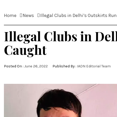
Home
News
Illegal Clubs in Delhi’s Outskirts R
Illegal Clubs in De
Caught
Posted On :
June 26, 2022
Published By :
IADN Editorial Team