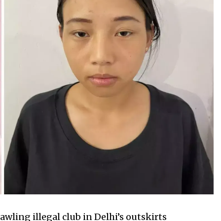
wling illegal club in Delhi’s outskirts