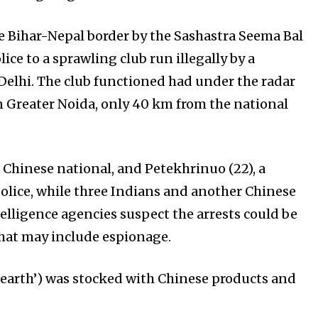
he Bihar-Nepal border by the Sashastra Seema Bal
ice to a sprawling club run illegally by a
f Delhi. The club functioned had under the radar
in Greater Noida, only 40 km from the national
a Chinese national, and Petekhrinuo (22), a
police, while three Indians and another Chinese
telligence agencies suspect the arrests could be
 that may include espionage.
 earth’) was stocked with Chinese products and