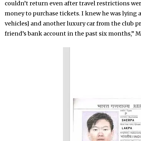
couldn’t return even after travel restrictions we
money to purchase tickets. I knew he was lying
vehicles] and another luxury car from the club p
friend’s bank account in the past six months,” M