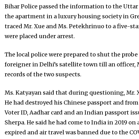
Bihar Police passed the information to the Utta
the apartment in a luxury housing society in Gre
traced Mr. Xue and Ms. Petekhrinuo to a five-sta
were placed under arrest.
The local police were prepared to shut the probe a
foreigner in Delhi’s satellite town till an offic
records of the two suspects.
Ms. Katyayan said that during questioning, Mr. X
He had destroyed his Chinese passport and from 
Voter ID, Aadhar card and an Indian passport is
Sherpa. He said he had come to India in 2019 on a
expired and air travel was banned due to the CO