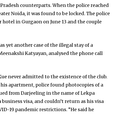
r Pradesh counterparts. When the police reached
ater Noida, it was found to be locked. The police
r hotel in Gurgaon on June 13 and the couple
s yet another case of the illegal stay of a
er, Meenakshi Katyayan, analysed the phone call
ue never admitted to the existence of the club.
his apartment, police found photocopies of a
sued from Darjeeling in the name of Lekpa
 business visa, and couldn’t return as his visa
VID-19 pandemic restrictions. “He said he