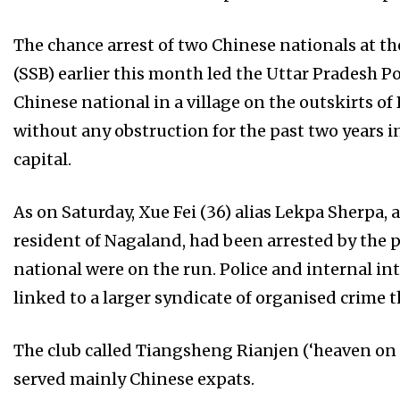
The chance arrest of two Chinese nationals at t
(SSB) earlier this month led the Uttar Pradesh Pol
Chinese national in a village on the outskirts o
without any obstruction for the past two years 
capital.
As on Saturday, Xue Fei (36) alias Lekpa Sherpa, 
resident of Nagaland, had been arrested by the 
national were on the run. Police and internal in
linked to a larger syndicate of organised crime
The club called Tiangsheng Rianjen (‘heaven on
served mainly Chinese expats.