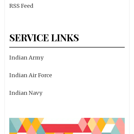
RSS Feed
SERVICE LINKS
Indian Army
Indian Air Force
Indian Navy