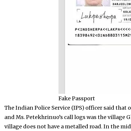
Fake Passport
The Indian Police Service (IPS) officer said tha
and Ms. Petekhrinuo’s call logs was the village
village does not have a metalled road. In the mi