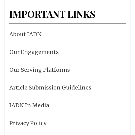
IMPORTANT LINKS
About IADN
Our Engagements
Our Serving Platforms
Article Submission Guidelines
IADN In Media
Privacy Policy