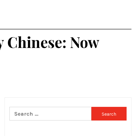
by Chinese: Now
Search
for: