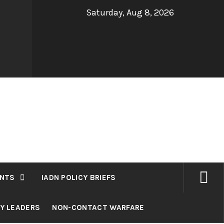
Saturday, Aug 8, 2026
NTS
IADN POLICY BRIEFS
RY LEADERS
NON-CONTACT WARFARE