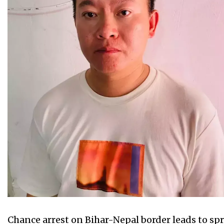
Chance arrest on Bihar-Nepal border leads to spra