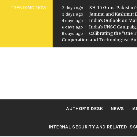
Skip
TRENDING NOW
SH-15 Guns: Pakistan’s
3 days ago
to
Jammu and Kashmir: D
3 days ago
India’s Outlook on Mar
4 days ago
content
India’s UNSC Campaig
6 days ago
Calibrating the “One T
6 days ago
Cooperation and Technological A
AUTHOR’S DESK
NEWS
IA
INTERNAL SECURITY AND RELATED IS