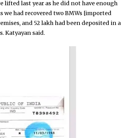
re lifted last year as he did not have enough
 as we had recovered two BMWs [imported
remises, and ₹52 lakh had been deposited in a
s. Katyayan said.