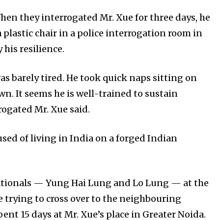
hen they interrogated Mr. Xue for three days, he
plastic chair in a police interrogation room in
 his resilience.
was barely tired. He took quick naps sitting on
wn. It seems he is well-trained to sustain
rrogated Mr. Xue said.
cused of living in India on a forged Indian
ationals — Yung Hai Lung and Lo Lung — at the
e trying to cross over to the neighbouring
ent 15 days at Mr. Xue’s place in Greater Noida.