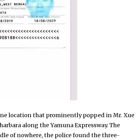
t one location that prominently popped in Mr. Xue
 Gharbara along the Yamuna Expressway. The
ddle of nowhere, the police found the three-