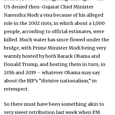
US denied then-Gujarat Chief Minister
Narendra Modi a visa because of his alleged
role in the 2002 riots, in which about a 1,000
people, according to official estimates, were
killed. Much water has since flowed under the
bridge, with Prime Minister Modi being very
warmly hosted by both Barack Obama and
Donald Trump, and hosting them in turn, in
2016 and 2019 – whatever Obama may say
about the BJP’s “divisive nationalism,” in
retrospect.
So there must have been something akin to
very sweet retribution last week when PM