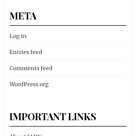
META
Log in
Entries feed
Comments feed
WordPress.org
IMPORTANT LINKS