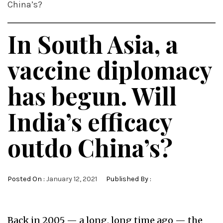
China’s?
In South Asia, a
vaccine diplomacy
has begun. Will
India’s efficacy
outdo China’s?
Posted On :
January 12, 2021
Published By :
Back in 2005 — a long, long time ago — the