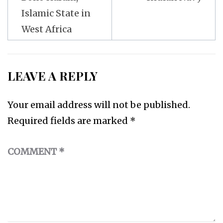
Islamic State in
West Africa
LEAVE A REPLY
Your email address will not be published.
Required fields are marked
*
COMMENT
*