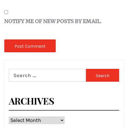
NOTIFY ME OF NEW POSTS BY EMAIL.
Search
for:
ARCHIVES
Archives