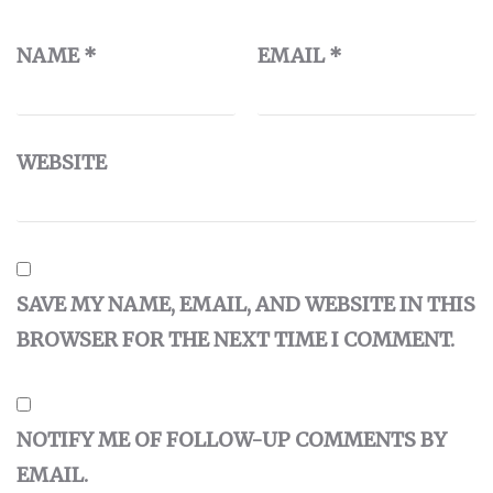
NAME
*
EMAIL
*
WEBSITE
SAVE MY NAME, EMAIL, AND WEBSITE IN THIS
BROWSER FOR THE NEXT TIME I COMMENT.
NOTIFY ME OF FOLLOW-UP COMMENTS BY
EMAIL.