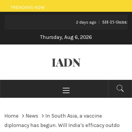
Skip
TRENDING NOW
to
SH-15 Guns: Pakis
content
2 days ago
Thursday, Aug 6, 2026
IADN
Primary
Menu
Home
News
In South Asia, a vaccine
diplomacy has begun. Will India’s efficacy outdo