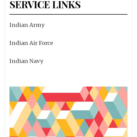
SERVICE LINKS
Indian Army
Indian Air Force
Indian Navy