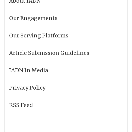
About IADN
Our Engagements
Our Serving Platforms
Article Submission Guidelines
IADN In Media
Privacy Policy
RSS Feed