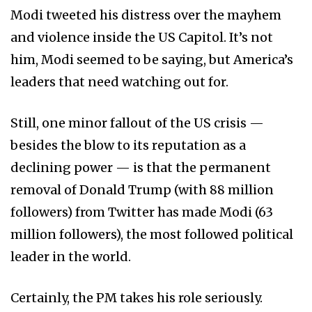
Modi tweeted his distress over the mayhem
and violence inside the US Capitol. It’s not
him, Modi seemed to be saying, but America’s
leaders that need watching out for.
Still, one minor fallout of the US crisis —
besides the blow to its reputation as a
declining power — is that the permanent
removal of Donald Trump (with 88 million
followers) from Twitter has made Modi (63
million followers), the most followed political
leader in the world.
Certainly, the PM takes his role seriously.