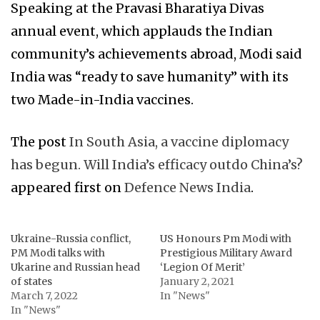
Speaking at the Pravasi Bharatiya Divas
annual event, which applauds the Indian
community’s achievements abroad, Modi said
India was “ready to save humanity” with its
two Made-in-India vaccines.
The post
In South Asia, a vaccine diplomacy
has begun. Will India’s efficacy outdo China’s?
appeared first on
Defence News India
.
Ukraine-Russia conflict,
US Honours Pm Modi with
PM Modi talks with
Prestigious Military Award
Ukarine and Russian head
‘Legion Of Merit’
of states
January 2, 2021
March 7, 2022
In "News"
In "News"