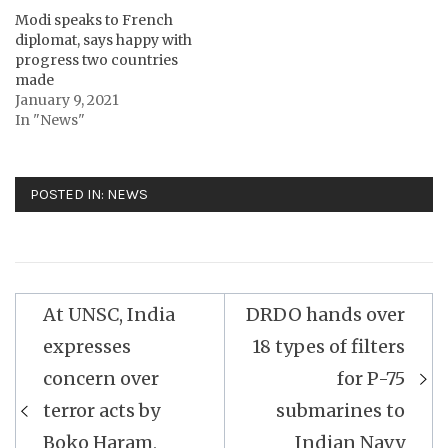
Modi speaks to French
diplomat, says happy with
progress two countries
made
January 9, 2021
In "News"
POSTED IN:
NEWS
Post
At UNSC, India
DRDO hands over
navigation
expresses
18 types of filters
concern over
for P-75
terror acts by
submarines to
Boko Haram,
Indian Navy