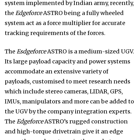
system implemented by Indian army, recently,
the
Edgeforce
ASTRO being a fully wheeled
system act as a force multiplier for accurate
tracking requirements of the forces.
The
Esdgeforce
ASTRO is a medium-sized UGV.
Its large payload capacity and power systems
accommodate an extensive variety of
payloads, customised to meet research needs
which include stereo cameras, LIDAR, GPS,
IMUs, manipulators and more can be added to
the UGV by the company integration experts.
The
Edgeforce
ASTRO’s rugged construction
and high-torque drivetrain give it an edge