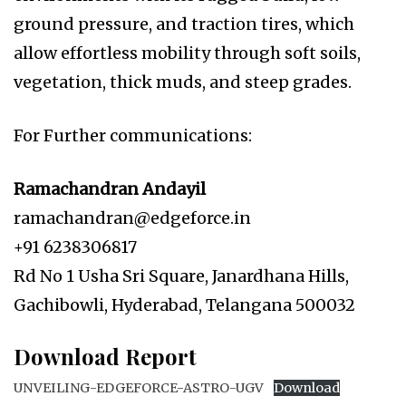
ground pressure, and traction tires, which
allow effortless mobility through soft soils,
vegetation, thick muds, and steep grades.
For Further communications:
Ramachandran Andayil
ramachandran@edgeforce.in
+91 6238306817
Rd No 1 Usha Sri Square, Janardhana Hills,
Gachibowli, Hyderabad, Telangana 500032
Download Report
UNVEILING-EDGEFORCE-ASTRO-UGV
Download