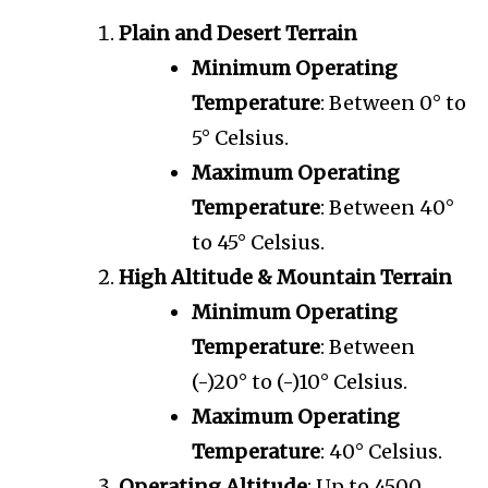
Plain and Desert Terrain
Minimum Operating
Temperature
: Between 0° to
5° Celsius.
Maximum Operating
Temperature
: Between 40°
to 45° Celsius.
High Altitude & Mountain Terrain
Minimum Operating
Temperature
: Between
(-)20° to (-)10° Celsius.
Maximum Operating
Temperature
: 40° Celsius.
Operating Altitude
: Up to 4500