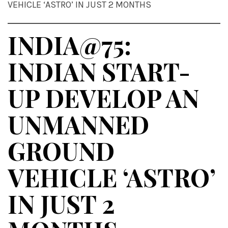
VEHICLE ‘ASTRO’ IN JUST 2 MONTHS
INDIA@75:
INDIAN START-
UP DEVELOP AN
UNMANNED
GROUND
VEHICLE ‘ASTRO’
IN JUST 2