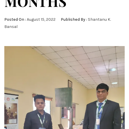
MONTHS
Posted On :
August 15, 2022
Published By :
Shantanu K.
Bansal