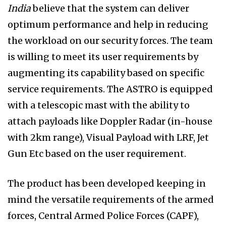
India
believe that the system can deliver
optimum performance and help in reducing
the workload on our security forces. The team
is willing to meet its user requirements by
augmenting its capability based on specific
service requirements. The ASTRO is equipped
with a telescopic mast with the ability to
attach payloads like Doppler Radar (in-house
with 2km range), Visual Payload with LRF, Jet
Gun Etc based on the user requirement.
The product has been developed keeping in
mind the versatile requirements of the armed
forces, Central Armed Police Forces (CAPF),