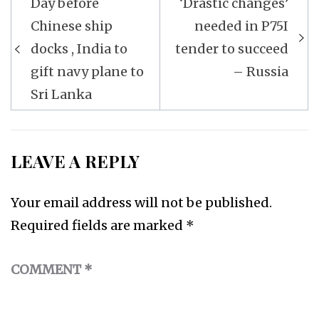
Day before
‘Drastic changes’
navigation
Chinese ship
needed in P75I
docks , India to
tender to succeed
gift navy plane to
– Russia
Sri Lanka
LEAVE A REPLY
Your email address will not be published.
Required fields are marked
*
COMMENT
*