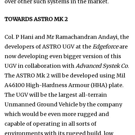
over other such systems in the market.
TOWARDS ASTRO MK 2
Col. P Hani and Mr Ramachandran Andayi, the
developers of ASTRO UGV at the
Edgeforce
are
now developing even bigger version of this
UGV in collaboration with
Advanced Systek Co
.
The ASTRO Mk 2 will be developed using Mil
A46100 High-Hardness Armour (HHA) plate.
The UGV will be the largest all-terrain
Unmanned Ground Vehicle by the company
which would be even more rugged and
capable of operating in all sorts of
environments with its rugged build, low