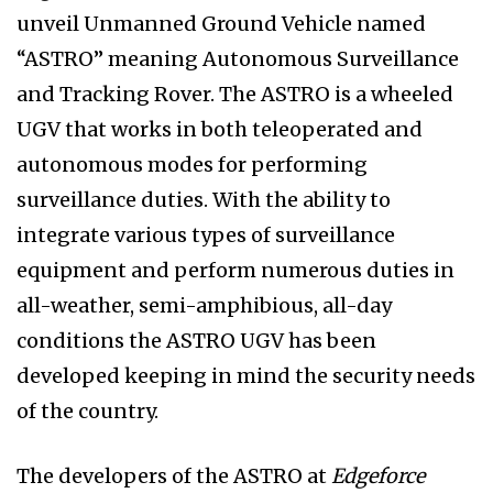
unveil Unmanned Ground Vehicle named
“ASTRO” meaning Autonomous Surveillance
and Tracking Rover. The ASTRO is a wheeled
UGV that works in both teleoperated and
autonomous modes for performing
surveillance duties. With the ability to
integrate various types of surveillance
equipment and perform numerous duties in
all-weather, semi-amphibious, all-day
conditions the ASTRO UGV has been
developed keeping in mind the security needs
of the country.
The developers of the ASTRO at
Edgeforce