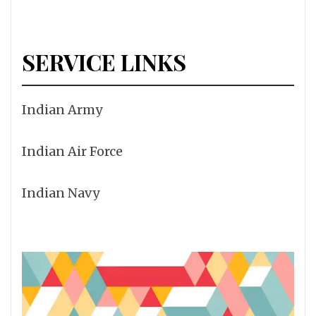
SERVICE LINKS
Indian Army
Indian Air Force
Indian Navy