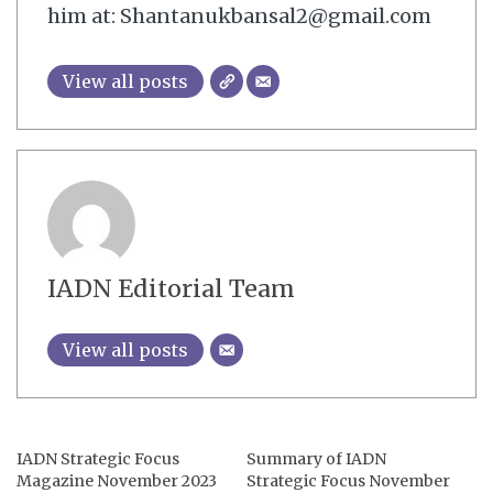
him at: Shantanukbansal2@gmail.com
View all posts
IADN Editorial Team
View all posts
IADN Strategic Focus
Summary of IADN
Magazine November 2023
Strategic Focus November