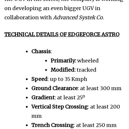
on developing an even bigger UGV in
collaboration with
Advanced Systek Co
.
TECHNICAL DETAILS OF EDGEFORCE ASTRO
Chassis
:
Primarily:
wheeled
Modified:
tracked
Speed
: up to 35 Kmph
Ground Clearance
: at least 300 mm
Gradient
: at least 25º
Vertical Step Crossing
: at least 200
mm
Trench Crossing
: at least 250 mm