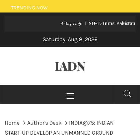
Skip
TRENDING NOW
to
SH-15 Guns: Pakistan’s Artill
content
4 days ago
Saturday, Aug 8, 2026
IADN
Primary
Menu
Home
Author's Desk
INDIA@75: INDIAN
START-UP DEVELOP AN UNMANNED GROUND