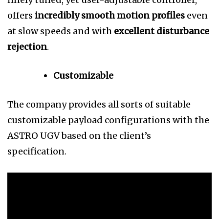
offers
incredibly smooth motion profiles
even
at slow speeds and with
excellent disturbance
rejection
.
Customizable
The company provides all sorts of suitable
customizable payload configurations with the
ASTRO UGV based on the client’s
specification.