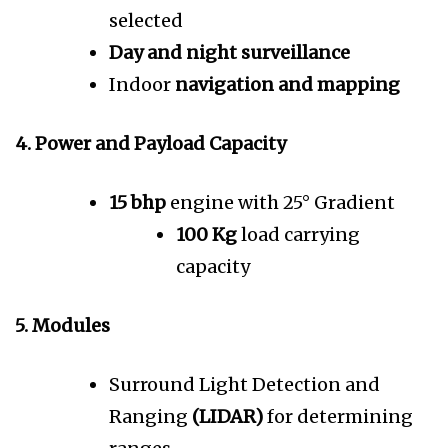
selected
Day and night surveillance
Indoor
navigation and mapping
4. Power and Payload Capacity
15 bhp
engine with 25° Gradient
100 Kg
load carrying
capacity
5. Modules
Surround Light Detection and
Ranging
(LIDAR)
for determining