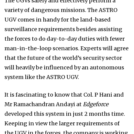
The UGVs safely and effectively perform a
variety of dangerous missions. The ASTRO
UGV comes in handy for the land-based
surveillance requirements besides assisting
the forces to do day-to-day duties with fewer
man-in-the-loop scenarios. Experts will agree
that the future of the world’s security sector
will heavily be influenced by an autonomous
system like the ASTRO UGV.
It is fascinating to know that Col. P Hani and
Mr Ramachandran Andayi at
Edgeforce
developed this system in just 2 months time.
Keeping in view the larger requirements of
the UGV in the forces,
the company is working