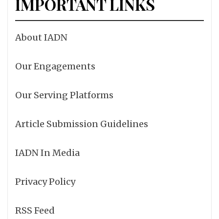
IMPORTANT LINKS
About IADN
Our Engagements
Our Serving Platforms
Article Submission Guidelines
IADN In Media
Privacy Policy
RSS Feed