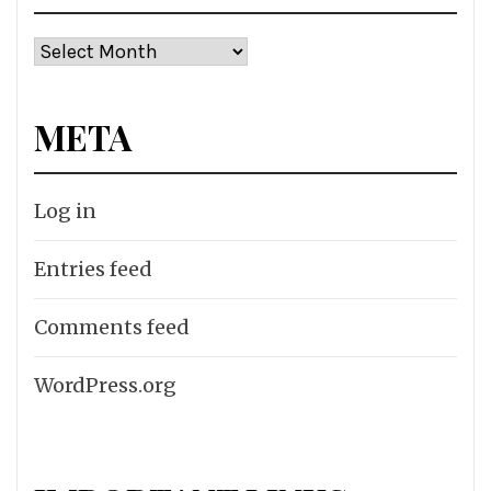
Archives
META
Log in
Entries feed
Comments feed
WordPress.org