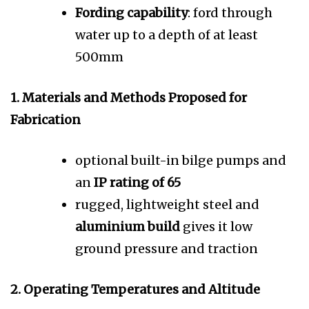
Fording capability
: ford through
water up to a depth of at least
500mm
1. Materials and Methods Proposed for
Fabrication
optional built-in bilge pumps and
an
IP rating of 65
rugged, lightweight steel and
aluminium build
gives it low
ground pressure and traction
2. Operating Temperatures and Altitude