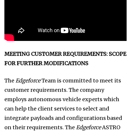
MEETING CUSTOMER REQUIREMENTS: SCOPE
FOR FURTHER MODIFICATIONS
The
Edgeforce
Team is committed to meet its
customer requirements. The company
employs autonomous vehicle experts which
can help the client services to select and
integrate payloads and configurations based
on their requirements. The
Edgeforce
ASTRO