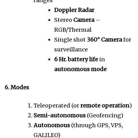
ranges
Doppler Radar
Stereo
Camera
–
RGB/Thermal
Single shot
360° Camera
for
surveillance
6 Hr. battery life
in
autonomous mode
6. Modes
Teleoperated (or
remote operation
)
Semi-autonomous
(Geofencing)
Autonomous
(through GPS, VPS,
GALILEO)