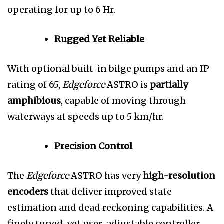
operating for up to 6 Hr.
Rugged Yet Reliable
With optional built-in bilge pumps and an IP
rating of 65,
Edgeforce
ASTRO is
partially
amphibious
, capable of moving through
waterways at speeds up to 5 km/hr.
Precision Control
The
Edgeforce
ASTRO has very
high-resolution
encoders
that deliver improved state
estimation and dead reckoning capabilities. A
finely tuned, yet user-adjustable controller,