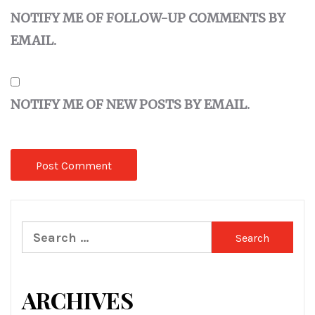
NOTIFY ME OF FOLLOW-UP COMMENTS BY
EMAIL.
NOTIFY ME OF NEW POSTS BY EMAIL.
Search
for:
ARCHIVES