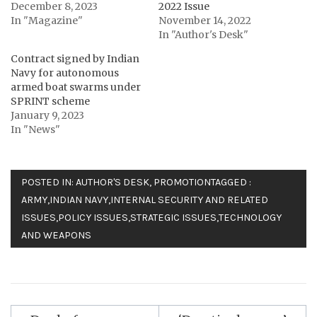
December 8, 2023
2022 Issue
In "Magazine"
November 14, 2022
In "Author's Desk"
Contract signed by Indian
Navy for autonomous
armed boat swarms under
SPRINT scheme
January 9, 2023
In "News"
POSTED IN:
AUTHOR'S DESK
,
PROMOTION
TAGGED :
ARMY
,
INDIAN NAVY
,
INTERNAL SECURITY AND RELATED
ISSUES
,
POLICY ISSUES
,
STRATEGIC ISSUES
,
TECHNOLOGY
AND WEAPONS
Post