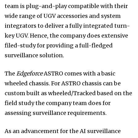
team is plug-and-play compatible with their
wide range of UGV accessories and system
integrators to deliver a fully integrated turn-
key UGV. Hence, the company does extensive
filed-study for providing a full-fledged
surveillance solution.
The
Edgeforce
ASTRO comes with a basic
wheeled chassis. For ASTRO chassis can be
custom built as wheeled/Tracked based on the
field study the company team does for
assessing surveillance requirements.
As an advancement for the AI surveillance