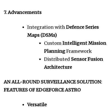
7. Advancements
Integration with
Defence Series
Maps (DSMs)
Custom
Intelligent Mission
Planning
Framework
Distributed
Sensor Fusion
Architecture
AN ALL-ROUND SURVEILLANCE SOLUTION:
FEATURES OF EDGEFORCE ASTRO
Versatile