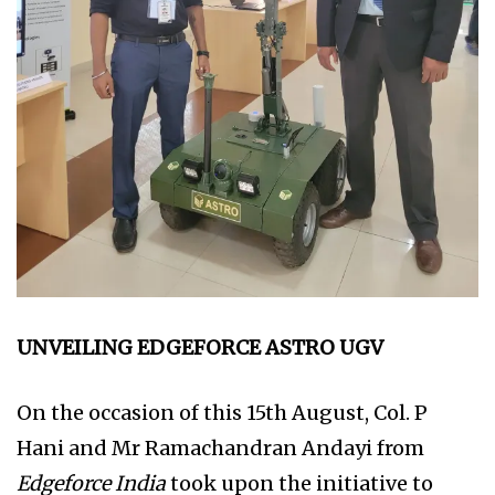
UNVEILING EDGEFORCE ASTRO UGV
On the occasion of this 15th August, Col. P
Hani and Mr Ramachandran Andayi from
Edgeforce India
took upon the initiative to