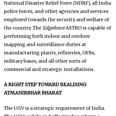
National Disaster Relief Force (NDRF), all India
police forces, and other agencies and services
employed towards the security and welfare of
the country. The
Edgeforce
ASTRO is capable of
performing both indoor and outdoor
mapping and surveillance duties at
manufacturing plants, refineries, OFBs,
military bases, and all other sorts of
commercial and strategic installations.
A RIGHT STEP TOWARD REALISING
ATMANIRBHAR BHARAT
The UGV is a strategic requirement of India.