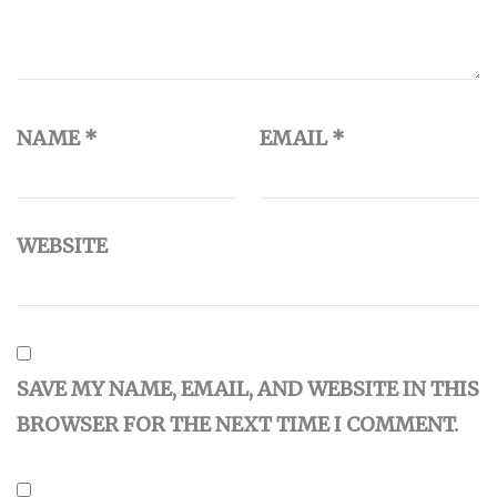
NAME
*
EMAIL
*
WEBSITE
SAVE MY NAME, EMAIL, AND WEBSITE IN THIS
BROWSER FOR THE NEXT TIME I COMMENT.