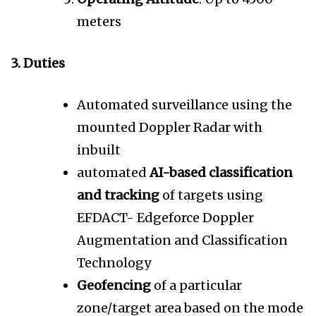
meters
3. Duties
Automated surveillance using the
mounted Doppler Radar with
inbuilt
automated
AI-based classification
and tracking
of targets using
EFDACT- Edgeforce Doppler
Augmentation and Classification
Technology
Geofencing
of a particular
zone/target area based on the mode