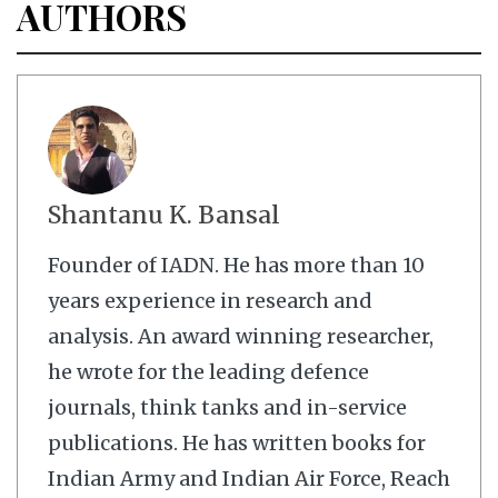
AUTHORS
Shantanu K. Bansal
Founder of IADN. He has more than 10
years experience in research and
analysis. An award winning researcher,
he wrote for the leading defence
journals, think tanks and in-service
publications. He has written books for
Indian Army and Indian Air Force, Reach