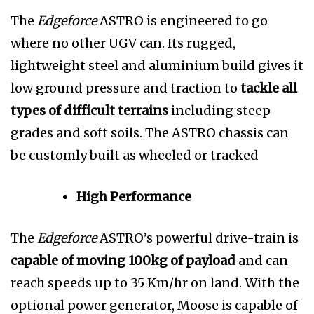
The
Edgeforce
ASTRO is engineered to go
where no other UGV can. Its rugged,
lightweight steel and
aluminium build gives it
low ground pressure and traction to
tackle all
types of difficult terrains
including steep
grades and soft soils. The ASTRO chassis can
be customly built as wheeled or tracked
High Performance
The
Edgeforce
ASTRO’s powerful drive-train is
capable of moving 100kg of payload
and can
reach speeds up to 35 Km/hr on land. With the
optional power generator, Moose is capable of