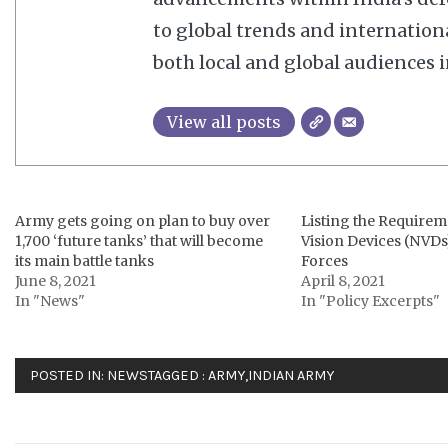
to global trends and internation
both local and global audiences in
View all posts
Army gets going on plan to buy over
Listing the Requirem
1,700 ‘future tanks’ that will become
Vision Devices (NVDs
its main battle tanks
Forces
June 8, 2021
April 8, 2021
In "News"
In "Policy Excerpts"
POSTED IN:
NEWS
TAGGED :
ARMY
,
INDIAN ARMY