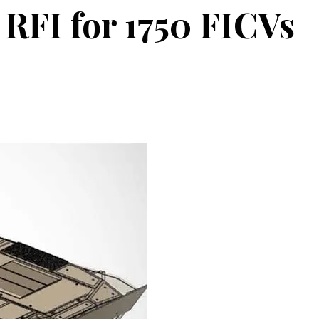
 RFI for 1750 FICVs