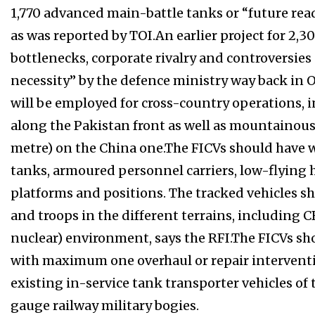
1,770 advanced main-battle tanks or “future rea
as was reported by TOI.An earlier project for 2,
bottlenecks, corporate rivalry and controversies
necessity” by the defence ministry way back in 
will be employed for cross-country operations, 
along the Pakistan front as well as mountainous 
metre) on the China one.The FICVs should have
tanks, armoured personnel carriers, low-flying
platforms and positions. The tracked vehicles sh
and troops in the different terrains, including C
nuclear) environment, says the RFI.The FICVs shou
with maximum one overhaul or repair interventi
existing in-service tank transporter vehicles of 
gauge railway military bogies.