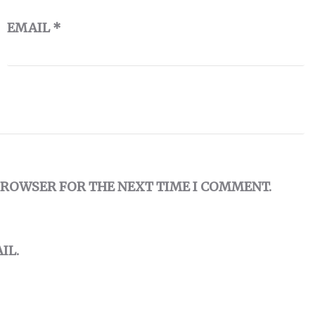
EMAIL
*
 BROWSER FOR THE NEXT TIME I COMMENT.
IL.