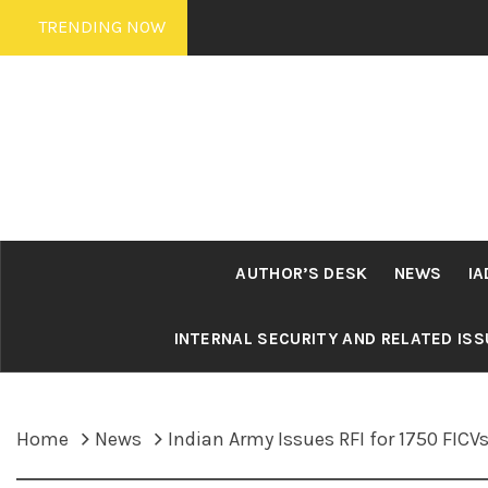
Skip
TRENDING NOW
to
content
AUTHOR’S DESK
NEWS
IA
INTERNAL SECURITY AND RELATED IS
Home
News
Indian Army Issues RFI for 1750 FICV