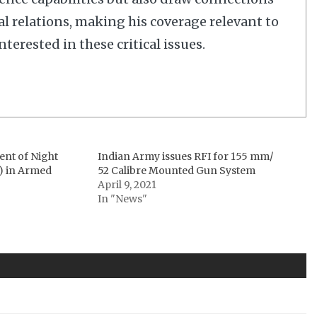
al relations, making his coverage relevant to
terested in these critical issues.
ent of Night
Indian Army issues RFI for 155 mm/
) in Armed
52 Calibre Mounted Gun System
April 9, 2021
In "News"