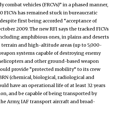
dy combat vehicles (FRCVs)” in a phased manner,
300 FICVs has remained stuck in bureaucratic
 despite first being accorded “acceptance of
October 2009. The new RFI says the tracked FICVs
including amphibious ones, in plains and deserts
terrain and high-altitude areas (up to 5,000-
 weapon systems capable of destroying enemy
 helicopters and other ground-based weapon
ould provide “protected mobility” to its crew
BRN (chemical, biological, radiological and
ld have an operational life of at least 32 years
on, and be capable of being transported by
the Army, IAF transport aircraft and broad-