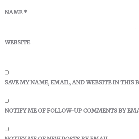
NAME
*
WEBSITE
SAVE MY NAME, EMAIL, AND WEBSITE IN THIS
NOTIFY ME OF FOLLOW-UP COMMENTS BY EMA
NOTIFY ME OF NEW POSTS BY EMAIL.