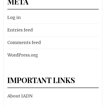
META
Log in
Entries feed
Comments feed
WordPress.org
IMPORTANT LINKS
About IADN