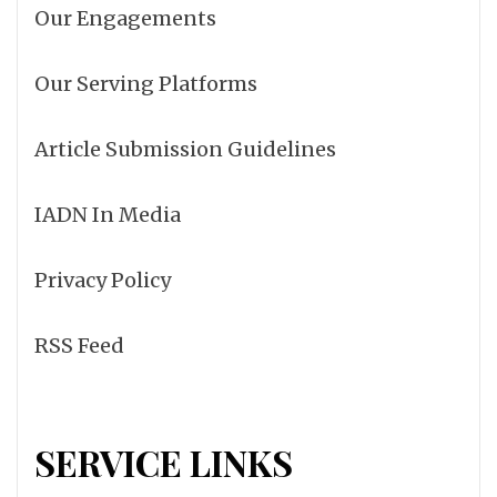
Our Engagements
Our Serving Platforms
Article Submission Guidelines
IADN In Media
Privacy Policy
RSS Feed
SERVICE LINKS