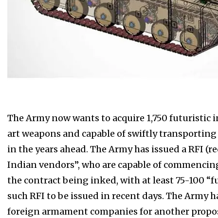
The Army now wants to acquire 1,750 futuristic in
art weapons and capable of swiftly transporting 
in the years ahead. The Army has issued a RFI (r
Indian vendors”, who are capable of commencing 
the contract being inked, with at least 75-100 “f
such RFI to be issued in recent days. The Army h
foreign armament companies for another propose