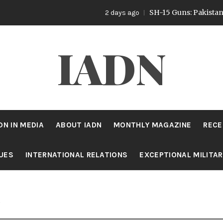
SH-15 Guns: Pakistan’s Artille
2 days ago
IADN
DN IN MEDIA
ABOUT IADN
MONTHLY MAGAZINE
RECE
SUES
INTERNATIONAL RELATIONS
EXCEPTIONAL MILITA
s