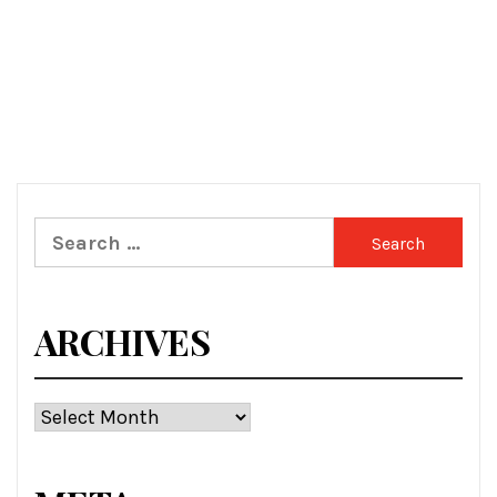
Search
for:
ARCHIVES
Archives