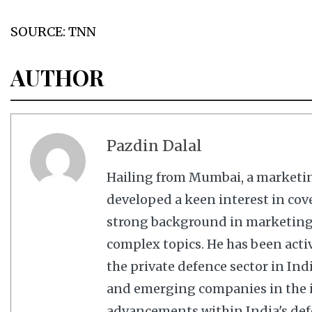
SOURCE: TNN
AUTHOR
Pazdin Dalal
Hailing from Mumbai, a marketi
developed a keen interest in cov
strong background in marketing,
complex topics. He has been acti
the private defence sector in In
and emerging companies in the in
advancements within India's defe