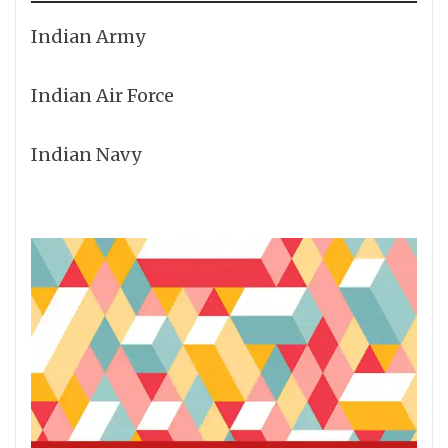
Indian Army
Indian Air Force
Indian Navy