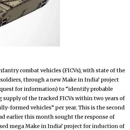
fantry combat vehicles (FICVs), with state of the
soldiers, through a new Make in India’ project
equest for information) to “identify probable
supply of the tracked FICVs within two years of
ully-formed vehicles” per year. This is the second
ad earlier this month sought the response of
d mega Make in India’ project for induction of