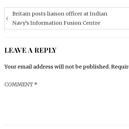
Post
Britain posts liaison officer at Indian
navigation
Navy’s Information Fusion Centre
LEAVE A REPLY
Your email address will not be published.
Requir
COMMENT
*