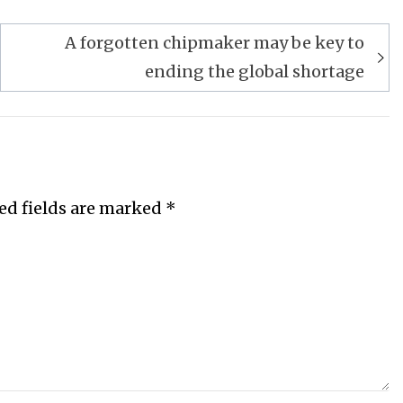
A forgotten chipmaker may be key to
ending the global shortage
ed fields are marked
*