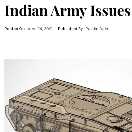
Indian Army Issues
Posted On :
June 24, 2021
Published By :
Pazdin Dalal