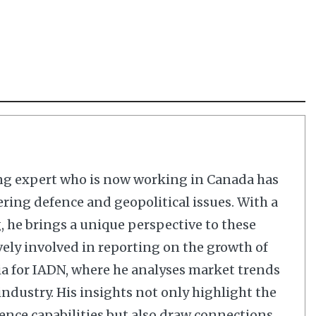
ng expert who is now working in Canada has
ering defence and geopolitical issues. With a
 he brings a unique perspective to these
vely involved in reporting on the growth of
dia for IADN, where he analyses market trends
dustry. His insights not only highlight the
nce capabilities but also draw connections