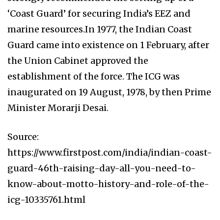
‘Coast Guard’ for securing India’s EEZ and
marine resources.In 1977, the Indian Coast
Guard came into existence on 1 February, after
the Union Cabinet approved the
establishment of the force. The ICG was
inaugurated on 19 August, 1978, by then Prime
Minister Morarji Desai.
Source:
https://www.firstpost.com/india/indian-coast-
guard-46th-raising-day-all-you-need-to-
know-about-motto-history-and-role-of-the-
icg-10335761.html