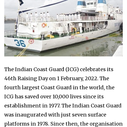
The Indian Coast Guard (ICG) celebrates its
46th Raising Day on 1 February, 2022. The
fourth largest Coast Guard in the world, the
ICG has saved over 10,000 lives since its
establishment in 1977. The Indian Coast Guard
was inaugurated with just seven surface
platforms in 1978. Since then, the organisation