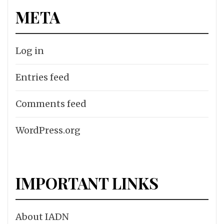
META
Log in
Entries feed
Comments feed
WordPress.org
IMPORTANT LINKS
About IADN