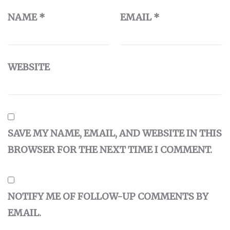
NAME
*
EMAIL
*
WEBSITE
SAVE MY NAME, EMAIL, AND WEBSITE IN THIS
BROWSER FOR THE NEXT TIME I COMMENT.
NOTIFY ME OF FOLLOW-UP COMMENTS BY
EMAIL.