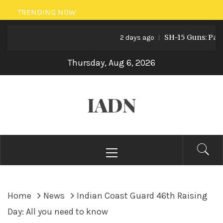
Skip
TRENDING NOW
to
SH-15 Guns: Pakistan
content
2 days ago
Thursday, Aug 6, 2026
IADN
Primary
Menu
Home
News
Indian Coast Guard 46th Raising
Day: All you need to know