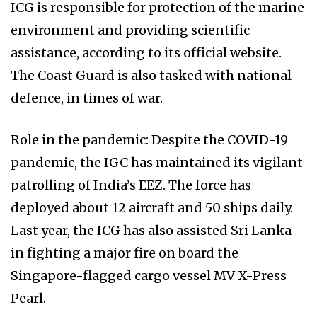
ICG is responsible for protection of the marine
environment and providing scientific
assistance, according to its official website.
The Coast Guard is also tasked with national
defence, in times of war.
Role in the pandemic: Despite the COVID-19
pandemic, the IGC has maintained its vigilant
patrolling of India’s EEZ. The force has
deployed about 12 aircraft and 50 ships daily.
Last year, the ICG has also assisted Sri Lanka
in fighting a major fire on board the
Singapore-flagged cargo vessel MV X-Press
Pearl.