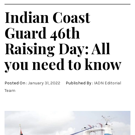
Indian Coast
Guard 46th
Raising Day: All
you need to know
Posted On :
January 31, 2022
Published By :
IADN Editorial
Team