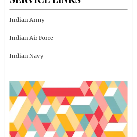
Indian Army
Indian Air Force
Indian Navy