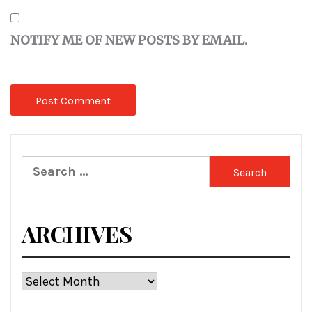
NOTIFY ME OF NEW POSTS BY EMAIL.
Search
for:
ARCHIVES
Archives