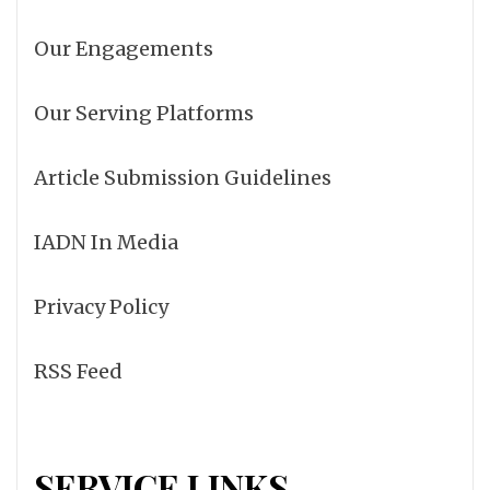
Our Engagements
Our Serving Platforms
Article Submission Guidelines
IADN In Media
Privacy Policy
RSS Feed
SERVICE LINKS