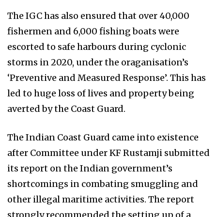
The IGC has also ensured that over 40,000
fishermen and 6,000 fishing boats were
escorted to safe harbours during cyclonic
storms in 2020, under the oraganisation’s
‘Preventive and Measured Response’. This has
led to huge loss of lives and property being
averted by the Coast Guard.
The Indian Coast Guard came into existence
after Committee under KF Rustamji submitted
its report on the Indian government’s
shortcomings in combating smuggling and
other illegal maritime activities. The report
strongly recommended the setting up of a