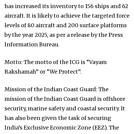
has increased its inventory to 156 ships and 62
aircraft. It is likely to achieve the targeted force
levels of 80 aircraft and 200 surface platforms
by the year 2025, as per a release by the Press
Information Bureau.
Motto: The motto of the ICG is “Vayam
Rakshamah” or “We Protect”.
Mission of the Indian Coast Guard: The
mission of the Indian Coast Guard is offshore
security, marine safety and coastal security. It
has also been given the task of securing
India’s Exclusive Economic Zone (EEZ). The