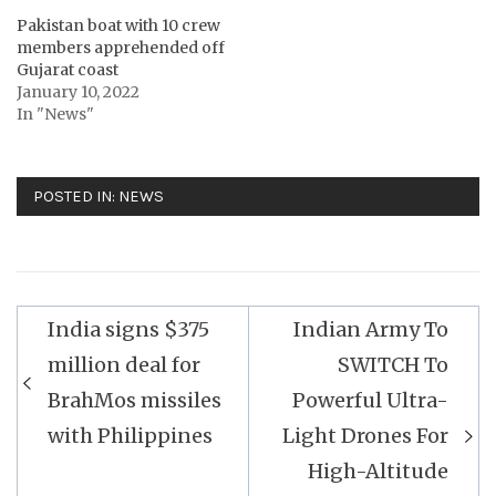
Pakistan boat with 10 crew
members apprehended off
Gujarat coast
January 10, 2022
In "News"
POSTED IN:
NEWS
Post
India signs $375
Indian Army To
navigation
million deal for
SWITCH To
BrahMos missiles
Powerful Ultra-
with Philippines
Light Drones For
High-Altitude