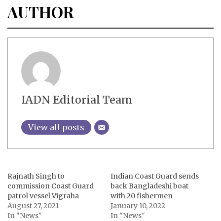
AUTHOR
IADN Editorial Team
View all posts
Rajnath Singh to
Indian Coast Guard sends
commission Coast Guard
back Bangladeshi boat
patrol vessel Vigraha
with 20 fishermen
August 27, 2021
January 10, 2022
In "News"
In "News"