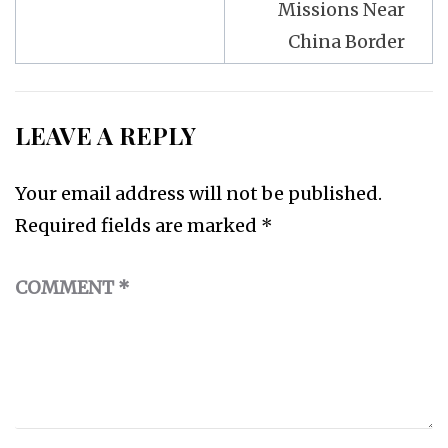
Missions Near
China Border
LEAVE A REPLY
Your email address will not be published.
Required fields are marked
*
COMMENT
*