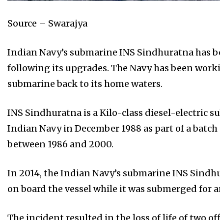
Source – Swarajya
Indian Navy’s submarine INS Sindhuratna has be
following its upgrades. The Navy has been worki
submarine back to its home waters.
INS Sindhuratna is a Kilo-class diesel-electric
Indian Navy in December 1988 as part of a batch
between 1986 and 2000.
In 2014, the Indian Navy’s submarine INS Sindhu
on board the vessel while it was submerged for a
The incident resulted in the loss of life of two of