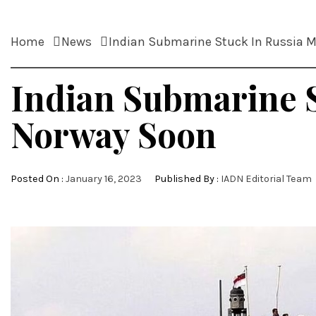
Home
News
Indian Submarine Stuck In Russia 
Indian Submarine 
Norway Soon
Posted On :
January 16, 2023
Published By :
IADN Editorial Team