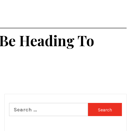
 Be Heading To
Search
for: