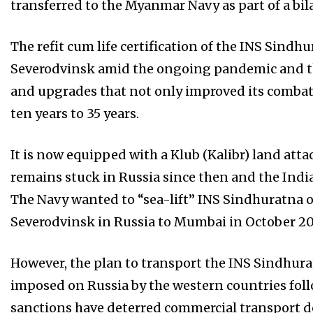
transferred to the Myanmar Navy as part of a bil
The refit cum life certification of the INS Sind
Severodvinsk amid the ongoing pandemic and th
and upgrades that not only improved its combat ca
ten years to 35 years.
It is now equipped with a Klub (Kalibr) land att
remains stuck in Russia since then and the Indian
The Navy wanted to “sea-lift” INS Sindhuratna 
Severodvinsk in Russia to Mumbai in October 20
However, the plan to transport the INS Sindhurat
imposed on Russia by the western countries foll
sanctions have deterred commercial transport d