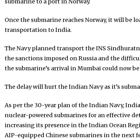
submarine to a port in Norway.
Once the submarine reaches Norway, it will be l
transportation to India.
The Navy planned transport the INS Sindhuratna
the sanctions imposed on Russia and the difficul
the submarine’s arrival in Mumbai could now be 
The delay will hurt the Indian Navy as it’s subma
As per the 30-year plan of the Indian Navy, Indi
nuclear-powered submarines for an effective det
increasing its presence in the Indian Ocean Regi
AIP-equipped Chinese submarines in the next fe