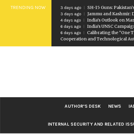
Skip
TRENDING NOW
SH-15 Guns: Pakistan’s
3 days ago
to
Jammu and Kashmir: D
3 days ago
India’s Outlook on Mar
4 days ago
content
India’s UNSC Campaig
6 days ago
Calibrating the “One T
6 days ago
Cooperation and Technological A
AUTHOR’S DESK
NEWS
IA
INTERNAL SECURITY AND RELATED IS