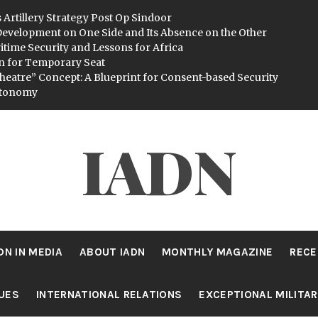
 Artillery Strategy Post Op Sindoor
evelopment on One Side and Its Absence on the Other
itime Security and Lessons for Africa
n for Temporary Seat
heatre” Concept: A Blueprint for Consent-based Security
utonomy
IADN
DN IN MEDIA
ABOUT IADN
MONTHLY MAGAZINE
RECE
SUES
INTERNATIONAL RELATIONS
EXCEPTIONAL MILITA