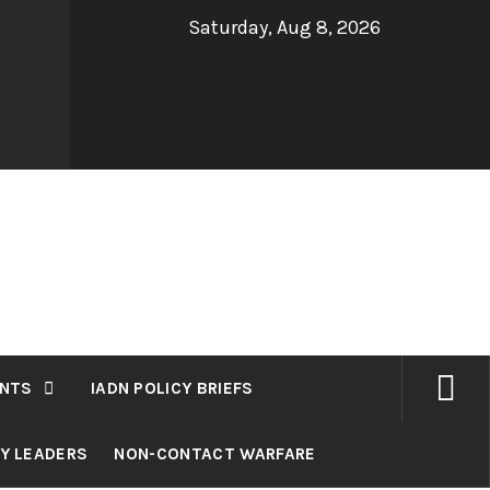
Saturday, Aug 8, 2026
NTS
IADN POLICY BRIEFS
RY LEADERS
NON-CONTACT WARFARE