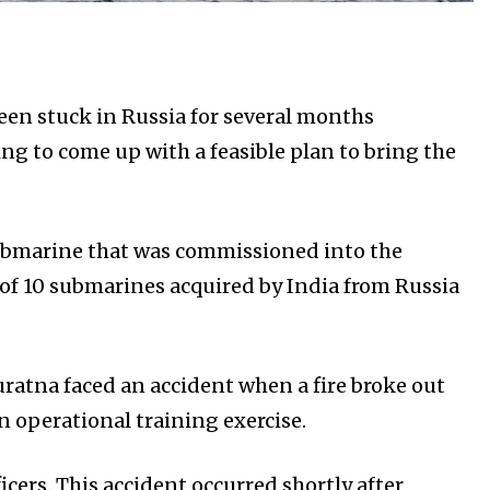
en stuck in Russia for several months
ng to come up with a feasible plan to bring the
 submarine that was commissioned into the
 of 10 submarines acquired by India from Russia
ratna faced an accident when a fire broke out
n operational training exercise.
ficers. This accident occurred shortly after