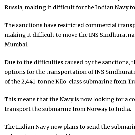
Russia, making it difficult for the Indian Navy t
The sanctions have restricted commercial transp
making it difficult to move the INS Sindhuratna
Mumbai.
Due to the difficulties caused by the sanctions,
options for the transportation of INS Sindhuratn
of the 2,441-tonne Kilo-class submarine from Tr
This means that the Navy is now looking for a 
transport the submarine from Norway to India.
The Indian Navy now plans to send the submarine’