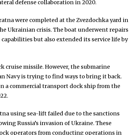
ateral defense collaboration in 2020.
huratna were completed at the Zvezdochka yard in
e Ukrainian crisis. The boat underwent repairs
pabilities but also extended its service life by
ack cruise missile. However, the submarine
 Navy is trying to find ways to bring it back.
on a commercial transport dock ship from the
22.
na using sea-lift failed due to the sanctions
owing Russia’s invasion of Ukraine. These
ock operators from conducting operations in