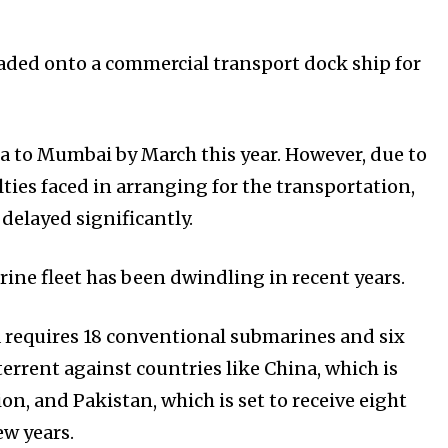
oaded onto a commercial transport dock ship for
 to Mumbai by March this year. However, due to
ties faced in arranging for the transportation,
delayed significantly.
rine fleet has been dwindling in recent years.
a requires 18 conventional submarines and six
errent against countries like China, which is
on, and Pakistan, which is set to receive eight
w years.