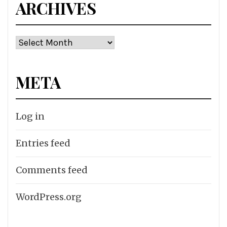
ARCHIVES
Archives
META
Log in
Entries feed
Comments feed
WordPress.org