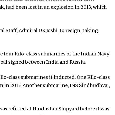
, had been lost in an explosion in 2013, which
l Staff, Admiral DK Joshi, to resign, taking
e four Kilo-class submarines of the Indian Navy
deal signed between India and Russia.
ilo-class submarines it inducted. One Kilo-class
on in 2013. Another submarine, INS Sindhudhvaj,
was refitted at Hindustan Shipyard before it was