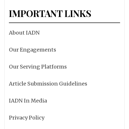
IMPORTANT LINKS
About IADN
Our Engagements
Our Serving Platforms
Article Submission Guidelines
IADN In Media
Privacy Policy