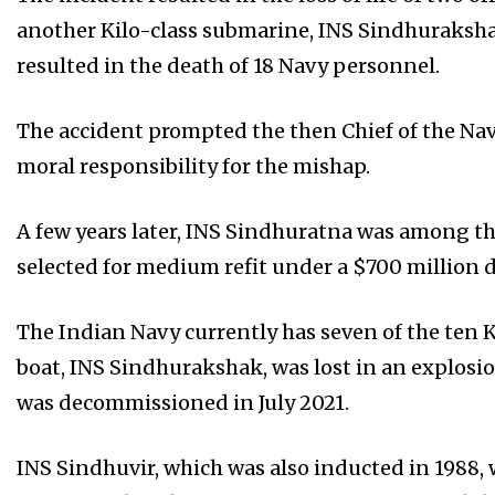
another Kilo-class submarine, INS Sindhurakshak
resulted in the death of 18 Navy personnel.
The accident prompted the then Chief of the Nava
moral responsibility for the mishap.
A few years later, INS Sindhuratna was among th
selected for medium refit under a $700 million 
The Indian Navy currently has seven of the ten K
boat, INS Sindhurakshak, was lost in an explosi
was decommissioned in July 2021.
INS Sindhuvir, which was also inducted in 1988, 