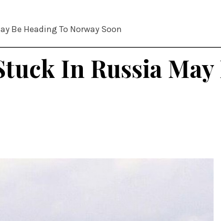
May Be Heading To Norway Soon
Stuck In Russia May