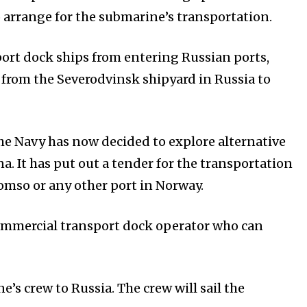
o arrange for the submarine’s transportation.
ort dock ships from entering Russian ports,
 from the Severodvinsk shipyard in Russia to
 the Navy has now decided to explore alternative
a. It has put out a tender for the transportation
omso or any other port in Norway.
commercial transport dock operator who can
s crew to Russia. The crew will sail the