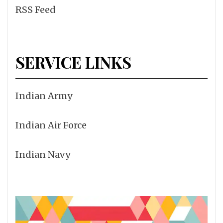
RSS Feed
SERVICE LINKS
Indian Army
Indian Air Force
Indian Navy