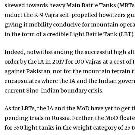
skewed towards heavy Main Battle Tanks (MBTs)
induct the K-9 Vajra self-propelled howitzers g
giving it mobility conducive for mountain operati
in the form of a credible Light Battle Tank (LBT).
Indeed, notwithstanding the successful high altitu
order by the IA in 2017 for 100 Vajras at a cost o
against Pakistan, not for the mountain terrain t
encapsulates where the IA and the Indian govern
current Sino-Indian boundary crisis.
As for LBTs, the IA and the MoD have yet to get 
pending trials in Russia. Further, the MoD floate
for 350 light tanks in the weight category of 25