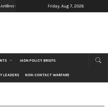
Friday, Aug 7, 2026
Strategy Post Op Sindoor
Jammu and Kashmir: D
2 days ago
NTS
IADN POLICY BRIEFS
RY LEADERS
NON-CONTACT WARFARE