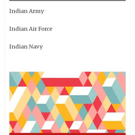
Indian Army
Indian Air Force
Indian Navy