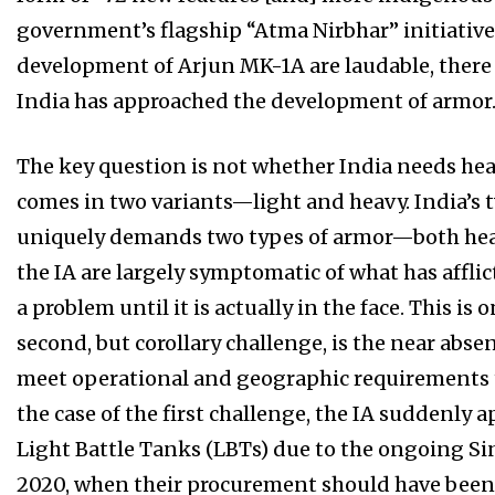
government’s flagship “Atma Nirbhar” initiative
development of Arjun MK-1A are laudable, ther
India has approached the development of armor
The key question is not whether India needs hea
comes in two variants—light and heavy. India’s 
uniquely demands two types of armor—both heavy
the IA are largely symptomatic of what has affl
a problem until it is actually in the face. This is
second, but corollary challenge, is the near absen
meet operational and geographic requirements t
the case of the first challenge, the IA suddenly
Light Battle Tanks (LBTs) due to the ongoing Si
2020, when their procurement should have been a 