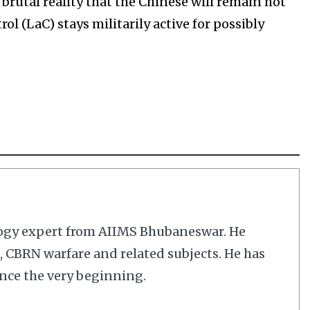
brutal reality that the Chinese will remain hot
ol (LaC) stays militarily active for possibly
logy expert from AIIMS Bhubaneswar. He
cs, CBRN warfare and related subjects. He has
nce the very beginning.