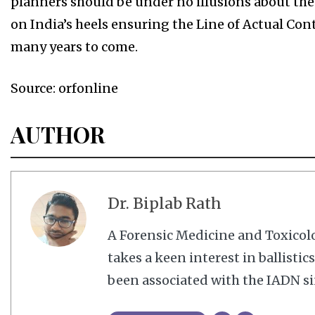
planners should be under no illusions about the 
on India’s heels ensuring the Line of Actual Contr
many years to come.
Source: orfonline
AUTHOR
Dr. Biplab Rath
A Forensic Medicine and Toxico
takes a keen interest in ballisti
been associated with the IADN si