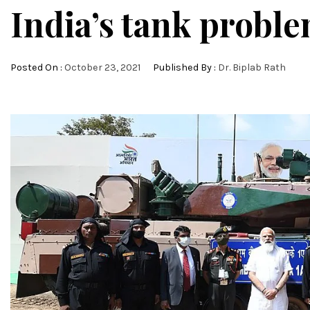
India’s tank probl
Posted On :
October 23, 2021
Published By :
Dr. Biplab Rath