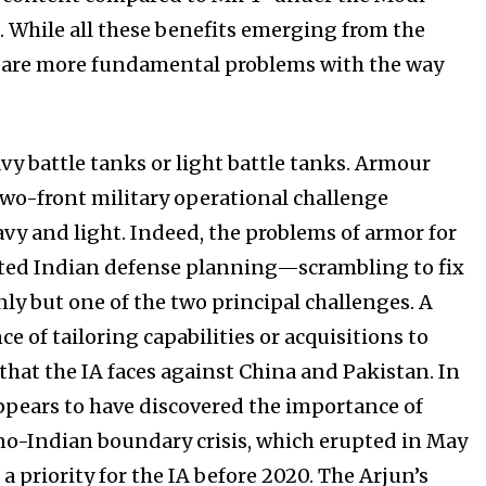
. While all these benefits emerging from the
e are more fundamental problems with the way
.
vy battle tanks or light battle tanks. Armour
two-front military operational challenge
 and light. Indeed, the problems of armor for
icted Indian defense planning—scrambling to fix
 only but one of the two principal challenges. A
ce of tailoring capabilities or acquisitions to
hat the IA faces against China and Pakistan. In
 appears to have discovered the importance of
no-Indian boundary crisis, which erupted in May
priority for the IA before 2020. The Arjun’s