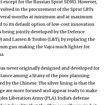
t except for the Russian Sprut SDM1. However,
nvolved in the procurement of the Sprut LBTs
e several months at minimum and at maximum
ed to its default option of low-cost innovation
 is being jointly developed by the Defence
and Larsen & Toubro (L&T), by replacing the
0mm gun making the Vajra much lighter for
a.
was never originally designed and developed for
tance among a litany of the poor planning
d by the Chinese. The silver lining is that the
rge are more focused and appear ready to make
les Liberation Army (PLA). India’s defense