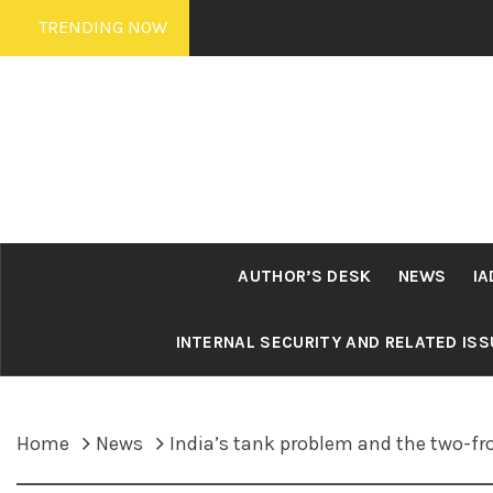
Skip
TRENDING NOW
to
content
AUTHOR’S DESK
NEWS
IA
INTERNAL SECURITY AND RELATED IS
Home
News
India’s tank problem and the two-fr