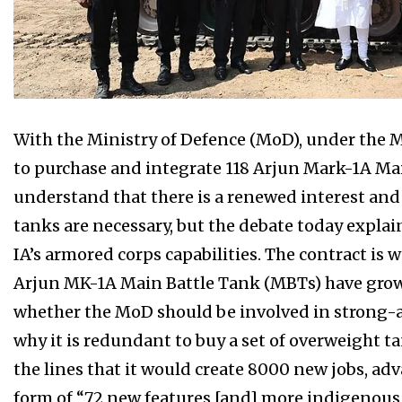
With the Ministry of Defence (MoD), under the 
to purchase and integrate 118 Arjun Mark-1A Mai
understand that there is a renewed interest and
tanks are necessary, but the debate today explai
IA’s armored corps capabilities. The contract is 
Arjun MK-1A Main Battle Tank (MBTs) have grow
whether the MoD should be involved in strong-a
why it is redundant to buy a set of overweight ta
the lines that it would create 8000 new jobs, adv
form of “72 new features [and] more indigenou