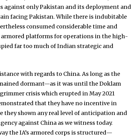
es against only Pakistan and its deployment and
rain facing Pakistan. While there is indubitable
evertheless consumed considerable time and
r armored platforms for operations in the high-
upied far too much of Indian strategic and
sistance with regards to China. As long as the
emained dormant—as it was until the Doklam
ar grimmer crisis which erupted in May 2021
emonstrated that they have no incentive in
ve they shown any real level of anticipation and
ngency against China as we witness today.
way the IA’s armored corps is structured—