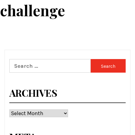
 challenge
Search
for:
ARCHIVES
Archives