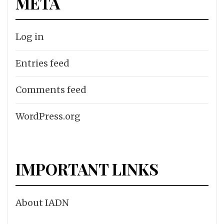
META
Log in
Entries feed
Comments feed
WordPress.org
IMPORTANT LINKS
About IADN