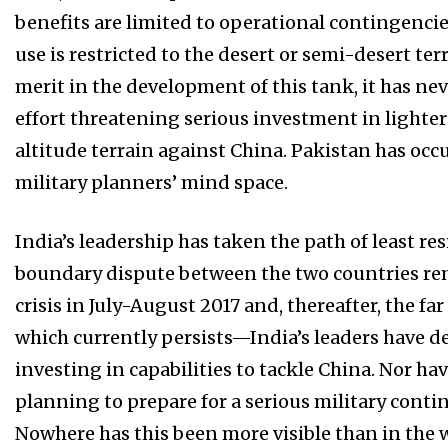
benefits are limited to operational contingenci
use is restricted to the desert or semi-desert ter
merit in the development of this tank, it has n
effort threatening serious investment in lighte
altitude terrain against China. Pakistan has occ
military planners’ mind space.
India’s leadership has taken the path of least re
boundary dispute between the two countries r
crisis in July-August 2017 and, thereafter, the f
which currently persists—India’s leaders have d
investing in capabilities to tackle China. Nor ha
planning to prepare for a serious military conti
Nowhere has this been more visible than in the 