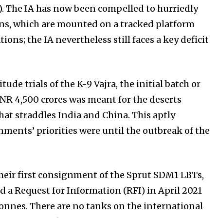
. The IA has now been compelled to hurriedly
uns, which are mounted on a tracked platform
ons; the IA nevertheless still faces a key deficit
de trials of the K-9 Vajra, the initial batch or
f INR 4,500 crores was meant for the deserts
hat straddles India and China. This aptly
ments’ priorities were until the outbreak of the
their first consignment of the Sprut SDM1 LBTs,
d a Request for Information (RFI) in April 2021
 tonnes. There are no tanks on the international