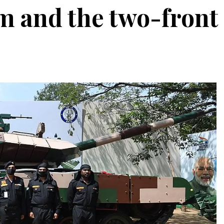
em and the two-front