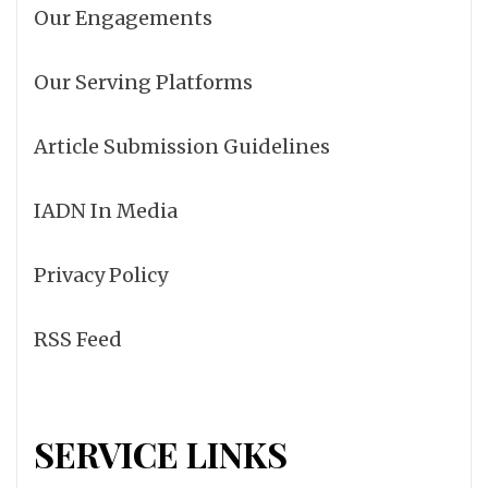
Our Engagements
Our Serving Platforms
Article Submission Guidelines
IADN In Media
Privacy Policy
RSS Feed
SERVICE LINKS