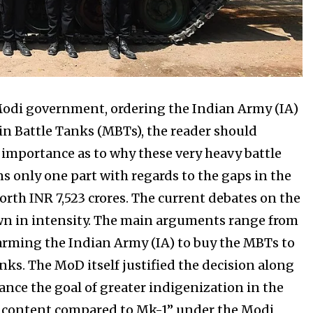
Modi government, ordering the Indian Army (IA)
n Battle Tanks (MBTs), the reader should
 importance as to why these very heavy battle
ns only one part with regards to the gaps in the
worth INR 7,523 crores. The current debates on the
n in intensity. The main arguments range from
rming the Indian Army (IA) to buy the MBTs to
nks. The MoD itself justified the decision along
ance the goal of greater indigenization in the
s content compared to Mk-1” under the Modi