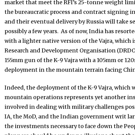
market that meet the RFI’s 25-tonne weight limi
the bureaucratic process and contract signing i
and their eventual delivery by Russia will tak
possibly a few years. As of now, India has resort
with a lighter native version of the Vajra, which
Research and Development Organisation (DRDO) 
155mm gun of the K-9 Vajra with a 105mm or 12
deployment in the mountain terrain facing Chin
Indeed, the deployment of the K-9 Vajra, which 
mountain operations represents yet another ins
involved in dealing with military challenges pose
IA, the MoD, and the Indian government writ la
the investments necessary to face down the Peop