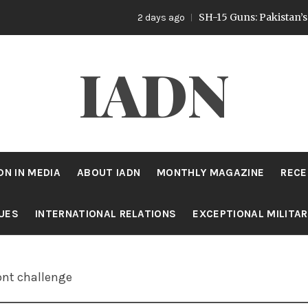
SH-15 Guns: Pakistan’s Artillery 
2 days ago
IADN
DN IN MEDIA
ABOUT IADN
MONTHLY MAGAZINE
RECE
SUES
INTERNATIONAL RELATIONS
EXCEPTIONAL MILITA
ont challenge