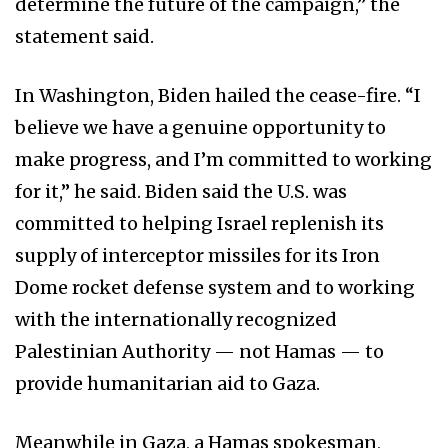
determine the future of the campaign,” the
statement said.
In Washington, Biden hailed the cease-fire. “I
believe we have a genuine opportunity to
make progress, and I’m committed to working
for it,” he said. Biden said the U.S. was
committed to helping Israel replenish its
supply of interceptor missiles for its Iron
Dome rocket defense system and to working
with the internationally recognized
Palestinian Authority — not Hamas — to
provide humanitarian aid to Gaza.
Meanwhile in Gaza, a Hamas spokesman,