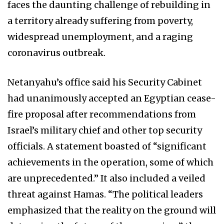
faces the daunting challenge of rebuilding in
a territory already suffering from poverty,
widespread unemployment, and a raging
coronavirus outbreak.
Netanyahu’s office said his Security Cabinet
had unanimously accepted an Egyptian cease-
fire proposal after recommendations from
Israel’s military chief and other top security
officials. A statement boasted of “significant
achievements in the operation, some of which
are unprecedented.” It also included a veiled
threat against Hamas. “The political leaders
emphasized that the reality on the ground will