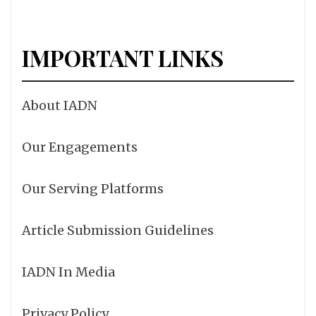
IMPORTANT LINKS
About IADN
Our Engagements
Our Serving Platforms
Article Submission Guidelines
IADN In Media
Privacy Policy