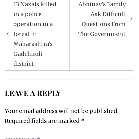
Post
13 Naxals killed
Abhinav’s Family
navigation
in a police
Ask Difficult
operation in a
Questions From
forest in
The Government
Maharashtra’s
Gadchiroli
district
LEAVE A REPLY
Your email address will not be published.
Required fields are marked
*