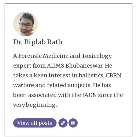
Dr. Biplab Rath
A Forensic Medicine and Toxicology
expert from AIIMS Bhubaneswar. He
takes a keen interest in ballistics, CBRN
warfare and related subjects. He has
been associated with the IADN since the
very beginning.
View all posts