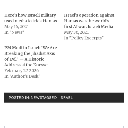
Here’s how Israeli military
Israel’s operation against
used media to trick Hamas
Hamas was the world’s
May 16, 2021
first AI war: Israeli Media
In "News"
May 30, 2021
In "Policy Excerpts"
PM Modi in Israel: “We Are
Breaking the Jihadist Axis
of Evil” — A Historic
Address at the Knesset
February 27, 2026
In "Author's Desk"
POSTED IN:
NEWS
TAGGED :
ISRAEL