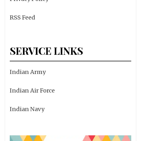
RSS Feed
SERVICE LINKS
Indian Army
Indian Air Force
Indian Navy