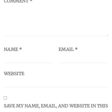
COMMENT
*
NAME
*
EMAIL
*
WEBSITE
SAVE MY NAME, EMAIL, AND WEBSITE IN THIS