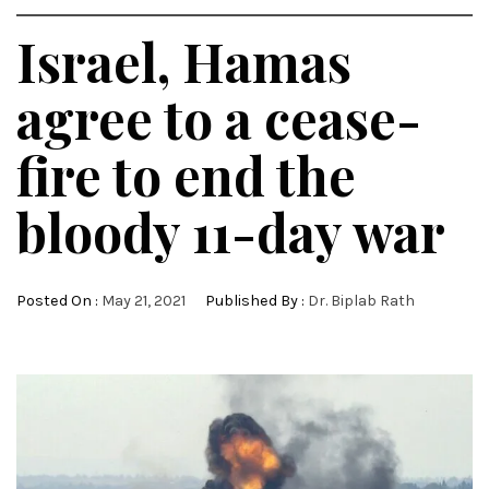
Israel, Hamas
agree to a cease-
fire to end the
bloody 11-day war
Posted On :
May 21, 2021
Published By :
Dr. Biplab Rath