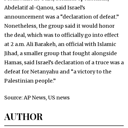
Abdelatif al-Qanou, said Israel’s
announcement was a “declaration of defeat.”
Nonetheless, the group said it would honor
the deal, which was to officially go into effect
at 2 a.m. Ali Barakeh, an official with Islamic
Jihad, a smaller group that fought alongside
Hamas, said Israel’s declaration of a truce was a
defeat for Netanyahu and “a victory to the
Palestinian people.”
Source: AP News, US news
AUTHOR