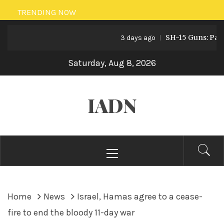
Skip
TRENDING NOW
to
SH-15 Guns: Pakistan
content
3 days ago
Saturday, Aug 8, 2026
IADN
Primary
Menu
Home
News
Israel, Hamas agree to a cease-
fire to end the bloody 11-day war