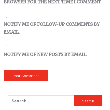
BROWSER FOR THE NEXT TIME I COMMENT.
NOTIFY ME OF FOLLOW-UP COMMENTS BY
EMAIL.
NOTIFY ME OF NEW POSTS BY EMAIL.
Search
for: