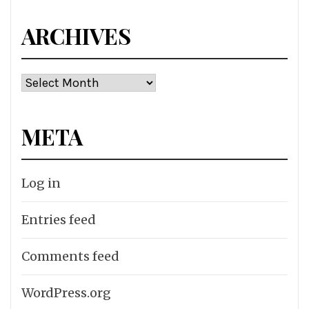
ARCHIVES
Archives
META
Log in
Entries feed
Comments feed
WordPress.org