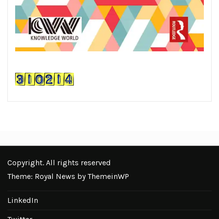
Copyright. All rights reserved
Theme: Royal News by
ThemeinWP
LinkedIn