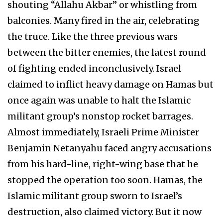
shouting “Allahu Akbar” or whistling from
balconies. Many fired in the air, celebrating
the truce. Like the three previous wars
between the bitter enemies, the latest round
of fighting ended inconclusively. Israel
claimed to inflict heavy damage on Hamas but
once again was unable to halt the Islamic
militant group’s nonstop rocket barrages.
Almost immediately, Israeli Prime Minister
Benjamin Netanyahu faced angry accusations
from his hard-line, right-wing base that he
stopped the operation too soon. Hamas, the
Islamic militant group sworn to Israel’s
destruction, also claimed victory. But it now