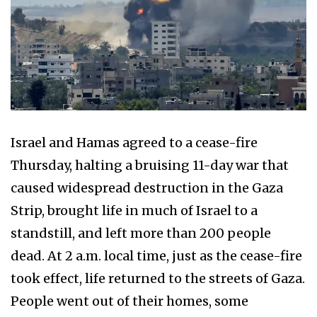
Israel and Hamas agreed to a cease-fire
Thursday, halting a bruising 11-day war that
caused widespread destruction in the Gaza
Strip, brought life in much of Israel to a
standstill, and left more than 200 people
dead. At 2 a.m. local time, just as the cease-fire
took effect, life returned to the streets of Gaza.
People went out of their homes, some