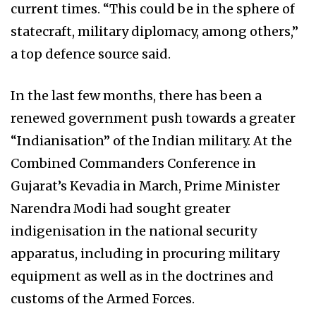
current times. “This could be in the sphere of
statecraft, military diplomacy, among others,”
a top defence source said.
In the last few months, there has been a
renewed government push towards a greater
“Indianisation” of the Indian military. At the
Combined Commanders Conference in
Gujarat’s Kevadia in March, Prime Minister
Narendra Modi had sought greater
indigenisation in the national security
apparatus, including in procuring military
equipment as well as in the doctrines and
customs of the Armed Forces.