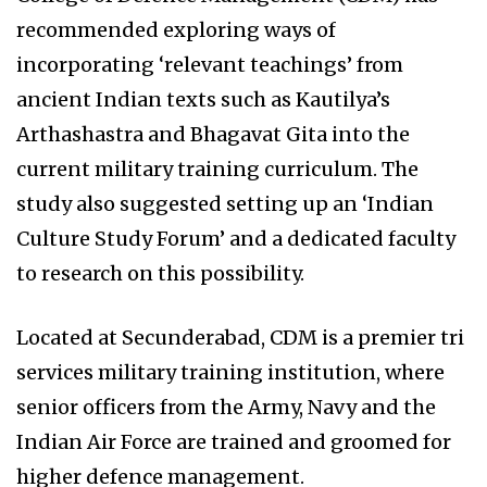
recommended exploring ways of
incorporating ‘relevant teachings’ from
ancient Indian texts such as Kautilya’s
Arthashastra and Bhagavat Gita into the
current military training curriculum. The
study also suggested setting up an ‘Indian
Culture Study Forum’ and a dedicated faculty
to research on this possibility.
Located at Secunderabad, CDM is a premier tri
services military training institution, where
senior officers from the Army, Navy and the
Indian Air Force are trained and groomed for
higher defence management.