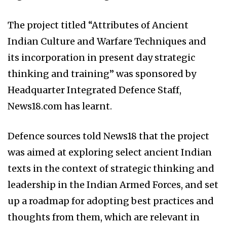
The project titled “Attributes of Ancient
Indian Culture and Warfare Techniques and
its incorporation in present day strategic
thinking and training” was sponsored by
Headquarter Integrated Defence Staff,
News18.com has learnt.
Defence sources told News18 that the project
was aimed at exploring select ancient Indian
texts in the context of strategic thinking and
leadership in the Indian Armed Forces, and set
up a roadmap for adopting best practices and
thoughts from them, which are relevant in