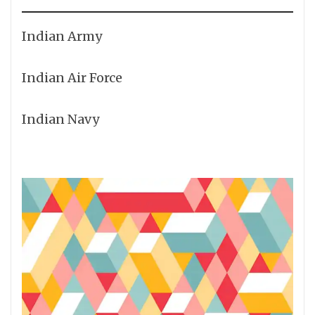
Indian Army
Indian Air Force
Indian Navy