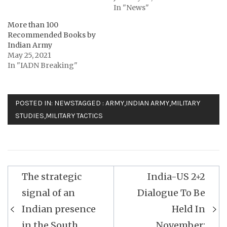
In "News"
More than 100
Recommended Books by
Indian Army
May 25, 2021
In "IADN Breaking"
POSTED IN:
NEWS
TAGGED :
ARMY
,
INDIAN ARMY
,
MILITARY
STUDIES
,
MILITARY TACTICS
Post
The strategic
India-US 2+2
navigation
signal of an
Dialogue To Be
Indian presence
Held In
in the South
November: