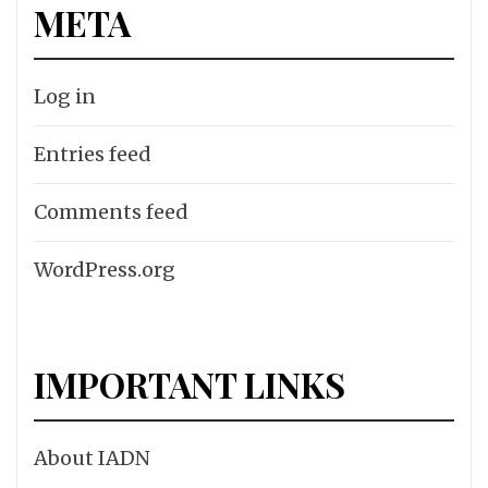
META
Log in
Entries feed
Comments feed
WordPress.org
IMPORTANT LINKS
About IADN