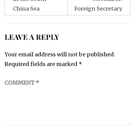
China Sea
Foreign Secretary
LEAVE A REPLY
Your email address will not be published.
Required fields are marked
*
COMMENT
*