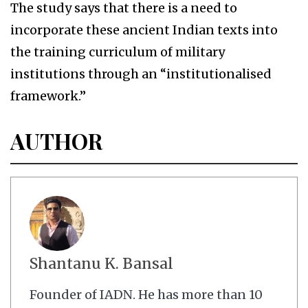
The study says that there is a need to
incorporate these ancient Indian texts into
the training curriculum of military
institutions through an “institutionalised
framework.”
AUTHOR
Shantanu K. Bansal
Founder of IADN. He has more than 10