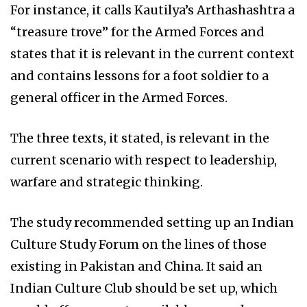
For instance, it calls Kautilya’s Arthashashtra a
“treasure trove” for the Armed Forces and
states that it is relevant in the current context
and contains lessons for a foot soldier to a
general officer in the Armed Forces.
The three texts, it stated, is relevant in the
current scenario with respect to leadership,
warfare and strategic thinking.
The study recommended setting up an Indian
Culture Study Forum on the lines of those
existing in Pakistan and China. It said an
Indian Culture Club should be set up, which