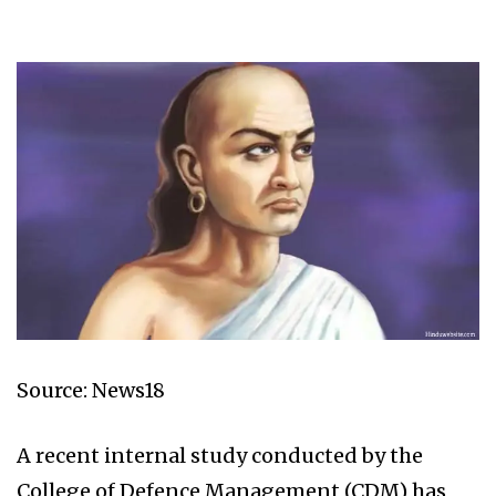
Source: News18
A recent internal study conducted by the
College of Defence Management (CDM) has