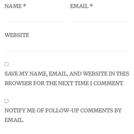
NAME
*
EMAIL
*
WEBSITE
SAVE MY NAME, EMAIL, AND WEBSITE IN THIS
BROWSER FOR THE NEXT TIME I COMMENT.
NOTIFY ME OF FOLLOW-UP COMMENTS BY
EMAIL.