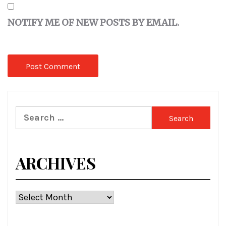
NOTIFY ME OF NEW POSTS BY EMAIL.
Search
for:
ARCHIVES
Archives