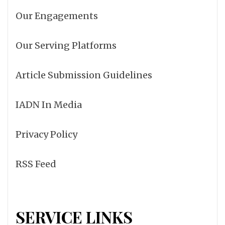
Our Engagements
Our Serving Platforms
Article Submission Guidelines
IADN In Media
Privacy Policy
RSS Feed
SERVICE LINKS