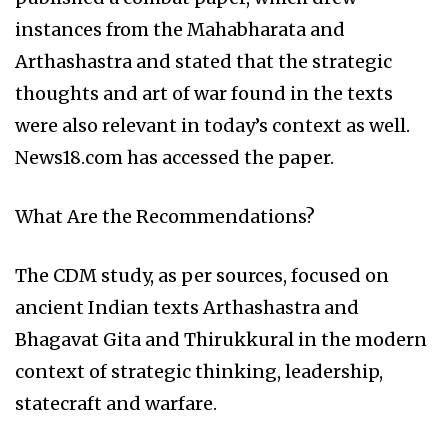
instances from the Mahabharata and
Arthashastra and stated that the strategic
thoughts and art of war found in the texts
were also relevant in today’s context as well.
News18.com has accessed the paper.
What Are the Recommendations?
The CDM study, as per sources, focused on
ancient Indian texts Arthashastra and
Bhagavat Gita and Thirukkural in the modern
context of strategic thinking, leadership,
statecraft and warfare.