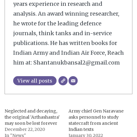
years experience in research and
analysis. An award winning researcher,
he wrote for the leading defence
journals, think tanks and in-service
publications. He has written books for
Indian Army and Indian Air Force, Reach
him at: Shantanukbansal2@gmail.com
View all posts
Neglected and decaying,
Army chief Gen Naravane
the original ‘Arthashastra’
asks personnel to study
may soon be lost forever
statecraft from ancient
December 22, 2020
Indian texts
In "News"
January 30, 2022