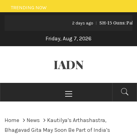
Skip
TRENDING NOW
to
SH-15 Guns: Pakistan’
content
2 days ago
Friday, Aug 7, 2026
IADN
Primary
Menu
Home
News
Kautilya’s Arthashastra,
Bhagavad Gita May Soon Be Part of India’s