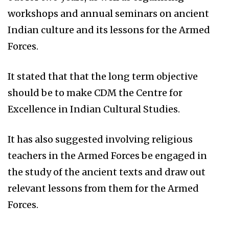
workshops and annual seminars on ancient
Indian culture and its lessons for the Armed
Forces.
It stated that that the long term objective
should be to make CDM the Centre for
Excellence in Indian Cultural Studies.
It has also suggested involving religious
teachers in the Armed Forces be engaged in
the study of the ancient texts and draw out
relevant lessons from them for the Armed
Forces.