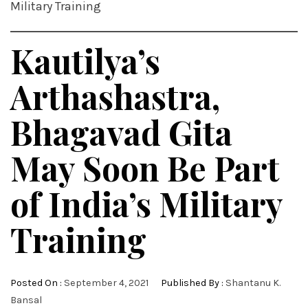
Military Training
Kautilya’s
Arthashastra,
Bhagavad Gita
May Soon Be Part
of India’s Military
Training
Posted On :
September 4, 2021
Published By :
Shantanu K.
Bansal