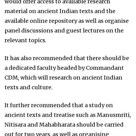
would offer access to available research
material on ancient Indian texts and the
available online repository as well as organise
panel discussions and guest lectures on the
relevant topics.
It has also recommended that there should be
a dedicated faculty headed by Commandant
CDM, which will research on ancient Indian
texts and culture.
It further recommended that a study on
ancient texts and treatise such as Manusmriti,
Nitisara and Mahabharata should be carried
out for two years, as well as organising