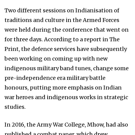
Two different sessions on Indianisation of
traditions and culture in the Armed Forces
were held during the conference that went on
for three days. According to a report in The
Print, the defence services have subsequently
been working on coming up with new
indigenous military band tunes, change some
pre-independence era military battle
honours, putting more emphasis on Indian
war heroes and indigenous works in strategic
studies.
In 2016, the Army War College, Mhow, had also
published a combat paper, which drew