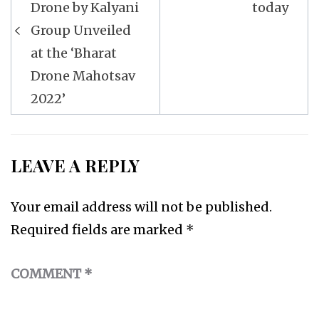
Drone by Kalyani
today
Group Unveiled
at the ‘Bharat
Drone Mahotsav
2022’
LEAVE A REPLY
Your email address will not be published.
Required fields are marked
*
COMMENT
*