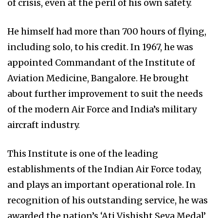
of crisis, even at the peril of his own safety.
He himself had more than 700 hours of flying,
including solo, to his credit. In 1967, he was
appointed Commandant of the Institute of
Aviation Medicine, Bangalore. He brought
about further improvement to suit the needs
of the modern Air Force and India’s military
aircraft industry.
This Institute is one of the leading
establishments of the Indian Air Force today,
and plays an important operational role. In
recognition of his outstanding service, he was
awarded the nation’s ‘Ati Vishisht Seva Medal’