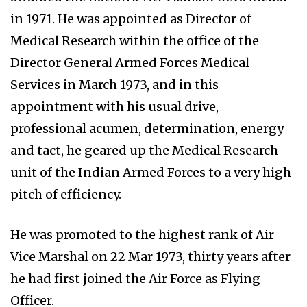
in 1971. He was appointed as Director of
Medical Research within the office of the
Director General Armed Forces Medical
Services in March 1973, and in this
appointment with his usual drive,
professional acumen, determination, energy
and tact, he geared up the Medical Research
unit of the Indian Armed Forces to a very high
pitch of efficiency.
He was promoted to the highest rank of Air
Vice Marshal on 22 Mar 1973, thirty years after
he had first joined the Air Force as Flying
Officer.