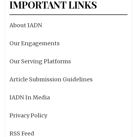
IMPORTANT LINKS
About IADN
Our Engagements
Our Serving Platforms
Article Submission Guidelines
IADN In Media
Privacy Policy
RSS Feed