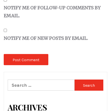
NOTIFY ME OF FOLLOW-UP COMMENTS BY
EMAIL.
NOTIFY ME OF NEW POSTS BY EMAIL.
Search
for:
ARCHIVES