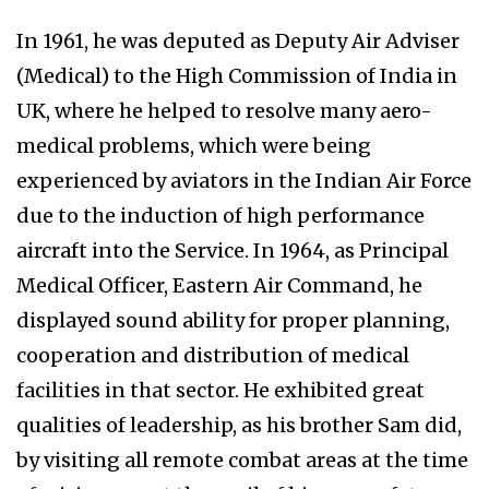
In 1961, he was deputed as Deputy Air Adviser
(Medical) to the High Commission of India in
UK, where he helped to resolve many aero-
medical problems, which were being
experienced by aviators in the Indian Air Force
due to the induction of high performance
aircraft into the Service. In 1964, as Principal
Medical Officer, Eastern Air Command, he
displayed sound ability for proper planning,
cooperation and distribution of medical
facilities in that sector. He exhibited great
qualities of leadership, as his brother Sam did,
by visiting all remote combat areas at the time