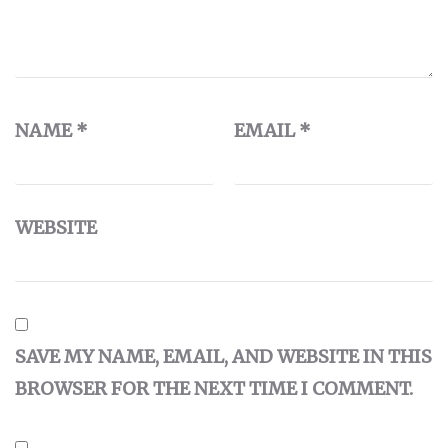
NAME
*
EMAIL
*
WEBSITE
SAVE MY NAME, EMAIL, AND WEBSITE IN THIS
BROWSER FOR THE NEXT TIME I COMMENT.