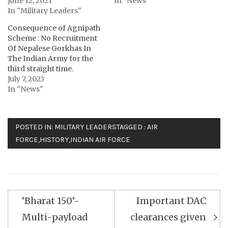
June 12, 2021
In "News"
In "Military Leaders"
Consequence of Agnipath
Scheme : No Recruitment
Of Nepalese Gorkhas In
The Indian Army for the
third straight time.
July 7, 2023
In "News"
POSTED IN:
MILITARY LEADERS
TAGGED :
AIR
FORCE
,
HISTORY
,
INDIAN AIR FORCE
Post
‘Bharat 150’-
Important DAC
navigation
Multi-payload
clearances given