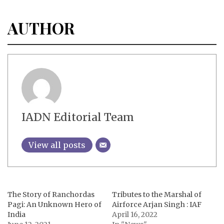
AUTHOR
IADN Editorial Team
View all posts
The Story of Ranchordas
Tributes to the Marshal of
Pagi: An Unknown Hero of
Airforce Arjan Singh : IAF
India
April 16, 2022