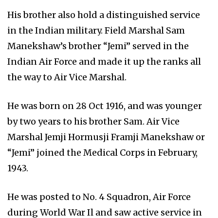
His brother also hold a distinguished service
in the Indian military. Field Marshal Sam
Manekshaw’s brother “Jemi” served in the
Indian Air Force and made it up the ranks all
the way to Air Vice Marshal.
He was born on 28 Oct 1916, and was younger
by two years to his brother Sam. Air Vice
Marshal Jemji Hormusji Framji Manekshaw or
“Jemi” joined the Medical Corps in February,
1943.
He was posted to No. 4 Squadron, Air Force
during World War Il and saw active service in