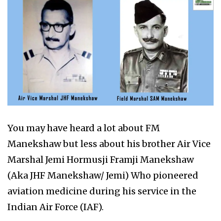
You may have heard a lot about FM
Manekshaw but less about his brother Air Vice
Marshal Jemi Hormusji Framji Manekshaw
(Aka JHF Manekshaw/ Jemi) Who pioneered
aviation medicine during his service in the
Indian Air Force (IAF).