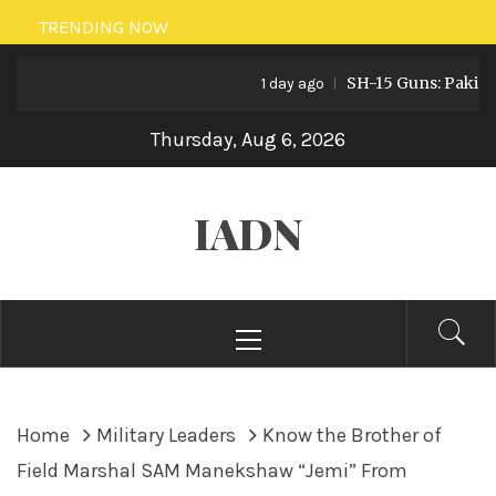
Skip
TRENDING NOW
to
SH-15 Guns: Pakistan’s
content
1 day ago
Thursday, Aug 6, 2026
IADN
Primary
Menu
Home
Military Leaders
Know the Brother of
Field Marshal SAM Manekshaw “Jemi” From