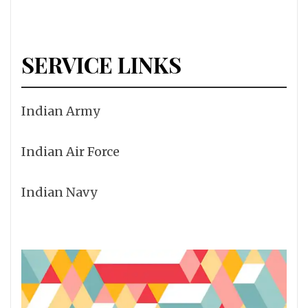
SERVICE LINKS
Indian Army
Indian Air Force
Indian Navy