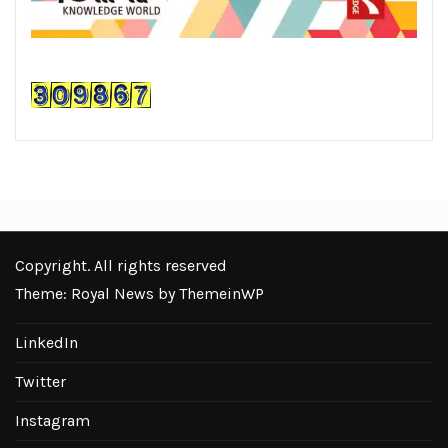
Copyright. All rights reserved
Theme: Royal News by
ThemeinWP
LinkedIn
Twitter
Instagram