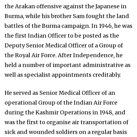
the Arakan offensive against the Japanese in
Burma, while his brother Sam fought the land
battles of the Burma campaign. In 1946, he was
the first Indian Officer to be posted as the
Deputy Senior Medical Officer of a Group of
the Royal Air Force. After Independence, he
held a number of important administrative as
well as specialist appointments creditably.
He served as Senior Medical Officer of an
operational Group of the Indian Air Force
during the Kashmir Operations in 1948, and
was the first to organise air transportation of
sick and wounded soldiers on a regular basis