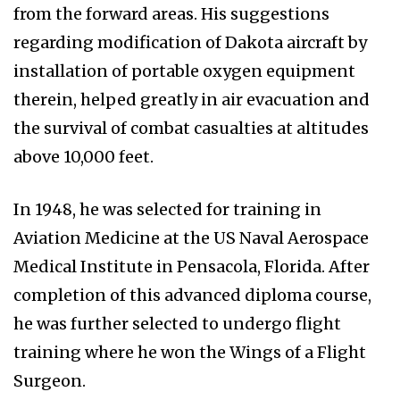
from the forward areas. His suggestions
regarding modification of Dakota aircraft by
installation of portable oxygen equipment
therein, helped greatly in air evacuation and
the survival of combat casualties at altitudes
above 10,000 feet.
In 1948, he was selected for training in
Aviation Medicine at the US Naval Aerospace
Medical Institute in Pensacola, Florida. After
completion of this advanced diploma course,
he was further selected to undergo flight
training where he won the Wings of a Flight
Surgeon.