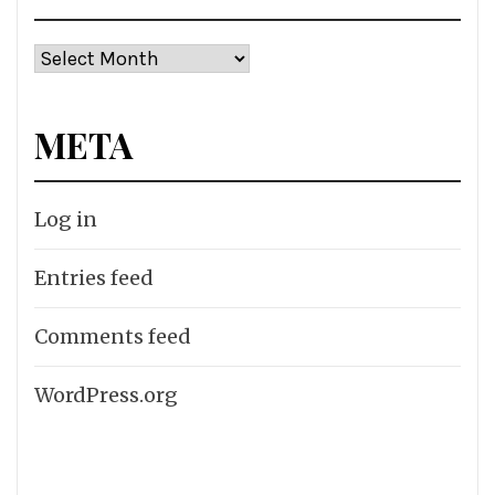
Archives
META
Log in
Entries feed
Comments feed
WordPress.org