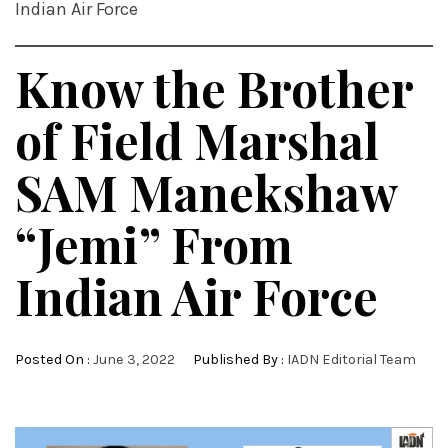
Indian Air Force
Know the Brother
of Field Marshal
SAM Manekshaw
“Jemi” From
Indian Air Force
Posted On :
June 3, 2022
Published By :
IADN Editorial Team