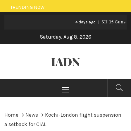
Skip
TRENDING NOW
to
SH-15 Guns: Pakis
content
4 days ago
Saturday, Aug 8, 2026
IADN
Primary
Menu
Home
News
Kochi-London flight suspension
a setback for CIAL