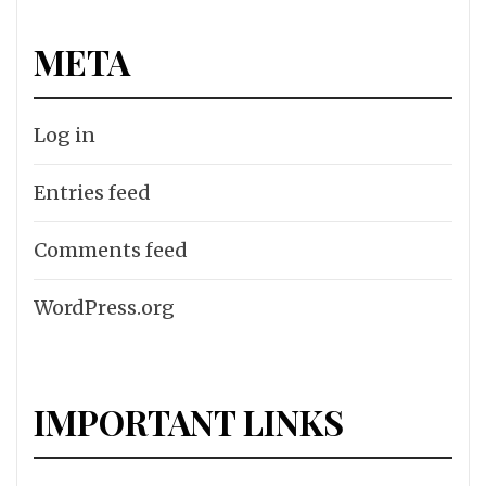
META
Log in
Entries feed
Comments feed
WordPress.org
IMPORTANT LINKS