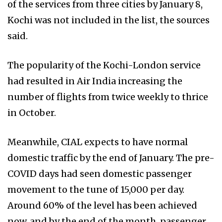
of the services from three cities by January 8,
Kochi was not included in the list, the sources
said.
The popularity of the Kochi-London service
had resulted in Air India increasing the
number of flights from twice weekly to thrice
in October.
Meanwhile, CIAL expects to have normal
domestic traffic by the end of January. The pre-
COVID days had seen domestic passenger
movement to the tune of 15,000 per day.
Around 60% of the level has been achieved
now, and by the end of the month, passenger