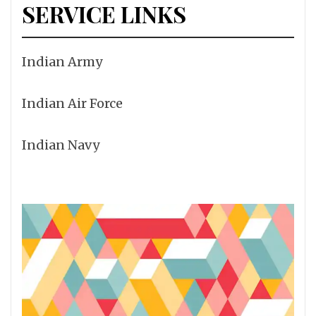
SERVICE LINKS
Indian Army
Indian Air Force
Indian Navy