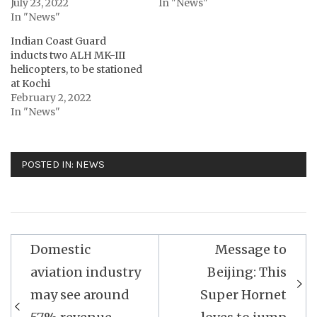
July 23, 2022
In "News"
In "News"
Indian Coast Guard
inducts two ALH MK-III
helicopters, to be stationed
at Kochi
February 2, 2022
In "News"
POSTED IN:
NEWS
Post
Domestic
Message to
navigation
aviation industry
Beijing: This
may see around
Super Hornet