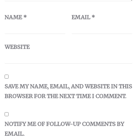
NAME
*
EMAIL
*
WEBSITE
SAVE MY NAME, EMAIL, AND WEBSITE IN THIS
BROWSER FOR THE NEXT TIME I COMMENT.
NOTIFY ME OF FOLLOW-UP COMMENTS BY
EMAIL.