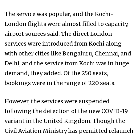
The service was popular, and the Kochi-
London flights were almost filled to capacity,
airport sources said. The direct London
services were introduced from Kochi along
with other cities like Bengaluru, Chennai, and
Delhi, and the service from Kochi was in huge
demand, they added. Of the 250 seats,
bookings were in the range of 220 seats.
However, the services were suspended
following the detection of the new COVID-19
variant in the United Kingdom. Though the
Civil Aviation Ministry has permitted relaunch