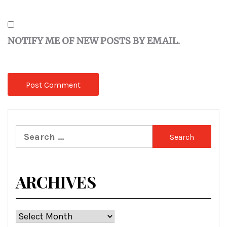
NOTIFY ME OF NEW POSTS BY EMAIL.
Search
for:
ARCHIVES
Archives