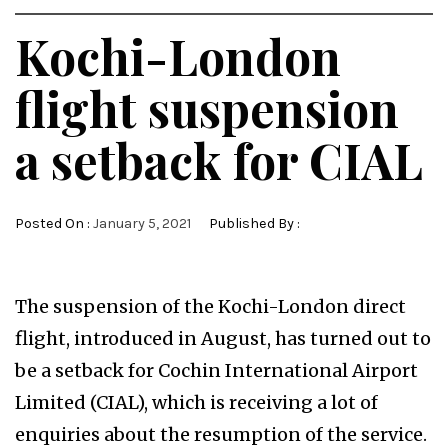
Kochi-London
flight suspension
a setback for CIAL
Posted On :
January 5, 2021
Published By :
The suspension of the Kochi-London direct
flight, introduced in August, has turned out to
be a setback for Cochin International Airport
Limited (CIAL), which is receiving a lot of
enquiries about the resumption of the service.