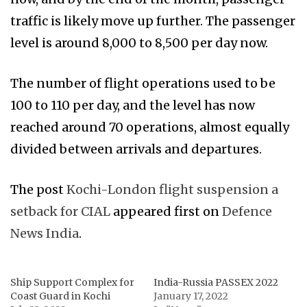
traffic is likely move up further. The passenger
level is around 8,000 to 8,500 per day now.
The number of flight operations used to be
100 to 110 per day, and the level has now
reached around 70 operations, almost equally
divided between arrivals and departures.
The post
Kochi-London flight suspension a
setback for CIAL
appeared first on
Defence
News India
.
Ship Support Complex for
India-Russia PASSEX 2022
Coast Guard in Kochi
January 17, 2022