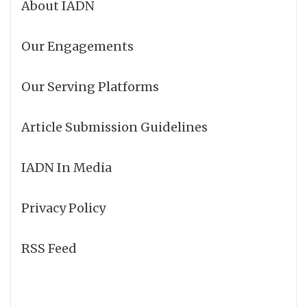
About IADN
Our Engagements
Our Serving Platforms
Article Submission Guidelines
IADN In Media
Privacy Policy
RSS Feed