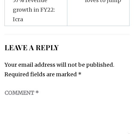
57% revenue
loves to jump
growth in FY22:
Icra
LEAVE A REPLY
Your email address will not be published.
Required fields are marked
*
COMMENT
*