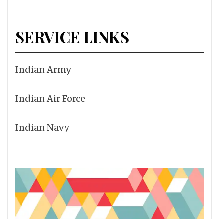
SERVICE LINKS
Indian Army
Indian Air Force
Indian Navy