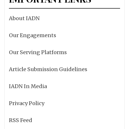
About IADN
Our Engagements
Our Serving Platforms
Article Submission Guidelines
IADN In Media
Privacy Policy
RSS Feed