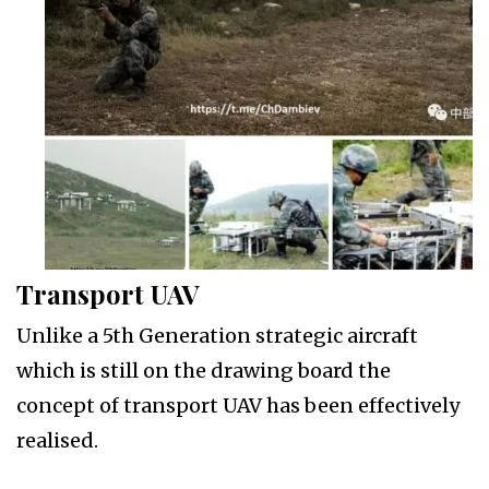
Transport UAV
Unlike a 5th Generation strategic aircraft
which is still on the drawing board the
concept of transport UAV has been effectively
realised.