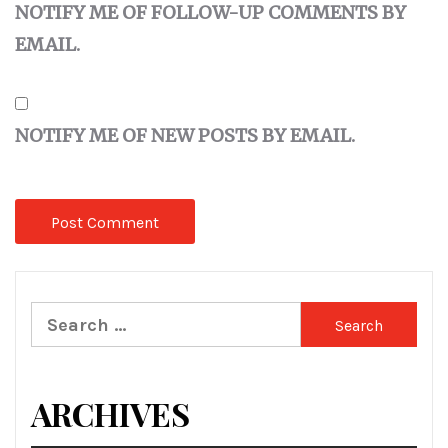
NOTIFY ME OF FOLLOW-UP COMMENTS BY
EMAIL.
NOTIFY ME OF NEW POSTS BY EMAIL.
Search
for:
ARCHIVES