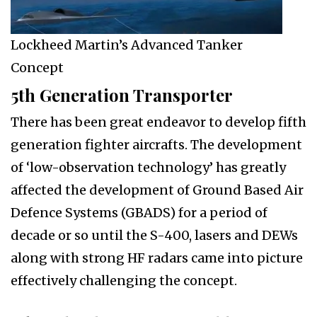
Lockheed Martin’s Advanced Tanker
Concept
5th Generation Transporter
There has been great endeavor to develop fifth
generation fighter aircrafts. The development
of ‘low-observation technology’ has greatly
affected the development of Ground Based Air
Defence Systems (GBADS) for a period of
decade or so until the S-400, lasers and DEWs
along with strong HF radars came into picture
effectively challenging the concept.