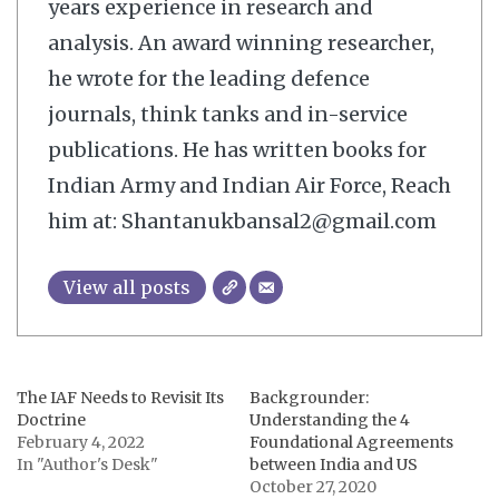
years experience in research and
analysis. An award winning researcher,
he wrote for the leading defence
journals, think tanks and in-service
publications. He has written books for
Indian Army and Indian Air Force, Reach
him at: Shantanukbansal2@gmail.com
View all posts
The IAF Needs to Revisit Its
Backgrounder:
Doctrine
Understanding the 4
February 4, 2022
Foundational Agreements
In "Author's Desk"
between India and US
October 27, 2020