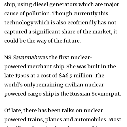
ship, using diesel generators which are major
cause of pollution. Though currently this
technology which is also ecofriendly has not
captured a significant share of the market, it
could be the way of the future.
NS
Savannah
was the first nuclear-
powered merchant ship. She was built in the
late 1950s at a cost of $46.9 million. The
world’s only remaining civilian nuclear-
powered cargo ship is the Russian Sevmorput.
Of late, there has been talks on nuclear
powered trains, planes and automobiles. Most