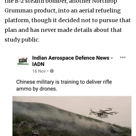
the B-2 stealth bomber, another Northrop
Grumman product, into an aerial refueling
platform, though it decided not to pursue that
plan and has never made details about that
study public.