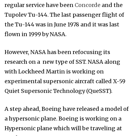
regular service have been
Concorde
and the
Tupolev Tu-144. The last passenger flight of
the Tu-144 was in June 1978 and it was last
flown in 1999 by NASA.
However, NASA has been refocusing its
research on a new type of SST. NASA along
with Lockheed Martin is working on
experimental supersonic aircraft called X-59
Quiet Supersonic Technology (QueSST).
A step ahead, Boeing have released a model of
a hypersonic plane. Boeing is working on a
Hypersonic plane which will be traveling at