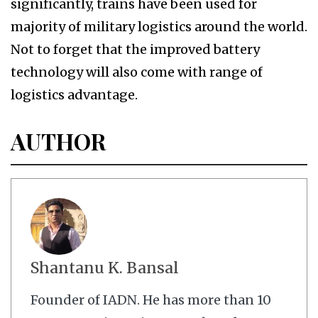
significantly, trains have been used for
majority of military logistics around the world.
Not to forget that the improved battery
technology will also come with range of
logistics advantage.
AUTHOR
Shantanu K. Bansal
Founder of IADN. He has more than 10