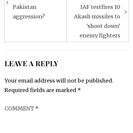
Pakistan
IAF testfires 10
aggression?
Akash missiles to
‘shoot down’
enemy fighters
LEAVE A REPLY
Your email address will not be published.
Required fields are marked
*
COMMENT
*