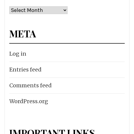
Archives
META
Log in
Entries feed
Comments feed
WordPress.org
IMPORTANT LINKS