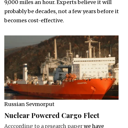
9,000 miles an hour. Experts believe it will
probably be decades, not a few years before it
becomes cost-effective.
Russian Sevmorput
Nuclear Powered Cargo Fleet
Acccording to a research paper
we have