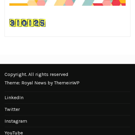
Copyright. All rights reserved
Theme: Royal News by
ThemeinWP
LinkedIn
Twitter
Instagram
YouTube