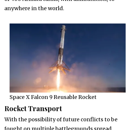
anywhere in the world.
Space X Falcon 9 Reusable Rocket
Rocket Transport
With the possibility of future conflicts to be
fought on multiple battlegrounds spread