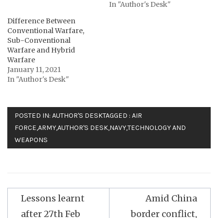
In "Author's Desk"
Difference Between
Conventional Warfare,
Sub-Conventional
Warfare and Hybrid
Warfare
January 11, 2021
In "Author's Desk"
POSTED IN:
AUTHOR'S DESK
TAGGED :
AIR
FORCE
,
ARMY
,
AUTHOR'S DESK
,
NAVY
,
TECHNOLOGY AND
WEAPONS
Post
Lessons learnt
Amid China
navigation
after 27th Feb
border conflict,