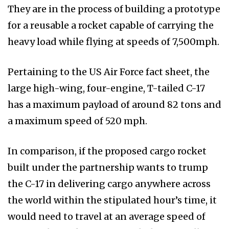
They are in the process of building a prototype
for a reusable a rocket capable of carrying the
heavy load while flying at speeds of 7,500mph.
Pertaining to the US Air Force fact sheet, the
large high-wing, four-engine, T-tailed C-17
has a maximum payload of around 82 tons and
a maximum speed of 520 mph.
In comparison, if the proposed cargo rocket
built under the partnership wants to trump
the C-17 in delivering cargo anywhere across
the world within the stipulated hour’s time, it
would need to travel at an average speed of