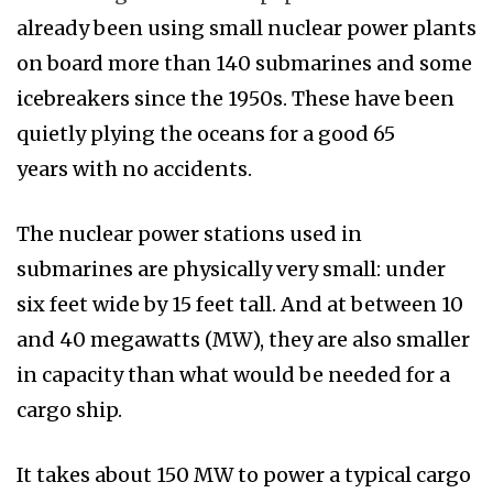
already been using small nuclear power plants
on board more than 140 submarines and some
icebreakers since the 1950s. These have been
quietly plying the oceans for a good 65
years with no accidents.
The nuclear power stations used in
submarines are physically very small: under
six feet wide by 15 feet tall. And at between 10
and 40 megawatts (MW), they are also smaller
in capacity than what would be needed for a
cargo ship.
It takes about 150 MW to power a typical cargo