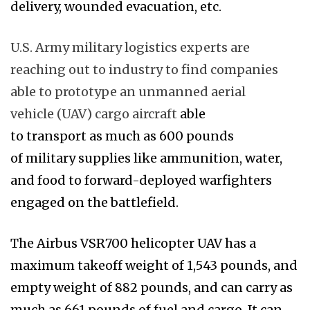
delivery, wounded evacuation, etc.
U.S. Army military logistics experts are
reaching out to industry to find companies
able to prototype an unmanned aerial
vehicle (UAV) cargo aircraft
able
to transport as much as 600 pounds
of military supplies like ammunition, water,
and food to forward-deployed warfighters
engaged on the battlefield.
The Airbus VSR700 helicopter UAV has a
maximum takeoff weight of 1,543 pounds, and
empty weight of 882 pounds, and can carry as
much as 661 pounds of fuel and cargo. It can