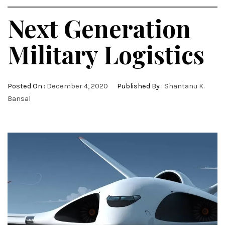
Next Generation
Military Logistics
Posted On :
December 4, 2020
Published By :
Shantanu K.
Bansal