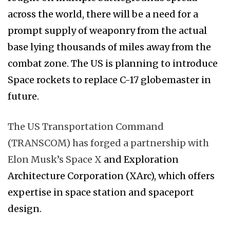
across the world, there will be a need for a
prompt supply of weaponry from the actual
base lying thousands of miles away from the
combat zone. The US is planning to introduce
Space rockets to replace C-17 globemaster in
future.
The US Transportation Command
(TRANSCOM) has forged a partnership with
Elon Musk’s Space X
and Exploration
Architecture Corporation (XArc), which offers
expertise in space station and spaceport
design.