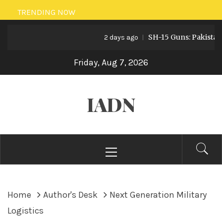
Skip
TRENDING NOW
to
SH-15 Guns: Pakistan’s Arti
content
2 days ago
Friday, Aug 7, 2026
IADN
Primary
Menu
Home
Author's Desk
Next Generation Military
Logistics