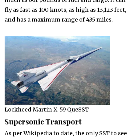
fly as fast as 100 knots, as high as 13,123 feet,
and has a maximum range of 435 miles.
Lockheed Martin X-59 QueSST
Supersonic Transport
As per Wikipedia to date, the only SST to see