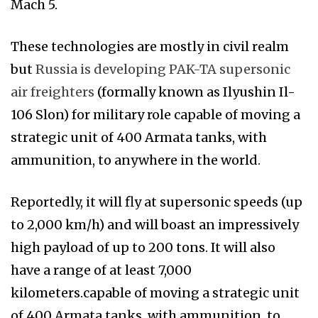
Mach 5.
These technologies are mostly in civil realm
but
Russia is developing PAK-TA supersonic
air freighters
(formally known as Ilyushin Il-
106 Slon) for military role capable of moving a
strategic unit of 400 Armata tanks, with
ammunition, to anywhere in the world.
Reportedly, it will fly at supersonic speeds (up
to 2,000 km/h) and will boast an impressively
high payload of up to 200 tons. It will also
have a range of at least 7,000
kilometers.capable of moving a strategic unit
of 400 Armata tanks, with ammunition, to