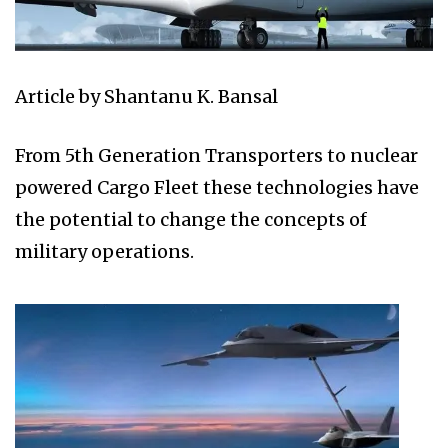
Article by Shantanu K. Bansal
From 5th Generation Transporters to nuclear
powered Cargo Fleet these technologies have
the potential to change the concepts of
military operations.