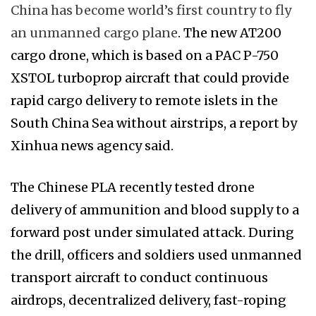
China has become world’s first country to fly
an unmanned cargo plane
. The new AT200
cargo drone, which is based on a PAC P-750
XSTOL turboprop aircraft that could provide
rapid cargo delivery to remote islets in the
South China Sea without airstrips, a report by
Xinhua news agency said.
The Chinese PLA recently tested drone
delivery of ammunition and blood supply to a
forward post under simulated attack. During
the drill, officers and soldiers used unmanned
transport aircraft to conduct continuous
airdrops, decentralized delivery, fast-roping