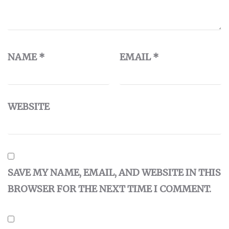
NAME
*
EMAIL
*
WEBSITE
SAVE MY NAME, EMAIL, AND WEBSITE IN THIS
BROWSER FOR THE NEXT TIME I COMMENT.