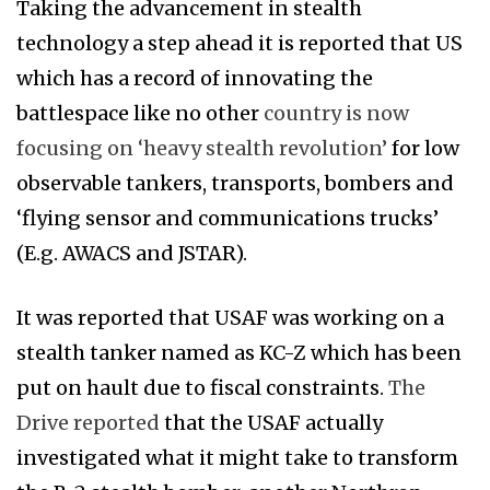
Taking the advancement in stealth
technology a step ahead it is reported that US
which has a record of innovating the
battlespace like no other
country is now
focusing on ‘heavy stealth revolution’
for low
observable tankers, transports, bombers and
‘flying sensor and communications trucks’
(E.g. AWACS and JSTAR).
It was reported that USAF was working on a
stealth tanker named as KC-Z which has been
put on hault due to fiscal constraints.
The
Drive reported
that the USAF actually
investigated what it might take to transform