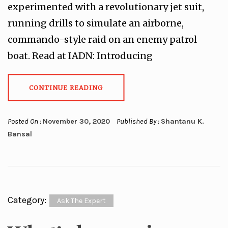
experimented with a revolutionary jet suit,
running drills to simulate an airborne,
commando-style raid on an enemy patrol
boat. Read at IADN: Introducing
CONTINUE READING
Posted On :
November 30, 2020
Published By :
Shantanu K.
Bansal
Category:
Ask The Expert