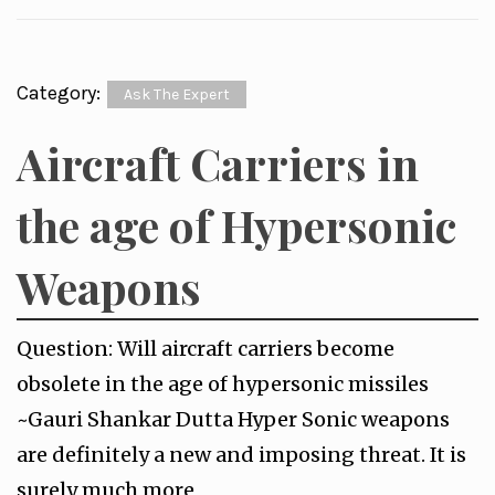
Category:
Ask The Expert
Aircraft Carriers in
the age of Hypersonic
Weapons
Question: Will aircraft carriers become
obsolete in the age of hypersonic missiles
~Gauri Shankar Dutta Hyper Sonic weapons
are definitely a new and imposing threat. It is
surely much more