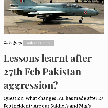
Category:
Ask The Expert
Lessons learnt after
27th Feb Pakistan
aggression?
Question: What changes IAF has made after 27
Feb incident? Are our Sukhoi’s and Mig’s