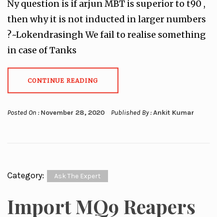
Ny question is if arjun MBT is superior to t90 ,
then why it is not inducted in larger numbers
?~Lokendrasingh We fail to realise something
in case of Tanks
CONTINUE READING
Posted On :
November 28, 2020
Published By :
Ankit Kumar
Category:
Ask The Expert
Import MQ9 Reapers