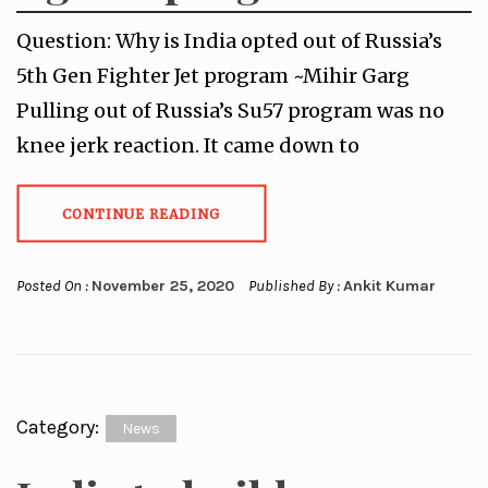
Question: Why is India opted out of Russia’s
5th Gen Fighter Jet program ~Mihir Garg
Pulling out of Russia’s Su57 program was no
knee jerk reaction. It came down to
CONTINUE READING
Posted On :
November 25, 2020
Published By :
Ankit Kumar
Category:
News