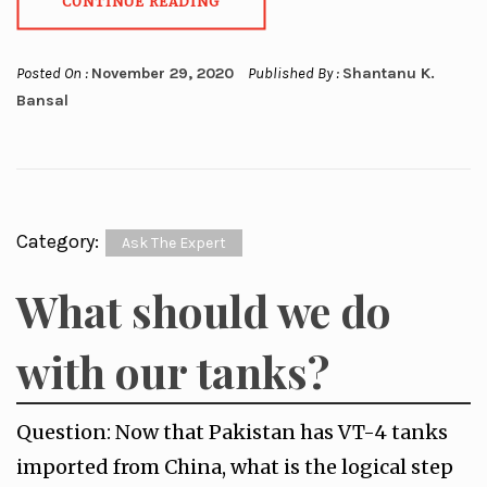
CONTINUE READING
Posted On :
November 29, 2020
Published By :
Shantanu K.
Bansal
Category:
Ask The Expert
What should we do
with our tanks?
Question: Now that Pakistan has VT-4 tanks
imported from China, what is the logical step