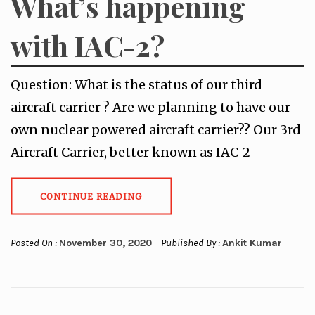
What’s happening
with IAC-2?
Question: What is the status of our third
aircraft carrier ? Are we planning to have our
own nuclear powered aircraft carrier?? Our 3rd
Aircraft Carrier, better known as IAC-2
CONTINUE READING
Posted On :
November 30, 2020
Published By :
Ankit Kumar