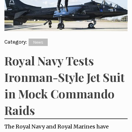
Category:
News
Royal Navy Tests
Ironman-Style Jet Suit
in Mock Commando
Raids
The Royal Navy and Royal Marines have