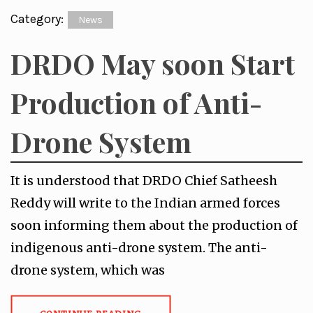
Category:
News
DRDO May soon Start
Production of Anti-
Drone System
It is understood that DRDO Chief Satheesh
Reddy will write to the Indian armed forces
soon informing them about the production of
indigenous anti-drone system. The anti-
drone system, which was