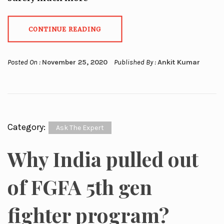
CONTINUE READING
Posted On :
November 25, 2020
Published By :
Ankit Kumar
Category:
Ask The Expert
Why India pulled out
of FGFA 5th gen
fighter program?