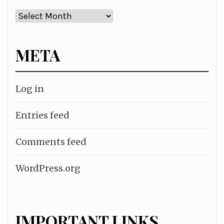
Archives
META
Log in
Entries feed
Comments feed
WordPress.org
IMPORTANT LINKS