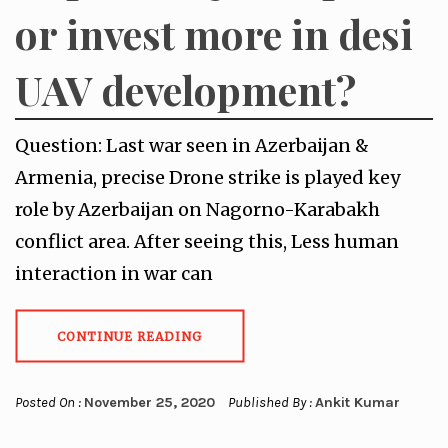
or invest more in desi
UAV development?
Question: Last war seen in Azerbaijan &
Armenia, precise Drone strike is played key
role by Azerbaijan on Nagorno-Karabakh
conflict area. After seeing this, Less human
interaction in war can
CONTINUE READING
Posted On :
November 25, 2020
Published By :
Ankit Kumar