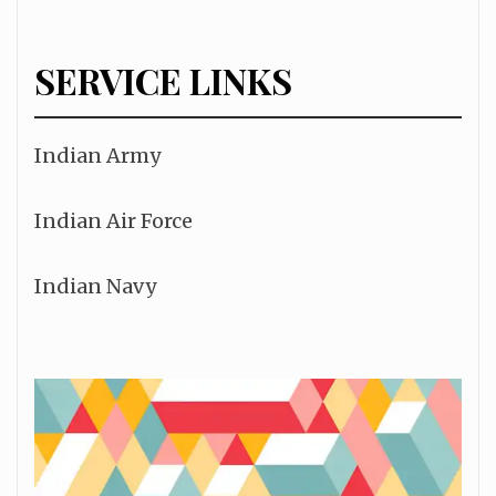
SERVICE LINKS
Indian Army
Indian Air Force
Indian Navy