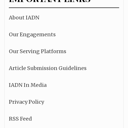
About IADN
Our Engagements
Our Serving Platforms
Article Submission Guidelines
IADN In Media
Privacy Policy
RSS Feed