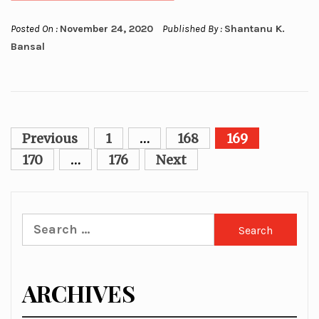
Posted On :
November 24, 2020
Published By :
Shantanu K.
Bansal
Posts
Previous
1
…
168
169
pagination
170
…
176
Next
Search
for:
ARCHIVES