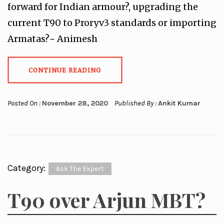
forward for Indian armour?, upgrading the
current T90 to Proryv3 standards or importing
Armatas?~ Animesh
CONTINUE READING
Posted On :
November 28, 2020
Published By :
Ankit Kumar
Category:
Ask The Expert
T90 over Arjun MBT?