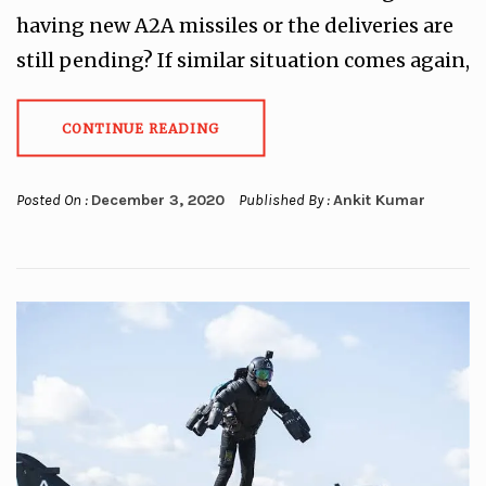
having new A2A missiles or the deliveries are
still pending? If similar situation comes again,
CONTINUE READING
Posted On :
December 3, 2020
Published By :
Ankit Kumar