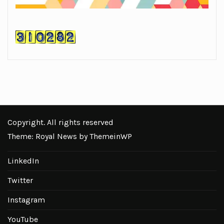
Copyright. All rights reserved
Theme: Royal News by
ThemeinWP
LinkedIn
Twitter
Instagram
YouTube