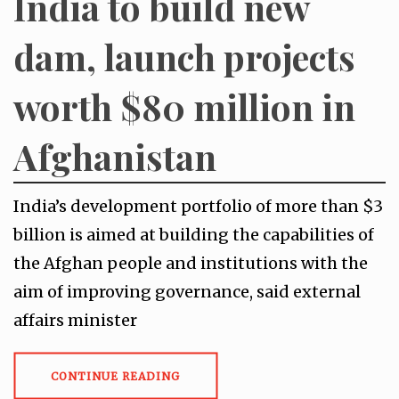
India to build new
dam, launch projects
worth $80 million in
Afghanistan
India’s development portfolio of more than $3
billion is aimed at building the capabilities of
the Afghan people and institutions with the
aim of improving governance, said external
affairs minister
CONTINUE READING