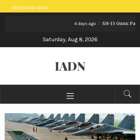
Skip
TRENDING NOW
to
SH-15 Guns: Pakistan’
content
4 days ago
Saturday, Aug 8, 2026
IADN
Primary
Menu