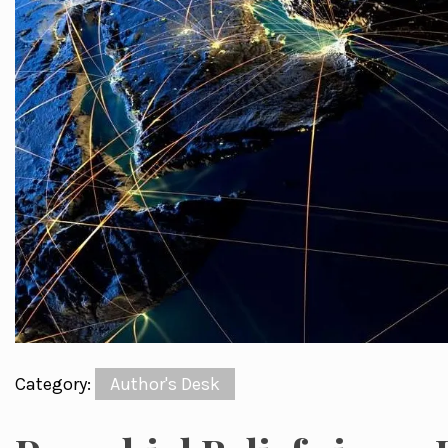
Category:
Author's Desk