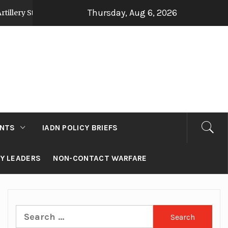
Thursday, Aug 6, 2026
tegy Post Op Sindoor
Jammu and Kashmir: Deve
2 days ago
NTS
IADN POLICY BRIEFS
RY LEADERS
NON-CONTACT WARFARE
Search