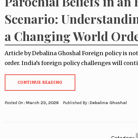
Parochial Beliefs in an 
Scenario: Understandin
a Changing World Ord
Article by Debalina Ghoshal Foreign policy is not
order. India’s foreign policy challenges will con
CONTINUE READING
Posted On :
March 23, 2026
Published By :
Debalina Ghoshal