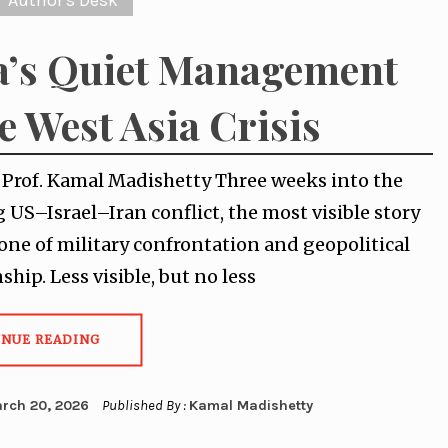
Author's Desk
a’s Quiet Management
he West Asia Crisis
y Prof. Kamal Madishetty Three weeks into the
g US–Israel–Iran conflict, the most visible story
one of military confrontation and geopolitical
hip. Less visible, but no less
INUE READING
rch 20, 2026
Published By :
Kamal Madishetty