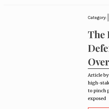
Category:
The 
Defe
Over
Article b
high-stak
to pinch 
exposed