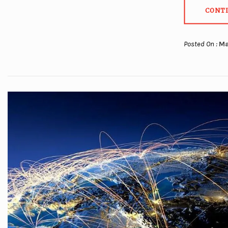
CONT
Posted On :
Ma