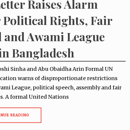
etter Raises Alarm
 Political Rights, Fair
l and Awami League
in Bangladesh
oshi Sinha and Abu Obaidha Arin Formal UN
tion warns of disproportionate restrictions
ami League, political speech, assembly and fair
hts. A formal United Nations
INUE READING