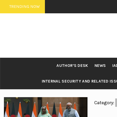
Skip
TRENDING NOW
to
content
AUTHOR’S DESK
NEWS
IA
INTERNAL SECURITY AND RELATED IS
Category: