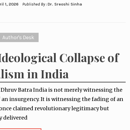
ril 1, 2026
Published By :
Dr. Sreoshi Sinha
Author's Desk
Ideological Collapse of
lism in India
y Dhruv Batra India is not merely witnessing the
f an insurgency. It is witnessing the fading of an
 once claimed revolutionary legitimacy but
y delivered