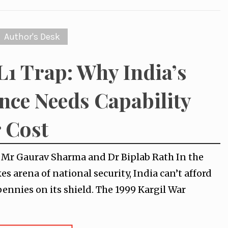
Author's Desk
L1 Trap: Why India’s
nce Needs Capability
 Cost
y Mr Gaurav Sharma and Dr Biplab Rath In the
es arena of national security, India can’t afford
pennies on its shield. The 1999 Kargil War