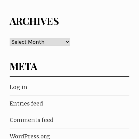
for:
ARCHIVES
Archives
META
Log in
Entries feed
Comments feed
WordPress.org