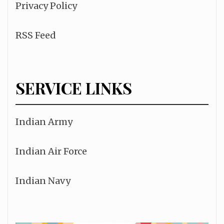
Privacy Policy
RSS Feed
SERVICE LINKS
Indian Army
Indian Air Force
Indian Navy