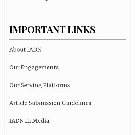
IMPORTANT LINKS
About IADN
Our Engagements
Our Serving Platforms
Article Submission Guidelines
IADN In Media