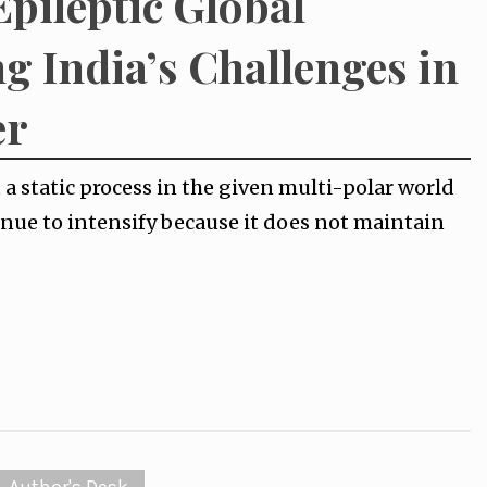
Epileptic Global
g India’s Challenges in
er
 a static process in the given multi-polar world
tinue to intensify because it does not maintain