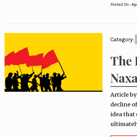
Posted On :
Ap
Category:
The 
Naxa
Article b
decline o
idea that
ultimatel