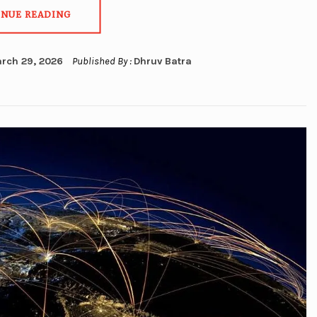
INUE READING
rch 29, 2026
Published By :
Dhruv Batra