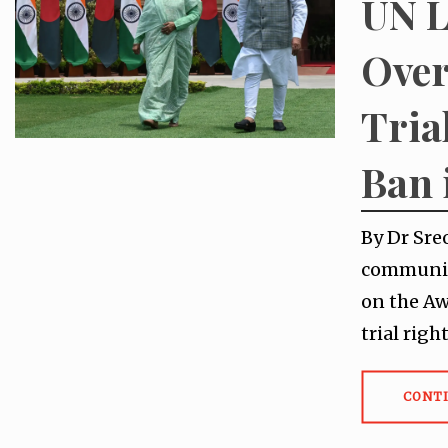
UN L
Over
Tria
Ban 
By Dr Sre
communica
on the Aw
trial rig
CONT