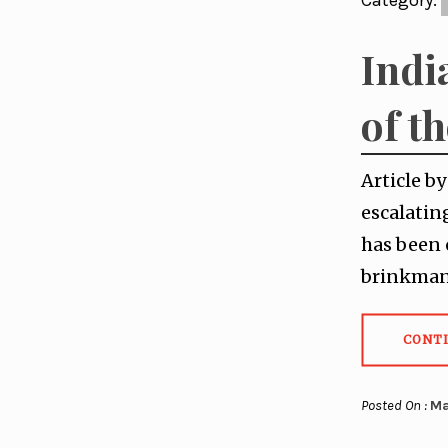
Category:
Indi
of t
Article b
escalatin
has been 
brinkmans
CONT
Posted On :
Ma