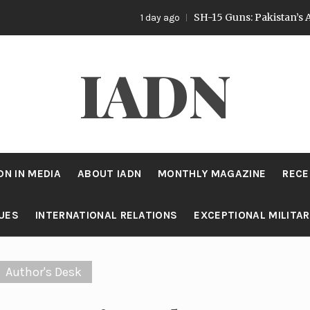
SH-15 Guns: Pakistan’s Artillery Stra
1 day ago
IADN
DN IN MEDIA
ABOUT IADN
MONTHLY MAGAZINE
RECE
SUES
INTERNATIONAL RELATIONS
EXCEPTIONAL MILITA
Author's Desk