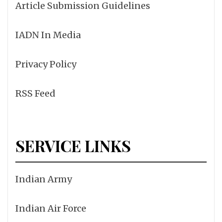
Article Submission Guidelines
IADN In Media
Privacy Policy
RSS Feed
SERVICE LINKS
Indian Army
Indian Air Force