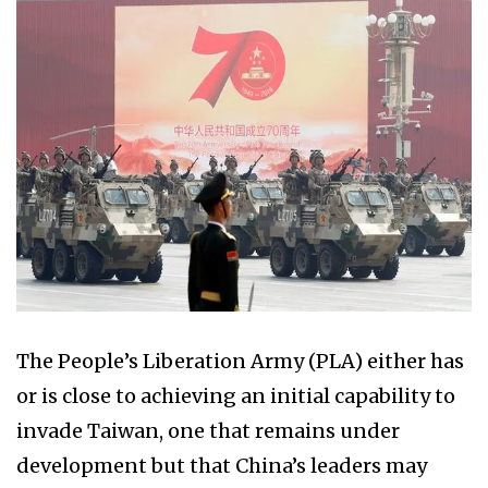
The People’s Liberation Army (PLA) either has
or is close to achieving an initial capability to
invade Taiwan, one that remains under
development but that China’s leaders may