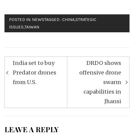
POSTED IN:
NEWS
TAGGED :
CHINA
,
STRATEGIC
ISSUES
,
TAIWAN
Post
India set to buy
DRDO shows
navigation
Predator drones
offensive drone
from U.S.
swarm
capabilities in
Jhansi
LEAVE A REPLY