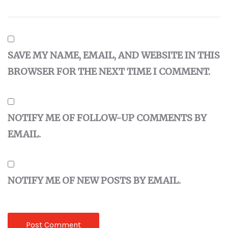
SAVE MY NAME, EMAIL, AND WEBSITE IN THIS
BROWSER FOR THE NEXT TIME I COMMENT.
NOTIFY ME OF FOLLOW-UP COMMENTS BY
EMAIL.
NOTIFY ME OF NEW POSTS BY EMAIL.