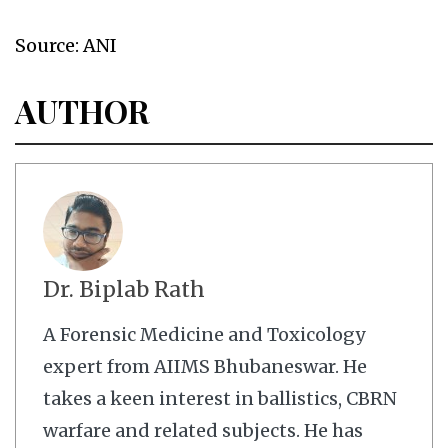
Source: ANI
AUTHOR
Dr. Biplab Rath
A Forensic Medicine and Toxicology
expert from AIIMS Bhubaneswar. He
takes a keen interest in ballistics, CBRN
warfare and related subjects. He has