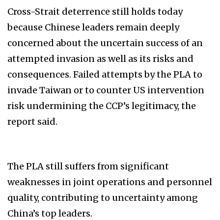
Cross-Strait deterrence still holds today
because Chinese leaders remain deeply
concerned about the uncertain success of an
attempted invasion as well as its risks and
consequences. Failed attempts by the PLA to
invade Taiwan or to counter US intervention
risk undermining the CCP’s legitimacy, the
report said.
The PLA still suffers from significant
weaknesses in joint operations and personnel
quality, contributing to uncertainty among
China’s top leaders.