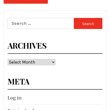
Search
for:
ARCHIVES
Archives
META
Log in