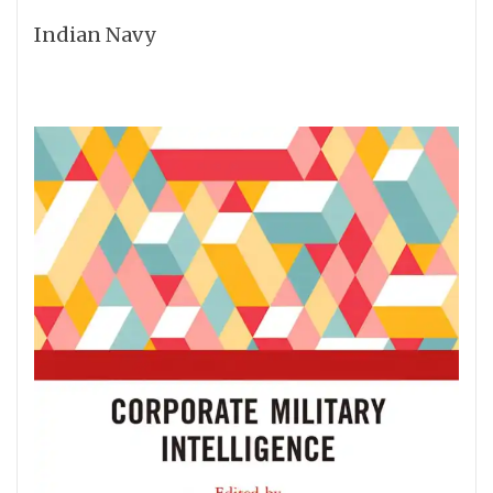
Indian Navy