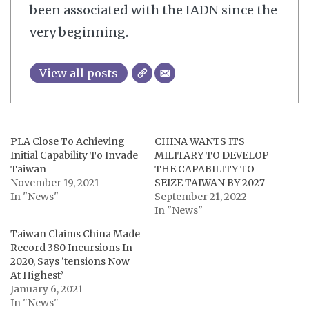
been associated with the IADN since the
very beginning.
View all posts
PLA Close To Achieving
CHINA WANTS ITS
Initial Capability To Invade
MILITARY TO DEVELOP
Taiwan
THE CAPABILITY TO
November 19, 2021
SEIZE TAIWAN BY 2027
In "News"
September 21, 2022
In "News"
Taiwan Claims China Made
Record 380 Incursions In
2020, Says ‘tensions Now
At Highest’
January 6, 2021
In "News"