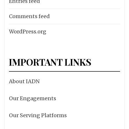
Entries feed
Comments feed
WordPress.org
IMPORTANT LINKS
About IADN
Our Engagements
Our Serving Platforms