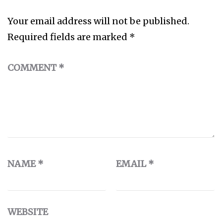
Your email address will not be published.
Required fields are marked
*
COMMENT
*
NAME
*
EMAIL
*
WEBSITE