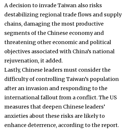
A decision to invade Taiwan also risks
destabilizing regional trade flows and supply
chains, damaging the most productive
segments of the Chinese economy and
threatening other economic and political
objectives associated with China’s national
rejuvenation, it added.
Lastly, Chinese leaders must consider the
difficulty of controlling Taiwan’s population
after an invasion and responding to the
international fallout from a conflict. The US
measures that deepen Chinese leaders’
anxieties about these risks are likely to
enhance deterrence, according to the report.