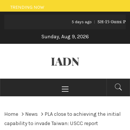
Skip
TRENDING NOW
to
SH-15 Guns: Pakista
content
5 days ago
Sunday, Aug 9, 2026
IADN
Primary
Menu
Home
News
PLA close to achieving the initial
capability to invade Taiwan: USCC report