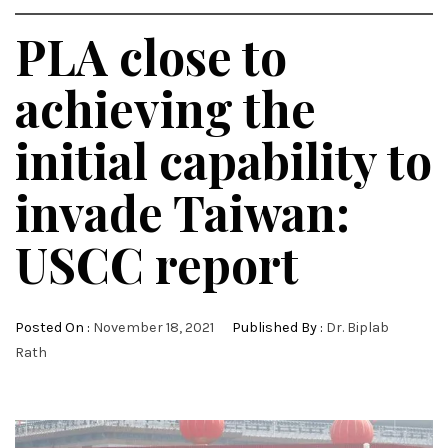
PLA close to
achieving the
initial capability to
invade Taiwan:
USCC report
Posted On :
November 18, 2021
Published By :
Dr. Biplab
Rath