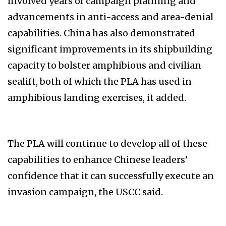
involved years of campaign planning and
advancements in anti-access and area-denial
capabilities. China has also demonstrated
significant improvements in its shipbuilding
capacity to bolster amphibious and civilian
sealift, both of which the PLA has used in
amphibious landing exercises, it added.
The PLA will continue to develop all of these
capabilities to enhance Chinese leaders’
confidence that it can successfully execute an
invasion campaign, the USCC said.