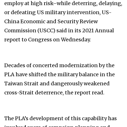
employ at high risk–while deterring, delaying,
or defeating US military intervention, US-
China Economic and Security Review
Commission (USCC) said in its 2021 Annual
report to Congress on Wednesday.
Decades of concerted modernization by the
PLA have shifted the military balance in the
Taiwan Strait and dangerously weakened
cross-Strait deterrence, the report read.
The PLA’s development of this capability has