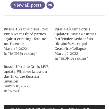
View all posts
Russia-Ukraine crisis Live:
Russia-Ukraine crisis
Putin warns third parties
updates: Russia Resumes
against creating Ukraine
“Offensive Actions” As
no-fly zone
Ukraine’s Mariupol
March 5, 2022
Ceasefire Collapses
In "IADN Breaking"
March 6, 2022
In "IADN Breaking"
Russia-Ukraine Crisis LIVE
update: What we know on
day 15 of the Russian
invasion
March 10, 2022
In "News"