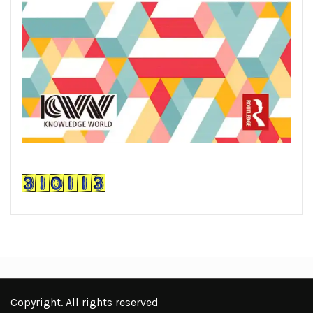
Copyright. All rights reserved