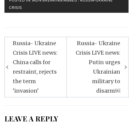
POSTED IN:
IADN BREAKING
TAGGED :
RUSSIA-UKRAINE
CRISIS
Post
Russia- Ukraine
Russia- Ukraine
navigation
Crisis LIVE news:
Crisis LIVE news:
China calls for
Putin urges
restraint, rejects
Ukrainian
the term
military to
‘invasion’
disarm￼
LEAVE A REPLY