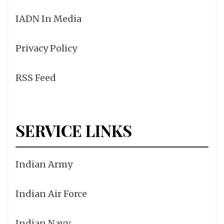
IADN In Media
Privacy Policy
RSS Feed
SERVICE LINKS
Indian Army
Indian Air Force
Indian Navy