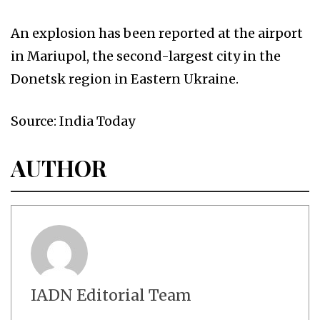
An explosion has been reported at the airport
in Mariupol, the second-largest city in the
Donetsk region in Eastern Ukraine.
Source: India Today
AUTHOR
IADN Editorial Team