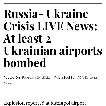
Russia- Ukraine
Crisis LIVE News:
At least 2
Ukrainian airports
bombed
Posted On :
February 24, 2022
Published By :
IADN Editorial
Team
Explosion reported at Mariupol airport