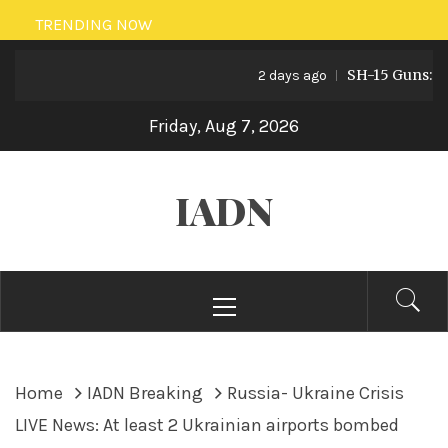
Skip
TRENDING NOW
to
SH-15 Guns: Paki
content
2 days ago
Friday, Aug 7, 2026
IADN
Primary
Menu
Home
IADN Breaking
Russia- Ukraine Crisis
LIVE News: At least 2 Ukrainian airports bombed