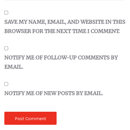
SAVE MY NAME, EMAIL, AND WEBSITE IN THIS
BROWSER FOR THE NEXT TIME I COMMENT.
NOTIFY ME OF FOLLOW-UP COMMENTS BY
EMAIL.
NOTIFY ME OF NEW POSTS BY EMAIL.