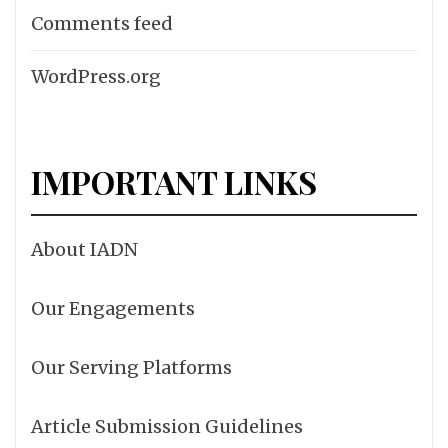
Comments feed
WordPress.org
IMPORTANT LINKS
About IADN
Our Engagements
Our Serving Platforms
Article Submission Guidelines