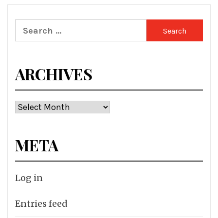
Search
for:
ARCHIVES
Archives
META
Log in
Entries feed