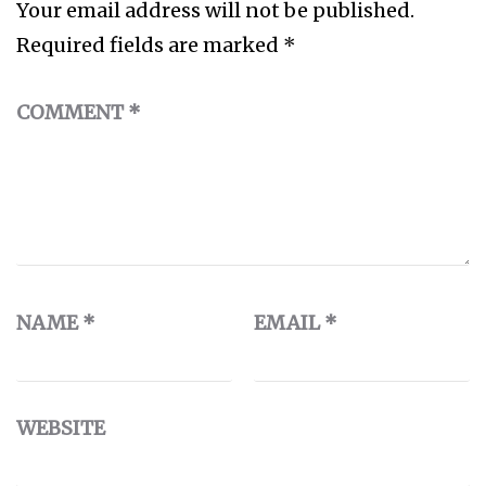
Your email address will not be published.
Required fields are marked
*
COMMENT
*
NAME
*
EMAIL
*
WEBSITE