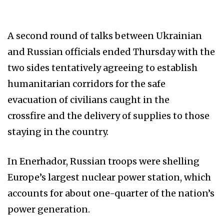
A second round of talks between Ukrainian
and Russian officials ended Thursday with the
two sides tentatively agreeing to establish
humanitarian corridors for the safe
evacuation of civilians caught in the
crossfire and the delivery of supplies to those
staying in the country.
In Enerhador, Russian troops were shelling
Europe’s largest nuclear power station, which
accounts for about one-quarter of the nation’s
power generation.