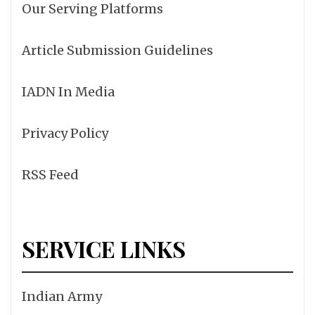
Our Serving Platforms
Article Submission Guidelines
IADN In Media
Privacy Policy
RSS Feed
SERVICE LINKS
Indian Army