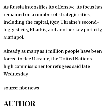
As Russia intensifies its offensive, its focus has
remained on a number of strategic cities,
including the capital, Kyiv
,
Ukraine’s second-
biggest city, Kharkiv, and another key port city,
Mariupol.
Already, as many as 1 million people have been
forced to flee Ukraine, the United Nations
high commissioner for refugees said late
Wednesday.
source: nbc news
AUTHOR