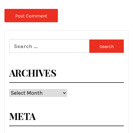
Search
for:
ARCHIVES
Archives
META