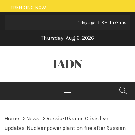
Skip
TRENDING NOW
to
SH-15 Guns: Pakist
content
1 day ago
Thursday, Aug 6, 2026
IADN
Primary
Menu
Home
News
Russia-Ukraine Crisis live
updates: Nuclear power plant on fire after Russian