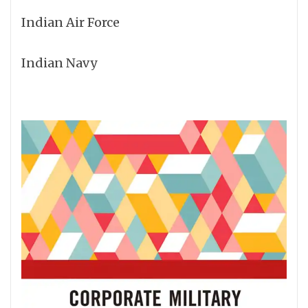
Indian Air Force
Indian Navy