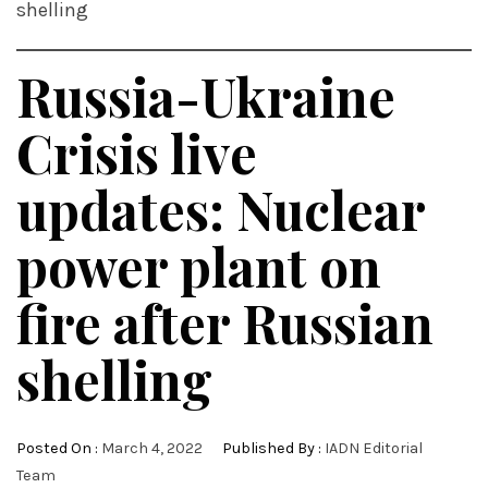
shelling
Russia-Ukraine
Crisis live
updates: Nuclear
power plant on
fire after Russian
shelling
Posted On :
March 4, 2022
Published By :
IADN Editorial
Team