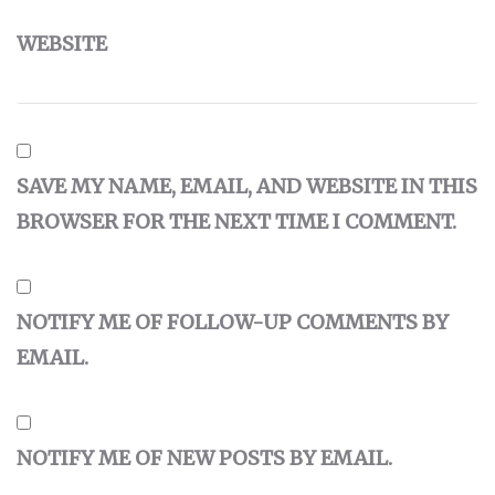
WEBSITE
SAVE MY NAME, EMAIL, AND WEBSITE IN THIS
BROWSER FOR THE NEXT TIME I COMMENT.
NOTIFY ME OF FOLLOW-UP COMMENTS BY
EMAIL.
NOTIFY ME OF NEW POSTS BY EMAIL.