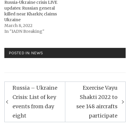
Russia-Ukraine crisis LIVE
updates: Russian general
killed near Kharkiv, claims
Ukraine
March 8, 2022
In "IADN Breaking"
POSTED IN:
NEWS
Post
Russia – Ukraine
Exercise Vayu
navigation
Crisis: List of key
Shakti 2022 to
events from day
see 148 aircrafts
eight
participate