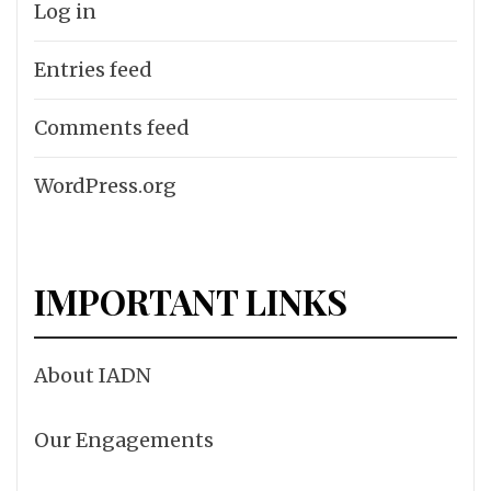
Log in
Entries feed
Comments feed
WordPress.org
IMPORTANT LINKS
About IADN
Our Engagements