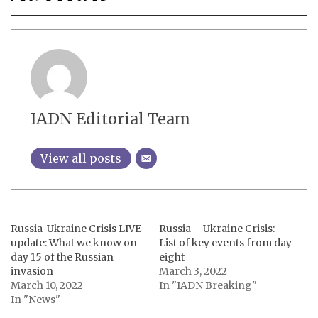
IADN Editorial Team
View all posts
Russia-Ukraine Crisis LIVE
Russia – Ukraine Crisis:
update: What we know on
List of key events from day
day 15 of the Russian
eight
invasion
March 3, 2022
March 10, 2022
In "IADN Breaking"
In "News"