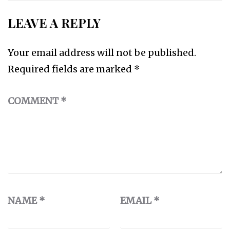
LEAVE A REPLY
Your email address will not be published.
Required fields are marked
*
COMMENT
*
NAME
*
EMAIL
*