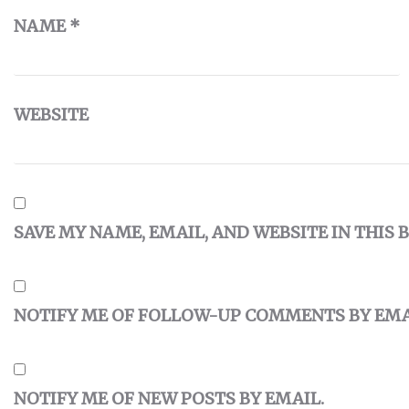
NAME
*
WEBSITE
SAVE MY NAME, EMAIL, AND WEBSITE IN THIS
NOTIFY ME OF FOLLOW-UP COMMENTS BY EMA
NOTIFY ME OF NEW POSTS BY EMAIL.