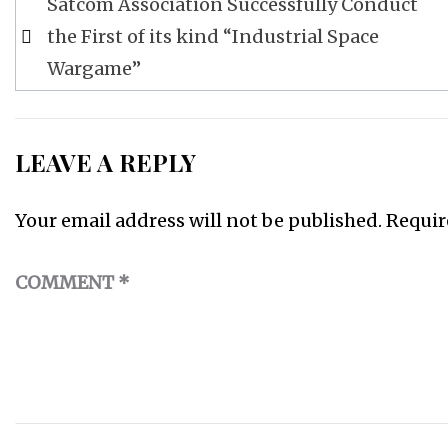
Satcom Association Successfully Conduct
navigation
the First of its kind “Industrial Space
Wargame”
LEAVE A REPLY
Your email address will not be published.
Requir
COMMENT
*