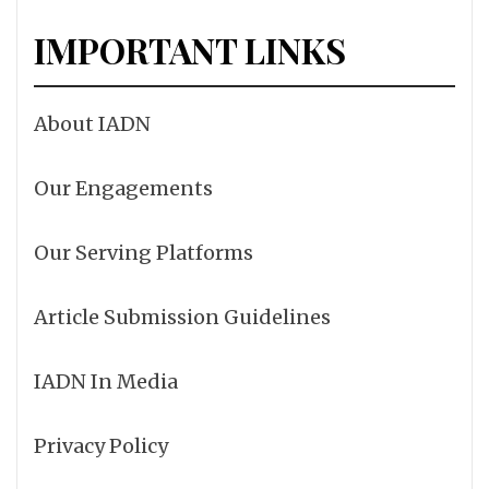
IMPORTANT LINKS
About IADN
Our Engagements
Our Serving Platforms
Article Submission Guidelines
IADN In Media
Privacy Policy