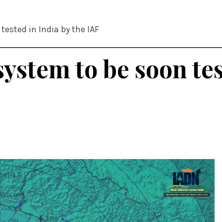
tested in India by the IAF
ystem to be soon tes