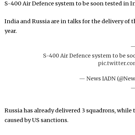
S-400 Air Defence system to be soon tested in In
India and Russia are in talks for the delivery of
year.
S-400 Air Defence system to be soo
pic.twitter.c
— News IADN (@Ne
Russia has already delivered 3 squadrons, while
caused by US sanctions.