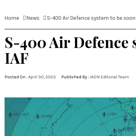
Home
News
S-400 Air Defence system to be soon 
S-400 Air Defence s
IAF
Posted On :
April 30, 2023
Published By :
IADN Editorial Team