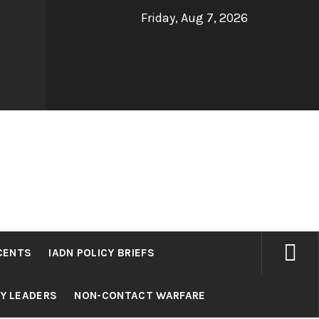
Friday, Aug 7, 2026
CENTS
IADN POLICY BRIEFS
RY LEADERS
NON-CONTACT WARFARE