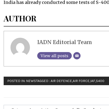
India has already conducted some tests of S-400
AUTHOR
IADN Editorial Team
View all posts
POSTED IN:
NEWS
TAGGED :
AIR DEFENCE
,
AIR FORCE
,
IAF
,
S400
Post