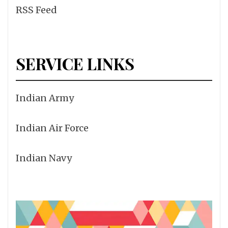
RSS Feed
SERVICE LINKS
Indian Army
Indian Air Force
Indian Navy