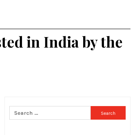
ted in India by the
Search
for: