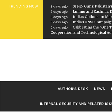
Skip
TRENDING NOW
SH-15 Guns: Pakistan’s
2 days ago
to
Jammu and Kashmir: D
2 days ago
India’s Outlook on Mar
2 days ago
content
India’s UNSC Campaig
5 days ago
Calibrating the “One T
5 days ago
Cooperation and Technological A
AUTHOR’S DESK
NEWS
INTERNAL SECURITY AND RELATED IS