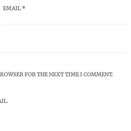
EMAIL
*
 BROWSER FOR THE NEXT TIME I COMMENT.
IL.