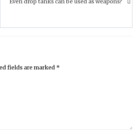
Even drop tanks can be used as weapons?
ed fields are marked
*