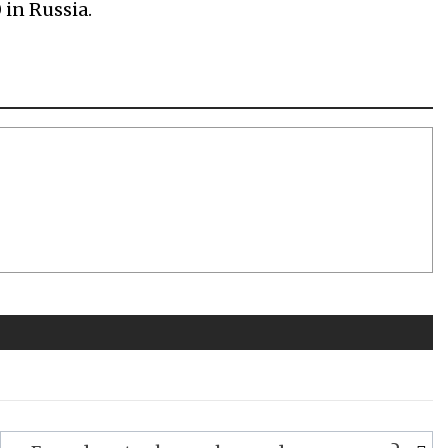
 in Russia.