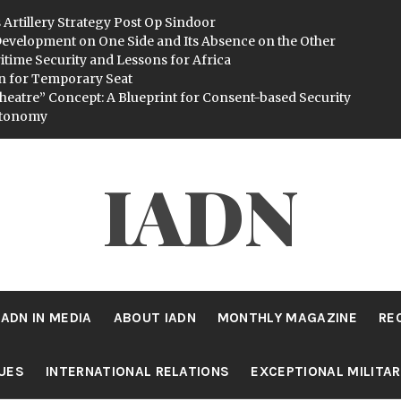
 Artillery Strategy Post Op Sindoor
evelopment on One Side and Its Absence on the Other
itime Security and Lessons for Africa
n for Temporary Seat
heatre” Concept: A Blueprint for Consent-based Security
utonomy
IADN
IADN IN MEDIA
ABOUT IADN
MONTHLY MAGAZINE
RE
SUES
INTERNATIONAL RELATIONS
EXCEPTIONAL MILITA