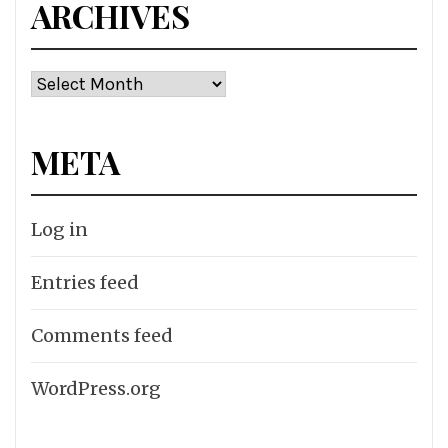
ARCHIVES
Archives
META
Log in
Entries feed
Comments feed
WordPress.org