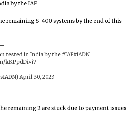
dia by the IAF
 the remaining S-400 systems by the end of this
n tested in India by the
#IAF
#IADN
om/kKPpdDivi7
wsIADN)
April 30, 2023
 the remaining 2 are stuck due to payment issues