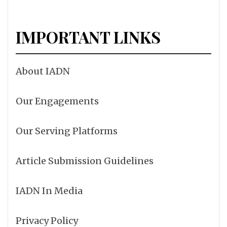
IMPORTANT LINKS
About IADN
Our Engagements
Our Serving Platforms
Article Submission Guidelines
IADN In Media
Privacy Policy