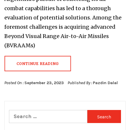
combat capabilities has led to a thorough
evaluation of potential solutions. Among the
foremost challenges is acquiring advanced
Beyond Visual Range Air-to-Air Missiles
(BVRAAMs)
CONTINUE READING
Posted On :
September 23, 2023
Published By :
Pazdin Dalal
Search
for: