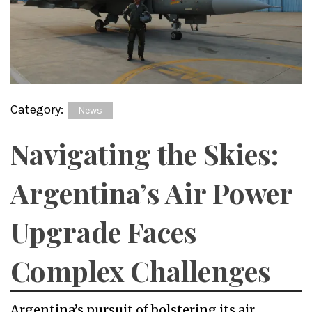
Category:
News
Navigating the Skies:
Argentina’s Air Power
Upgrade Faces
Complex Challenges
Argentina’s pursuit of bolstering its air