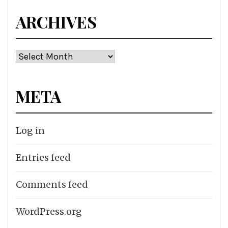
ARCHIVES
Archives
META
Log in
Entries feed
Comments feed
WordPress.org