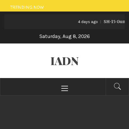
Skip
TRENDING NOW
to
SH-15 Guns: Pa
content
4 days ago
Saturday, Aug 8, 2026
IADN
Primary
Menu