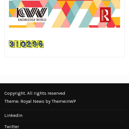
Copyright. All rights reserved
Theme: Royal News by
ThemeinWP
LinkedIn
Twitter