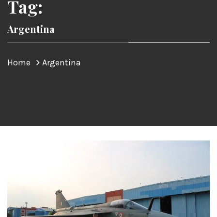
Tag:
Argentina
Home
Argentina