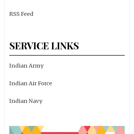
RSS Feed
SERVICE LINKS
Indian Army
Indian Air Force
Indian Navy