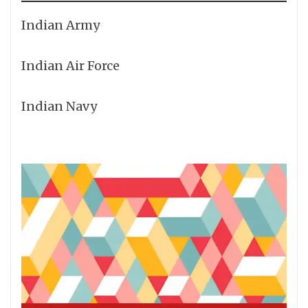
Indian Army
Indian Air Force
Indian Navy