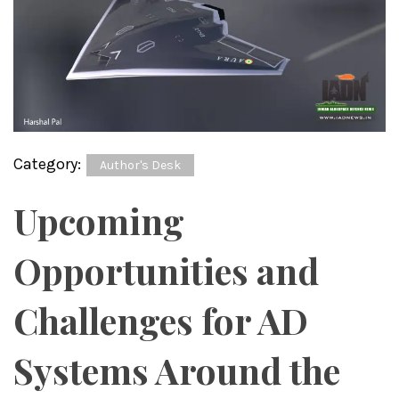
Category:
Author's Desk
Upcoming
Opportunities and
Challenges for AD
Systems Around the