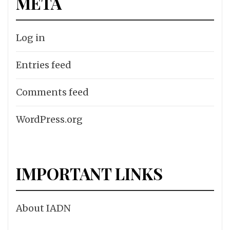
META
Log in
Entries feed
Comments feed
WordPress.org
IMPORTANT LINKS
About IADN