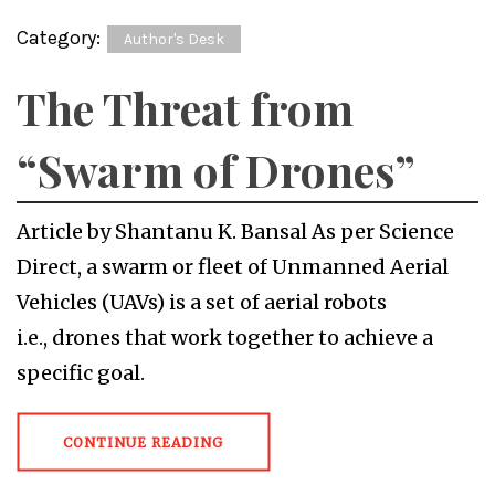
Category:
Author's Desk
The Threat from
“Swarm of Drones”
Article by Shantanu K. Bansal As per Science
Direct, a swarm or fleet of Unmanned Aerial
Vehicles (UAVs) is a set of aerial robots
i.e., drones that work together to achieve a
specific goal.
CONTINUE READING