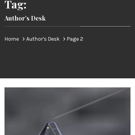
Tag:
Author’s Desk
Home
Author’s Desk
Page 2