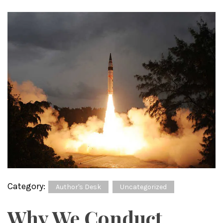
Category:
Author's Desk
Uncategorized
Why We Conduct