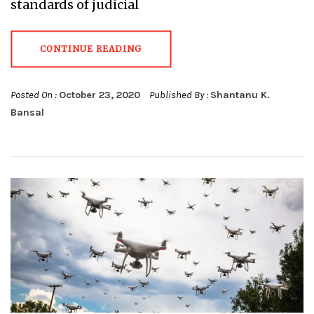
standards of judicial
CONTINUE READING
Posted On :
October 23, 2020
Published By :
Shantanu K.
Bansal