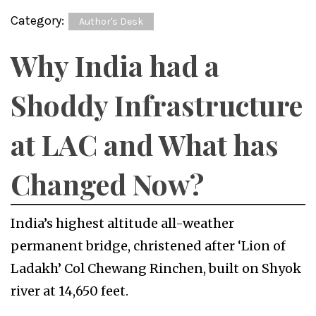
Category:
Author's Desk
Why India had a
Shoddy Infrastructure
at LAC and What has
Changed Now?
India’s highest altitude all-weather
permanent bridge, christened after ‘Lion of
Ladakh’ Col Chewang Rinchen, built on Shyok
river at 14,650 feet.