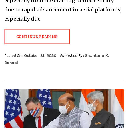
especially from the starting of this century
due to rapid advancement in aerial platforms,
especially due
CONTINUE READING
Posted On :
October 31, 2020
Published By :
Shantanu K.
Bansal