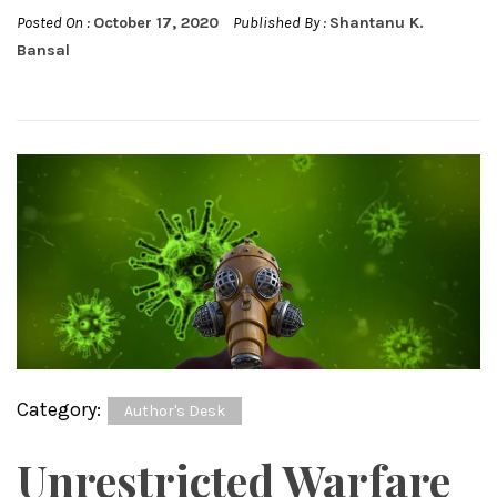
Posted On :
October 17, 2020
Published By :
Shantanu K.
Bansal
Category:
Author's Desk
Unrestricted Warfare