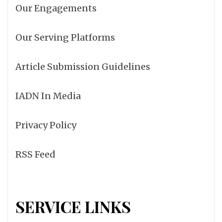
Our Engagements
Our Serving Platforms
Article Submission Guidelines
IADN In Media
Privacy Policy
RSS Feed
SERVICE LINKS