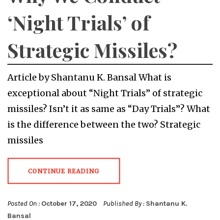
‘Night Trials’ of
Strategic Missiles?
Article by Shantanu K. Bansal What is
exceptional about “Night Trials” of strategic
missiles? Isn’t it as same as “Day Trials”? What
is the difference between the two? Strategic
missiles
CONTINUE READING
Posted On :
October 17, 2020
Published By :
Shantanu K.
Bansal