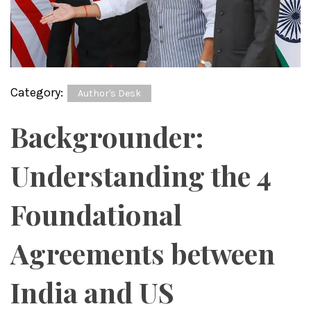
Category:
Author's Desk
Backgrounder:
Understanding the 4
Foundational
Agreements between
India and US