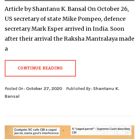
Article by Shantanu K. Bansal On October 26,
US secretary of state Mike Pompeo, defence
secretary Mark Esper arrived in India. Soon
after their arrival the Raksha Mantralaya made
a
CONTINUE READING
Posted On :
October 27, 2020
Published By :
Shantanu K.
Bansal