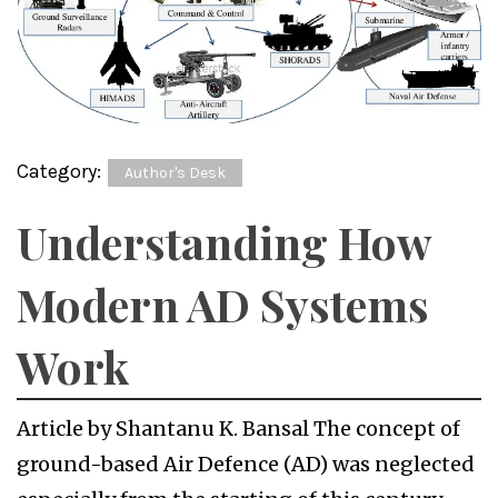
Category:
Author's Desk
Understanding How
Modern AD Systems
Work
Article by Shantanu K. Bansal The concept of
ground-based Air Defence (AD) was neglected