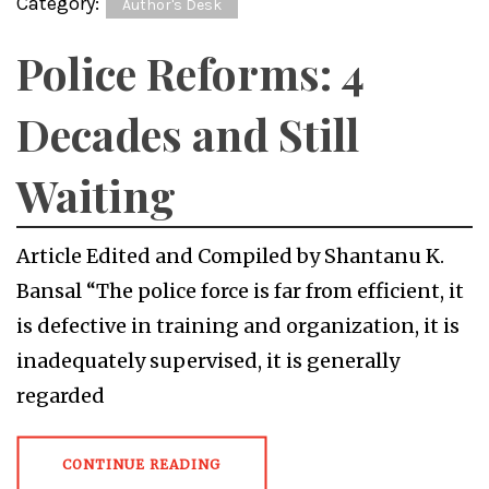
Category:
Author's Desk
Police Reforms: 4
Decades and Still
Waiting
Article Edited and Compiled by Shantanu K.
Bansal “The police force is far from efficient, it
is defective in training and organization, it is
inadequately supervised, it is generally
regarded
CONTINUE READING