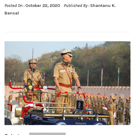
Posted On :
October 22, 2020
Published By :
Shantanu K.
Bansal