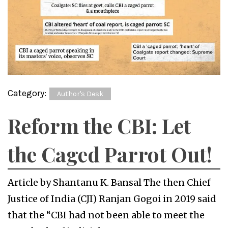
Category:
Author's Desk
Reform the CBI: Let
the Caged Parrot Out!
Article by Shantanu K. Bansal The then Chief
Justice of India (CJI) Ranjan Gogoi in 2019 said
that the “CBI had not been able to meet the