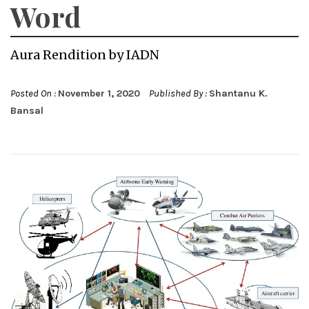
Word
Aura Rendition by IADN
Posted On :
November 1, 2020
Published By :
Shantanu K.
Bansal