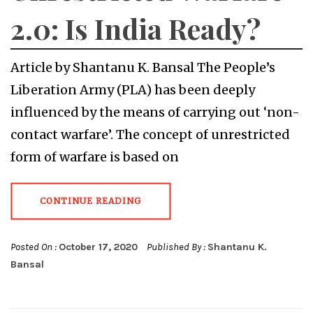
2.0: Is India Ready?
Article by Shantanu K. Bansal The People’s
Liberation Army (PLA) has been deeply
influenced by the means of carrying out ‘non-
contact warfare’. The concept of unrestricted
form of warfare is based on
CONTINUE READING
Posted On :
October 17, 2020
Published By :
Shantanu K.
Bansal