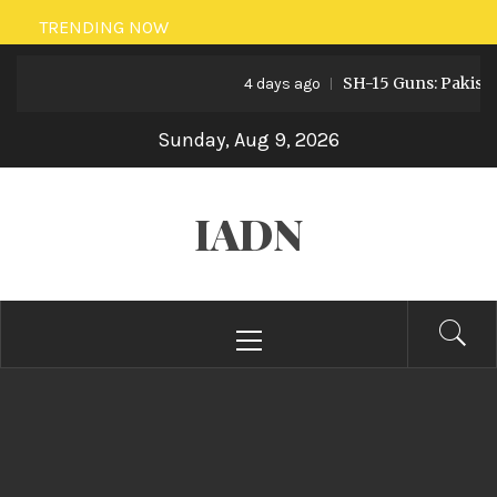
Skip
TRENDING NOW
to
SH-15 Guns: Pakistan’s Art
content
4 days ago
Sunday, Aug 9, 2026
IADN
Primary
Menu