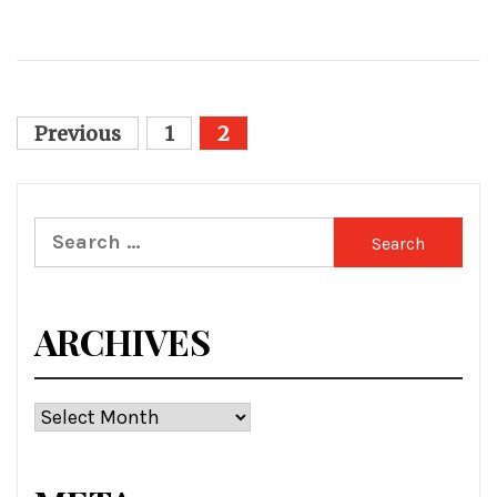
Posts
Previous
1
2
pagination
Search
for:
ARCHIVES
Archives