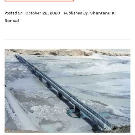
Posted On :
October 22, 2020
Published By :
Shantanu K.
Bansal