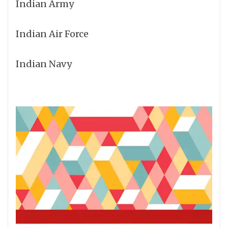
Indian Army
Indian Air Force
Indian Navy