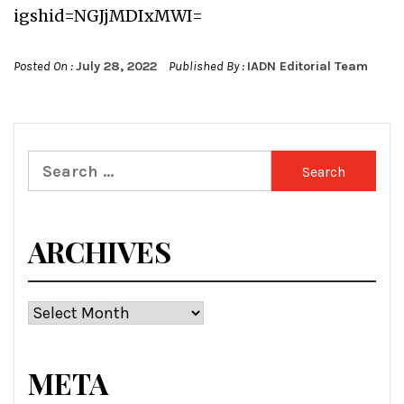
igshid=NGJjMDIxMWI=
Posted On :
July 28, 2022
Published By :
IADN Editorial Team
Search
for:
ARCHIVES
Archives
META