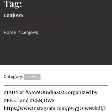
Tag:
cenjows
Home
cenjows
Category:
News
#IADN at #AMMOIndia2022 organized by
#FICCI and #CENJOWS.
https://www.instagram.com/p/CgjO1wHvkdl/?