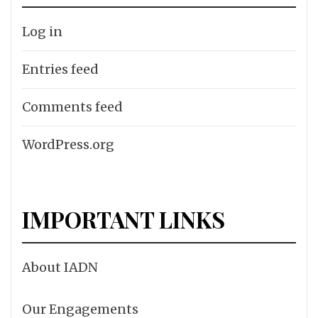
Log in
Entries feed
Comments feed
WordPress.org
IMPORTANT LINKS
About IADN
Our Engagements