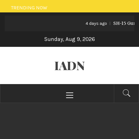
Skip
TRENDING NOW
to
SH-15 Guns: P
content
4 days ago
Sunday, Aug 9, 2026
IADN
Primary
Menu