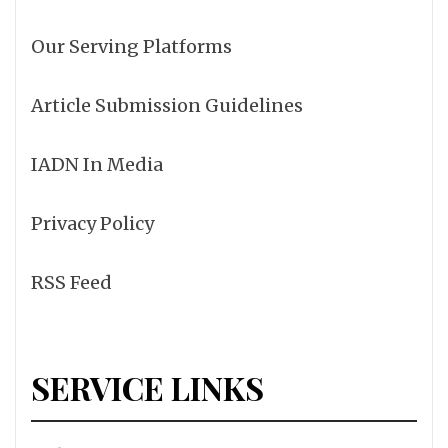
Our Serving Platforms
Article Submission Guidelines
IADN In Media
Privacy Policy
RSS Feed
SERVICE LINKS