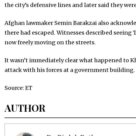
the city’s defensive lines and later said they were
Afghan lawmaker Semin Barakzai also acknowledge
there had escaped. Witnesses described seeing T
now freely moving on the streets.
It wasn’t immediately clear what happened to K
attack with his forces at a government building.
Source: ET
AUTHOR