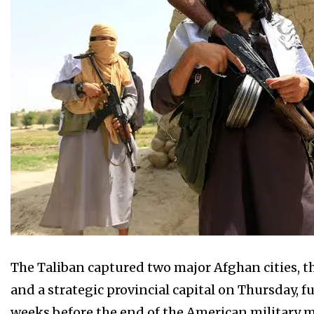
The Taliban captured two major Afghan cities, th
and a strategic provincial capital on Thursday,
weeks before the end of the American military m