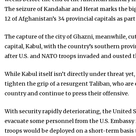
The seizure of Kandahar and Herat marks the big
12 of Afghanistan’s 34 provincial capitals as part
The capture of the city of Ghazni, meanwhile, cu
capital, Kabul, with the country’s southern provi
after U.S. and NATO troops invaded and ousted 
While Kabul itself isn’t directly under threat yet
tighten the grip of a resurgent Taliban, who are
country and continue to press their offensive.
With security rapidly deteriorating, the United 
evacuate some personnel from the U.S. Embassy i
troops would be deployed on a short-term basis t