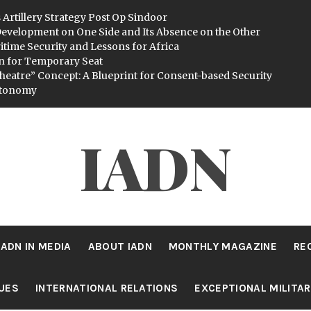
 Artillery Strategy Post Op Sindoor
evelopment on One Side and Its Absence on the Other
itime Security and Lessons for Africa
n for Temporary Seat
heatre” Concept: A Blueprint for Consent-based Security
utonomy
IADN
IADN IN MEDIA
ABOUT IADN
MONTHLY MAGAZINE
RE
SUES
INTERNATIONAL RELATIONS
EXCEPTIONAL MILITA