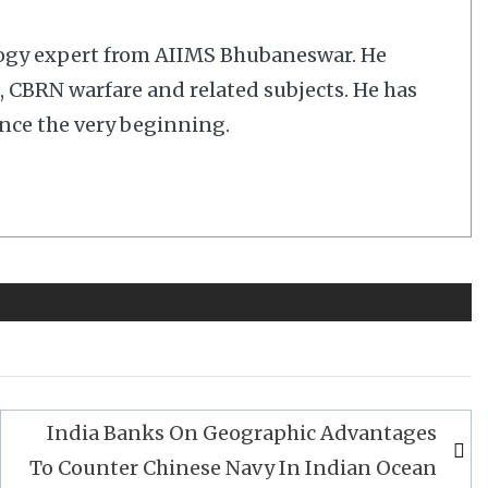
logy expert from AIIMS Bhubaneswar. He
cs, CBRN warfare and related subjects. He has
nce the very beginning.
India Banks On Geographic Advantages
To Counter Chinese Navy In Indian Ocean