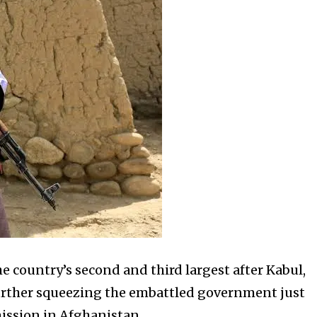
e country’s second and third largest after Kabul,
 further squeezing the embattled government just
ission in Afghanistan.