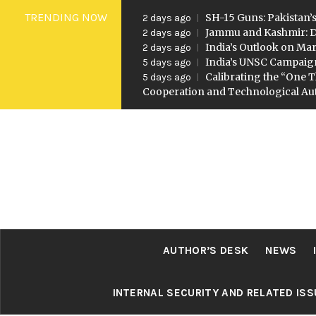
Skip
TRENDING NOW
SH-15 Guns: Pakistan’s
2 days ago
to
Jammu and Kashmir: D
2 days ago
India’s Outlook on Mar
2 days ago
content
India’s UNSC Campaig
5 days ago
Calibrating the “One T
5 days ago
Cooperation and Technological A
AUTHOR’S DESK
NEWS
INTERNAL SECURITY AND RELATED IS