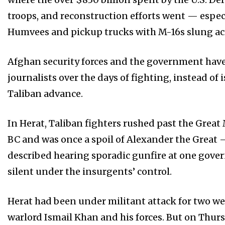
troops, and reconstruction efforts went — espec
Humvees and pickup trucks with M-16s slung acr
Afghan security forces and the government hav
journalists over the days of fighting, instead 
Taliban advance.
In Herat, Taliban fighters rushed past the Great
BC and was once a spoil of Alexander the Great
described hearing sporadic gunfire at one govern
silent under the insurgents’ control.
Herat had been under militant attack for two wee
warlord Ismail Khan and his forces. But on Thur