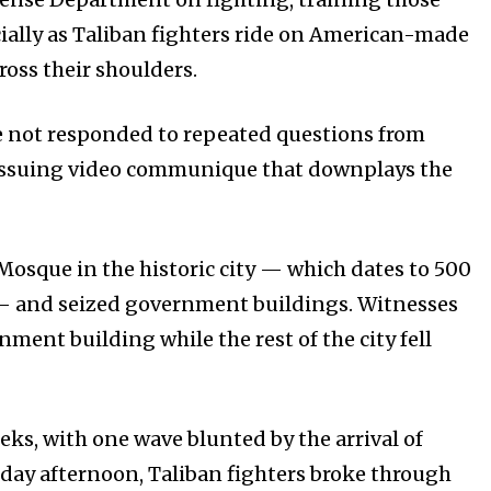
ially as Taliban fighters ride on American-made
oss their shoulders.
e not responded to repeated questions from
of issuing video communique that downplays the
 Mosque in the historic city — which dates to 500
 — and seized government buildings. Witnesses
ment building while the rest of the city fell
ks, with one wave blunted by the arrival of
sday afternoon, Taliban fighters broke through