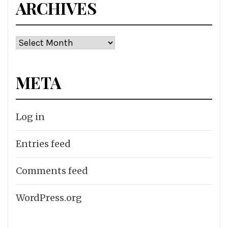
ARCHIVES
Archives
META
Log in
Entries feed
Comments feed
WordPress.org