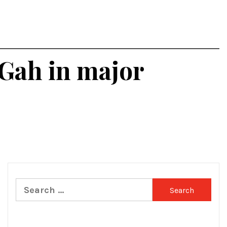
 Gah in major
Search
for: