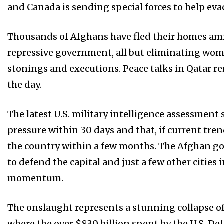
and Canada is sending special forces to help eva
Thousands of Afghans have fled their homes amid
repressive government, all but eliminating wom
stonings and executions. Peace talks in Qatar 
the day.
The latest U.S. military intelligence assessmen
pressure within 30 days and that, if current tren
the country within a few months. The Afghan go
to defend the capital and just a few other cities
momentum.
The onslaught represents a stunning collapse o
where the over $830 billion spent by the U.S. D