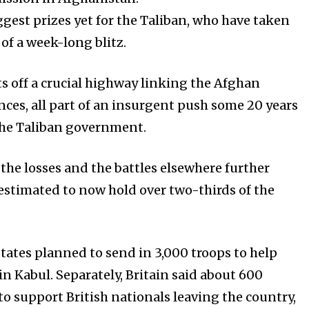
gest prizes yet for the Taliban, who have taken
 of a week-long blitz.
ts off a crucial highway linking the Afghan
nces, all part of an insurgent push some 20 years
the Taliban government.
, the losses and the battles elsewhere further
 estimated to now hold over two-thirds of the
States planned to send in 3,000 troops to help
n Kabul. Separately, Britain said about 600
o support British nationals leaving the country,