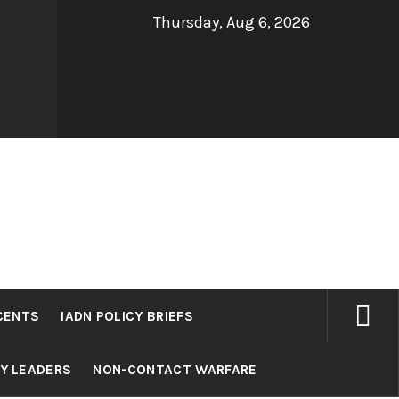
Thursday, Aug 6, 2026
CENTS
IADN POLICY BRIEFS
RY LEADERS
NON-CONTACT WARFARE