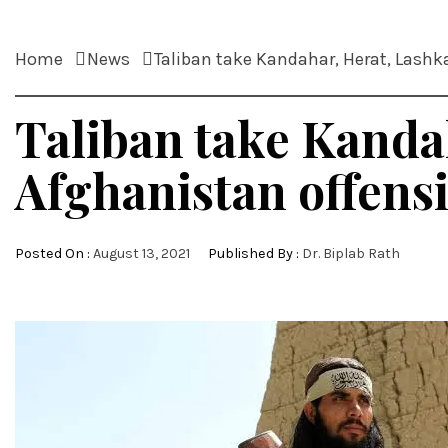
Home
News
Taliban take Kandahar, Herat, Lashk
Taliban take Kanda
Afghanistan offens
Posted On :
August 13, 2021
Published By :
Dr. Biplab Rath