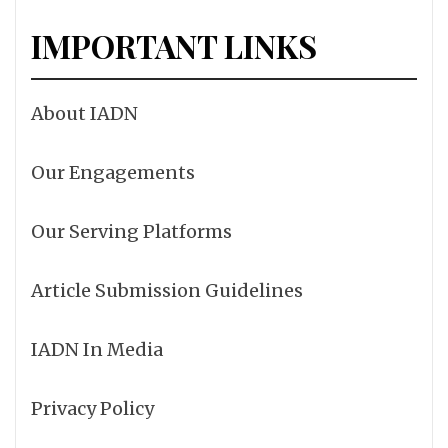
IMPORTANT LINKS
About IADN
Our Engagements
Our Serving Platforms
Article Submission Guidelines
IADN In Media
Privacy Policy