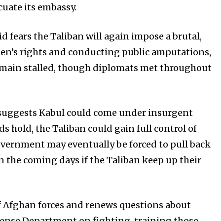
cuate its embassy.
 fears the Taliban will again impose a brutal,
en’s rights and conducting public amputations,
remain stalled, though diplomats met throughout
t suggests Kabul could come under insurgent
ds hold, the Taliban could gain full control of
vernment may eventually be forced to pull back
 in the coming days if the Taliban keep up their
f Afghan forces and renews questions about
efense Department on fighting, training those