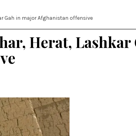
ar Gah in major Afghanistan offensive
har, Herat, Lashkar
ive