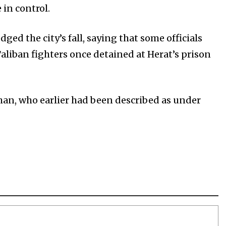
 in control.
d the city’s fall, saying that some officials
aliban fighters once detained at Herat’s prison
han, who earlier had been described as under