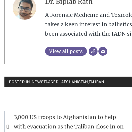
Dr. Biplab Rath
A Forensic Medicine and Toxico
takes a keen interest in ballisti
been associated with the IADN si
View all posts
POSTED IN:
NEWS
TAGGED :
AFGHANISTAN
,
TALIBAN
Post
3,000 US troops to Afghanistan to help
navigation
with evacuation as the Taliban close in on