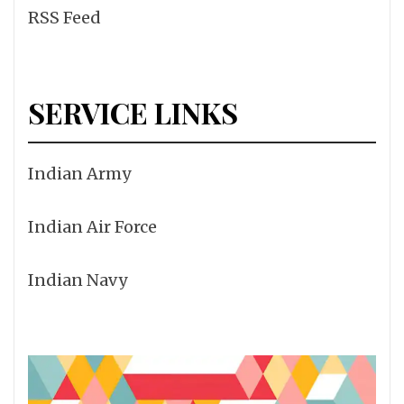
RSS Feed
SERVICE LINKS
Indian Army
Indian Air Force
Indian Navy