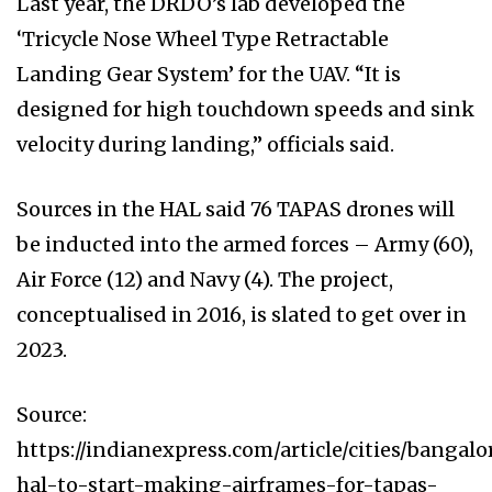
Last year, the DRDO’s lab developed the
‘Tricycle Nose Wheel Type Retractable
Landing Gear System’ for the UAV. “It is
designed for high touchdown speeds and sink
velocity during landing,” officials said.
Sources in the HAL said 76 TAPAS drones will
be inducted into the armed forces – Army (60),
Air Force (12) and Navy (4). The project,
conceptualised in 2016, is slated to get over in
2023.
Source:
https://indianexpress.com/article/cities/bangal
hal-to-start-making-airframes-for-tapas-