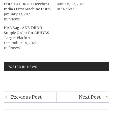
Pistols As DRDO Develops
January 12, 2023
India’s First Machine Pistol
In "News"
January 13, 2021
In "News"
HAL Bags ADE-DRDO
Supply Order for ABHYAS
Target Platform
December 18, 2021
In "News"
POSTED IN:
NEWS
Post
Previous Post
Next Post
navigation