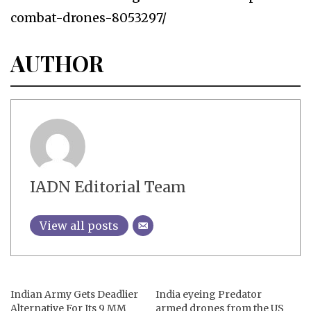
combat-drones-8053297/
AUTHOR
IADN Editorial Team
View all posts
Indian Army Gets Deadlier
India eyeing Predator
Alternative For Its 9 MM
armed drones from the US