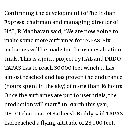
Confirming the development to The Indian
Express, chairman and managing director of
HAL, R Madhavan said, “We are now going to
make some more airframes for TAPAS. Six
airframes will be made for the user evaluation
trials. This is a joint project by HAL and DRDO.
TAPAS has to reach 30,000 feet which it has
almost reached and has proven the endurance
(hours spent in the sky) of more than 16 hours.
Once the airframes are put to user trials, the
production will start.” In March this year,
DRDO chairman G Satheesh Reddy said TAPAS
had reached a flying altitude of 28,000 feet.