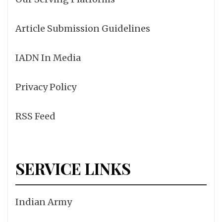
Article Submission Guidelines
IADN In Media
Privacy Policy
RSS Feed
SERVICE LINKS
Indian Army