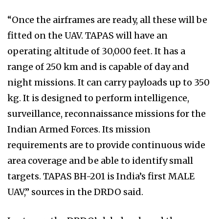
“Once the airframes are ready, all these will be
fitted on the UAV. TAPAS will have an
operating altitude of 30,000 feet. It has a
range of 250 km and is capable of day and
night missions. It can carry payloads up to 350
kg. It is designed to perform intelligence,
surveillance, reconnaissance missions for the
Indian Armed Forces. Its mission
requirements are to provide continuous wide
area coverage and be able to identify small
targets. TAPAS BH-201 is India’s first MALE
UAV,” sources in the DRDO said.