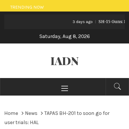
Skip
TRENDING NOW
to
SH-15 Guns: Pakist
content
3 days ago
Saturday, Aug 8, 2026
IADN
Primary
Menu
Home
News
TAPAS BH-201 to soon go for
user trials: HAL