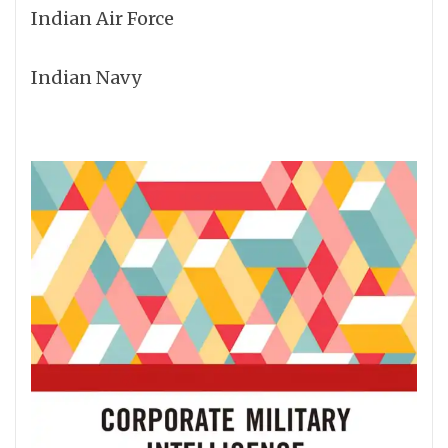
Indian Air Force
Indian Navy