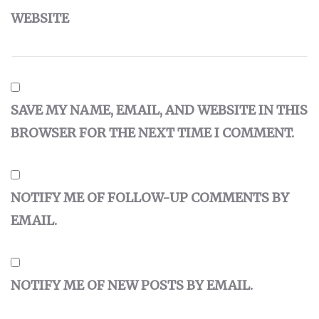
WEBSITE
SAVE MY NAME, EMAIL, AND WEBSITE IN THIS
BROWSER FOR THE NEXT TIME I COMMENT.
NOTIFY ME OF FOLLOW-UP COMMENTS BY
EMAIL.
NOTIFY ME OF NEW POSTS BY EMAIL.