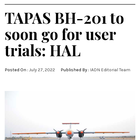
TAPAS BH-201 to
soon go for user
trials: HAL
Posted On :
July 27, 2022
Published By :
IADN Editorial Team