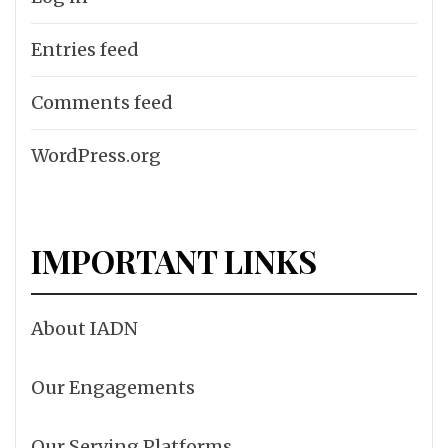
Entries feed
Comments feed
WordPress.org
IMPORTANT LINKS
About IADN
Our Engagements
Our Serving Platforms