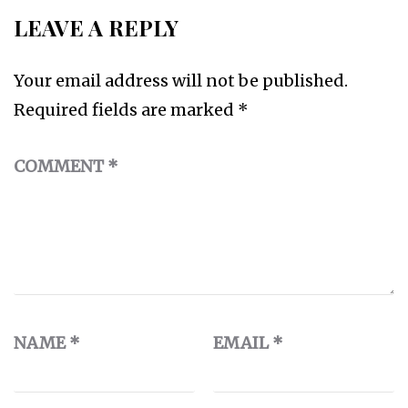
LEAVE A REPLY
Your email address will not be published.
Required fields are marked
*
COMMENT
*
NAME
*
EMAIL
*