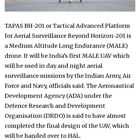
TAPAS BH-201 or Tactical Advanced Platform
for Aerial Surveillance Beyond Horizon-201 is
a Medium Altitude Long Endurance (MALE)
drone. It will be India’s first MALE UAV which
will be used in day and night aerial
surveillance missions by the Indian Army, Air
Force and Navy, officials said. The Aeronautical
Development Agency (ADA) under the
Defence Research and Development
Organisation (DRDO) is said to have almost
completed the final design of the UAV, which
will be handed over to HAL.