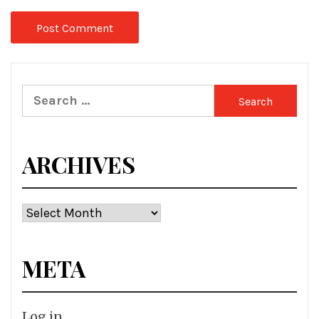
Search
for:
ARCHIVES
Archives
META
Log in