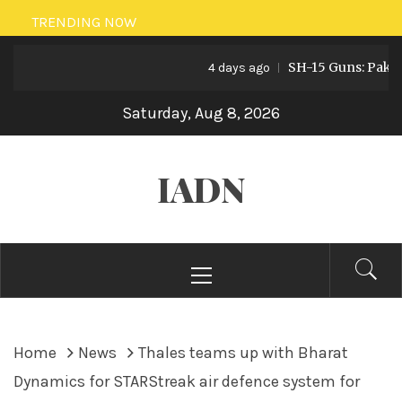
Skip
TRENDING NOW
to
SH-15 Guns: Pakistan’s
content
4 days ago
Saturday, Aug 8, 2026
IADN
Primary
Menu
Home
News
Thales teams up with Bharat
Dynamics for STARStreak air defence system for