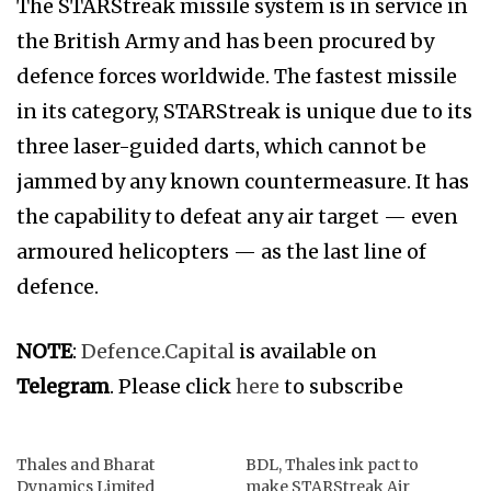
The STARStreak missile system is in service in
the British Army and has been procured by
defence forces worldwide. The fastest missile
in its category, STARStreak is unique due to its
three laser-guided darts, which cannot be
jammed by any known countermeasure. It has
the capability to defeat any air target — even
armoured helicopters — as the last line of
defence.
NOTE
:
Defence.Capital
is available on
Telegram
. Please click
here
to subscribe
Thales and Bharat
BDL, Thales ink pact to
Dynamics Limited
make STARStreak Air