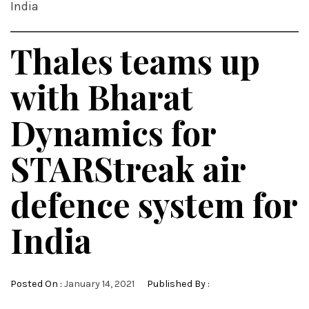
India
Thales teams up
with Bharat
Dynamics for
STARStreak air
defence system for
India
Posted On :
January 14, 2021
Published By :