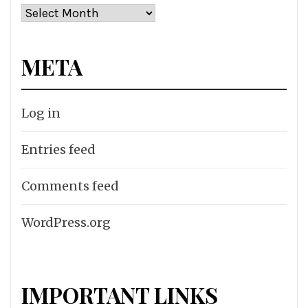
Archives
META
Log in
Entries feed
Comments feed
WordPress.org
IMPORTANT LINKS