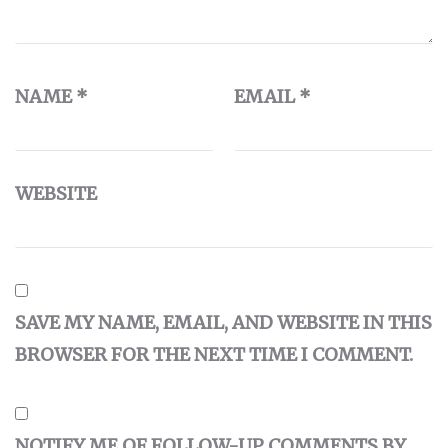
NAME
*
EMAIL
*
WEBSITE
SAVE MY NAME, EMAIL, AND WEBSITE IN THIS
BROWSER FOR THE NEXT TIME I COMMENT.
NOTIFY ME OF FOLLOW-UP COMMENTS BY