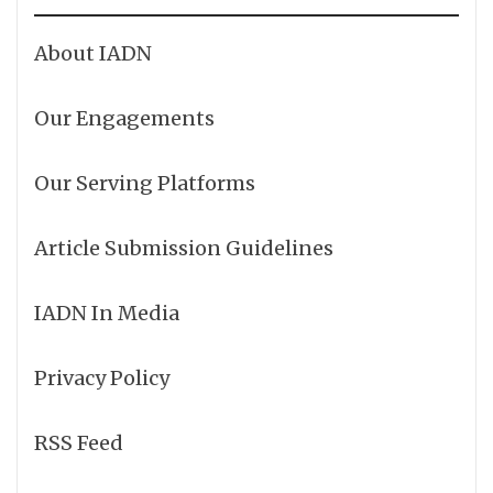
About IADN
Our Engagements
Our Serving Platforms
Article Submission Guidelines
IADN In Media
Privacy Policy
RSS Feed