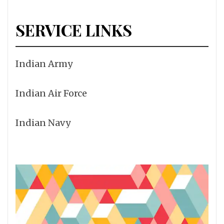
SERVICE LINKS
Indian Army
Indian Air Force
Indian Navy