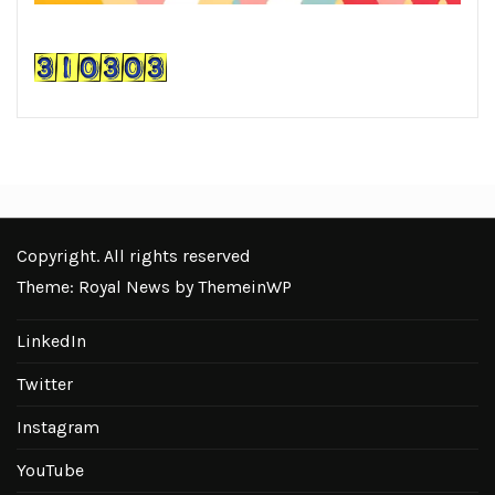
Copyright. All rights reserved
Theme: Royal News by
ThemeinWP
LinkedIn
Twitter
Instagram
YouTube