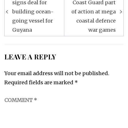
navigation
signs deal for
Coast Guard part
building ocean-
of action at mega
going vessel for
coastal defence
Guyana
war games
LEAVE A REPLY
Your email address will not be published.
Required fields are marked
*
COMMENT
*