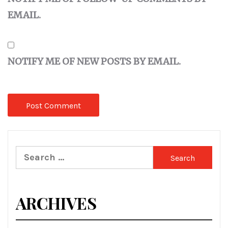
EMAIL.
NOTIFY ME OF NEW POSTS BY EMAIL.
Search
for:
ARCHIVES