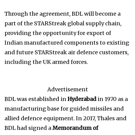
Through the agreement, BDL will become a
part of the STARStreak global supply chain,
providing the opportunity for export of
Indian manufactured components to existing
and future STARStreak air defence customers,
including the UK armed forces.
Advertisement
BDL was established in
Hyderabad
in 1970 as a
manufacturing base for guided missiles and
allied defence equipment. In 2017, Thales and
BDL had signed a
Memorandum of