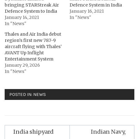
bringing STARStreak Air
Defence System in India
Defence System to India
January 16, 2021
January 14, 2021
In "News"
In "News"
Thales and Air India debut
region’s first new 787-9
aircraft flying with Thales’
AVANT Up Inflight
Entertainment System
January 29, 2026
In "News"
POSTED IN:
NEWS
Post
India shipyard
Indian Navy,