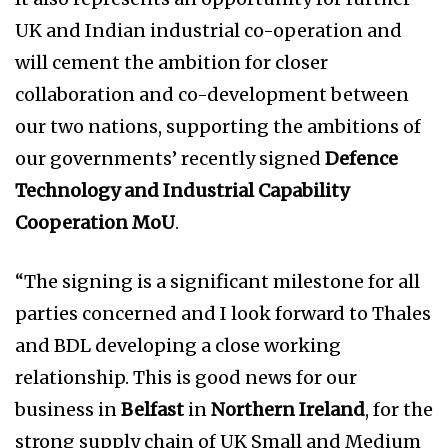
UK and Indian industrial co-operation and
will cement the ambition for closer
collaboration and co-development between
our two nations, supporting the ambitions of
our governments’ recently signed
Defence
Technology and Industrial Capability
Cooperation MoU
.
“The signing is a significant milestone for all
parties concerned and I look forward to Thales
and BDL developing a close working
relationship. This is good news for our
business in
Belfast
in
Northern Ireland
, for the
strong supply chain of UK Small and Medium