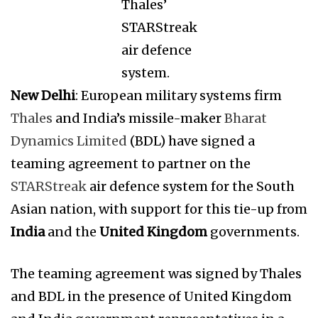
Thales’
STARStreak
air defence
system.
New Delhi
: European military systems firm
Thales
and India’s missile-maker
Bharat
Dynamics Limited
(BDL) have signed a
teaming agreement to partner on the
STARStreak
air defence system for the South
Asian nation, with support for this tie-up from
India
and the
United Kingdom
governments.
The teaming agreement was signed by Thales
and BDL in the presence of United Kingdom