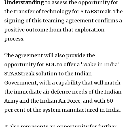
Understanding
to assess the opportunity for
the transfer of technology for STARStreak. The
signing of this teaming agreement confirms a
positive outcome from that exploration
process.
The agreement will also provide the
opportunity for BDL to offer a ‘
Make in India
‘
STARStreak solution to the Indian
Government, with a capability that will match
the immediate air defence needs of the Indian
Army and the Indian Air Force, and with 60
per cent of the system manufactured in India.
It also represents an opportunity for further