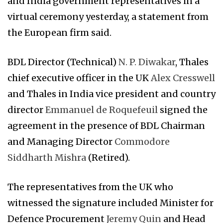
and India government representatives in a
virtual ceremony yesterday, a statement from
the European firm said.
BDL Director (Technical)
N. P. Diwakar
, Thales
chief executive officer in the UK
Alex Cresswell
and Thales in India vice president and country
director
Emmanuel de Roquefeuil
signed the
agreement in the presence of BDL Chairman
and Managing Director
Commodore
Siddharth Mishra
(Retired).
The representatives from the UK who
witnessed the signature included Minister for
Defence Procurement
Jeremy Quin
and Head