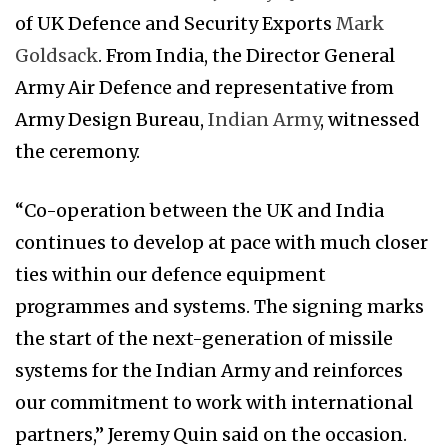
of UK Defence and Security Exports
Mark
Goldsack
. From India, the Director General
Army Air Defence and representative from
Army Design Bureau,
Indian Army
, witnessed
the ceremony.
“Co-operation between the UK and India
continues to develop at pace with much closer
ties within our defence equipment
programmes and systems. The signing marks
the start of the next-generation of missile
systems for the Indian Army and reinforces
our commitment to work with international
partners,” Jeremy Quin said on the occasion.