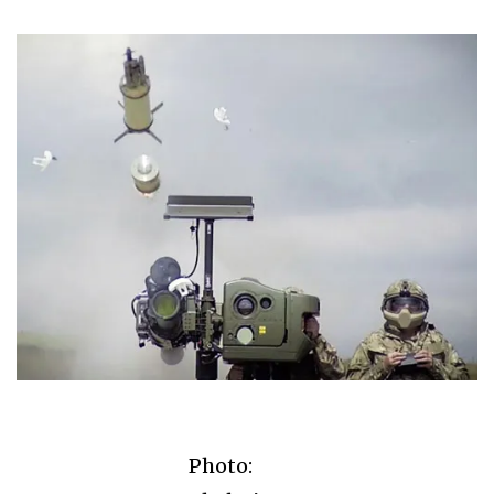
Photo: