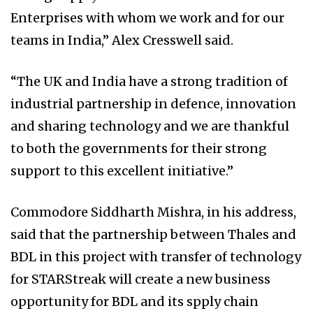
Enterprises with whom we work and for our
teams in India,” Alex Cresswell said.
“The UK and India have a strong tradition of
industrial partnership in defence, innovation
and sharing technology and we are thankful
to both the governments for their strong
support to this excellent initiative.”
Commodore Siddharth Mishra, in his address,
said that the partnership between Thales and
BDL in this project with transfer of technology
for STARStreak will create a new business
opportunity for BDL and its spply chain