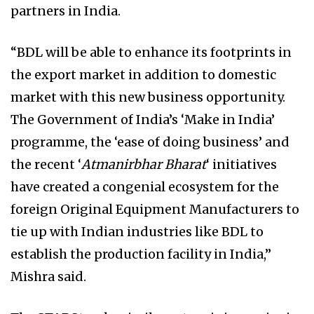
partners in India.
“BDL will be able to enhance its footprints in
the export market in addition to domestic
market with this new business opportunity.
The Government of India’s ‘Make in India’
programme, the ‘ease of doing business’ and
the recent ‘
Atmanirbhar Bharat
‘ initiatives
have created a congenial ecosystem for the
foreign Original Equipment Manufacturers to
tie up with Indian industries like BDL to
establish the production facility in India,”
Mishra said.