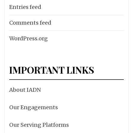
Entries feed
Comments feed
WordPress.org
IMPORTANT LINKS
About IADN
Our Engagements
Our Serving Platforms