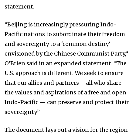
statement.
“Beijing is increasingly pressuring Indo-
Pacific nations to subordinate their freedom
and sovereignty to a ‘common destiny’
envisioned by the Chinese Communist Party,”
O’Brien said in an expanded statement. “The
U.S. approach is different. We seek to ensure
that our allies and partners – all who share
the values and aspirations of a free and open
Indo-Pacific — can preserve and protect their
sovereignty.”
The document lays out a vision for the region