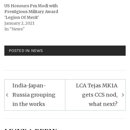
US Honours Pm Modi with
Prestigious Military Award
‘Legion Of Merit’
January 2, 2021
In "News"
POSTED IN:
NEWS
Post
India-Japan-
LCA Tejas MK1A
navigation
Russia grouping
gets CCS nod,
in the works
what next?