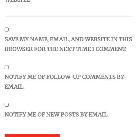
SAVE MY NAME, EMAIL, AND WEBSITE IN THIS
BROWSER FOR THE NEXT TIME I COMMENT.
NOTIFY ME OF FOLLOW-UP COMMENTS BY
EMAIL.
NOTIFY ME OF NEW POSTS BY EMAIL.