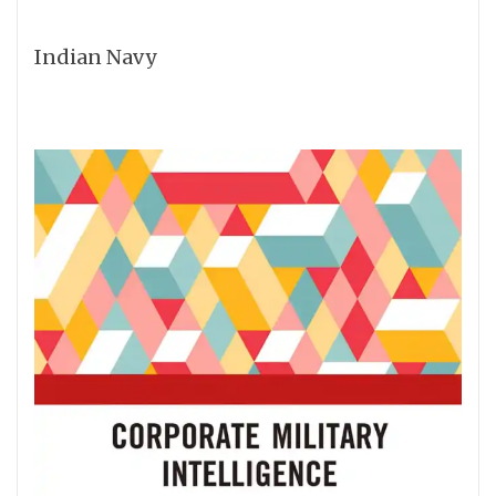
Indian Navy