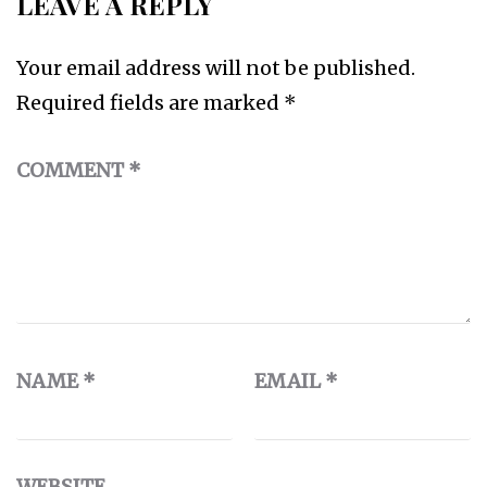
LEAVE A REPLY
Your email address will not be published.
Required fields are marked
*
COMMENT
*
NAME
*
EMAIL
*
WEBSITE