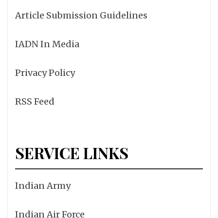
Article Submission Guidelines
IADN In Media
Privacy Policy
RSS Feed
SERVICE LINKS
Indian Army
Indian Air Force