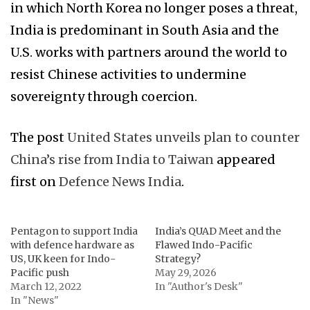
in which North Korea no longer poses a threat,
India is predominant in South Asia and the
U.S. works with partners around the world to
resist Chinese activities to undermine
sovereignty through coercion.
The post
United States unveils plan to counter
China’s rise from India to Taiwan
appeared
first on
Defence News India
.
Pentagon to support India
India’s QUAD Meet and the
with defence hardware as
Flawed Indo-Pacific
US, UK keen for Indo-
Strategy?
Pacific push
May 29, 2026
March 12, 2022
In "Author's Desk"
In "News"