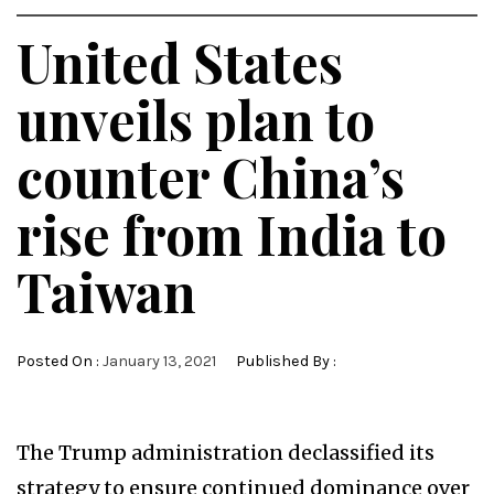
United States
unveils plan to
counter China’s
rise from India to
Taiwan
Posted On :
January 13, 2021
Published By :
The Trump administration declassified its
strategy to ensure continued dominance over