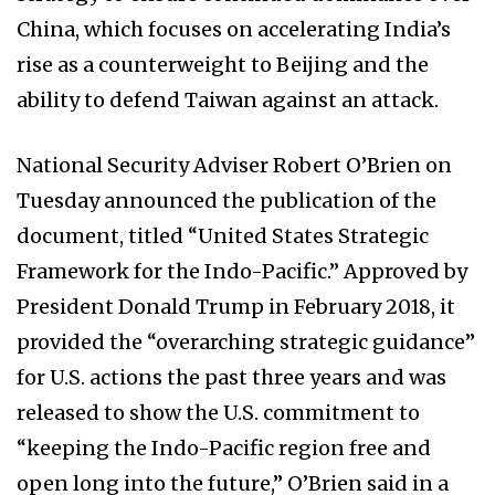
China, which focuses on accelerating India’s
rise as a counterweight to Beijing and the
ability to defend Taiwan against an attack.
National Security Adviser Robert O’Brien on
Tuesday announced the publication of the
document, titled “United States Strategic
Framework for the Indo-Pacific.” Approved by
President Donald Trump in February 2018, it
provided the “overarching strategic guidance”
for U.S. actions the past three years and was
released to show the U.S. commitment to
“keeping the Indo-Pacific region free and
open long into the future,” O’Brien said in a