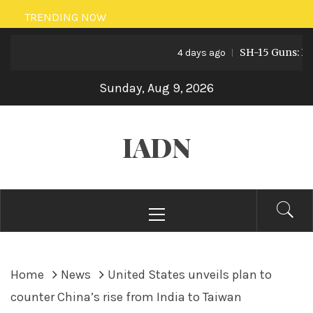
Skip
TRENDING NOW
to
SH-15 Guns: Pakis
content
4 days ago
Sunday, Aug 9, 2026
IADN
Primary
Menu
Home
News
United States unveils plan to
counter China’s rise from India to Taiwan