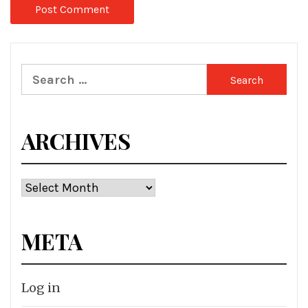
Search
for:
ARCHIVES
Archives
META
Log in