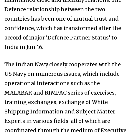
Defence relationship between the two
countries has been one of mutual trust and
confidence, which has transformed after the
accord of major ‘Defence Partner Status’ to
India in Jun 16.
The Indian Navy closely cooperates with the
US Navy on numerous issues, which include
operational interactions such as the
MALABAR and RIMPAC series of exercises,
training exchanges, exchange of White
Shipping Information and Subject Matter
Experts in various fields, all of which are
coordinated through the medium of Executive