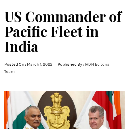
US Commander of
Pacific Fleet in
India
Posted On :
March 1, 2022
Published By :
IADN Editorial
Team