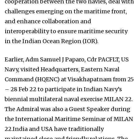
cooperation between the two navies, deal with
challenges emerging on the maritime front,
and enhance collaboration and
interoperability to ensure maritime security
in the Indian Ocean Region (IOR).
Earlier, Adm Samuel J Paparo, Cdr PACFLT, US
Navy, visited Headquarters, Eastern Naval
Command (HQENC) at Visakhapatnam from 25
– 28 Feb 22 to participate in Indian Navy’s
biennial multilateral naval exercise MILAN 22.
The Admiral was also a Guest Speaker during
the International Maritime Seminar of MILAN
22.India and USA have traditionally
maintained close and friendly relations. The