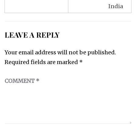
India
LEAVE A REPLY
Your email address will not be published.
Required fields are marked
*
COMMENT
*