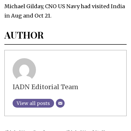
Michael Gilday, CNO US Navy had visited India
in Aug and Oct 21.
AUTHOR
IADN Editorial Team
View all posts