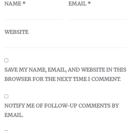
NAME
*
EMAIL
*
WEBSITE
SAVE MY NAME, EMAIL, AND WEBSITE IN THIS
BROWSER FOR THE NEXT TIME I COMMENT.
NOTIFY ME OF FOLLOW-UP COMMENTS BY
EMAIL.