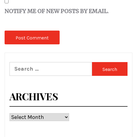
NOTIFY ME OF NEW POSTS BY EMAIL.
Search
for:
ARCHIVES
Archives