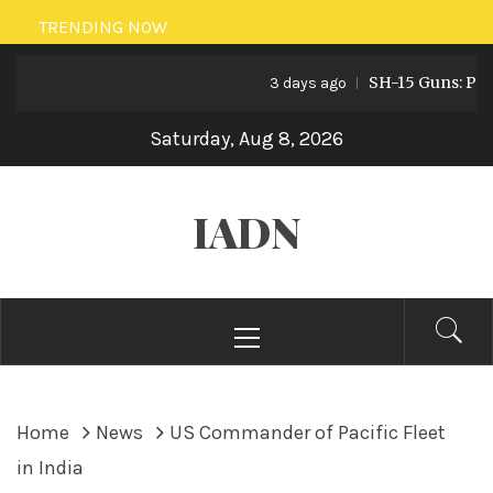
Skip
TRENDING NOW
to
SH-15 Guns: Pakista
content
3 days ago
Saturday, Aug 8, 2026
IADN
Primary
Menu
Home
News
US Commander of Pacific Fleet
in India