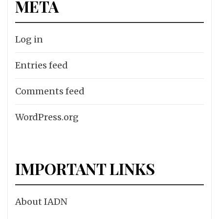
META
Log in
Entries feed
Comments feed
WordPress.org
IMPORTANT LINKS
About IADN