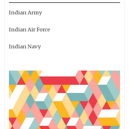
Indian Army
Indian Air Force
Indian Navy