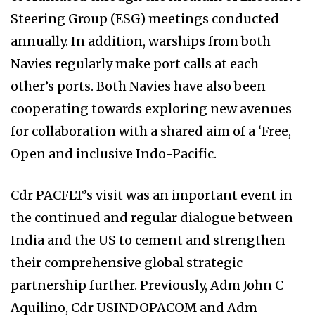
Steering Group (ESG) meetings conducted
annually. In addition, warships from both
Navies regularly make port calls at each
other’s ports. Both Navies have also been
cooperating towards exploring new avenues
for collaboration with a shared aim of a ‘Free,
Open and inclusive Indo-Pacific.
Cdr PACFLT’s visit was an important event in
the continued and regular dialogue between
India and the US to cement and strengthen
their comprehensive global strategic
partnership further. Previously, Adm John C
Aquilino, Cdr USINDOPACOM and Adm