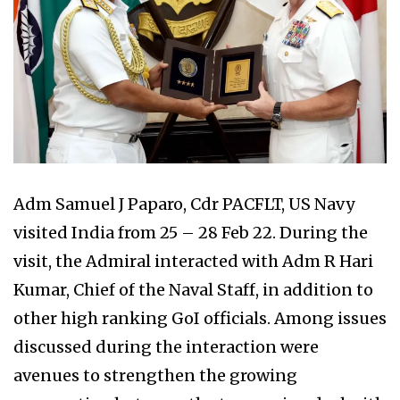
Adm Samuel J Paparo, Cdr PACFLT, US Navy
visited India from 25 – 28 Feb 22. During the
visit, the Admiral interacted with Adm R Hari
Kumar, Chief of the Naval Staff, in addition to
other high ranking GoI officials. Among issues
discussed during the interaction were
avenues to strengthen the growing