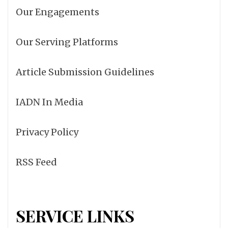
Our Engagements
Our Serving Platforms
Article Submission Guidelines
IADN In Media
Privacy Policy
RSS Feed
SERVICE LINKS