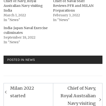
Chief of Navy, Royal
Chief of Naval Staff
Australian Navy visiting
Reviews PFR and MILAN
India
Preparations
March 1, 2022
February 3, 2022
In "News"
In "News"
India-Japan Naval Exercise
culiminates
September 18, 2022
In "News"
POSTED IN:
NEWS
Post
Milan 2022
Chief of Navy,
navigation
started
Royal Australian
Navy visiting