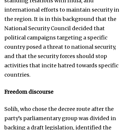
standing relations with India, and
international efforts to maintain security in
the region. It is in this background that the
National Security Council decided that
political campaigns targeting a specific
country posed a threat to national security,
and that the security forces should stop
activities that incite hatred towards specific
countries.
Freedom discourse
Solih, who chose the decree route after the
party’s parliamentary group was divided in
backing a draft legislation, identified the