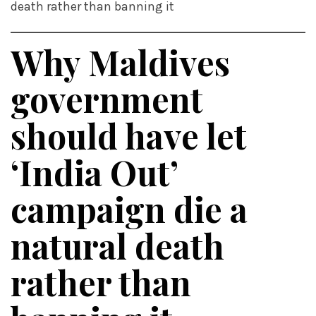
death rather than banning it
Why Maldives
government
should have let
‘India Out’
campaign die a
natural death
rather than