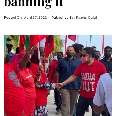
banning it
Posted On :
April 27, 2022
Published By :
Pazdin Dalal