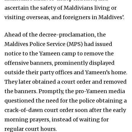
ascertain the safety of Maldivians living or
visiting overseas, and foreigners in Maldives’.
Ahead of the decree-proclamation, the
Maldives Police Service (MPS) had issued
notice to the Yameen camp to remove the
offensive banners, prominently displayed
outside their party offices and Yameen’s home.
They later obtained a court order and removed
the banners. Promptly, the pro-Yameen media
questioned the need for the police obtaining a
crack-of-dawn court order soon after the early
morning prayers, instead of waiting for
regular court hours.