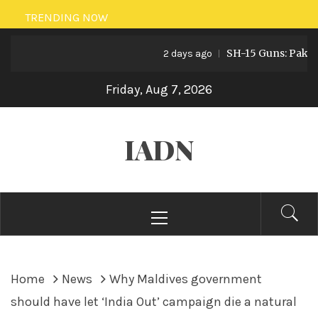
Skip
TRENDING NOW
to
SH-15 Guns: Pakistan’s
content
2 days ago
Friday, Aug 7, 2026
IADN
Primary
Menu
Home
News
Why Maldives government
should have let ‘India Out’ campaign die a natural