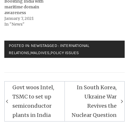
Boosting India with
maritime domain
awareness
January 7, 2021
In "News"
POSTED IN:
NEWS
TAGGED :
INTERNATIONAL
RELATIONS
,
MALDIVES
,
POLICY ISSUES
Post
Govt woos Intel,
In South Korea,
navigation
TSMC to set up
Ukraine War
semiconductor
Revives the
plants in India
Nuclear Question