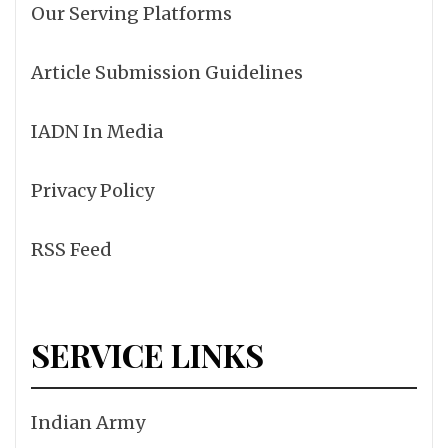
Our Serving Platforms
Article Submission Guidelines
IADN In Media
Privacy Policy
RSS Feed
SERVICE LINKS
Indian Army