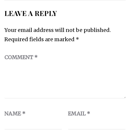
LEAVE A REPLY
Your email address will not be published.
Required fields are marked
*
COMMENT
*
NAME
*
EMAIL
*