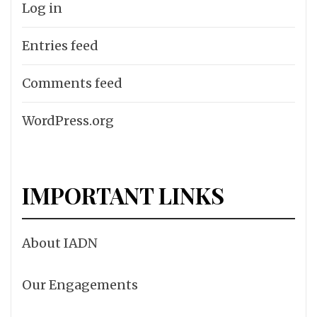
Log in
Entries feed
Comments feed
WordPress.org
IMPORTANT LINKS
About IADN
Our Engagements