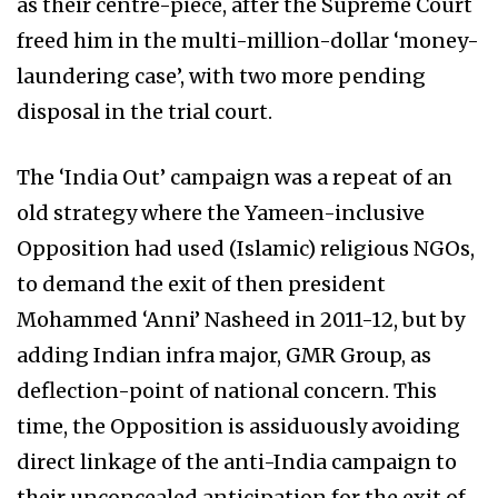
as their centre-piece, after the Supreme Court
freed him in the multi-million-dollar ‘money-
laundering case’, with two more pending
disposal in the trial court.
The ‘India Out’ campaign was a repeat of an
old strategy where the Yameen-inclusive
Opposition had used (Islamic) religious NGOs,
to demand the exit of then president
Mohammed ‘Anni’ Nasheed in 2011-12, but by
adding Indian infra major, GMR Group, as
deflection-point of national concern. This
time, the Opposition is assiduously avoiding
direct linkage of the anti-India campaign to
their unconcealed anticipation for the exit of