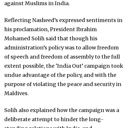
against Muslims in India.
Reflecting Nasheed’s expressed sentiments in
his proclamation, President Ibrahim
Mohamed Solih said that though his
administration’s policy was to allow freedom
of speech and freedom of assembly to the full
extent possible, the ‘India Out’ campaign took
undue advantage of the policy, and with the
purpose of violating the peace and security in
Maldives.
Solih also explained how the campaign was a
deliberate attempt to hinder the long-