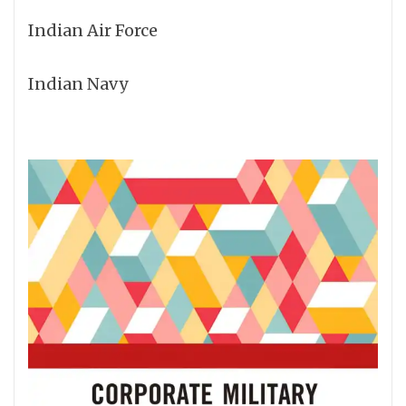
Indian Air Force
Indian Navy