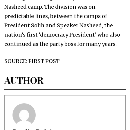
Nasheed camp. The division was on
predictable lines, between the camps of
President Solih and Speaker Nasheed, the
nation’s first ‘democracy President’ who also
continued as the party boss for many years.
SOURCE: FIRST POST
AUTHOR