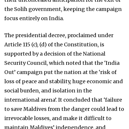
the Solih government, keeping the campaign
focus entirely on India.
The presidential decree, proclaimed under
Article 115 (c), (d) of the Constitution, is
supported by a decision of the National
Security Council, which noted that the ‘India
Out’ campaign put the nation at the ‘risk of
loss of peace and stability, huge economic and
social burden, and isolation in the
international arena’. It concluded that ‘failure
to save Maldives from the danger could lead to
irrevocable losses, and make it difficult to
maintain Maldives’ independence, and