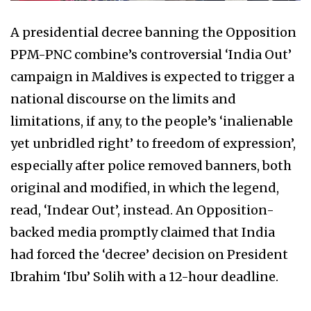
A presidential decree banning the Opposition
PPM-PNC combine’s controversial ‘India Out’
campaign in Maldives is expected to trigger a
national discourse on the limits and
limitations, if any, to the people’s ‘inalienable
yet unbridled right’ to freedom of expression’,
especially after police removed banners, both
original and modified, in which the legend,
read, ‘Indear Out’, instead. An Opposition-
backed media promptly claimed that India
had forced the ‘decree’ decision on President
Ibrahim ‘Ibu’ Solih with a 12-hour deadline.