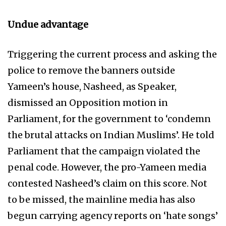
Undue advantage
Triggering the current process and asking the
police to remove the banners outside
Yameen’s house, Nasheed, as Speaker,
dismissed an Opposition motion in
Parliament, for the government to ‘condemn
the brutal attacks on Indian Muslims’. He told
Parliament that the campaign violated the
penal code. However, the pro-Yameen media
contested Nasheed’s claim on this score. Not
to be missed, the mainline media has also
begun carrying agency reports on ‘hate songs’