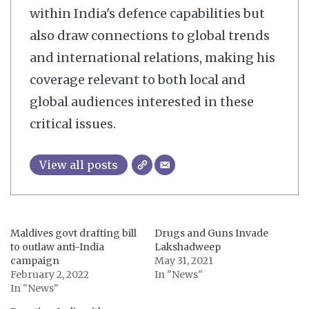
within India's defence capabilities but
also draw connections to global trends
and international relations, making his
coverage relevant to both local and
global audiences interested in these
critical issues.
View all posts
Maldives govt drafting bill
Drugs and Guns Invade
to outlaw anti-India
Lakshadweep
campaign
May 31, 2021
February 2, 2022
In "News"
In "News"