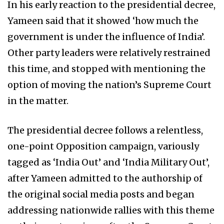
In his early reaction to the presidential decree,
Yameen said that it showed ‘how much the
government is under the influence of India’.
Other party leaders were relatively restrained
this time, and stopped with mentioning the
option of moving the nation’s Supreme Court
in the matter.
The presidential decree follows a relentless,
one-point Opposition campaign, variously
tagged as ‘India Out’ and ‘India Military Out’,
after Yameen admitted to the authorship of
the original social media posts and began
addressing nationwide rallies with this theme