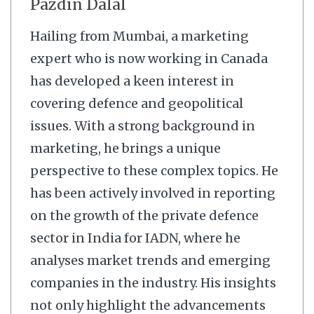
Pazdin Dalal
Hailing from Mumbai, a marketing
expert who is now working in Canada
has developed a keen interest in
covering defence and geopolitical
issues. With a strong background in
marketing, he brings a unique
perspective to these complex topics. He
has been actively involved in reporting
on the growth of the private defence
sector in India for IADN, where he
analyses market trends and emerging
companies in the industry. His insights
not only highlight the advancements