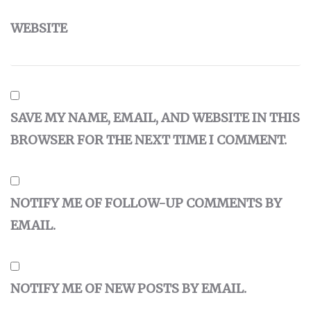
WEBSITE
SAVE MY NAME, EMAIL, AND WEBSITE IN THIS
BROWSER FOR THE NEXT TIME I COMMENT.
NOTIFY ME OF FOLLOW-UP COMMENTS BY
EMAIL.
NOTIFY ME OF NEW POSTS BY EMAIL.