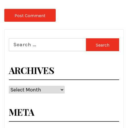
Search
for:
ARCHIVES
Archives
META