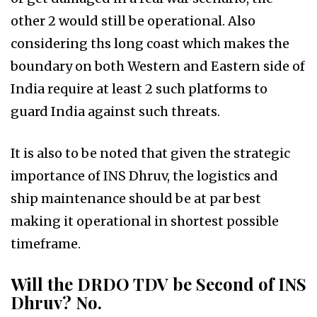
other 2 would still be operational. Also
considering ths long coast which makes the
boundary on both Western and Eastern side of
India require at least 2 such platforms to
guard India against such threats.
It is also to be noted that given the strategic
importance of INS Dhruv, the logistics and
ship maintenance should be at par best
making it operational in shortest possible
timeframe.
Will the DRDO TDV be Second of INS
Dhruv? No.