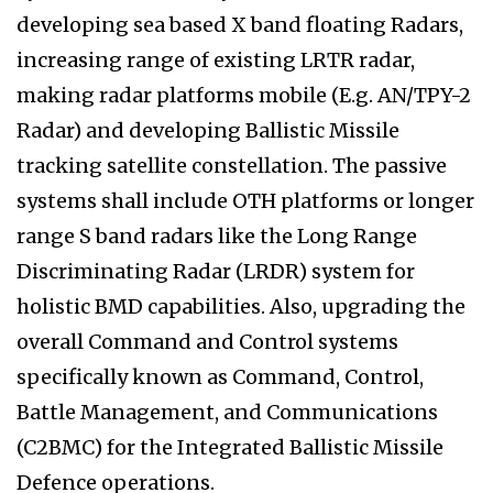
developing sea based X band floating Radars,
increasing range of existing LRTR radar,
making radar platforms mobile (E.g. AN/TPY-2
Radar) and developing Ballistic Missile
tracking satellite constellation. The passive
systems shall include OTH platforms or longer
range S band radars like the Long Range
Discriminating Radar (LRDR) system for
holistic BMD capabilities. Also, upgrading the
overall Command and Control systems
specifically known as Command, Control,
Battle Management, and Communications
(C2BMC) for the Integrated Ballistic Missile
Defence operations.