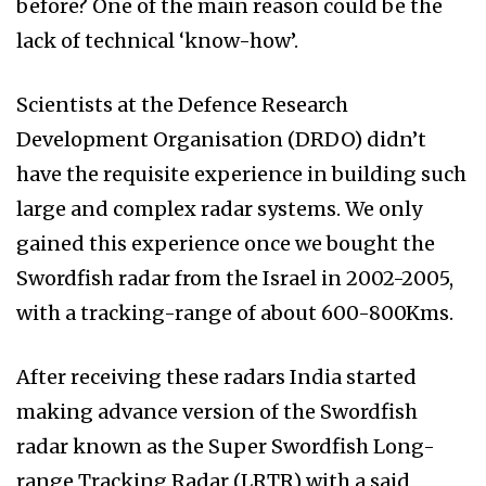
before? One of the main reason could be the
lack of technical ‘know-how’.
Scientists at the Defence Research
Development Organisation (DRDO) didn’t
have the requisite experience in building such
large and complex radar systems. We only
gained this experience once we bought the
Swordfish radar from the Israel in 2002-2005,
with a tracking-range of about 600-800Kms.
After receiving these radars India started
making advance version of the Swordfish
radar known as the Super Swordfish Long-
range Tracking Radar (LRTR) with a said