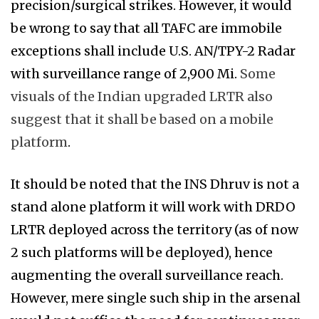
precision/surgical strikes. However, it would
be wrong to say that all TAFC are immobile
exceptions shall include U.S. AN/TPY-2 Radar
with surveillance range of 2,900 Mi.
Some
visuals of the Indian upgraded LRTR also
suggest that it shall be based on a mobile
platform
.
It should be noted that the INS Dhruv is not a
stand alone platform it will work with DRDO
LRTR deployed across the territory (as of now
2 such platforms will be deployed), hence
augmenting the overall surveillance reach.
However, mere single such ship in the arsenal