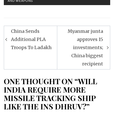
AND WEAPONS
Post
China Sends
Myanmar junta
navigation
Additional PLA
approves 15
Troops To Ladakh
investments;
China biggest
recipient
ONE THOUGHT ON “WILL
INDIA REQUIRE MORE
MISSILE TRACKING SHIP
LIKE THE INS DHRUV?”