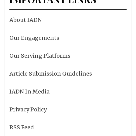
About IADN
Our Engagements
Our Serving Platforms
Article Submission Guidelines
IADN In Media
Privacy Policy
RSS Feed