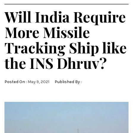
Will India Require
More Missile
Tracking Ship like
the INS Dhruv?
Posted On :
May 9, 2021
Published By :