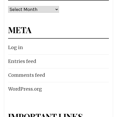
Archives
META
Log in
Entries feed
Comments feed
WordPress.org
IMPORTANT LINKS