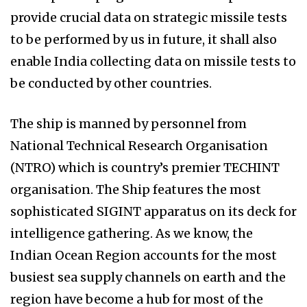
provide crucial data on strategic missile tests
to be performed by us in future, it shall also
enable India collecting data on missile tests to
be conducted by other countries.
The ship is manned by personnel from
National Technical Research Organisation
(NTRO) which is country’s premier TECHINT
organisation. The Ship features the most
sophisticated SIGINT apparatus on its deck for
intelligence gathering. As we know, the
Indian Ocean Region accounts for the most
busiest sea supply channels on earth and the
region have become a hub for most of the