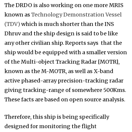
The DRDO is also working on one more MRIS
known as
Technology Demonstration Vessel
(TDV)
which is much shorter than the INS
Dhruv and the ship design is said to be like
any other civilian ship. Reports says that the
ship would be equipped with a smaller version
of the Multi-object Tracking Radar [MOTR],
known as the M-MOTR, as well as X-band
active phased-array precision-tracking radar
giving tracking-range of somewhere 500Kms.
These facts are based on open source analysis.
Therefore, this ship is being specifically
designed for monitoring the flight