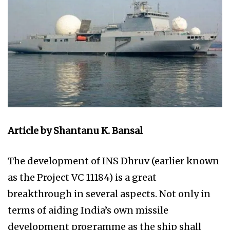
Article by Shantanu K. Bansal
The development of INS Dhruv (earlier known
as the Project VC 11184) is a great
breakthrough in several aspects. Not only in
terms of aiding India’s own missile
development programme as the ship shall