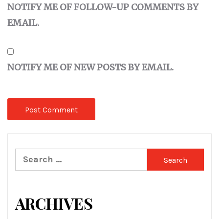
NOTIFY ME OF FOLLOW-UP COMMENTS BY
EMAIL.
NOTIFY ME OF NEW POSTS BY EMAIL.
Search
for:
ARCHIVES