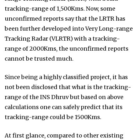
tracking-range of 1,500Kms. Now, some
unconfirmed reports say that the LRTR has
been further developed into Very Long-range
Tracking Radar (VLRTR) with a tracking-
range of 2000Kms, the unconfirmed reports
cannot be trusted much.
Since being a highly classified project, it has
not been disclosed that what is the tracking-
range of the INS Dhruv but based on above
calculations one can safely predict that its
tracking-range could be 1500Kms.
At first glance, compared to other existing