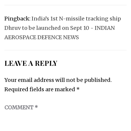
Pingback:
India’s 1st N-missile tracking ship
Dhruv to be launched on Sept 10 - INDIAN
AEROSPACE DEFENCE NEWS
LEAVE A REPLY
Your email address will not be published.
Required fields are marked
*
COMMENT
*