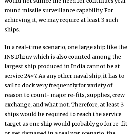
would not suffice the need for continues year-
round missile surveillance capability. For
achieving it, we may require at least 3 such
ships.
In a real-time scenario, one large ship like the
INS Dhruv which is also counted among the
largest ship produced in India cannot be at
service 24×7. As any other naval ship, it has to
sail to dock very frequently for variety of
reason to count- major re-fits, supplies, crew
exchange, and what not. Therefore, at least 3
ships would be required to reach the service
target as one ship would probably go for re-fit
or get damaged in a real war scenario, the