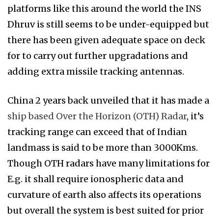
platforms like this around the world the INS
Dhruv is still seems to be under-equipped but
there has been given adequate space on deck
for to carry out further upgradations and
adding extra missile tracking antennas.
China 2 years back unveiled that it has made a
ship based Over the Horizon (OTH) Radar
, it’s
tracking range can exceed that of Indian
landmass is said to be more than 3000Kms.
Though OTH radars have many limitations for
E.g. it shall require ionospheric data and
curvature of earth also affects its operations
but overall the system is best suited for prior