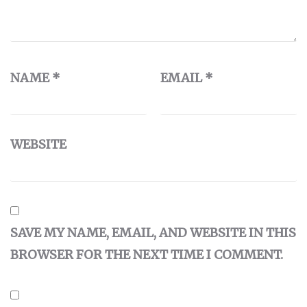
NAME
*
EMAIL
*
WEBSITE
SAVE MY NAME, EMAIL, AND WEBSITE IN THIS
BROWSER FOR THE NEXT TIME I COMMENT.