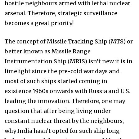
hostile neighbours armed with lethal nuclear
arsenal. Therefore, strategic surveillance
becomes a great priority!
The concept of Missile Tracking Ship (MTS) or
better known as Missile Range
Instrumentation Ship (MRIS) isn’t new it is in
limelight since the pre-cold war days and
most of such ships started coming in
existence 1960s onwards with Russia and U.S.
leading the innovation. Therefore, one may
question that after being living under
constant nuclear threat by the neighbours,
why India hasn’t opted for such ship long