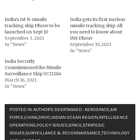
India’s 1st N-missile
India gets its first nuclear
tracking ship Dhruv to be
missile tracking ship: All
launched on Sept 10
you need to know about
September 3, 2021
INS Dhruv
In "News"
September 10, 2021
In "News"
India Secretly
Commissioned the Missile
Surveillance Ship VC11184
March 16, 2021
In "News"
POSTED IN:
AUTHOR'S DESK
TAGGED :
AEROSPACE
,
AIR
FORCE
,
CHINA
,
DRDO
,
INDIAN OCEAN REGION
,
INTELLIGENCE
OPERATIONS
,
POLICY ISSUES
,
SPACE
,
STRATEGIC
ISSUES
,
SURVEILLANCE & RECONNAISSANCE
,
TECHNOLOGY