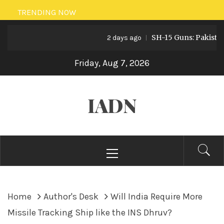
Skip
TRENDING NOW
to
SH-15 Guns: Pakistan’s Art
content
2 days ago
Friday, Aug 7, 2026
IADN
Primary
Menu
Home
Author's Desk
Will India Require More
Missile Tracking Ship like the INS Dhruv?