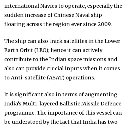
international Navies to operate, especially the
sudden increase of Chinese Naval ship
floating across the region ever since 2009.
The ship can also track satellites in the Lower
Earth Orbit (LEO); hence it can actively
contribute to the Indian space missions and
also can provide crucial inputs when it comes
to Anti-satellite (ASAT) operations.
It is significant also in terms of augmenting
India’s Multi-layered Ballistic Missile Defence
programme. The importance of this vessel can
be understood by the fact that India has two