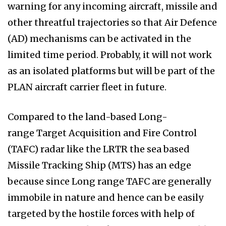
warning for any incoming aircraft, missile and
other threatful trajectories so that Air Defence
(AD) mechanisms can be activated in the
limited time period. Probably, it will not work
as an isolated platforms but will be part of the
PLAN aircraft carrier fleet in future.
Compared to the land-based Long-
range Target Acquisition and Fire Control
(TAFC) radar like the LRTR the sea based
Missile Tracking Ship (MTS) has an edge
because since Long range TAFC are generally
immobile in nature and hence can be easily
targeted by the hostile forces with help of