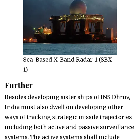
Sea-Based X-Band Radar-1 (SBX-
1)
Further
Besides developing sister ships of INS Dhruv,
India must also dwell on developing other
ways of tracking strategic missile trajectories
including both active and passive surveillance
systems. The active systems shall include