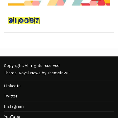
Copyright. All rights reserved
Theme: Royal News by
ThemeinWP
LinkedIn
Twitter
Instagram
YouTube