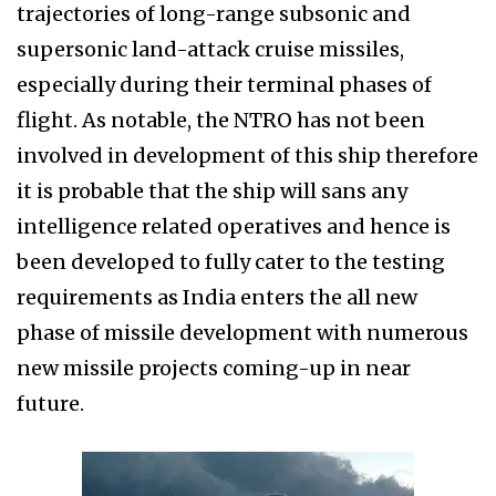
trajectories of long-range subsonic and
supersonic land-attack cruise missiles,
especially during their terminal phases of
flight. As notable, the NTRO has not been
involved in development of this ship therefore
it is probable that the ship will sans any
intelligence related operatives and hence is
been developed to fully cater to the testing
requirements as India enters the all new
phase of missile development with numerous
new missile projects coming-up in near
future.