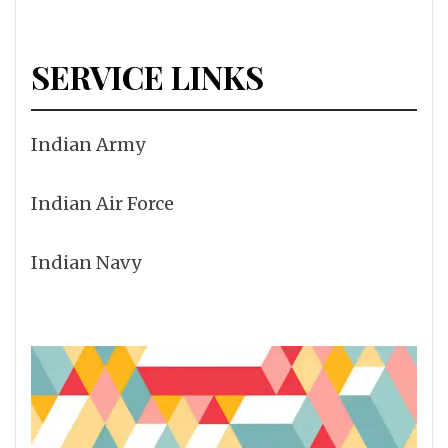
SERVICE LINKS
Indian Army
Indian Air Force
Indian Navy