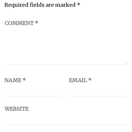
Required fields are marked
*
COMMENT
*
NAME
*
EMAIL
*
WEBSITE