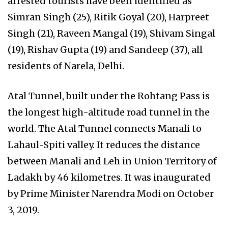
arrested tourists have been identified as
Simran Singh (25), Ritik Goyal (20), Harpreet
Singh (21), Raveen Mangal (19), Shivam Singal
(19), Rishav Gupta (19) and Sandeep (37), all
residents of Narela, Delhi.
Atal Tunnel, built under the Rohtang Pass is
the longest high-altitude road tunnel in the
world. The Atal Tunnel connects Manali to
Lahaul-Spiti valley. It reduces the distance
between Manali and Leh in Union Territory of
Ladakh by 46 kilometres. It was inaugurated
by Prime Minister Narendra Modi on October
3, 2019.