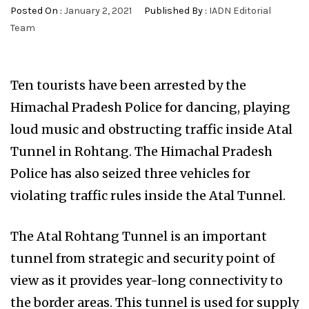
Posted On :
January 2, 2021
Published By :
IADN Editorial
Team
Ten tourists have been arrested by the
Himachal Pradesh Police for dancing, playing
loud music and obstructing traffic inside Atal
Tunnel in Rohtang. The Himachal Pradesh
Police has also seized three vehicles for
violating traffic rules inside the Atal Tunnel.
The Atal Rohtang Tunnel is an important
tunnel from strategic and security point of
view as it provides year-long connectivity to
the border areas. This tunnel is used for supply