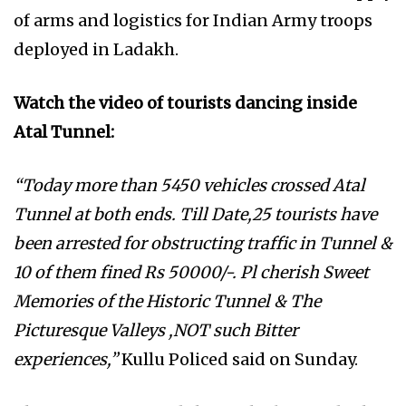
of arms and logistics for Indian Army troops
deployed in Ladakh.
Watch the video of tourists dancing inside
Atal Tunnel:
“Today more than 5450 vehicles crossed Atal
Tunnel at both ends. Till Date,25 tourists have
been arrested for obstructing traffic in Tunnel &
10 of them fined Rs 50000/-. Pl cherish Sweet
Memories of the Historic Tunnel & The
Picturesque Valleys ,NOT such Bitter
experiences,”
Kullu Policed said on Sunday.