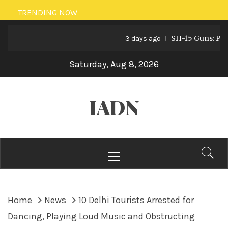
Skip
TRENDING NOW
to
SH-15 Guns: Pakista
content
3 days ago
Saturday, Aug 8, 2026
IADN
Primary
Menu
Home
News
10 Delhi Tourists Arrested for
Dancing, Playing Loud Music and Obstructing