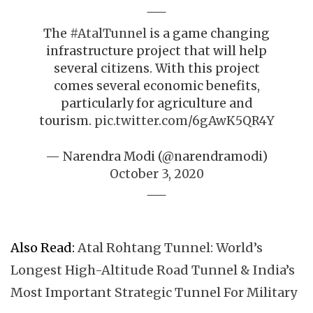
The
#AtalTunnel
is a game changing
infrastructure project that will help
several citizens. With this project
comes several economic benefits,
particularly for agriculture and
tourism.
pic.twitter.com/6gAwK5QR4Y
— Narendra Modi (@narendramodi)
October 3, 2020
Also Read:
Atal Rohtang Tunnel: World’s
Longest High-Altitude Road Tunnel & India’s
Most Important Strategic Tunnel For Military