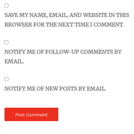
SAVE MY NAME, EMAIL, AND WEBSITE IN THIS
BROWSER FOR THE NEXT TIME I COMMENT.
NOTIFY ME OF FOLLOW-UP COMMENTS BY
EMAIL.
NOTIFY ME OF NEW POSTS BY EMAIL.