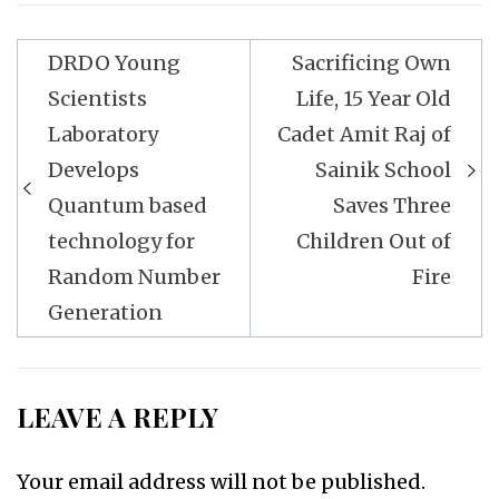
Post
DRDO Young
Sacrificing Own
navigation
Scientists
Life, 15 Year Old
Laboratory
Cadet Amit Raj of
Develops
Sainik School
Quantum based
Saves Three
technology for
Children Out of
Random Number
Fire
Generation
LEAVE A REPLY
Your email address will not be published.