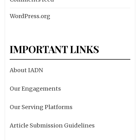
WordPress.org
IMPORTANT LINKS
About IADN
Our Engagements
Our Serving Platforms
Article Submission Guidelines