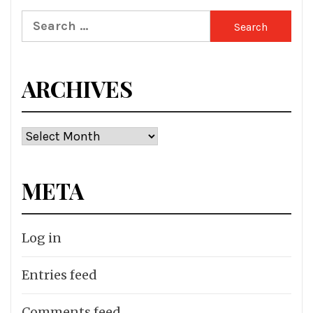
Search
for:
ARCHIVES
Archives
META
Log in
Entries feed
Comments feed