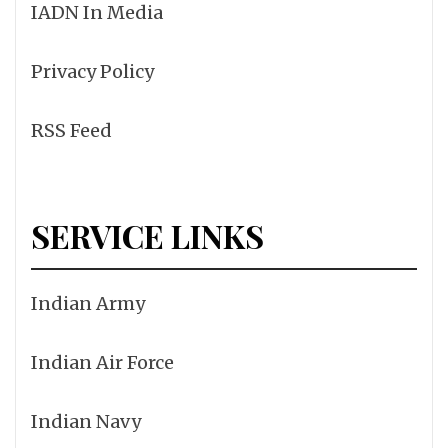
IADN In Media
Privacy Policy
RSS Feed
SERVICE LINKS
Indian Army
Indian Air Force
Indian Navy