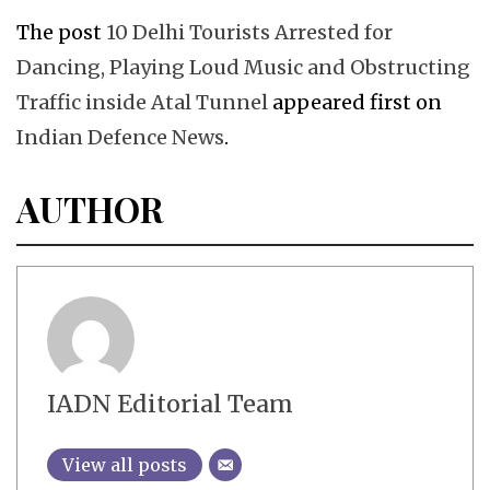
The post
10 Delhi Tourists Arrested for
Dancing, Playing Loud Music and Obstructing
Traffic inside Atal Tunnel
appeared first on
Indian Defence News
.
AUTHOR
IADN Editorial Team
View all posts