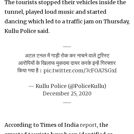
The tourists stopped their vehicles inside the
tunnel, played loud music and started
dancing which led to a traffic jam on Thursday,
Kullu Police said.
अटल टनल में गाड़ी रोक कर नाचने वाले टूरिस्ट
आरोपियों के खिलाफ मुकदमा दायर करके इन्हें गिरफ्तार
किया गया है।
pic.twitter.com/7cFOA7SGxI
— Kullu Police (@PoliceKullu)
December 25, 2020
According to Times of India
report
, the