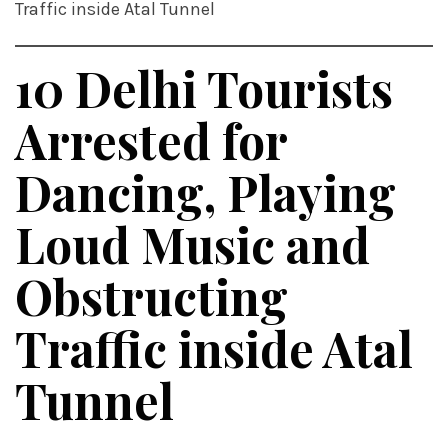
Traffic inside Atal Tunnel
10 Delhi Tourists
Arrested for
Dancing, Playing
Loud Music and
Obstructing
Traffic inside Atal
Tunnel