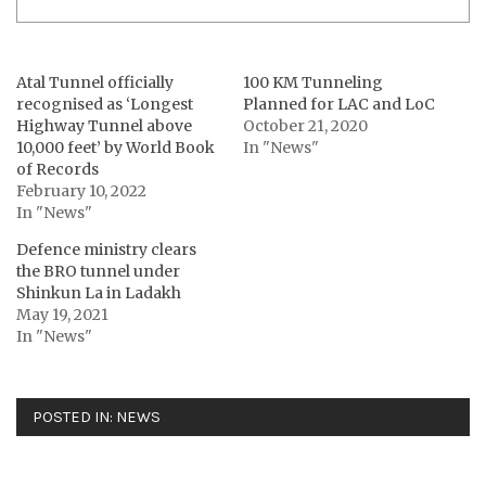
Atal Tunnel officially
100 KM Tunneling
recognised as ‘Longest
Planned for LAC and LoC
Highway Tunnel above
October 21, 2020
10,000 feet’ by World Book
In "News"
of Records
February 10, 2022
In "News"
Defence ministry clears
the BRO tunnel under
Shinkun La in Ladakh
May 19, 2021
In "News"
POSTED IN:
NEWS