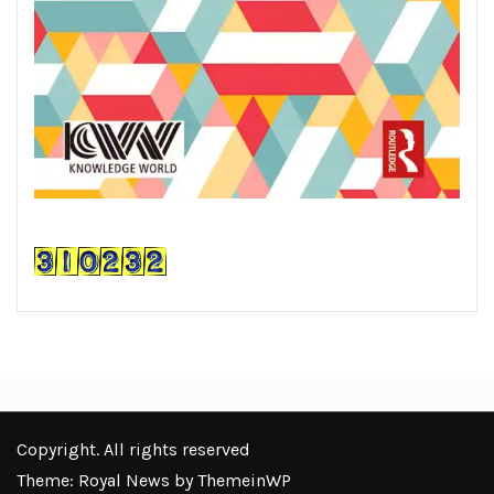
Copyright. All rights reserved
Theme: Royal News by
ThemeinWP