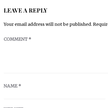
LEAVE A REPLY
Your email address will not be published.
Requir
COMMENT
*
NAME
*