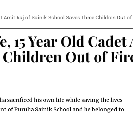
et Amit Raj of Sainik School Saves Three Children Out of 
e, 15 Year Old Cadet 
 Children Out of Fir
ia sacrificed his own life while saving the lives
dent of Purulia Sainik School and he belonged to