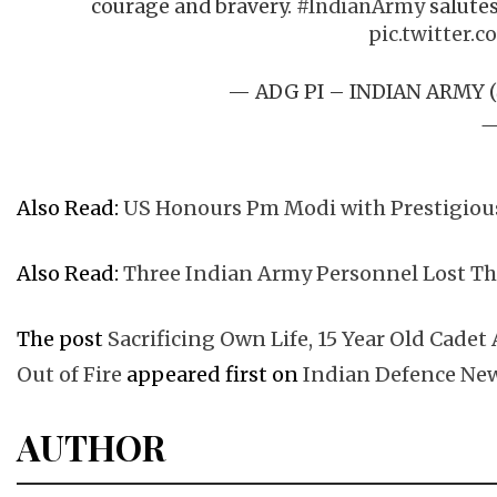
courage and bravery.
#IndianArmy
salutes
pic.twitter.c
— ADG PI – INDIAN ARMY 
Also Read:
US Honours Pm Modi with Prestigious 
Also Read:
Three Indian Army Personnel Lost Th
The post
Sacrificing Own Life, 15 Year Old Cadet
Out of Fire
appeared first on
Indian Defence Ne
AUTHOR