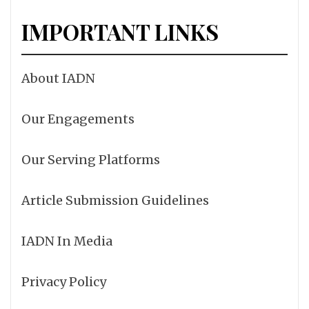
IMPORTANT LINKS
About IADN
Our Engagements
Our Serving Platforms
Article Submission Guidelines
IADN In Media
Privacy Policy