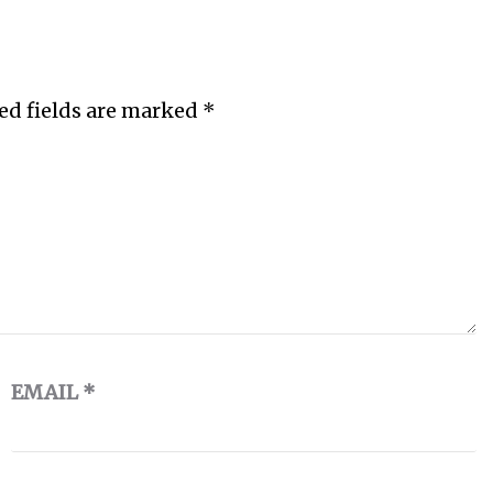
ed fields are marked
*
EMAIL
*