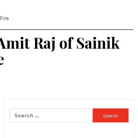
Fire
Amit Raj of Sainik
e
Search
for: