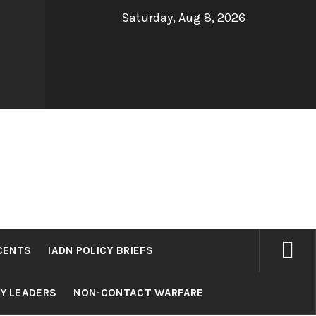
Saturday, Aug 8, 2026
CENTS
IADN POLICY BRIEFS
RY LEADERS
NON-CONTACT WARFARE