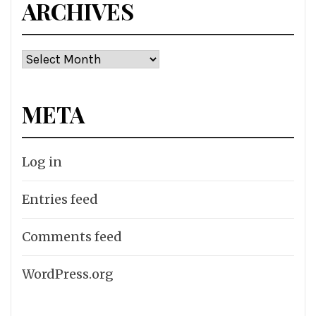
ARCHIVES
Archives
META
Log in
Entries feed
Comments feed
WordPress.org