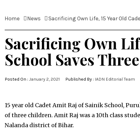
Home
News
Sacrificing Own Life, 15 Year Old Cad
Sacrificing Own Lif
School Saves Three
Posted On :
January 2, 2021
Published By :
IADN Editorial Team
15 year old Cadet Amit Raj of Sainik School, Purul
of three children. Amit Raj was a 10th class stu
Nalanda district of Bihar.