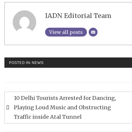
IADN Editorial Team
View all posts
POSTED IN:
NEWS
Post
10 Delhi Tourists Arrested for Dancing,
navigation
Playing Loud Music and Obstructing
Traffic inside Atal Tunnel