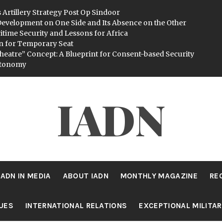
 Artillery Strategy Post Op Sindoor
evelopment on One Side and Its Absence on the Other
itime Security and Lessons for Africa
n for Temporary Seat
heatre” Concept: A Blueprint for Consent-based Security
utonomy
IADN
IADN IN MEDIA
ABOUT IADN
MONTHLY MAGAZINE
RE
SUES
INTERNATIONAL RELATIONS
EXCEPTIONAL MILITA