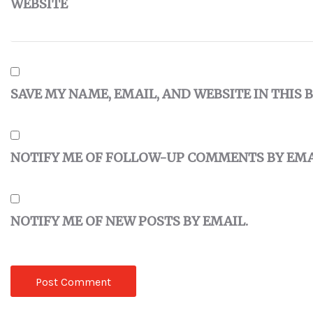
WEBSITE
SAVE MY NAME, EMAIL, AND WEBSITE IN THIS
NOTIFY ME OF FOLLOW-UP COMMENTS BY EMA
NOTIFY ME OF NEW POSTS BY EMAIL.