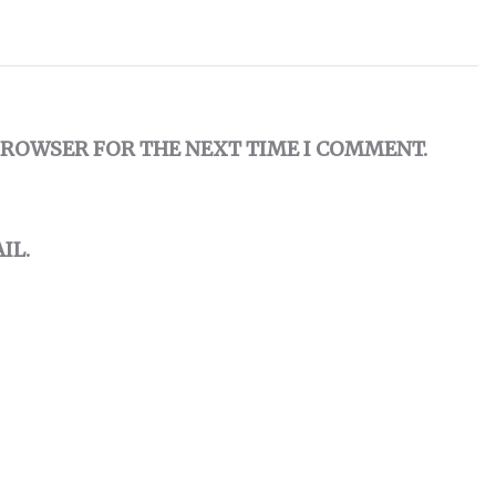
 BROWSER FOR THE NEXT TIME I COMMENT.
IL.