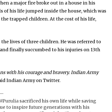
n a major fire broke out in a house in his
s of his life jumped inside the house, which was
he trapped children. At the cost of his life,
he lives of three children. He was referred to
and finally succumbed to his injuries on 13th
ions with his courage and bravery. Indian Army
id Indian Army on Twitter.
#Purulia
sacrificed his own life while saving
nue to inspire future generations with his