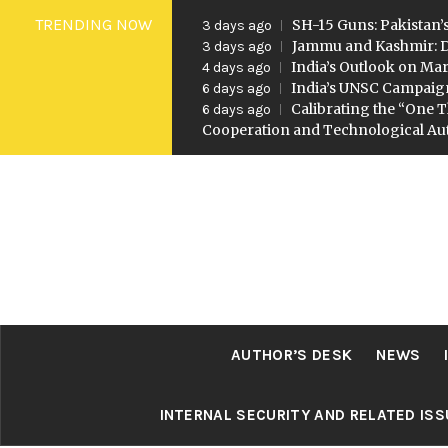
Skip
TRENDING NOW
SH-15 Guns: Pakistan’s
3 days ago
to
Jammu and Kashmir: D
3 days ago
India’s Outlook on Mar
4 days ago
content
India’s UNSC Campaig
6 days ago
Calibrating the “One T
6 days ago
Cooperation and Technological A
AUTHOR’S DESK
NEWS
INTERNAL SECURITY AND RELATED IS