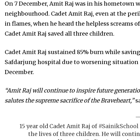
On 7 December, Amit Raj was in his hometown whe
neighbourhood. Cadet Amit Raj, even at the peril
in flames, when he heard the helpless screams of t
Cadet Amit Raj saved all three children.
Cadet Amit Raj sustained 85% burn while saving t
Safdarjung hospital due to worsening situation 
December.
“Amit Raj will continue to inspire future generat
salutes the supreme sacrifice of the Braveheart,”
sa
15 year old Cadet Amit Raj of
#SainikSchool
the lives of three children. He will conti