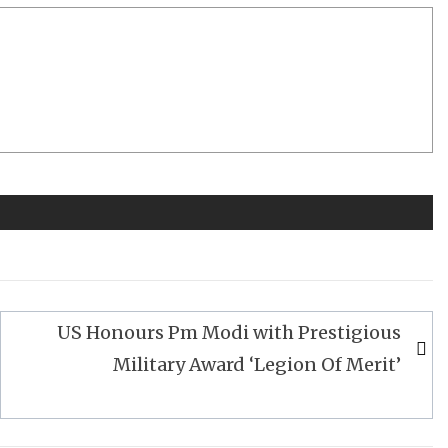
US Honours Pm Modi with Prestigious
Military Award ‘Legion Of Merit’