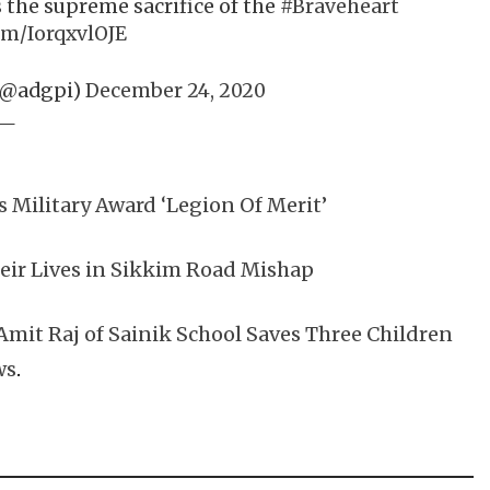
 the supreme sacrifice of the
#Braveheart
om/IorqxvlOJE
(@adgpi)
December 24, 2020
Military Award ‘Legion Of Merit’
eir Lives in Sikkim Road Mishap
 Amit Raj of Sainik School Saves Three Children
ws
.