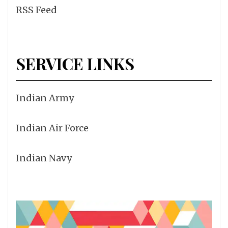
RSS Feed
SERVICE LINKS
Indian Army
Indian Air Force
Indian Navy