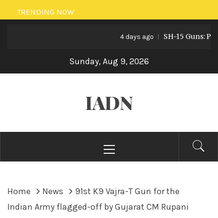
Skip
TRENDING NOW
to
SH-15 Guns: Pakist
content
4 days ago
Sunday, Aug 9, 2026
IADN
Primary
Menu
Home
News
91st K9 Vajra-T Gun for the
Indian Army flagged-off by Gujarat CM Rupani