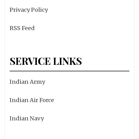
Privacy Policy
RSS Feed
SERVICE LINKS
Indian Army
Indian Air Force
Indian Navy