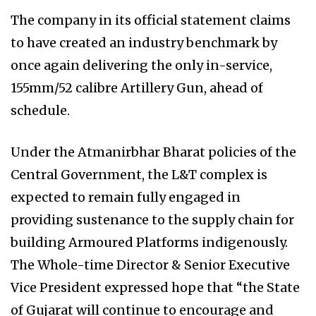
The company in its official statement claims
to have created an industry benchmark by
once again delivering the only in-service,
155mm/52 calibre Artillery Gun, ahead of
schedule.
Under the Atmanirbhar Bharat policies of the
Central Government, the L&T complex is
expected to remain fully engaged in
providing sustenance to the supply chain for
building Armoured Platforms indigenously.
The Whole-time Director & Senior Executive
Vice President expressed hope that “the State
of Gujarat will continue to encourage and