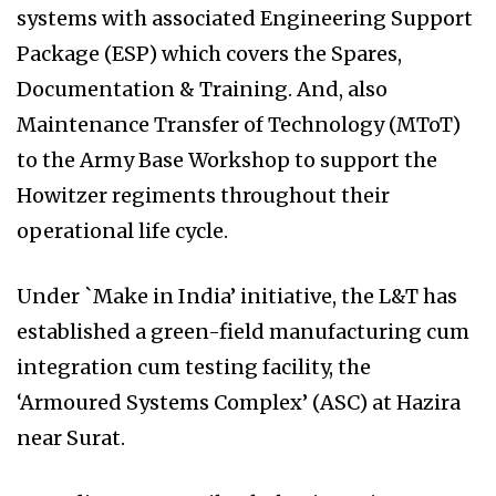
systems with associated Engineering Support
Package (ESP) which covers the Spares,
Documentation & Training. And, also
Maintenance Transfer of Technology (MToT)
to the Army Base Workshop to support the
Howitzer regiments throughout their
operational life cycle.
Under `Make in India’ initiative, the L&T has
established a green-field manufacturing cum
integration cum testing facility, the
‘Armoured Systems Complex’ (ASC) at Hazira
near Surat.