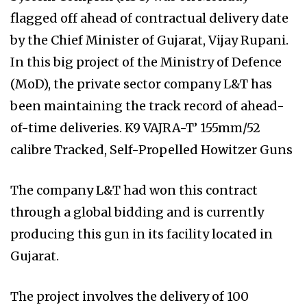
flagged off ahead of contractual delivery date
by the Chief Minister of Gujarat, Vijay Rupani.
In this big project of the Ministry of Defence
(MoD), the private sector company L&T has
been maintaining the track record of ahead-
of-time deliveries. K9 VAJRA-T’ 155mm/52
calibre Tracked, Self-Propelled Howitzer Guns
The company L&T had won this contract
through a global bidding and is currently
producing this gun in its facility located in
Gujarat.
The project involves the delivery of 100