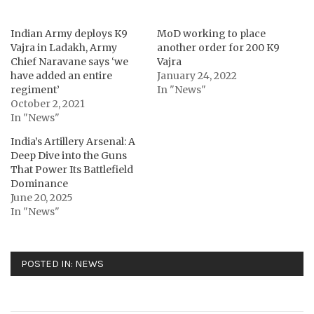
Indian Army deploys K9
MoD working to place
Vajra in Ladakh, Army
another order for 200 K9
Chief Naravane says ‘we
Vajra
have added an entire
January 24, 2022
regiment’
In "News"
October 2, 2021
In "News"
India’s Artillery Arsenal: A
Deep Dive into the Guns
That Power Its Battlefield
Dominance
June 20, 2025
In "News"
POSTED IN:
NEWS