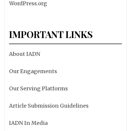
WordPress.org
IMPORTANT LINKS
About IADN
Our Engagements
Our Serving Platforms
Article Submission Guidelines
IADN In Media