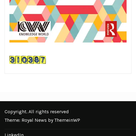
Copyright. All rights reserved
Theme: Royal News by
ThemeinWP
LinkedIn