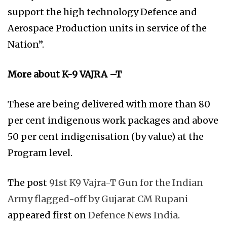
support the high technology Defence and
Aerospace Production units in service of the
Nation”.
More about K-9 VAJRA –T
These are being delivered with more than 80
per cent indigenous work packages and above
50 per cent indigenisation (by value) at the
Program level.
The post
91st K9 Vajra-T Gun for the Indian
Army flagged-off by Gujarat CM Rupani
appeared first on
Defence News India
.