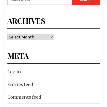
for:
ARCHIVES
Archives
META
Log in
Entries feed
Comments feed