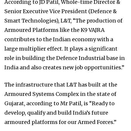
According to JD Patil, Whole-time Director &
Senior Executive Vice President (Defence &
Smart Technologies), L&T, “The production of
Armoured Platforms like the K9 VAJRA
contributes to the Indian economy with a
large multiplier effect. It plays a significant
role in building the Defence Industrial base in
India and also creates new job opportunities.”
The infrastructure that L&T has built at the
Armoured Systems Complex in the state of
Gujarat, according to Mr Patil, is “Ready to
develop, qualify and build India’s future
armoured platforms for our Armed Forces.”