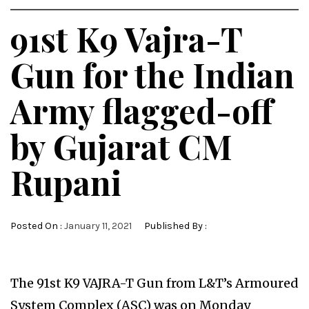
91st K9 Vajra-T
Gun for the Indian
Army flagged-off
by Gujarat CM
Rupani
Posted On :
January 11, 2021
Published By :
The 91st K9 VAJRA-T Gun from L&T’s Armoured
System Complex (ASC) was on Monday