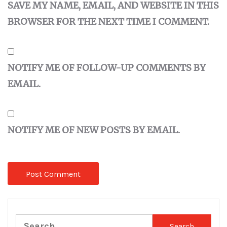
SAVE MY NAME, EMAIL, AND WEBSITE IN THIS
BROWSER FOR THE NEXT TIME I COMMENT.
NOTIFY ME OF FOLLOW-UP COMMENTS BY
EMAIL.
NOTIFY ME OF NEW POSTS BY EMAIL.
Search