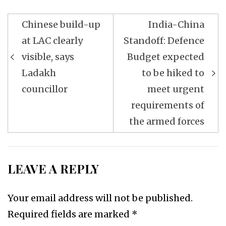
Post
Chinese build-up
India-China
navigation
at LAC clearly
Standoff: Defence
visible, says
Budget expected
Ladakh
to be hiked to
councillor
meet urgent
requirements of
the armed forces
LEAVE A REPLY
Your email address will not be published.
Required fields are marked
*