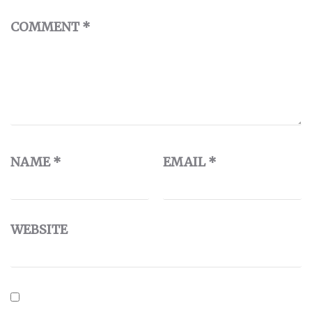
COMMENT
*
NAME
*
EMAIL
*
WEBSITE