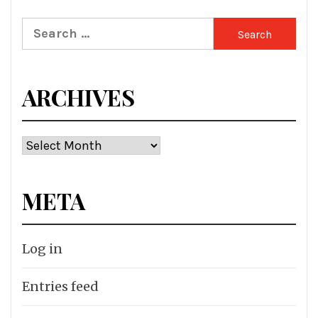
Search
for:
ARCHIVES
Archives
META
Log in
Entries feed