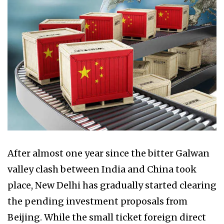
After almost one year since the bitter Galwan
valley clash between India and China took
place, New Delhi has gradually started clearing
the pending investment proposals from
Beijing. While the small ticket foreign direct