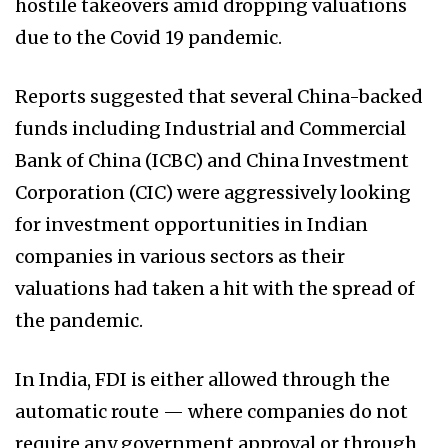
hostile takeovers amid dropping valuations
due to the Covid 19 pandemic.
Reports suggested that several China-backed
funds including Industrial and Commercial
Bank of China (ICBC) and China Investment
Corporation (CIC) were aggressively looking
for investment opportunities in Indian
companies in various sectors as their
valuations had taken a hit with the spread of
the pandemic.
In India, FDI is either allowed through the
automatic route — where companies do not
require any government approval or through