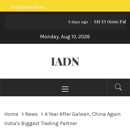
Skip
TRENDING NOW
to
SH-15 Guns: Pakistan’
content
5 days ago
Monday, Aug 10, 2026
IADN
Primary
Menu
Home
News
A Year After Galwan, China Again
India’s Biggest Trading Partner