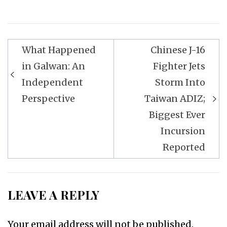
Post
What Happened
Chinese J-16
navigation
in Galwan: An
Fighter Jets
Independent
Storm Into
Perspective
Taiwan ADIZ;
Biggest Ever
Incursion
Reported
LEAVE A REPLY
Your email address will not be published.