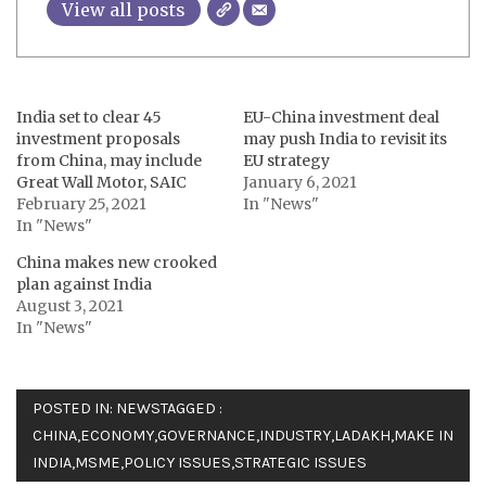
View all posts
India set to clear 45
EU-China investment deal
investment proposals
may push India to revisit its
from China, may include
EU strategy
Great Wall Motor, SAIC
January 6, 2021
February 25, 2021
In "News"
In "News"
China makes new crooked
plan against India
August 3, 2021
In "News"
POSTED IN:
NEWS
TAGGED :
CHINA
,
ECONOMY
,
GOVERNANCE
,
INDUSTRY
,
LADAKH
,
MAKE IN
INDIA
,
MSME
,
POLICY ISSUES
,
STRATEGIC ISSUES