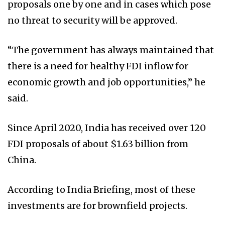
proposals one by one and in cases which pose
no threat to security will be approved.
“The government has always maintained that
there is a need for healthy FDI inflow for
economic growth and job opportunities,” he
said.
Since April 2020, India has received over 120
FDI proposals of about $1.63 billion from
China.
According to India Briefing, most of these
investments are for brownfield projects.