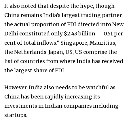
It also noted that despite the hype, though
China remains India’s largest trading partner,
the actual proportion of FDI directed into New
Delhi constituted only $2.43 billion — 0.51 per
cent of total inflows.” Singapore, Mauritius,
the Netherlands, Japan, US, US comprise the
list of countries from where India has received
the largest share of FDI.
However, India also needs to be watchful as
China has been rapidly increasing its
investments in Indian companies including
startups.