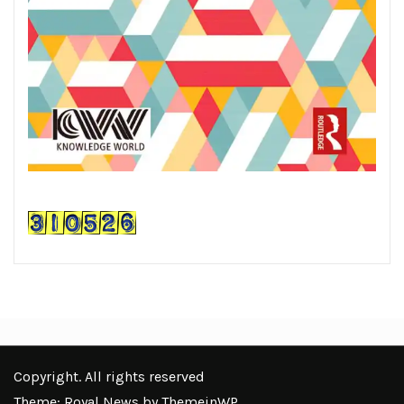
Copyright. All rights reserved
Theme: Royal News by
ThemeinWP