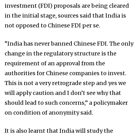
investment (FDI) proposals are being cleared
in the initial stage, sources said that India is
not opposed to Chinese FDI per se.
“India has never banned Chinese FDI. The only
change in the regulatory structure is the
requirement of an approval from the
authorities for Chinese companies to invest.
This is not a very retrograde step and yes we
will apply caution and I don’t see why that
should lead to such concerns,” a policymaker
on condition of anonymity said.
It is also learnt that India will study the