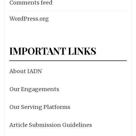
Comments feed
WordPress.org
IMPORTANT LINKS
About IADN
Our Engagements
Our Serving Platforms
Article Submission Guidelines