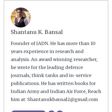
Shantanu K. Bansal
Founder of IADN. He has more than 10
years experience in research and
analysis. An award winning researcher,
he wrote for the leading defence
journals, think tanks and in-service
publications. He has written books for
Indian Army and Indian Air Force, Reach
him at: Shantanukbansal2@gmail.com