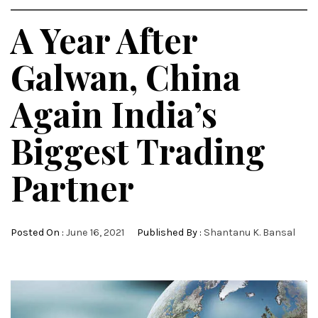
A Year After
Galwan, China
Again India’s
Biggest Trading
Partner
Posted On :
June 16, 2021
Published By :
Shantanu K. Bansal