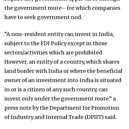
the government route– for which companies
have to seek government nod.
“A non-resident entity can invest in India,
subject to the FDI Policy except in those
sectors/activities which are prohibited.
However, an entity of a country, which shares
land border with India or where the beneficial
owner of an investment into India is situated
in or is a citizen of any such country, can
invest only under the government route.” a
press note by the Department for Promotion
of Industry and Internal Trade (DPIIT) said.