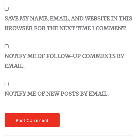
SAVE MY NAME, EMAIL, AND WEBSITE IN THIS
BROWSER FOR THE NEXT TIME I COMMENT.
NOTIFY ME OF FOLLOW-UP COMMENTS BY
EMAIL.
NOTIFY ME OF NEW POSTS BY EMAIL.