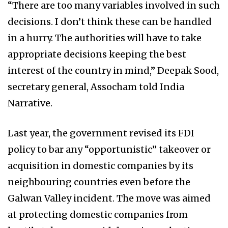
“There are too many variables involved in such
decisions. I don’t think these can be handled
in a hurry. The authorities will have to take
appropriate decisions keeping the best
interest of the country in mind,” Deepak Sood,
secretary general, Assocham told India
Narrative.
Last year, the government revised its FDI
policy to bar any “opportunistic” takeover or
acquisition in domestic companies by its
neighbouring countries even before the
Galwan Valley incident. The move was aimed
at protecting domestic companies from