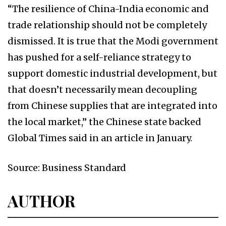
“The resilience of China-India economic and
trade relationship should not be completely
dismissed. It is true that the Modi government
has pushed for a self-reliance strategy to
support domestic industrial development, but
that doesn’t necessarily mean decoupling
from Chinese supplies that are integrated into
the local market,” the Chinese state backed
Global Times said in an article in January.
Source: Business Standard
AUTHOR