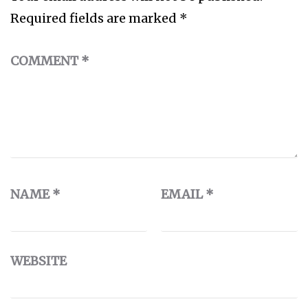
Required fields are marked
*
COMMENT
*
NAME
*
EMAIL
*
WEBSITE