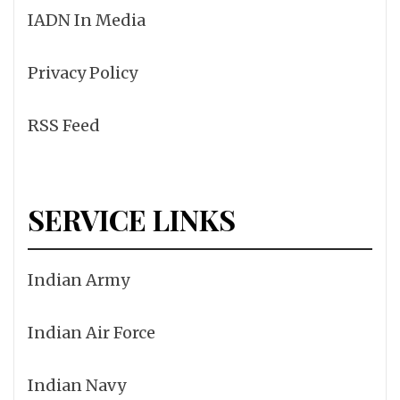
IADN In Media
Privacy Policy
RSS Feed
SERVICE LINKS
Indian Army
Indian Air Force
Indian Navy